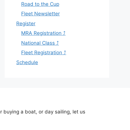
Road to the Cup
Fleet Newsletter
Register
MRA Registration ⤴
National Class ⤴
Fleet Registration ⤴
Schedule
buying a boat, or day sailing, let us