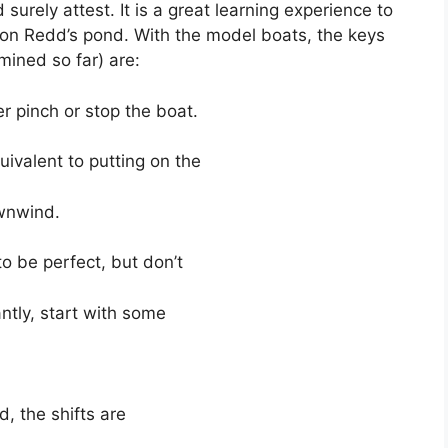
urely attest. It is a great learning experience to
 on Redd’s pond. With the model boats, the keys
mined so far) are:
 pinch or stop the boat.
ivalent to putting on the
wnwind.
to be perfect, but don’t
ntly, start with some
, the shifts are