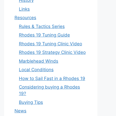
History
Links
Resources
Rules & Tactics Series
Rhodes 19 Tuning Guide
Rhodes 19 Tuning Clinic Video
Rhodes 19 Strategy Clinic Video
Marblehead Winds
Local Conditions
How to Sail Fast in a Rhodes 19
Considering buying a Rhodes
19?
Buying Tips
News