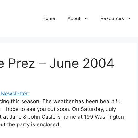
Home
About
Resources
e Prez – June 2004
Newsletter.
acing this season. The weather has been beautiful
— I hope to see you out soon. On Saturday, July
out at Jane & John Casler’s home at 199 Washington
bout the party is enclosed.