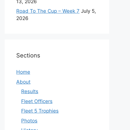
13, 2026
Road To The Cup – Week 7
July 5,
2026
Sections
Home
About
Results
Fleet Officers
Fleet 5 Trophies
Photos