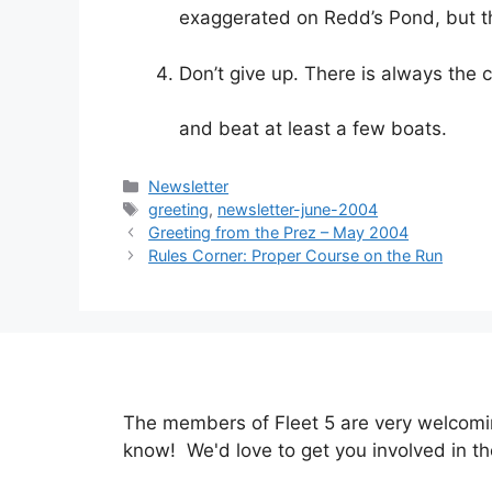
exaggerated on Redd’s Pond, but the 
Don’t give up. There is always the
and beat at least a few boats.
Categories
Newsletter
Tags
greeting
,
newsletter-june-2004
Greeting from the Prez – May 2004
Rules Corner: Proper Course on the Run
The members of Fleet 5 are very welcoming
know! We'd love to get you involved in th