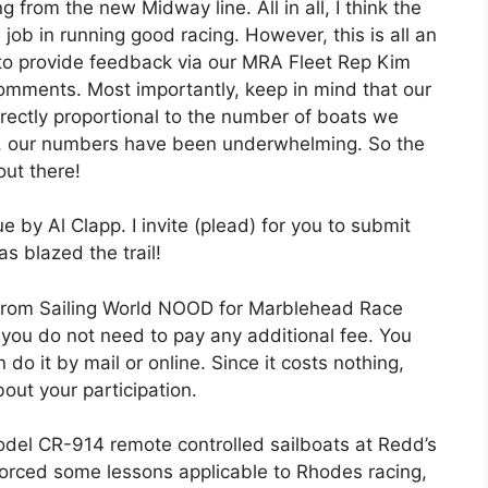
from the new Midway line. All in all, I think the
ob in running good racing. However, this is all an
to provide feedback via our MRA Fleet Rep Kim
comments. Most importantly, keep in mind that our
irectly proportional to the number of boats we
far, our numbers have been underwhelming. So the
out there!
e by Al Clapp. I invite (plead) for you to submit
as blazed the trail!
g from Sailing World NOOD for Marblehead Race
 you do not need to pay any additional fee. You
 do it by mail or online. Since it costs nothing,
bout your participation.
model CR-914 remote controlled sailboats at Redd’s
nforced some lessons applicable to Rhodes racing,