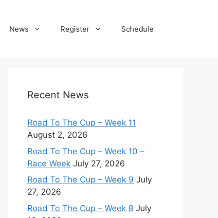
News
Register
Schedule
Recent News
Road To The Cup – Week 11
August 2, 2026
Road To The Cup – Week 10 –
Race Week
July 27, 2026
Road To The Cup – Week 9
July
27, 2026
Road To The Cup – Week 8
July