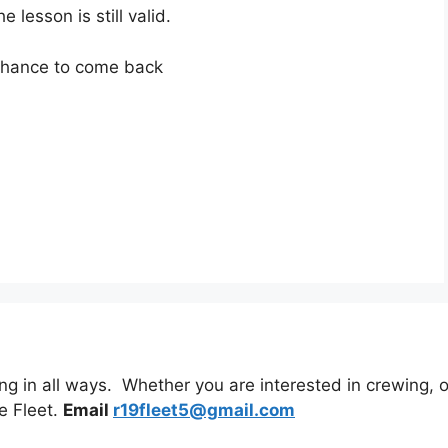
lesson is still valid.
 chance to come back
 in all ways. Whether you are interested in crewing, or 
e Fleet.
Email
r19fleet5@gmail.com