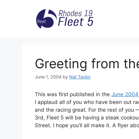
Skip
to
content
Greeting from th
June 1, 2004
by
Nat Taylor
This was first published in the
June 2004 
I applaud all of you who have been out r
and the racing great. For the rest of you 
3rd, Fleet 5 will be having a steak cook
Street. I hope you’ll all make it. A flyer a