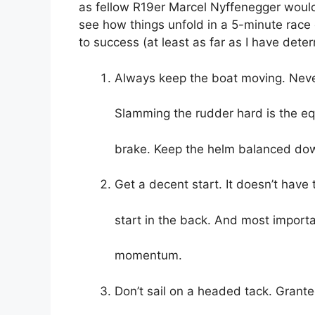
as fellow R19er Marcel Nyffenegger would s
see how things unfold in a 5-minute race
to success (at least as far as I have deter
Always keep the boat moving. Never
Slamming the rudder hard is the equ
brake. Keep the helm balanced do
Get a decent start. It doesn’t have 
start in the back. And most importa
momentum.
Don’t sail on a headed tack. Granted