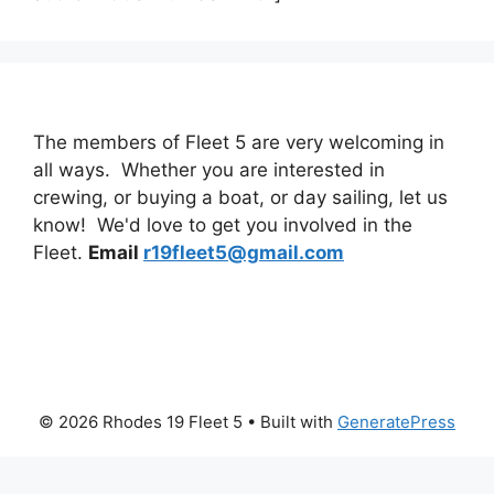
The members of Fleet 5 are very welcoming in
all ways. Whether you are interested in
crewing, or buying a boat, or day sailing, let us
know! We'd love to get you involved in the
Fleet.
Email
r19fleet5@gmail.com
© 2026 Rhodes 19 Fleet 5
• Built with
GeneratePress