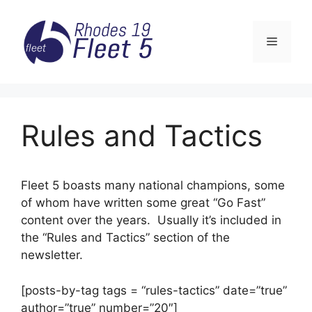
Skip
to
Menu
content
Rules and Tactics
Fleet 5 boasts many national champions, some
of whom have written some great “Go Fast”
content over the years. Usually it’s included in
the “Rules and Tactics” section of the
newsletter.
[posts-by-tag tags = “rules-tactics” date=”true”
author=”true” number=”20″]