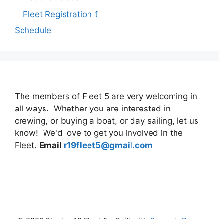
Fleet Registration ⤴
Schedule
The members of Fleet 5 are very welcoming in
all ways. Whether you are interested in
crewing, or buying a boat, or day sailing, let us
know! We'd love to get you involved in the
Fleet.
Email
r19fleet5@gmail.com