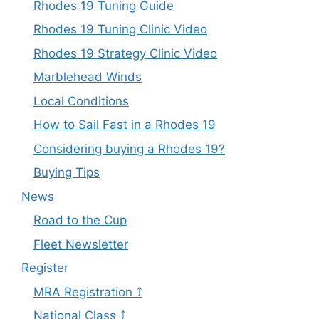
Rhodes 19 Tuning Guide
Rhodes 19 Tuning Clinic Video
Rhodes 19 Strategy Clinic Video
Marblehead Winds
Local Conditions
How to Sail Fast in a Rhodes 19
Considering buying a Rhodes 19?
Buying Tips
News
Road to the Cup
Fleet Newsletter
Register
MRA Registration ⤴
National Class ⤴