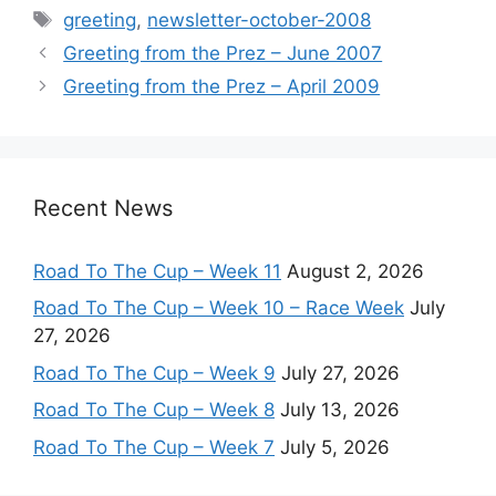
Tags
greeting
,
newsletter-october-2008
Greeting from the Prez – June 2007
Greeting from the Prez – April 2009
Recent News
Road To The Cup – Week 11
August 2, 2026
Road To The Cup – Week 10 – Race Week
July
27, 2026
Road To The Cup – Week 9
July 27, 2026
Road To The Cup – Week 8
July 13, 2026
Road To The Cup – Week 7
July 5, 2026