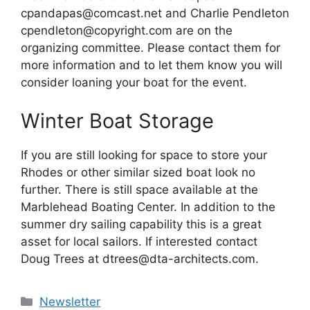
cpandapas@comcast.net and Charlie Pendleton
cpendleton@copyright.com are on the
organizing committee. Please contact them for
more information and to let them know you will
consider loaning your boat for the event.
Winter Boat Storage
If you are still looking for space to store your
Rhodes or other similar sized boat look no
further. There is still space available at the
Marblehead Boating Center. In addition to the
summer dry sailing capability this is a great
asset for local sailors. If interested contact
Doug Trees at dtrees@dta-architects.com.
Categories
Newsletter