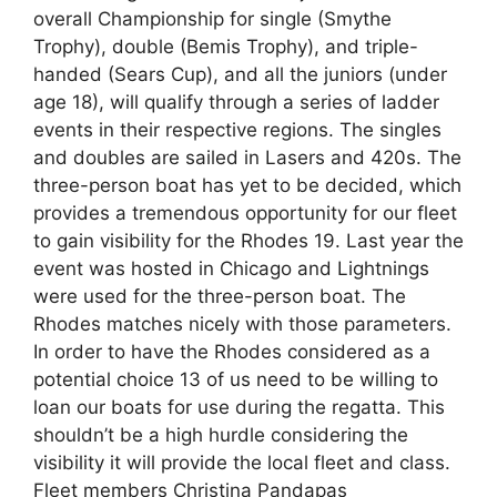
overall Championship for single (Smythe
Trophy), double (Bemis Trophy), and triple-
handed (Sears Cup), and all the juniors (under
age 18), will qualify through a series of ladder
events in their respective regions. The singles
and doubles are sailed in Lasers and 420s. The
three-person boat has yet to be decided, which
provides a tremendous opportunity for our fleet
to gain visibility for the Rhodes 19. Last year the
event was hosted in Chicago and Lightnings
were used for the three-person boat. The
Rhodes matches nicely with those parameters.
In order to have the Rhodes considered as a
potential choice 13 of us need to be willing to
loan our boats for use during the regatta. This
shouldn’t be a high hurdle considering the
visibility it will provide the local fleet and class.
Fleet members Christina Pandapas