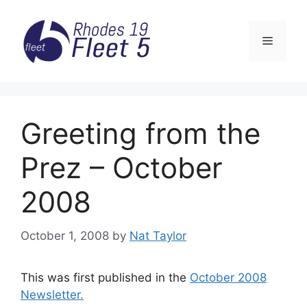
Skip
to
Menu
content
Greeting from the
Prez – October
2008
October 1, 2008
by
Nat Taylor
This was first published in the
October 2008
Newsletter.