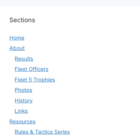
Sections
Home
About
Results
Fleet Officers
Fleet 5 Trophies
Photos
History
Links
Resources
Rules & Tactics Series