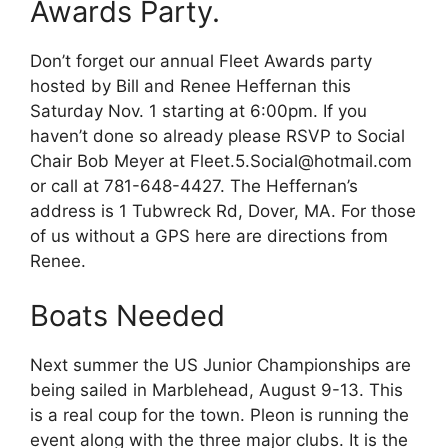
Awards Party.
Don’t forget our annual Fleet Awards party
hosted by Bill and Renee Heffernan this
Saturday Nov. 1 starting at 6:00pm. If you
haven’t done so already please RSVP to Social
Chair Bob Meyer at Fleet.5.Social@hotmail.com
or call at 781-648-4427. The Heffernan’s
address is 1 Tubwreck Rd, Dover, MA. For those
of us without a GPS here are directions from
Renee.
Boats Needed
Next summer the US Junior Championships are
being sailed in Marblehead, August 9-13. This
is a real coup for the town. Pleon is running the
event along with the three major clubs. It is the