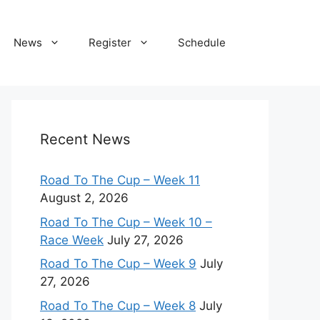
News
Register
Schedule
Recent News
Road To The Cup – Week 11
August 2, 2026
Road To The Cup – Week 10 –
Race Week
July 27, 2026
Road To The Cup – Week 9
July
27, 2026
Road To The Cup – Week 8
July