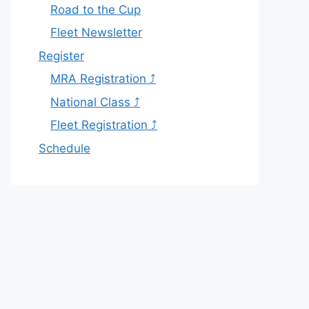
Road to the Cup
Fleet Newsletter
Register
MRA Registration ⤴
National Class ⤴
Fleet Registration ⤴
Schedule