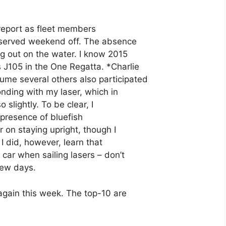
 report as fleet members
deserved weekend off. The absence
g out on the water. I know 2015
 J105 in the One Regatta. *Charlie
me several others also participated
onding with my laser, which in
 slightly. To be clear, I
e presence of bluefish
r on staying upright, though I
 I did, however, learn that
 car when sailing lasers – don’t
 few days.
again this week. The top-10 are