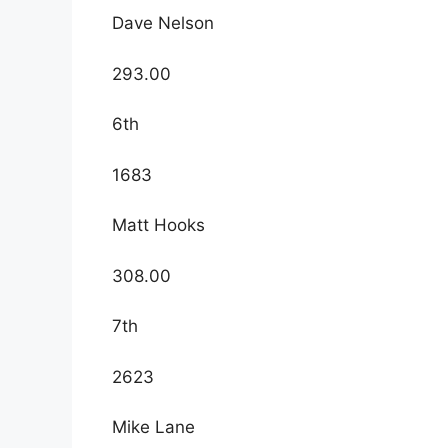
Dave Nelson
293.00
6th
1683
Matt Hooks
308.00
7th
2623
Mike Lane