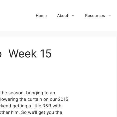
Home
About
Resources
 ­ Week 15
f the season, bringing to an
lowering the curtain on our 2015
kend getting a little R&R with
other him. So we’ll get you the