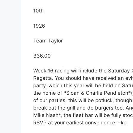
10th
1926
Team Taylor
336.00
Week 16 racing will include the Saturda
Regatta. You should have received an evit
party, which this year will be held on Sa
the home of *Sloan & Charlie Pendleton*(
of our parties, this will be potluck, thou
break out the grill and do burgers too. A
Mike Nash*, the fleet bar will be fully st
RSVP at your earliest convenience. –kp