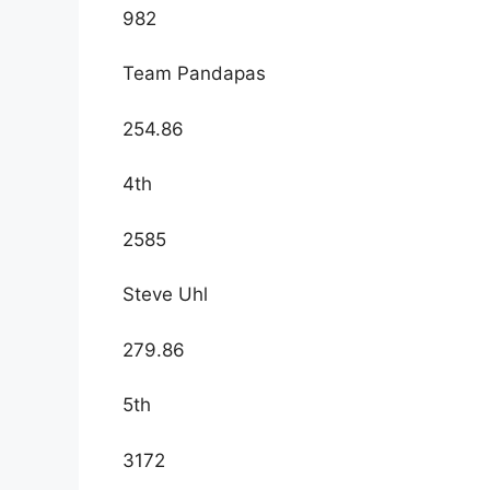
982
Team Pandapas
254.86
4th
2585
Steve Uhl
279.86
5th
3172