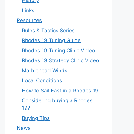
History
Links
Resources
Rules & Tactics Series
Rhodes 19 Tuning Guide
Rhodes 19 Tuning Clinic Video
Rhodes 19 Strategy Clinic Video
Marblehead Winds
Local Conditions
How to Sail Fast in a Rhodes 19
Considering buying a Rhodes
19?
Buying Tips
News