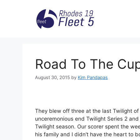
Skip
to
content
Road To The Cup
August 30, 2015
by
Kim Pandapas
They blew off three at the last Twilight o
unceremonious end Twilight Series 2 and 
Twilight season. Our scorer spent the wee
his family and I didn’t have the heart to b