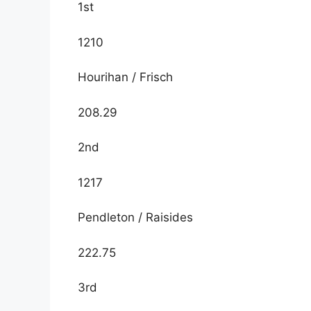
1st
1210
Hourihan / Frisch
208.29
2nd
1217
Pendleton / Raisides
222.75
3rd