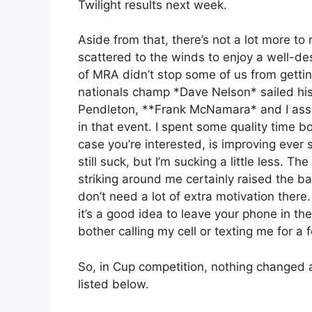
Twilight results next week.
Aside from that, there’s not a lot more to
scattered to the winds to enjoy a well-
of MRA didn’t stop some of us from gettin
nationals champ *Dave Nelson* sailed his
Pendleton, **Frank McNamara* and I assu
in that event. I spent some quality time b
case you’re interested, is improving ever so
still suck, but I’m sucking a little less. Th
striking around me certainly raised the ba
don’t need a lot of extra motivation there.
it’s a good idea to leave your phone in the
bother calling my cell or texting me for a
So, in Cup competition, nothing changed 
listed below.