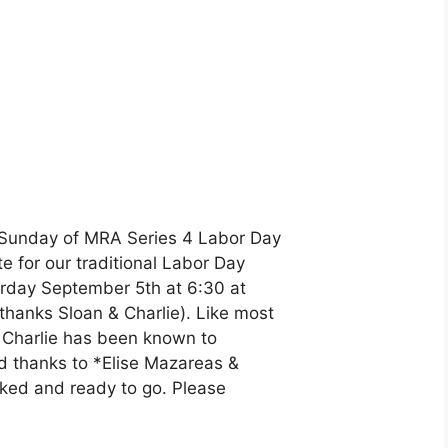
y-Sunday of MRA Series 4 Labor Day
e for our traditional Labor Day
turday September 5th at 6:30 at
thanks Sloan & Charlie). Like most
gh Charlie has been known to
nd thanks to *Elise Mazareas &
ocked and ready to go. Please