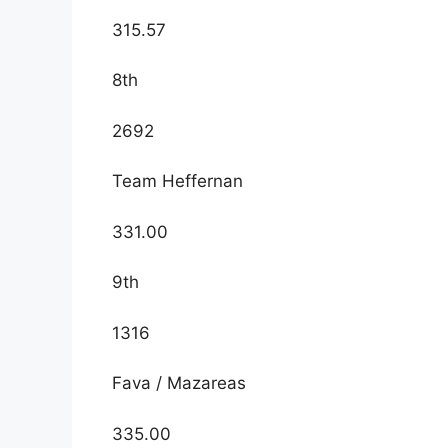
315.57
8th
2692
Team Heffernan
331.00
9th
1316
Fava / Mazareas
335.00