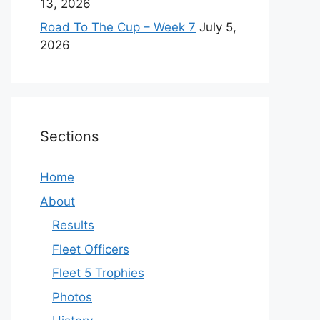
13, 2026
Road To The Cup – Week 7
July 5,
2026
Sections
Home
About
Results
Fleet Officers
Fleet 5 Trophies
Photos