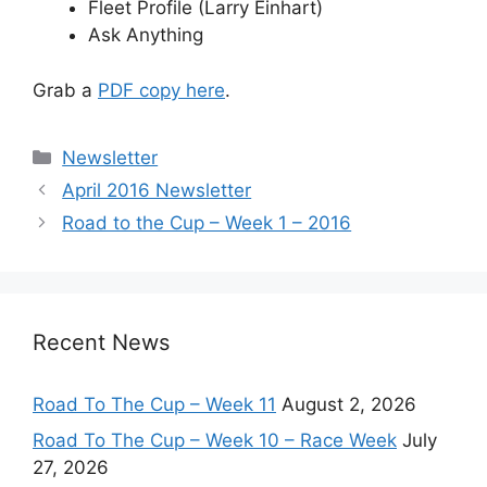
Fleet Profile (Larry Einhart)
Ask Anything
Grab a
PDF copy here
.
Categories
Newsletter
April 2016 Newsletter
Road to the Cup – Week 1 – 2016
Recent News
Road To The Cup – Week 11
August 2, 2026
Road To The Cup – Week 10 – Race Week
July
27, 2026