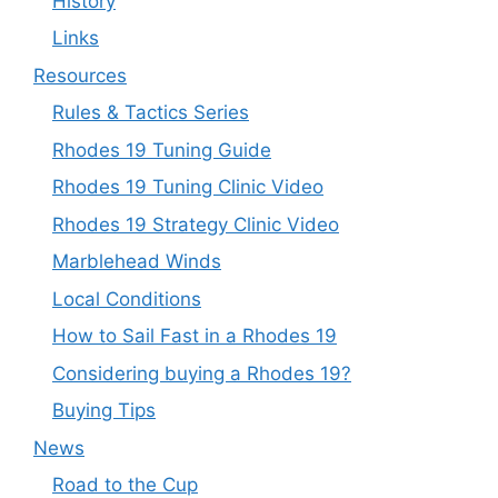
History
Links
Resources
Rules & Tactics Series
Rhodes 19 Tuning Guide
Rhodes 19 Tuning Clinic Video
Rhodes 19 Strategy Clinic Video
Marblehead Winds
Local Conditions
How to Sail Fast in a Rhodes 19
Considering buying a Rhodes 19?
Buying Tips
News
Road to the Cup