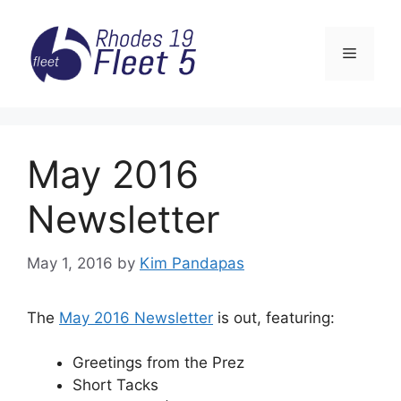
Skip
to
Menu
content
May 2016
Newsletter
May 1, 2016
by
Kim Pandapas
The
May 2016 Newsletter
is out, featuring:
Greetings from the Prez
Short Tacks