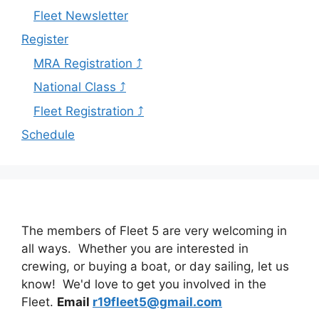
Fleet Newsletter
Register
MRA Registration ⤴
National Class ⤴
Fleet Registration ⤴
Schedule
The members of Fleet 5 are very welcoming in
all ways. Whether you are interested in
crewing, or buying a boat, or day sailing, let us
know! We'd love to get you involved in the
Fleet.
Email
r19fleet5@gmail.com