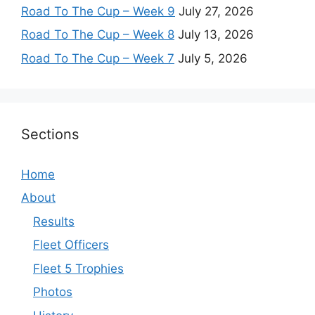
Road To The Cup – Week 9
July 27, 2026
Road To The Cup – Week 8
July 13, 2026
Road To The Cup – Week 7
July 5, 2026
Sections
Home
About
Results
Fleet Officers
Fleet 5 Trophies
Photos