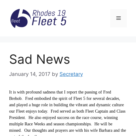
Skip
to
Menu
content
Sad News
January 14, 2017
by
Secretary
It is with profound sadness that I report the passing of Fred
Brehob. Fred embodied the spirit of Fleet 5 for several decades,
and played a huge role in building the vibrant and dynamic culture
our Fleet enjoys today. Fred served as both Fleet Captain and Class
President. He also enjoyed success on the race course, winning
multiple Race Weeks and season championships. He will be
missed. Our thoughts and prayers are with his wife Barbara and the