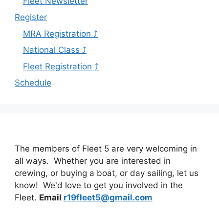
Fleet Newsletter
Register
MRA Registration ⤴
National Class ⤴
Fleet Registration ⤴
Schedule
The members of Fleet 5 are very welcoming in
all ways. Whether you are interested in
crewing, or buying a boat, or day sailing, let us
know! We'd love to get you involved in the
Fleet.
Email
r19fleet5@gmail.com