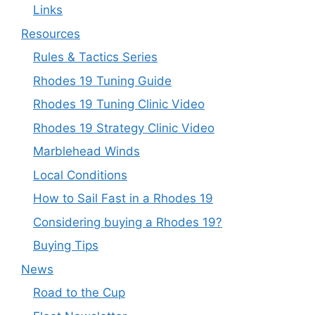
Links
Resources
Rules & Tactics Series
Rhodes 19 Tuning Guide
Rhodes 19 Tuning Clinic Video
Rhodes 19 Strategy Clinic Video
Marblehead Winds
Local Conditions
How to Sail Fast in a Rhodes 19
Considering buying a Rhodes 19?
Buying Tips
News
Road to the Cup