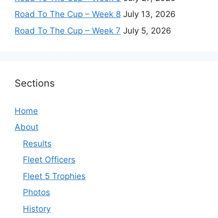
Road To The Cup – Week 8
July 13, 2026
Road To The Cup – Week 7
July 5, 2026
Sections
Home
About
Results
Fleet Officers
Fleet 5 Trophies
Photos
History