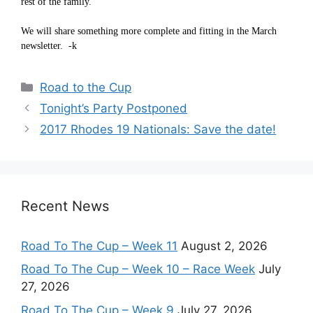
rest of the family.
We will share something more complete and fitting in the March
newsletter. -k
Categories
Road to the Cup
Tonight’s Party Postponed
2017 Rhodes 19 Nationals: Save the date!
Recent News
Road To The Cup – Week 11
August 2, 2026
Road To The Cup – Week 10 – Race Week
July
27, 2026
Road To The Cup – Week 9
July 27, 2026