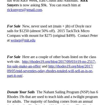
has won Race Week, East Coasts and Nationals.  
Rick 
Smyers
 is now asking $9k.  You can reach him at 
ricksmyers@gmail.com
. 
For Sale
  New, never used set (main + jib) of Doyle race 
sails for $1250 (almost 50% off).  2015 TackTick Micro 
Compass with mount for $275 (original $499).  Contact Peter 
at 
weisep@mit.edu
For Sale
  Here are a couple of other boats listed on the class 
web site.  
http://rhodes19.org/blog/
2017/09/03/r19-no-2517-
for-
sale-make-an-offer/
 and 
http://rhodes19.org/blog/2017/
09/05/mid-seventies-oday-
rhodes-totaled-will-sell-as-
is-or-
part-it-out/
. 
Donate Your Sails
  The Nahant Sailing Program (NSP) has 6 
Rhodes 19s that are used to teach kids and a twilight program 
for adults.  The majority of funding comes from an annual 