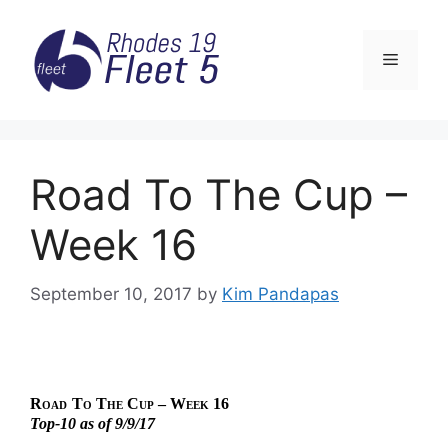
Skip
to
Menu
content
Road To The Cup –
Week 16
September 10, 2017
by
Kim Pandapas
Road
To The Cup – Week 16
Top-10 as of 9/9/17