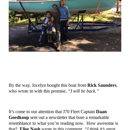
By the way, Jocelyn bought this boat from 
Rick Saunders
, 
who wrote in with this promise, 
“I will be back.”
It’s come to our attention that J70 Fleet Captain 
Daan 
Goedkoop
 sent out a newsletter that bore a remarkable 
resemblance to what you’re reading now.  How awesome is 
that?  
Elise Nash
 wrote in this comment, 
“I think it’s great 