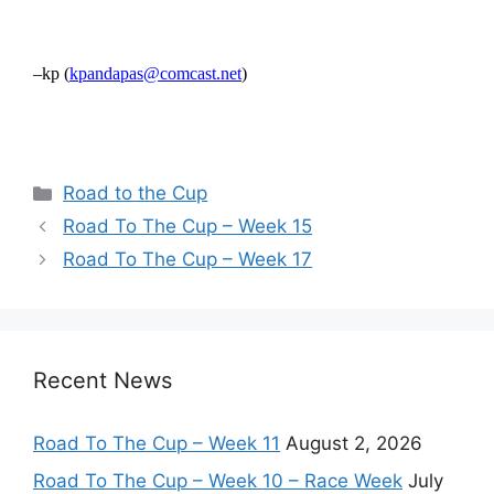
–kp (
kpandapas@comcast.net
)
Categories
Road to the Cup
Road To The Cup – Week 15
Road To The Cup – Week 17
Recent News
Road To The Cup – Week 11
August 2, 2026
Road To The Cup – Week 10 – Race Week
July