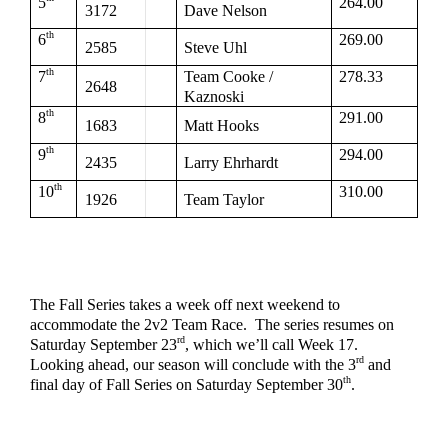
5
264.00
3172
Dave Nelson
th
6
269.00
2585
Steve Uhl
th
7
Team Cooke / 
278.33
2648
Kaznoski
th
8
291.00
1683
Matt Hooks
th
9
294.00
2435
Larry Ehrhardt
th
10
310.00
1926
Team Taylor
The Fall Series takes a week off next weekend to 
accommodate the 2v2 Team Race.  The series resumes on 
rd
Saturday September 23
, which we’ll call Week 17.  
rd
Looking ahead, our season will conclude with the 3
 and 
th
final day of Fall Series on Saturday September 30
.  