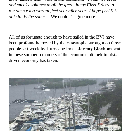
and speaks volumes to all the great things Fleet 5 does to 
remain such a vibrant fleet year after year.  I hope fleet 9 is 
able to do the same.”  
We couldn’t agree more.
All of us fortunate enough to have sailed in the BVI have 
been profoundly moved by the catastrophe wrought on those 
people last week by Hurricane Irma.  
Jeremy Bloxham
 sent 
in these somber reminders of the economic hit their tourist-
driven economy has taken. 