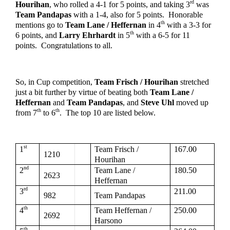
rd
Hourihan
, who rolled a 4-1 for 5 points, and taking 3
 was 
Team Pandapas
 with a 1-4, also for 5 points.  Honorable 
th
mentions go to 
Team Lane / Heffernan
 in 4
 with a 3-3 for 
th
6 points, and 
Larry Ehrhardt
 in 5
 with a 6-5 for 11 
points.  Congratulations to all.
So, in Cup competition, 
Team Frisch / Hourihan
 stretched 
just a bit further by virtue of beating both 
Team Lane / 
Heffernan
 and 
Team Pandapas
, and 
Steve Uhl
 moved up 
th
th
from 7
 to 6
.  The top 10 are listed below.  
st
1
Team Frisch / 
167.00
1210
Hourihan
nd
2
Team Lane / 
180.50
2623
Heffernan
rd
3
211.00
982
Team Pandapas
th
4
Team Heffernan / 
250.00
2692
Harsono
th