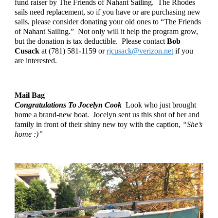
fund raiser by The Friends of Nahant Sailing.  The Rhodes 
sails need replacement, so if you have or are purchasing new 
sails, please consider donating your old ones to “The Friends 
of Nahant Sailing.”  Not only will it help the program grow, 
but the donation is tax deductible.  Please contact 
Bob 
Cusack
 at (781) 581-1159 or 
rjcusack@verizon.net
 if you 
are interested.
Mail Bag
Congratulations To Jocelyn Cook
  Look who just brought 
home a brand-new boat.  Jocelyn sent us this shot of her and 
family in front of their shiny new toy with the caption, 
“She’s 
home :)”