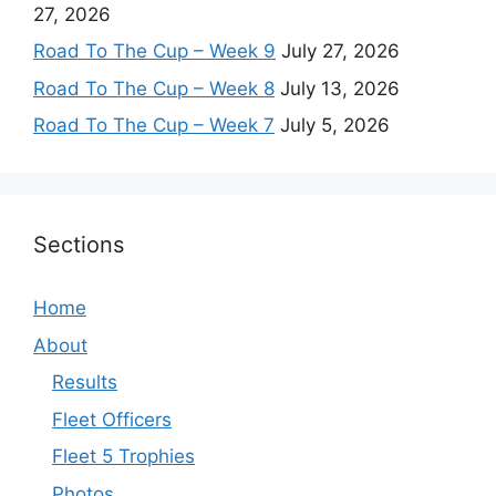
27, 2026
Road To The Cup – Week 9
July 27, 2026
Road To The Cup – Week 8
July 13, 2026
Road To The Cup – Week 7
July 5, 2026
Sections
Home
About
Results
Fleet Officers
Fleet 5 Trophies
Photos