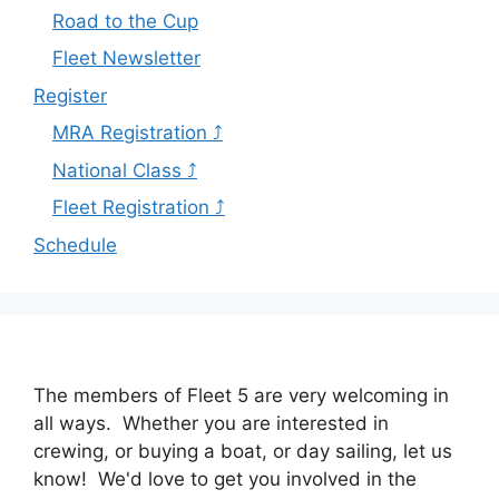
Road to the Cup
Fleet Newsletter
Register
MRA Registration ⤴
National Class ⤴
Fleet Registration ⤴
Schedule
The members of Fleet 5 are very welcoming in
all ways. Whether you are interested in
crewing, or buying a boat, or day sailing, let us
know! We'd love to get you involved in the