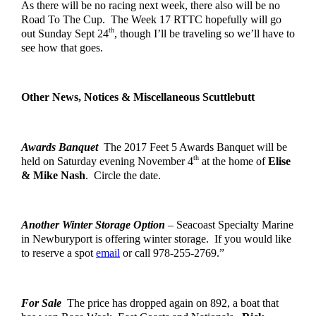
As there will be no racing next week, there also will be no 
Road
 To The Cup.  The Week 17 RTTC hopefully will go 
th
out Sunday Sept 24
, though I’ll be traveling so we’ll have to 
see how that goes.
Other News, Notices & Miscellaneous Scuttlebutt
Awards Banquet
  The 2017 Feet 5 Awards Banquet will be 
th
held on Saturday evening November 4
 at the home of 
Elise 
& Mike Nash
.  Circle the date.  
Another Winter Storage Option
 – Seacoast Specialty Marine 
in Newburyport is offering winter storage.  If you would like 
to reserve a spot 
email
 or call 978-255-2769.”
For Sale
  The price has dropped again on 892, a boat that 