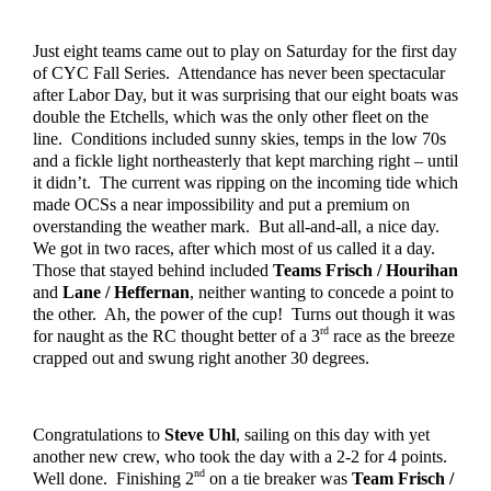
Just eight teams came out to play on Saturday for the first day 
of CYC Fall Series.  Attendance has never been spectacular 
after Labor Day, but it was surprising that our eight boats was 
double the Etchells, which was the only other fleet on the 
line.  Conditions included sunny skies, temps in the low 70s 
and a fickle light northeasterly that kept marching right – until 
it didn’t.  The current was ripping on the incoming tide which 
made OCSs a near impossibility and put a premium on 
overstanding the weather mark.  But all-and-all, a nice day.  
We got in two races, after which most of us called it a day.  
Those that stayed behind included 
Teams Frisch / Hourihan
and 
Lane / Heffernan
, neither wanting to concede a point to 
the other.  Ah, the power of the cup!  Turns out though it was 
rd
for naught as the RC thought better of a 3
 race as the breeze 
crapped out and swung right another 30 degrees.
Congratulations to 
Steve Uhl
, sailing on this day with yet 
another new crew, who took the day with a 2-2 for 4 points.  
nd
Well done.  Finishing 2
 on a tie breaker was 
Team Frisch / 