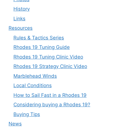
History
Links
Resources
Rules & Tactics Series
Rhodes 19 Tuning Guide
Rhodes 19 Tuning Clinic Video
Rhodes 19 Strategy Clinic Video
Marblehead Winds
Local Conditions
How to Sail Fast in a Rhodes 19
Considering buying a Rhodes 19?
Buying Tips
News