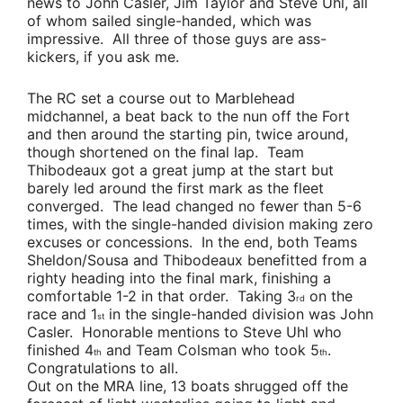
news to
John Casler
,
Jim Taylor
and
Steve Uhl
, all
of whom sailed single-handed, which was
impressive. All three of those guys are ass-
kickers, if you ask me.
The RC set a course out to Marblehead
midchannel, a beat back to the nun off the Fort
and then around the starting pin, twice around,
though shortened on the final lap.
Team
Thibodeaux
got a great jump at the start but
barely led around the first mark as the fleet
converged. The lead changed no fewer than 5-6
times, with the single-handed division making zero
excuses or concessions. In the end, both
Teams
Sheldon/Sousa
and
Thibodeaux
benefitted from a
righty heading into the final mark, finishing a
comfortable 1-2 in that order. Taking 3
on the
rd
race and 1
in the single-handed division was
John
st
Casler
. Honorable mentions to
Steve Uhl
who
finished 4
and
Team Colsman
who took 5
.
th
th
Congratulations to all.
Out on the MRA line, 13 boats shrugged off the