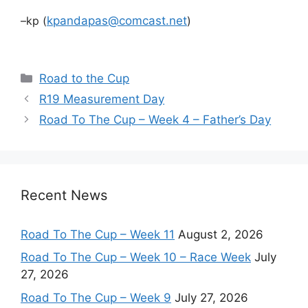
–kp (
kpandapas@comcast.net
)
Categories
Road to the Cup
R19 Measurement Day
Road To The Cup – Week 4 – Father’s Day
Recent News
Road To The Cup – Week 11
August 2, 2026
Road To The Cup – Week 10 – Race Week
July
27, 2026
Road To The Cup – Week 9
July 27, 2026