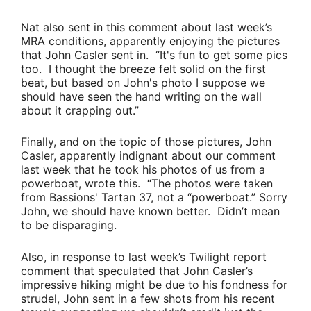
Nat also sent in this comment about last week’s
MRA conditions, apparently enjoying the pictures
that
John Casler
sent in.
“It's fun to get some pics
too. I thought the breeze felt solid on the first
beat, but based on John's photo I suppose we
should have seen the hand writing on the wall
about it crapping out.”
Finally, and on the topic of those pictures,
John
Casler
, apparently indignant about our comment
last week that he took his photos of us from a
powerboat, wrote this.
“The photos were taken
from
Bassions
' Tartan 37, not a “powerboat.”
Sorry
John, we should have known better. Didn’t mean
to be disparaging.
Also, in response to last week’s Twilight report
comment that speculated that
John Casler’s
impressive hiking might be due to his fondness for
strudel, John sent in a few shots from his recent