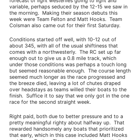
forecast of light westerlies going to light and
variable, perhaps seduced by the 12-15 we saw in
the morning. Making their season debuts this
week were
Team Felton
and
Matt Hooks
.
Team
Colsman
also came out for their first Saturday.
Conditions started off well, with 10-12 out of
about 345, with all of the usual shiftiness that
comes with a northwesterly. The RC set up far
enough out to give us a 0.8 mile track, which
under those conditions was perhaps a touch long
but seemed reasonable enough. The course length
seemed much longer as the race progressed and
the breeze died, leaving a lot of chutes draped
over headstays as teams willed their boats to the
finish. Suffice it to say that we only got in the one
race for the second straight week.
Right paid, both due to better pressure and to a
pretty meaningful righty about halfway up. That
rewarded handsomely any boats that prioritized
that early, which in this case included
Matt Hooks