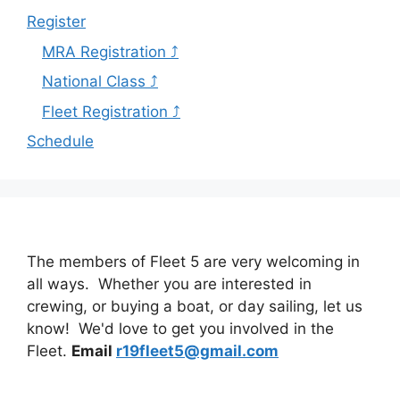
Register
MRA Registration ⤴
National Class ⤴
Fleet Registration ⤴
Schedule
The members of Fleet 5 are very welcoming in
all ways. Whether you are interested in
crewing, or buying a boat, or day sailing, let us
know! We'd love to get you involved in the
Fleet.
Email
r19fleet5@gmail.com