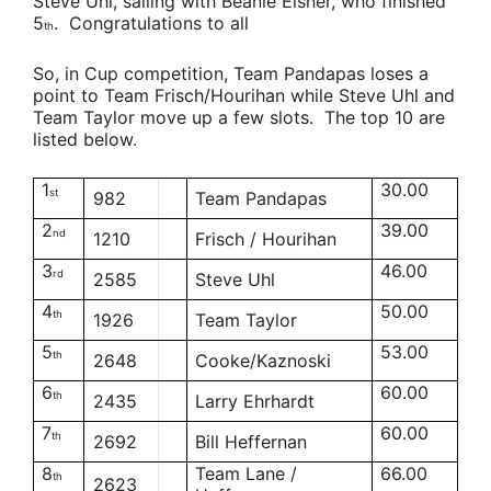
Steve Uhl
, sailing with
Beanie Eisner,
who finished
5
. Congratulations to all
th
So, in Cup competition,
Team Pandapas
loses a
point to
Team Frisch/Hourihan
while
Steve Uhl
and
Team Taylor
move up a few slots. The top 10 are
listed below.
1
30.00
st
982
Team Pandapas
2
39.00
nd
1210
Frisch / Hourihan
3
46.00
rd
2585
Steve Uhl
4
50.00
th
1926
Team Taylor
5
53.00
th
2648
Cooke/Kaznoski
6
60.00
th
2435
Larry Ehrhardt
7
60.00
th
2692
Bill Heffernan
8
Team Lane /
66.00
th
2623