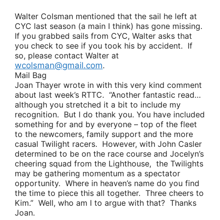
Walter Colsman
mentioned that the sail he left at
CYC last season (a main I think) has gone missing.
If you grabbed sails from CYC, Walter asks that
you check to see if you took his by accident. If
so, please contact Walter at
wcolsman@gmail.com
.
Mail Bag
Joan Thayer
wrote in with this very kind comment
about last week’s RTTC.
“Another fantastic read…
although you stretched it a bit to include my
recognition. But I do thank you. You have included
something for and by everyone – top of the fleet
to the newcomers, family support and the more
casual Twilight racers. However, with
John Casler
determined to be on the race course and
Jocelyn’s
cheering squad from the Lighthouse, the Twilights
may be gathering momentum as a spectator
opportunity. Where in heaven’s name do you find
the time to piece this all together. Three cheers to
Kim.”
Well, who am I to argue with that? Thanks
Joan.