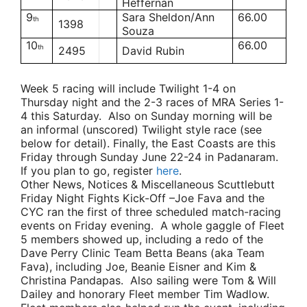
Heffernan
9
Sara Sheldon/Ann
66.00
th
1398
Souza
10
66.00
th
2495
David Rubin
Week 5 racing will include Twilight 1-4 on
Thursday night and the 2-3 races of MRA Series 1-
4 this Saturday. Also on Sunday morning will be
an informal (unscored) Twilight style race (see
below for detail). Finally, the East Coasts are this
Friday through Sunday June 22-24 in Padanaram.
If you plan to go, register
here
.
Other News, Notices & Miscellaneous Scuttlebutt
Friday Night Fights Kick-Off
–
Joe Fava
and the
CYC ran the first of three scheduled match-racing
events on Friday evening. A whole gaggle of Fleet
5 members showed up, including a redo of the
Dave Perry
Clinic
Team Betta Beans
(aka
Team
Fava
), including Joe,
Beanie Eisner
and
Kim &
Christina Pandapas
. Also sailing were
Tom & Will
Dailey
and honorary Fleet member
Tim Wadlow
.