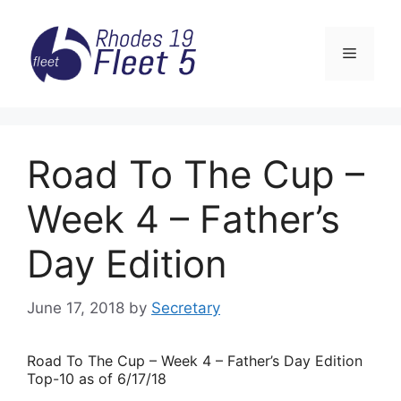
Skip
to
Menu
content
Road To The Cup –
Week 4 – Father’s
Day Edition
June 17, 2018
by
Secretary
Road
To The Cup – Week 4 – Father’s Day Edition
Top-10 as of 6/17/18