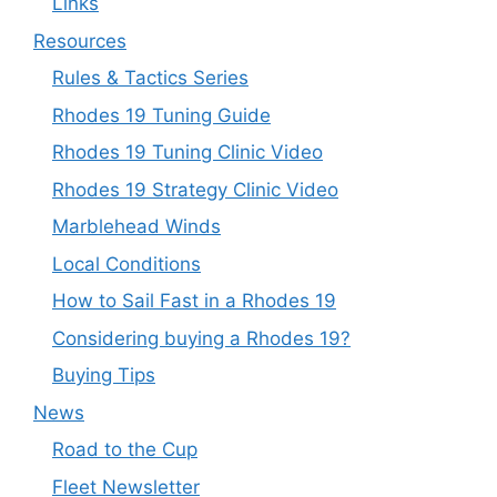
Links
Resources
Rules & Tactics Series
Rhodes 19 Tuning Guide
Rhodes 19 Tuning Clinic Video
Rhodes 19 Strategy Clinic Video
Marblehead Winds
Local Conditions
How to Sail Fast in a Rhodes 19
Considering buying a Rhodes 19?
Buying Tips
News
Road to the Cup
Fleet Newsletter