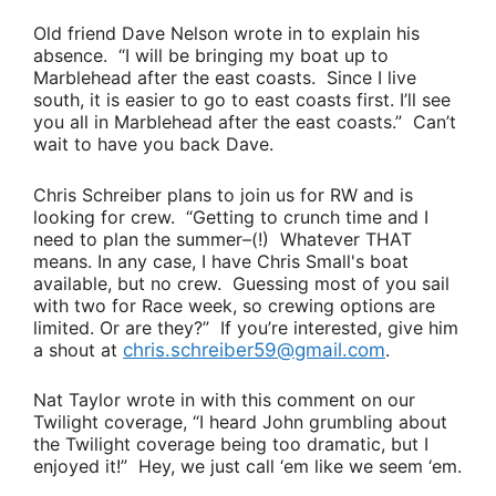
Old friend
Dave Nelson
wrote in to explain his
absence.
“I will be bringing my boat up to
Marblehead after the east coasts. Since I live
south, it is easier to go to east coasts first. I’ll see
you all in Marblehead after the east coasts.”
Can’t
wait to have you back Dave.
Chris Schreiber
plans to join us for RW and is
looking for crew.
“Getting to crunch time and I
need to plan the summer–(!) Whatever THAT
means. In any case, I have Chris Small's boat
available, but no crew. Guessing most of you sail
with two for Race week, so crewing options are
limited. Or are they?”
If you’re interested, give him
a shout at
chris.schreiber59@gmail.com
.
Nat Taylor
wrote in with this comment on our
Twilight coverage,
“I heard John grumbling about
the Twilight coverage being too dramatic, but I
enjoyed it!”
Hey, we just call ‘em like we seem ‘em.