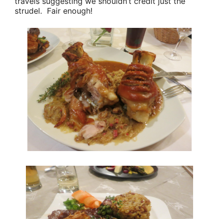
travels suggesting we shouldn’t credit just the
strudel. Fair enough!