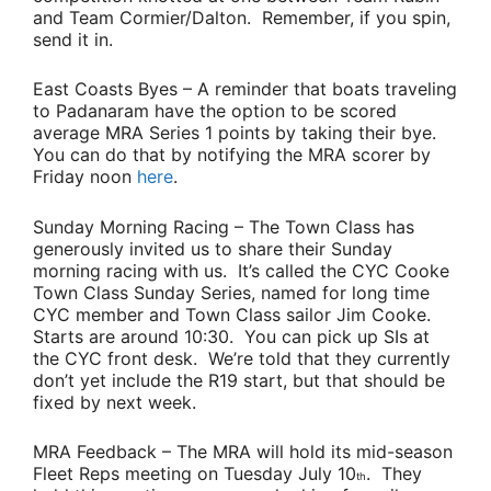
and
Team Cormier/Dalton.
Remember, if you spin,
send it in.
East Coasts Byes
– A reminder that boats traveling
to Padanaram have the option to be scored
average MRA Series 1 points by taking their bye.
You can do that by notifying the MRA scorer by
Friday noon
here
.
Sunday Morning Racing
– The Town Class has
generously invited us to share their Sunday
morning racing with us. It’s called the CYC Cooke
Town Class Sunday Series, named for long time
CYC member and Town Class sailor
Jim Cooke
.
Starts are around 10:30. You can pick up SIs at
the CYC front desk. We’re told that they currently
don’t yet include the R19 start, but that should be
fixed by next week.
MRA Feedback
– The MRA will hold its mid-season
Fleet Reps meeting on Tuesday July 10
. They
th