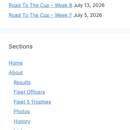
Road To The Cup – Week 8
July 13, 2026
Road To The Cup – Week 7
July 5, 2026
Sections
Home
About
Results
Fleet Officers
Fleet 5 Trophies
Photos
History