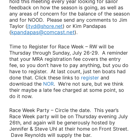
hold this meeting every year looking for sailor
feedback on how the season is going, as well as
any areas of concern for the balance of the season
and for NOOD. Please send any comments to
Jim
Taylor
(
jtyd@shore.net
) or
Kim Pandapas
(
kpandapas@comcast.net
).
Time to Register for Race Week
– RW will be
Thursday through Sunday, July 26-29. A reminder
that your MRA registration fee covers the entry
fee, so you don’t have to pay anything, but you do
have to register. At last count, just ten boats had
done that. Click these links to
register
and
download the
NOR
. We’re not sure, but we think
their maybe a late fee charged at some point, so
do it now.
Race Week Party
– Circle the date. This year’s
Race Week party will be on Thursday evening July
26th, and again will be generously hosted by
Jennifer & Steve Uhl
at their home on Front Street.
Dave Reynolds
will supply the bar.