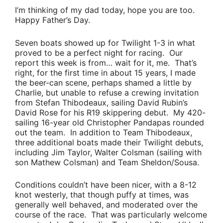
I’m thinking of my dad today, hope you are too.
Happy Father’s Day.
Seven boats showed up for Twilight 1-3 in what
proved to be a perfect night for racing. Our
report this week is from… wait for it,
me
. That’s
right, for the first time in about 15 years, I made
the beer-can scene, perhaps shamed a little by
Charlie
, but unable to refuse a crewing invitation
from
Stefan Thibodeaux
, sailing
David Rubin’s
David Rose for his R19 skippering debut. My 420-
sailing 16-year old
Christopher Pandapas
rounded
out the team. In addition to
Team Thibodeaux
,
three additional boats made their Twilight debuts,
including
Jim Taylor
,
Walter Colsman
(sailing with
son
Mathew Colsman
) and
Team Sheldon/Sousa
.
Conditions couldn’t have been nicer, with a 8-12
knot westerly, that though puffy at times, was
generally well behaved, and moderated over the
course of the race. That was particularly welcome