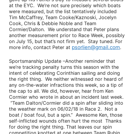
at the EYC. We’re not sure precisely which boats
were measured, but the list tentatively included
Tim McCaffrey
,
Team Cooke/Kaznoski
,
Jocelyn
Cook
,
Chris & Debbie Noble
and
Team
Cormier/Dalton
. We understand that Peter plans
another measurement prior to Race Week, possibly
on July 15, but that’s not firm yet. Stay tuned. For
more info, contact Peter at
psorlien@gmail.com
.
Sportsmanship Update
–Another reminder that
we’re tracking penalty turns this season with the
intent of celebrating Corinthian sailing and doing
the right thing. We neither witnessed nor heard of
any on-the-water infractions this week, so a tip of
the cap to all. We did, however, hear from
Ken
Cormier
who wrote in about an incident last week.
“
Team Dalton/Cormier
did a spin after sliding into
the weather mark on 06/02/18 in Race 2. Not a
boat / boat foul, but a spin.”
Awesome Ken, those
self-inflicted wounds often hurt the most Thanks
for doing the right thing. That leaves our spin
competition knotted at one between
Team Rubin