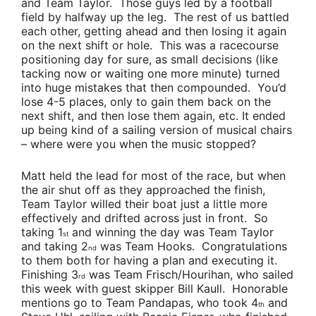
and
Team Taylor
. Those guys led by a football
field by halfway up the leg. The rest of us battled
each other, getting ahead and then losing it again
on the next shift or hole. This was a racecourse
positioning day for sure, as small decisions (like
tacking now or waiting one more minute) turned
into huge mistakes that then compounded. You’d
lose 4-5 places, only to gain them back on the
next shift, and then lose them again, etc. It ended
up being kind of a sailing version of musical chairs
– where were you when the music stopped?
Matt held the lead for most of the race, but when
the air shut off as they approached the finish,
Team Taylor
willed their boat just a little more
effectively and drifted across just in front. So
taking 1
and winning the day was
Team Taylor
st
and taking 2
was
Team Hooks
. Congratulations
nd
to them both for having a plan and executing it.
Finishing 3
was
Team Frisch/Hourihan
,
who sailed
rd
this week
with guest skipper
Bill Kaull
. Honorable
mentions go to
Team Pandapas
, who took 4
and
th