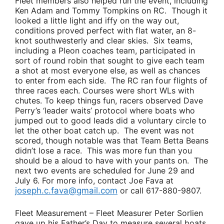
Fleet members also helped run the event, including
Ken Adam
and
Tommy Tompkins
on RC. Though it
looked a little light and iffy on the way out,
conditions proved perfect with flat water, an 8-
knot southwesterly and clear skies. Six teams,
including a Pleon coaches team, participated in
sort of round robin that sought to give each team
a shot at most everyone else, as well as chances
to enter from each side. The RC ran four flights of
three races each. Courses were short WLs with
chutes. To keep things fun, racers observed
Dave
Perry’s
‘leader waits’ protocol where boats who
jumped out to good leads did a voluntary circle to
let the other boat catch up. The event was not
scored, though notable was that
Team Betta Beans
didn’t lose a race. This was more fun than you
should be a aloud to have with your pants on. The
next two events are scheduled for June 29 and
July 6. For more info, contact
Joe Fava
at
joseph.c.fava@gmail.com
or call 617-880-9807.
Fleet Measurement –
Fleet Measurer
Peter Sorlien
gave up his Father’s Day to measure several boats