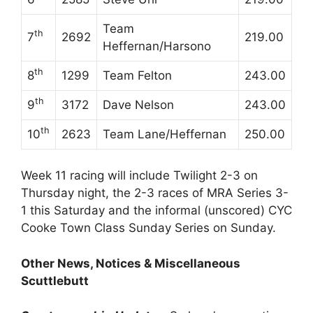
Team
th
7
2692
219.00
Heffernan/Harsono
th
8
1299
Team Felton
243.00
th
9
3172
Dave Nelson
243.00
th
10
2623
Team Lane/Heffernan
250.00
Week 11 racing will include Twilight 2-3 on
Thursday night, the 2-3 races of MRA Series 3-
1 this Saturday and the informal (unscored) CYC
Cooke Town Class Sunday Series on Sunday.
Other News, Notices & Miscellaneous
Scuttlebutt