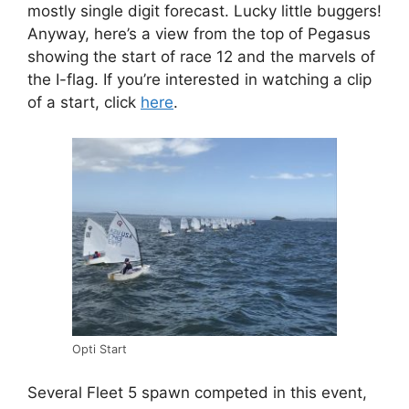
mostly single digit forecast. Lucky little buggers!
Anyway, here’s a view from the top of Pegasus
showing the start of race 12 and the marvels of
the I-flag. If you’re interested in watching a clip
of a start, click
here
.
Opti Start
Several Fleet 5 spawn competed in this event,