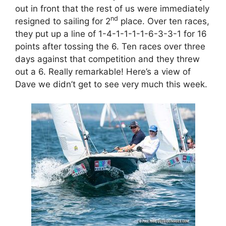
out in front that the rest of us were immediately
nd
resigned to sailing for 2
place. Over ten races,
they put up a line of 1-4-1-1-1-1-6-3-3-1 for 16
points after tossing the 6. Ten races over three
days against that competition and they threw
out a 6. Really remarkable! Here’s a view of
Dave we didn’t get to see very much this week.