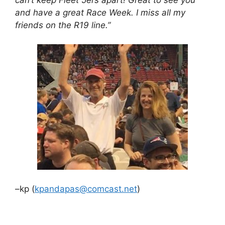
and have a great Race Week. I miss all my
friends on the R19 line.”
–kp (
kpandapas@comcast.net
)