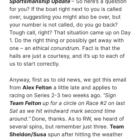
Sportsmanship Update
– So here’s a question
for you? If the boat right next to you is called
over, suggesting you might also be over, but
your number is not called, do you go back?
Tough call, right? That situation came up on Day
1. Do the right thing or possibly get away with
one – an ethical conundrum. Fact is that the
hails are just a courtesy, and it’s up to each of
us to start correctly.
Anyway, first as to old news, we got this email
from
Alex Felton
a little late and applies to
racing on Series 2-3 two weeks ago.
“Sign
Team Felton
up for a circle on Race #2 on last
Sat as we hit windward mark second time
around.”
Done, thanks. As to RW, we heard of
several spins, but remember just three.
Team
Sheldon/Susa
spun after hitting the weather