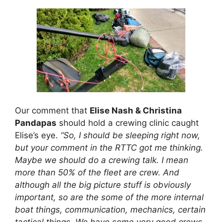
Our comment that
Elise Nash & Christina
Pandapas
should hold a crewing clinic caught
Elise’s eye.
“So, I should be sleeping right now,
but your comment in the RTTC got me thinking.
Maybe we should do a crewing talk. I mean
more than 50% of the fleet are crew. And
although all the big picture stuff is obviously
important, so are the some of the more internal
boat things, communication, mechanics, certain