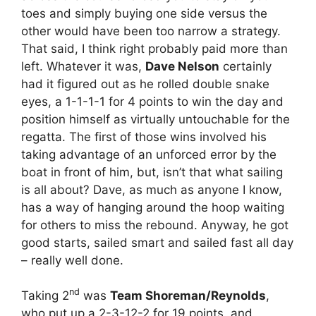
toes and simply buying one side versus the
other would have been too narrow a strategy.
That said, I think right probably paid more than
left. Whatever it was,
Dave Nelson
certainly
had it figured out as he rolled double snake
eyes, a 1-1-1-1 for 4 points to win the day and
position himself as virtually untouchable for the
regatta. The first of those wins involved his
taking advantage of an unforced error by the
boat in front of him, but, isn’t that what sailing
is all about? Dave, as much as anyone I know,
has a way of hanging around the hoop waiting
for others to miss the rebound. Anyway, he got
good starts, sailed smart and sailed fast all day
– really well done.
nd
Taking 2
was
Team Shoreman/Reynolds
,
who put up a 2-3-12-2 for 19 points, and