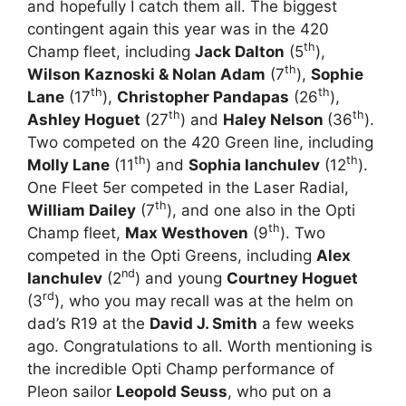
and hopefully I catch them all. The biggest
contingent again this year was in the 420
th
Champ fleet, including
Jack Dalton
(5
),
th
Wilson Kaznoski & Nolan Adam
(7
),
Sophie
th
th
Lane
(17
),
Christopher Pandapas
(26
),
th
th
Ashley Hoguet
(27
) and
Haley Nelson
(36
).
Two competed on the 420 Green line, including
th
th
Molly Lane
(11
) and
Sophia Ianchulev
(12
).
One Fleet 5er competed in the Laser Radial,
th
William Dailey
(7
), and one also in the Opti
th
Champ fleet,
Max Westhoven
(9
). Two
competed in the Opti Greens, including
Alex
nd
Ianchulev
(2
) and young
Courtney Hoguet
rd
(3
), who you may recall was at the helm on
dad’s R19 at the
David J. Smith
a few weeks
ago. Congratulations to all. Worth mentioning is
the incredible Opti Champ performance of
Pleon sailor
Leopold Seuss
, who put on a