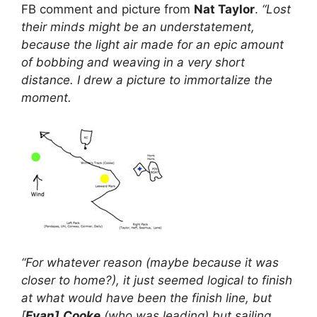
FB comment and picture from
Nat Taylor
.
“Lost
their minds might be an understatement,
because the light air made for an epic amount
of bobbing and weaving in a very short
distance. I drew a picture to immortalize the
moment.
“For whatever reason (maybe because it was
closer to home?), it just seemed logical to finish
at what would have been the finish line, but
[
Evan]
Cooke
(who was leading) but sailing