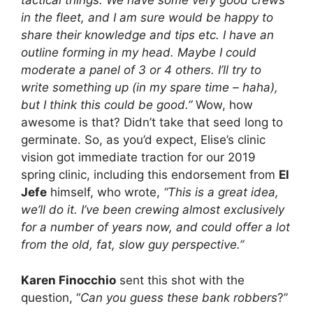
tactical things. We have some very good crews
in the fleet, and I am sure would be happy to
share their knowledge and tips etc. I have an
outline forming in my head. Maybe I could
moderate a panel of 3 or 4 others. I’ll try to
write something up (in my spare time – haha),
but I think this could be good.”
Wow, how
awesome is that? Didn’t take that seed long to
germinate. So, as you’d expect, Elise’s clinic
vision got immediate traction for our 2019
spring clinic, including this endorsement from
El
Jefe
himself, who wrote,
“This is a great idea,
we’ll do it. I’ve been crewing almost exclusively
for a number of years now, and could offer a lot
from the old, fat, slow guy perspective.”
Karen Finocchio
sent this shot with the
question, “
Can you guess these bank robbers
?”