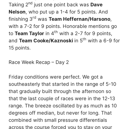
nd
Taking 2
just one point back was
Dave
Nelson
, who put up a 1-4 for 5 points. And
rd
finishing 3
was
Team Heffernan/Harsono
,
with a 7-2 for 9 points. Honorable mentions go
th
to
Team Taylor
in 4
with a 2-7 for 9 points,
th
and
Team Cooke/Kaznoski
in 5
with a 6-9 for
15 points.
Race Week Recap – Day 2
Friday conditions were perfect. We got a
southeasterly that started in the range of 5-10
that gradually built through the afternoon so
that the last couple of races were in the 12-13
range. The breeze oscillated by as much as 10
degrees off median, but never for long. That
combined with small pressure differentials
across the course forced you to stay on your