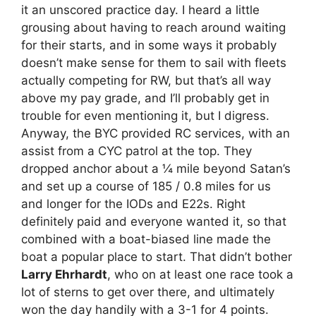
it an unscored practice day. I heard a little
grousing about having to reach around waiting
for their starts, and in some ways it probably
doesn’t make sense for them to sail with fleets
actually competing for RW, but that’s all way
above my pay grade, and I’ll probably get in
trouble for even mentioning it, but I digress.
Anyway, the BYC provided RC services, with an
assist from a CYC patrol at the top. They
dropped anchor about a ¼ mile beyond Satan’s
and set up a course of 185 / 0.8 miles for us
and longer for the IODs and E22s. Right
definitely paid and everyone wanted it, so that
combined with a boat-biased line made the
boat a popular place to start. That didn’t bother
Larry Ehrhardt
, who on at least one race took a
lot of sterns to get over there, and ultimately
won the day handily with a 3-1 for 4 points.