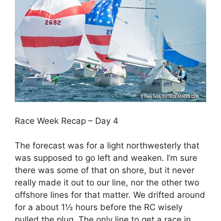
Race Week Recap – Day 4
The forecast was for a light northwesterly that
was supposed to go left and weaken. I’m sure
there was some of that on shore, but it never
really made it out to our line, nor the other two
offshore lines for that matter. We drifted around
for a about 1½ hours before the RC wisely
pulled the plug. The only line to get a race in