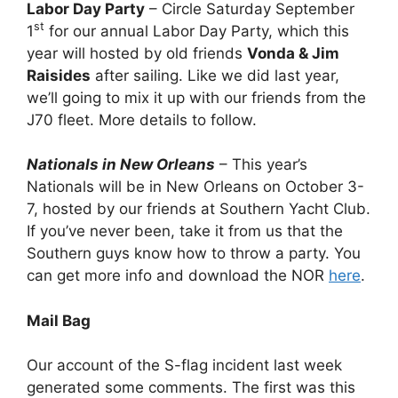
Labor Day Party
– Circle Saturday September
st
1
for our annual Labor Day Party, which this
year will hosted by old friends
Vonda & Jim
Raisides
after sailing. Like we did last year,
we’ll going to mix it up with our friends from the
J70 fleet. More details to follow.
Nationals in New Orleans
– This year’s
Nationals will be in New Orleans on October 3-
7, hosted by our friends at Southern Yacht Club.
If you’ve never been, take it from us that the
Southern guys know how to throw a party. You
can get more info and download the NOR
here
.
Mail Bag
Our account of the S-flag incident last week
generated some comments. The first was this