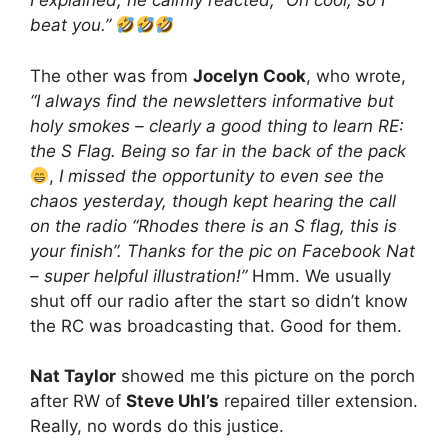
I explained, he calmly reacted, “Oh cool, so I
beat you.”
The other was from
Jocelyn Cook
, who wrote,
“I always find the newsletters informative but
holy smokes – clearly a good thing to learn RE:
the S Flag. Being so far in the back of the pack
,
I missed the opportunity to even see the
chaos yesterday, though kept hearing the call
on the radio “Rhodes there is an S flag, this is
your finish”. Thanks for the pic on Facebook Nat
– super helpful illustration!”
Hmm. We usually
shut off our radio after the start so didn’t know
the RC was broadcasting that. Good for them.
Nat Taylor
showed me this picture on the porch
after RW of
Steve Uhl’s
repaired tiller extension.
Really, no words do this justice.