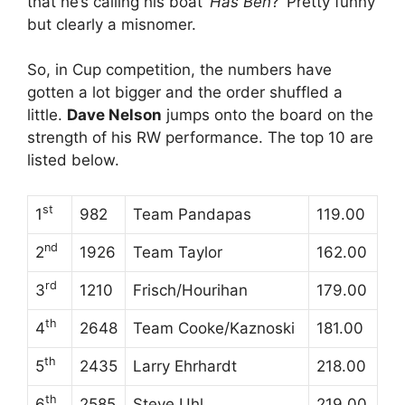
that he’s calling his boat ‘
Has Ben
?’ Pretty funny
but clearly a misnomer.
So, in Cup competition, the numbers have
gotten a lot bigger and the order shuffled a
little.
Dave Nelson
jumps onto the board on the
strength of his RW performance. The top 10 are
listed below.
st
1
982
Team Pandapas
119.00
nd
2
1926
Team Taylor
162.00
rd
3
1210
Frisch/Hourihan
179.00
th
4
2648
Team Cooke/Kaznoski
181.00
th
5
2435
Larry Ehrhardt
218.00
th
6
2585
Steve Uhl
219.00