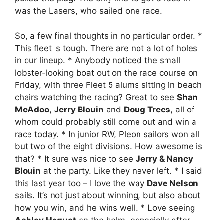
was the Lasers, who sailed one race.
So, a few final thoughts in no particular order. *
This fleet is tough. There are not a lot of holes
in our lineup. * Anybody noticed the small
lobster-looking boat out on the race course on
Friday, with three Fleet 5 alums sitting in beach
chairs watching the racing? Great to see
Shan
McAdoo
,
Jerry Blouin
and
Doug Trees
, all of
whom could probably still come out and win a
race today. * In junior RW, Pleon sailors won all
but two of the eight divisions. How awesome is
that? * It sure was nice to see
Jerry & Nancy
Blouin
at the party. Like they never left. * I said
this last year too – I love the way
Dave Nelson
sails. It’s not just about winning, but also about
how you win, and he wins well. * Love seeing
Ashley Hoguet
on the helm, especially after