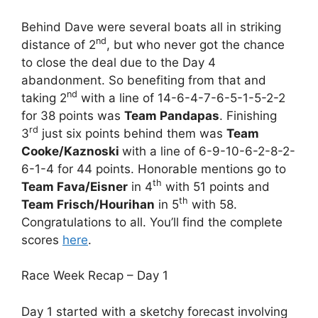
Behind Dave were several boats all in striking
nd
distance of 2
, but who never got the chance
to close the deal due to the Day 4
abandonment. So benefiting from that and
nd
taking 2
with a line of 14-6-4-7-6-5-1-5-2-2
for 38 points was
Team Pandapas
. Finishing
rd
3
just six points behind them was
Team
Cooke/Kaznoski
with a line of 6-9-10-6-2-8-2-
6-1-4 for 44 points. Honorable mentions go to
th
Team Fava/Eisner
in 4
with 51 points and
th
Team Frisch/Hourihan
in 5
with 58.
Congratulations to all. You’ll find the complete
scores
here
.
Race Week Recap – Day 1
Day 1 started with a sketchy forecast involving