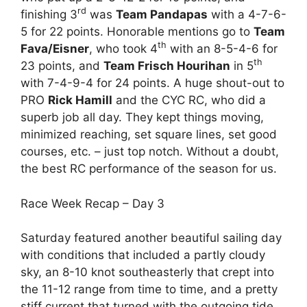
rd
finishing 3
was
Team Pandapas
with a 4-7-6-
5 for 22 points. Honorable mentions go to
Team
th
Fava/Eisner
, who took 4
with an 8-5-4-6 for
th
23 points, and
Team Frisch Hourihan
in 5
with 7-4-9-4 for 24 points. A huge shout-out to
PRO
Rick Hamill
and the CYC RC, who did a
superb job all day. They kept things moving,
minimized reaching, set square lines, set good
courses, etc. – just top notch. Without a doubt,
the best RC performance of the season for us.
Race Week Recap – Day 3
Saturday featured another beautiful sailing day
with conditions that included a partly cloudy
sky, an 8-10 knot southeasterly that crept into
the 11-12 range from time to time, and a pretty
stiff current that turned with the outgoing tide