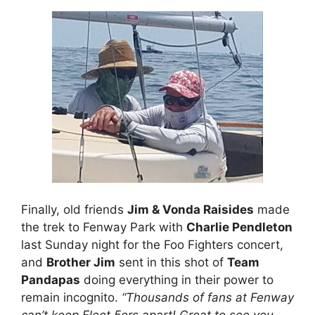
Finally, old friends
Jim & Vonda Raisides
made
the trek to Fenway Park with
Charlie Pendleton
last Sunday night for the Foo Fighters concert,
and
Brother Jim
sent in this shot of
Team
Pandapas
doing everything in their power to
remain incognito.
“Thousands of fans at Fenway
can’t keep Fleet 5ers apart! Great to see you