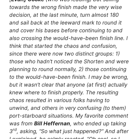
towards the wrong finish made the very wise
decision, at the last minute, turn almost 180
and sail back at the leeward mark to round it
and cover his bases before continuing to and
also crossing the would-have-been finish line. I
think that started the chaos and confusion,
since there were now two distinct groups: 1)
those who hadn’t noticed the Shorten and were
planning to round normally, 2) those continuing
to the would-have-been finish. I may be wrong,
but it wasn’t clear that anyone (at first) actually
knew where to finish properly. The resulting
chaos resulted in various folks having to
unwind, and others in very confusing (to them)
port-starboard situations. My favorite comment
was from
Bill Heffernan
, who ended up taking
rd
3
, asking, “So what just happened?” And after