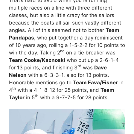
That’s hard to avoid when you’re running
multiple races on a line with three different
classes, but also a little crazy for the sailors
because the boats all sail such vastly different
angles. All of this seemed not to bother
Team
Pandapas
, who put together a day reminiscent
of 10 years ago, rolling a 1-5-2-2 for 10 points to
nd
win the day. Taking 2
on a tie breaker was
Team Cooke/Kaznoski
who put up a 2-6-1-4
rd
for 13 points, and finishing 3
was
Dave
Nelson
with a 6-3-3-1, also for 13 points.
Honorable mentions go to
Team Fava/Eisner
in
th
4
with a 4-1-8-12 for 25 points, and
Team
th
Taylor
in 5
with a 9-7-7-5 for 28 points.