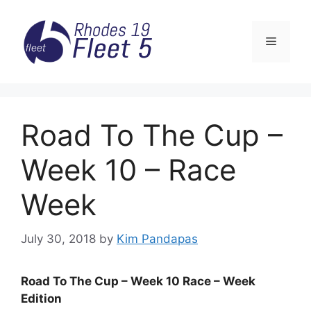
Skip
to
Menu
content
Road To The Cup –
Week 10 – Race
Week
July 30, 2018
by
Kim Pandapas
Road To The Cup – Week 10 Race – Week
Edition