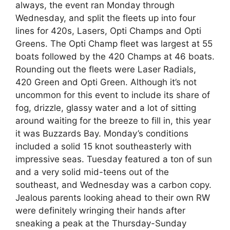
always, the event ran Monday through
Wednesday, and split the fleets up into four
lines for 420s, Lasers, Opti Champs and Opti
Greens. The Opti Champ fleet was largest at 55
boats followed by the 420 Champs at 46 boats.
Rounding out the fleets were Laser Radials,
420 Green and Opti Green. Although it’s not
uncommon for this event to include its share of
fog, drizzle, glassy water and a lot of sitting
around waiting for the breeze to fill in, this year
it was Buzzards Bay. Monday’s conditions
included a solid 15 knot southeasterly with
impressive seas. Tuesday featured a ton of sun
and a very solid mid-teens out of the
southeast, and Wednesday was a carbon copy.
Jealous parents looking ahead to their own RW
were definitely wringing their hands after
sneaking a peak at the Thursday-Sunday