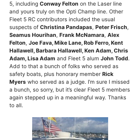
5, including
Conway Felton
on the Laser line
and yours truly on the Opti Champ line. Other
Fleet 5 RC contributors included the usual
suspects of
Christina Pandapas
,
Peter Frisch
,
Seamus Hourihan
,
Frank McNamara
,
Alex
Felton
,
Joe Fava, Mike Lane, Rob Ferro, Kent
Hallawell, Barbara Hallawell, Ken Adam, Chris
Adam, Lisa Adam
and Fleet 5 alum
John Todd
.
Add to that a bunch of folks who served as
safety boats, plus honorary member
Rick
Myers
who served as a judge. I’m sure I missed
a bunch, so sorry, but it’s clear Fleet 5 members
again stepped up in a meaningful way. Thanks
to all.