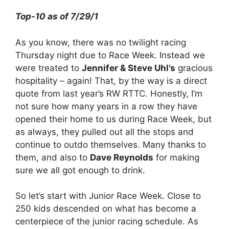
Top-10 as of 7/29/1
As you know, there was no twilight racing
Thursday night due to Race Week. Instead we
were treated to
Jennifer & Steve Uhl’s
gracious
hospitality – again! That, by the way is a direct
quote from last year’s RW RTTC. Honestly, I’m
not sure how many years in a row they have
opened their home to us during Race Week, but
as always, they pulled out all the stops and
continue to outdo themselves. Many thanks to
them, and also to
Dave Reynolds
for making
sure we all got enough to drink.
So let’s start with Junior Race Week. Close to
250 kids descended on what has become a
centerpiece of the junior racing schedule. As