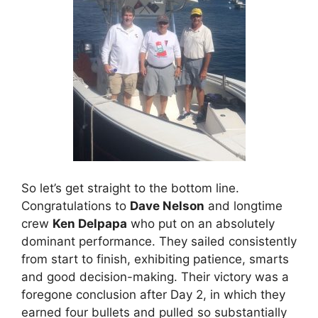
So let’s get straight to the bottom line.
Congratulations to
Dave Nelson
and longtime
crew
Ken Delpapa
who put on an absolutely
dominant performance. They sailed consistently
from start to finish, exhibiting patience, smarts
and good decision-making. Their victory was a
foregone conclusion after Day 2, in which they
earned four bullets and pulled so substantially