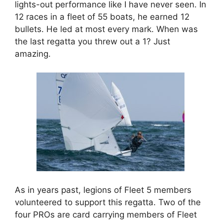
lights-out performance like I have never seen. In
12 races in a fleet of 55 boats, he earned 12
bullets. He led at most every mark. When was
the last regatta you threw out a 1? Just
amazing.
As in years past, legions of Fleet 5 members
volunteered to support this regatta. Two of the
four PROs are card carrying members of Fleet