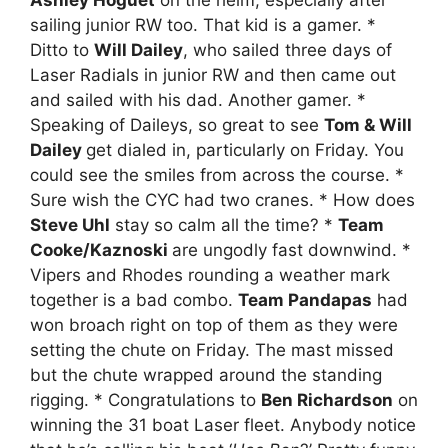
sailing junior RW too. That kid is a gamer. *
Ditto to
Will Dailey
, who sailed three days of
Laser Radials in junior RW and then came out
and sailed with his dad. Another gamer. *
Speaking of Daileys, so great to see
Tom & Will
Dailey
get dialed in, particularly on Friday. You
could see the smiles from across the course. *
Sure wish the CYC had two cranes. * How does
Steve Uhl
stay so calm all the time? *
Team
Cooke/Kaznoski
are ungodly fast downwind. *
Vipers and Rhodes rounding a weather mark
together is a bad combo.
Team Pandapas
had
won broach right on top of them as they were
setting the chute on Friday. The mast missed
but the chute wrapped around the standing
rigging. * Congratulations to
Ben Richardson
on
winning the 31 boat Laser fleet. Anybody notice