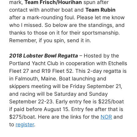
mark,
Team Frisch/Hourihan
spun after
contact with another boat and
Team Rubin
after a mark-rounding foul. Please let me know
who I missed. So below are the standings, and
thanks to those on it for their sportsmanship.
Remember, if you spin, send it in.
2018 Lobster Bowl Regatta
– Hosted by the
Portland Yacht Club in cooperation with Etchells
Fleet 27 and R19 Fleet 52. This 2-day regatta is
in Falmouth, Maine. Boat launching and
skippers meeting will be Friday September 21,
and racing will be Saturday and Sunday
September 22-23. Early entry fee is $225/boat
if paid before August 15. Entry fee after that is
$275/boat. Here are the links for the
NOR
and
to
register
.