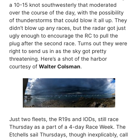
a 10-15 knot southwesterly that moderated
over the course of the day, with the possibility
of thunderstorms that could blow it all up. They
didn’t blow up any races, but the radar got just
ugly enough to encourage the RC to pull the
plug after the second race. Turns out they were
right to send us in as the sky got pretty
threatening. Here’s a shot of the harbor
courtesy of
Walter Colsman
.
Just two fleets, the R19s and IODs, still race
Thursday as a part of a 4-day Race Week. The
Etchells sail Thursdays, though inexplicably, call