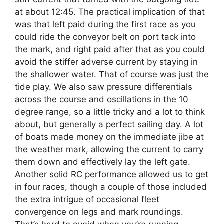
at about 12:45. The practical implication of that
was that left paid during the first race as you
could ride the conveyor belt on port tack into
the mark, and right paid after that as you could
avoid the stiffer adverse current by staying in
the shallower water. That of course was just the
tide play. We also saw pressure differentials
across the course and oscillations in the 10
degree range, so a little tricky and a lot to think
about, but generally a perfect sailing day. A lot
of boats made money on the immediate jibe at
the weather mark, allowing the current to carry
them down and effectively lay the left gate.
Another solid RC performance allowed us to get
in four races, though a couple of those included
the extra intrigue of occasional fleet
convergence on legs and mark roundings.