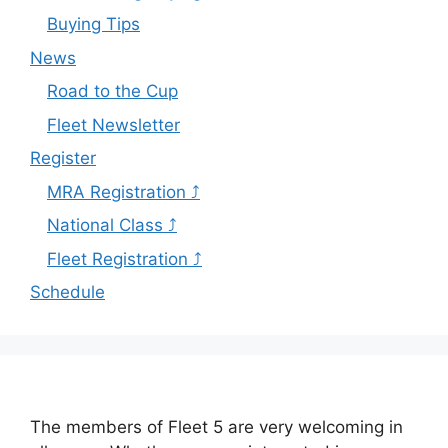
Buying Tips
News
Road to the Cup
Fleet Newsletter
Register
MRA Registration ⤴
National Class ⤴
Fleet Registration ⤴
Schedule
The members of Fleet 5 are very welcoming in