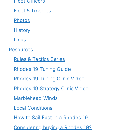
Fleet Officers
Fleet 5 Trophies
Photos
History
Links
Resources
Rules & Tactics Series
Rhodes 19 Tuning Guide
Rhodes 19 Tuning Clinic Video
Rhodes 19 Strategy Clinic Video
Marblehead Winds
Local Conditions
How to Sail Fast in a Rhodes 19
Considering buying a Rhodes 19?