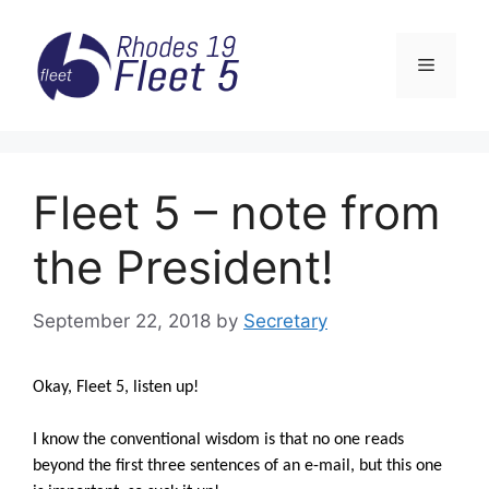
Skip
to
Menu
content
Fleet 5 – note from
the President!
September 22, 2018
by
Secretary
Okay, Fleet 5, listen up!
I know the conventional wisdom is that no one reads
beyond the first three sentences of an e-mail, but this one