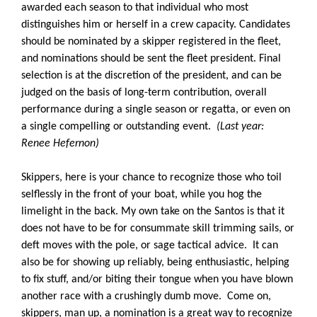
awarded each season to that individual who most
distinguishes him or herself in a crew capacity. Candidates
should be nominated by a skipper registered in the fleet,
and nominations should be sent the fleet president. Final
selection is at the discretion of the president, and can be
judged on the basis of long-term contribution, overall
performance during a single season or regatta, or even on
a single compelling or outstanding event.
(Last year:
Renee Hefernon)
Skippers, here is your chance to recognize those who toil
selflessly in the front of your boat, while you hog the
limelight in the back. My own take on the Santos is that it
does not have to be for consummate skill trimming sails, or
deft moves with the pole, or sage tactical advice. It can
also be for showing up reliably, being enthusiastic, helping
to fix stuff, and/or biting their tongue when you have blown
another race with a crushingly dumb move. Come on,
skippers, man up, a nomination is a great way to recognize