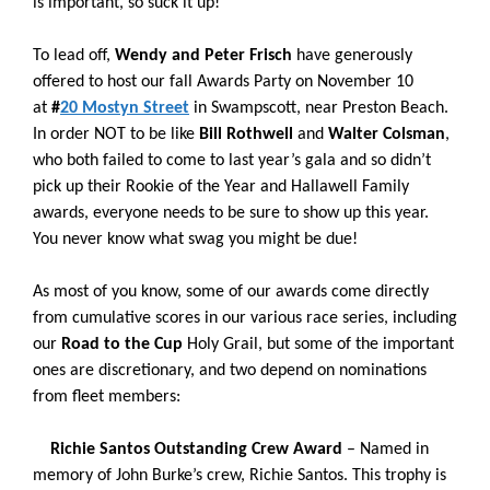
is important, so suck it up!
To lead off,
Wendy and Peter Frisch
have generously
offered to host our fall Awards Party on November 10
at
#
20 Mostyn Street
in Swampscott, near Preston Beach.
In order NOT to be like
Bill Rothwell
and
Walter Colsman
,
who both failed to come to last year’s gala and so didn’t
pick up their Rookie of the Year and Hallawell Family
awards, everyone needs to be sure to show up this year.
You never know what swag you might be due!
As most of you know, some of our awards come directly
from cumulative scores in our various race series, including
our
Road to the Cup
Holy Grail, but some of the important
ones are discretionary, and two depend on nominations
from fleet members:
Richie Santos Outstanding Crew Award
–
Named in
memory of John Burke’s crew, Richie Santos. This trophy is