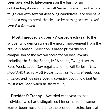
been awarded to late-comers on the basis of an
outstanding showing in the Fall Series. Sometimes this is a
tough call with several deserving candidates, and you have
to find a way to break the tie, like by parsing scores.
(Last
year Bill Rothwell)
Most Improved Skipper
– Awarded each year to the
skipper who demonstrates the most improvement from the
previous season. Selection is based primarily on a
comparison of the overall score for all local events,
including the Spring Series, MRA series, Twilight series,
Race Week, Labor Day regatta and the Fall Series.
(This
should NOT go to Matt Hooks again, as he has already won
it twice, and has developed a complex about how bad he
must have been when he started. Ed)
President’s Trophy
– Awarded each year to that
individual who has distinguished him or herself in some
way or been most helpful to the president. Selection is at