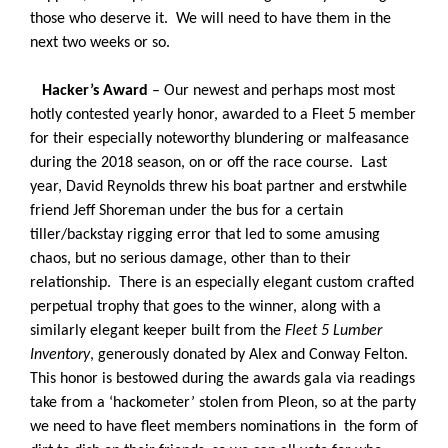
those who deserve it. We will need to have them in the
next two weeks or so.
Hacker’s Award
– Our newest and perhaps most most
hotly contested yearly honor, awarded to a Fleet 5 member
for their especially noteworthy blundering or malfeasance
during the 2018 season, on or off the race course. Last
year, David Reynolds threw his boat partner and erstwhile
friend Jeff Shoreman under the bus for a certain
tiller/backstay rigging error that led to some amusing
chaos, but no serious damage, other than to their
relationship. There is an especially elegant custom crafted
perpetual trophy that goes to the winner, along with a
similarly elegant keeper built from the
Fleet 5 Lumber
Inventory
, generously donated by Alex and Conway Felton.
This honor is bestowed during the awards gala via readings
take from a ‘hackometer’ stolen from Pleon, so at the party
we need to have fleet members nominations in the form of