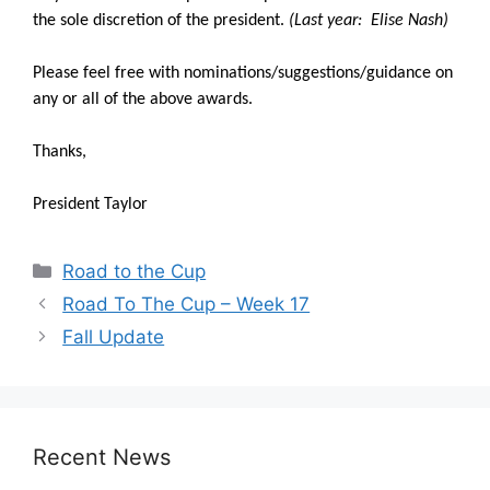
the sole discretion of the president.
(Last year: Elise Nash)
Please feel free with nominations/suggestions/guidance on
any or all of the above awards.
Thanks,
President Taylor
Categories
Road to the Cup
Road To The Cup – Week 17
Fall Update
Recent News