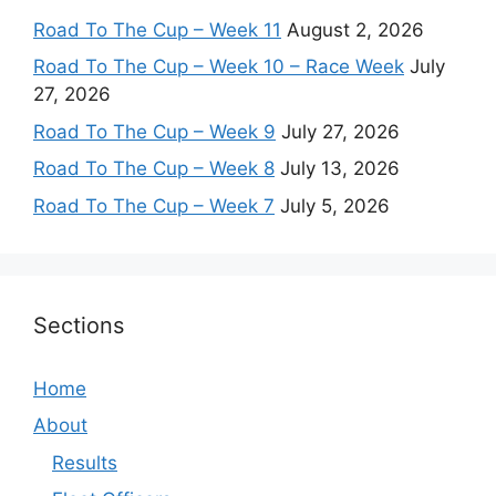
Road To The Cup – Week 11
August 2, 2026
Road To The Cup – Week 10 – Race Week
July
27, 2026
Road To The Cup – Week 9
July 27, 2026
Road To The Cup – Week 8
July 13, 2026
Road To The Cup – Week 7
July 5, 2026
Sections
Home
About
Results