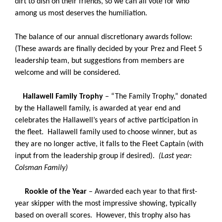
dirt to dish on their friends, so we can all vote for who
among us most deserves the humiliation.
The balance of our annual discretionary awards follow:
(These awards are finally decided by your Prez and Fleet 5
leadership team, but suggestions from members are
welcome and will be considered.
Hallawell Family Trophy
– “The Family Trophy,” donated
by the Hallawell family, is awarded at year end and
celebrates the Hallawell’s years of active participation in
the fleet. Hallawell family used to choose winner, but as
they are no longer active, it falls to the Fleet Captain (with
input from the leadership group if desired).
(Last year:
Colsman Family)
Rookie of the Year
– Awarded each year to that first-
year skipper with the most impressive showing, typically
based on overall scores. However, this trophy also has