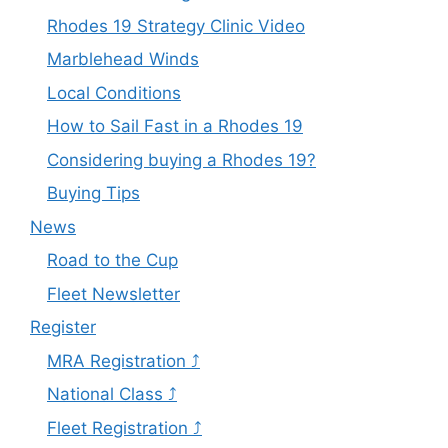
Rhodes 19 Strategy Clinic Video
Marblehead Winds
Local Conditions
How to Sail Fast in a Rhodes 19
Considering buying a Rhodes 19?
Buying Tips
News
Road to the Cup
Fleet Newsletter
Register
MRA Registration ⤴
National Class ⤴
Fleet Registration ⤴