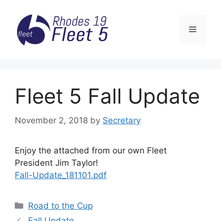
Skip
to
Menu
content
Fleet 5 Fall Update
November 2, 2018
by
Secretary
Enjoy the attached from our own Fleet
President Jim Taylor!
Fall-Update_181101.pdf
Categories
Road to the Cup
Fall Update