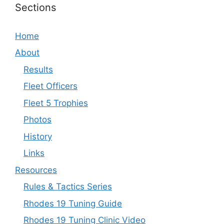
Sections
Home
About
Results
Fleet Officers
Fleet 5 Trophies
Photos
History
Links
Resources
Rules & Tactics Series
Rhodes 19 Tuning Guide
Rhodes 19 Tuning Clinic Video