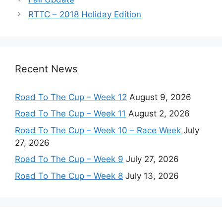
RTTC – 2018 Holiday Edition
Recent News
Road To The Cup – Week 12
August 9, 2026
Road To The Cup – Week 11
August 2, 2026
Road To The Cup – Week 10 – Race Week
July
27, 2026
Road To The Cup – Week 9
July 27, 2026
Road To The Cup – Week 8
July 13, 2026