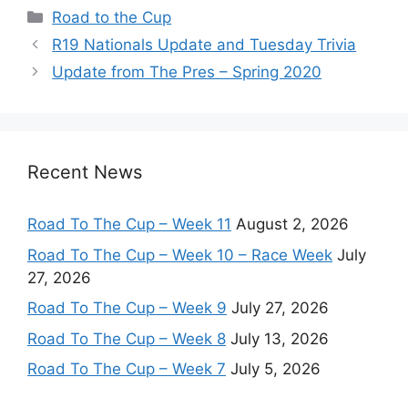
Categories
Road to the Cup
R19 Nationals Update and Tuesday Trivia
Update from The Pres – Spring 2020
Recent News
Road To The Cup – Week 11
August 2, 2026
Road To The Cup – Week 10 – Race Week
July
27, 2026
Road To The Cup – Week 9
July 27, 2026
Road To The Cup – Week 8
July 13, 2026
Road To The Cup – Week 7
July 5, 2026