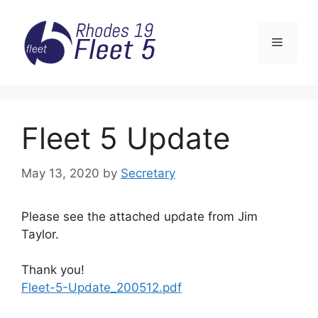
Skip
to
Menu
content
Fleet 5 Update
May 13, 2020
by
Secretary
Please see the attached update from Jim
Taylor.
Thank you!
Fleet-5-Update_200512.pdf