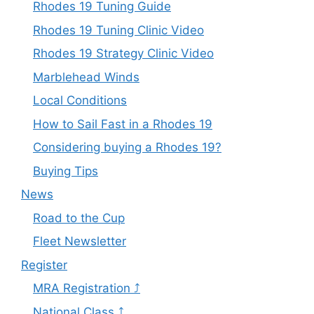
Rhodes 19 Tuning Guide
Rhodes 19 Tuning Clinic Video
Rhodes 19 Strategy Clinic Video
Marblehead Winds
Local Conditions
How to Sail Fast in a Rhodes 19
Considering buying a Rhodes 19?
Buying Tips
News
Road to the Cup
Fleet Newsletter
Register
MRA Registration ⤴
National Class ⤴