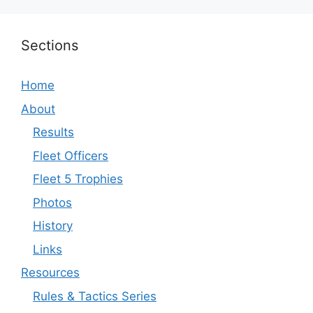
Sections
Home
About
Results
Fleet Officers
Fleet 5 Trophies
Photos
History
Links
Resources
Rules & Tactics Series