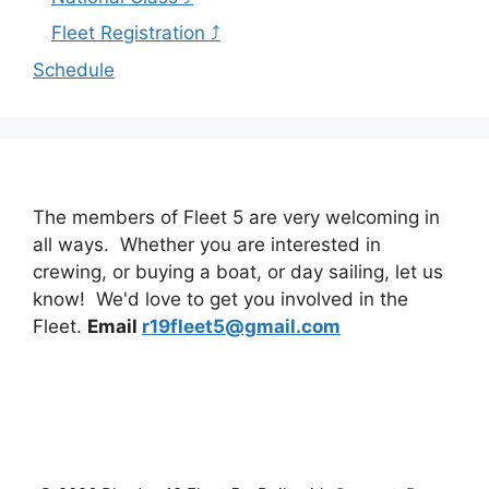
Fleet Registration ⤴
Schedule
The members of Fleet 5 are very welcoming in
all ways. Whether you are interested in
crewing, or buying a boat, or day sailing, let us
know! We'd love to get you involved in the
Fleet.
Email
r19fleet5@gmail.com