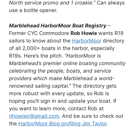
North service promo and 1 croakie.”
Can always
use a bottle opener.
Marblehead HarborMoor Boat Registry
–
Former CYC Commodore
Rob Howie
wants R19
sailors to know about the
HarborMoor
directory
of all 2,000+ boats in the harbor, especially
R19s. Here’s the pitch.
“HarborMoor is
Marblehead’s premier online boating community
celebrating the people, boats, and service
providers which make Marblehead a world-
renowned sailing capital.”
The directory gets
more robust with every update, so Rob is
hoping you’ll sign in and update your boat. If
you want to learn more, contact Rob at
rlhowiejr@gmail.com
. And be sure to check out
the
HarborMoor Blog profiling Jim Taylor
.