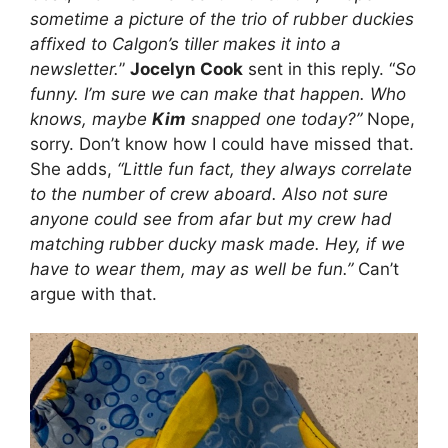
sometime a picture of the trio of rubber duckies
affixed to Calgon’s tiller makes it into a
newsletter.
”
Jocelyn Cook
sent in this reply. “
So
funny. I’m sure we can make that happen. Who
knows, maybe
Kim
snapped one today?”
Nope,
sorry. Don’t know how I could have missed that.
She adds,
“Little fun fact, they always correlate
to the number of crew aboard. Also not sure
anyone could see from afar but my crew had
matching rubber ducky mask made. Hey, if we
have to wear them, may as well be fun.”
Can’t
argue with that.