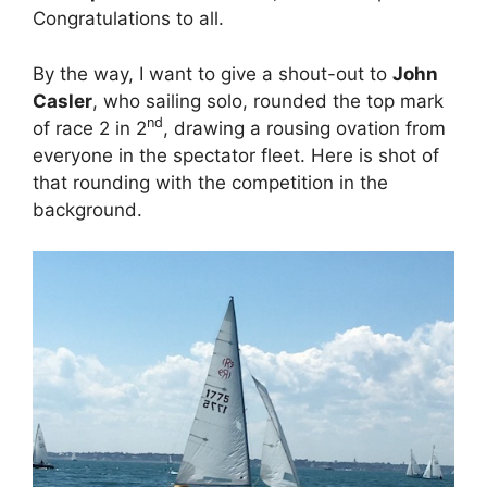
Congratulations to all.
By the way, I want to give a shout-out to
John
Casler
, who sailing solo, rounded the top mark
nd
of race 2 in 2
, drawing a rousing ovation from
everyone in the spectator fleet. Here is shot of
that rounding with the competition in the
background.