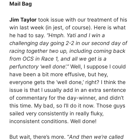
Mail Bag
Jim Taylor
took issue with our treatment of his
win last week (in jest, of course). Here is what
he had to say.
“Hmph. Yati and I win a
challenging day going 2-2 in our second day of
racing together two up, including coming back
from OCS in Race 1, and all we get is a
perfunctory ‘well done’.”
Well, I suppose I could
have been a bit more effusive, but hey,
everyone gets the ‘well done,’ right? I think the
issue is that I usually add in an extra sentence
of commentary for the day-winner, and didn’t
this time. My bad, so I’ll do it now. Those guys
sailed very consistently in really fluky,
inconsistent conditions. Well done!
But wait, there’s more. “
And then we’re called