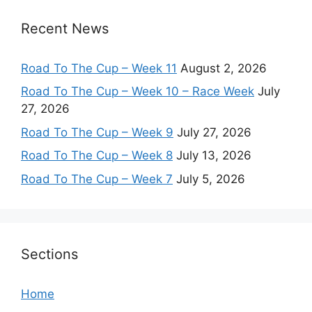
Recent News
Road To The Cup – Week 11
August 2, 2026
Road To The Cup – Week 10 – Race Week
July
27, 2026
Road To The Cup – Week 9
July 27, 2026
Road To The Cup – Week 8
July 13, 2026
Road To The Cup – Week 7
July 5, 2026
Sections
Home