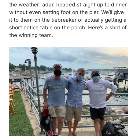
the weather radar, headed straight up to dinner
without even setting foot on the pier. We’ll give
it to them on the tiebreaker of actually getting a
short notice table on the porch. Here’s a shot of
the winning team.