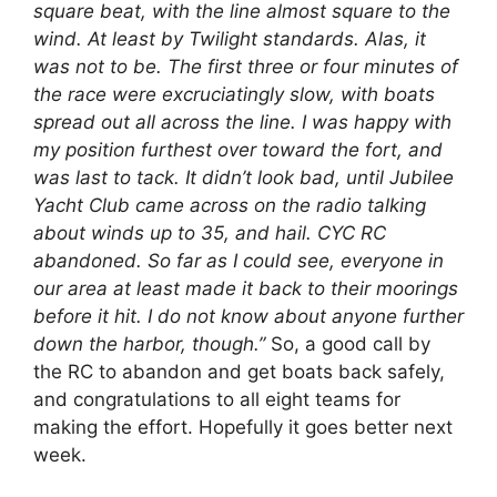
square beat, with the line almost square to the
wind. At least by Twilight standards. Alas, it
was not to be. The first three or four minutes of
the race were excruciatingly slow, with boats
spread out all across the line. I was happy with
my position furthest over toward the fort, and
was last to tack. It didn’t look bad, until Jubilee
Yacht Club came across on the radio talking
about winds up to 35, and hail. CYC RC
abandoned. So far as I could see, everyone in
our area at least made it back to their moorings
before it hit. I do not know about anyone further
down the harbor, though.”
So, a good call by
the RC to abandon and get boats back safely,
and congratulations to all eight teams for
making the effort. Hopefully it goes better next
week.