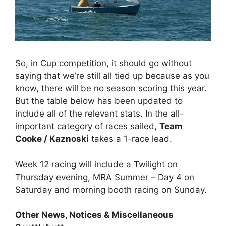
So, in Cup competition, it should go without
saying that we’re still all tied up because as you
know, there will be no season scoring this year.
But the table below has been updated to
include all of the relevant stats. In the all-
important category of races sailed,
Team
Cooke / Kaznoski
takes a 1-race lead.
Week 12 racing will include a Twilight on
Thursday evening, MRA Summer – Day 4 on
Saturday and morning booth racing on Sunday.
Other News, Notices & Miscellaneous