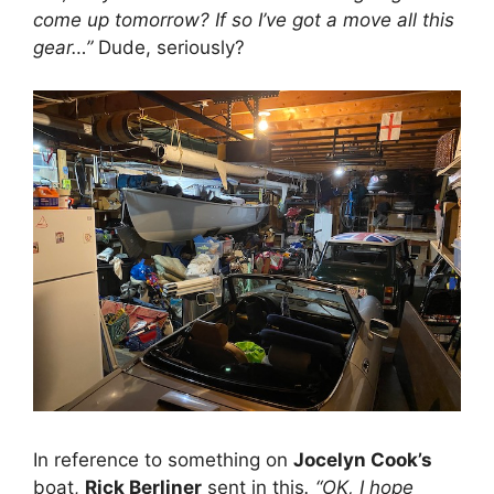
come up tomorrow? If so I’ve got a move all this
gear…”
Dude, seriously?
In reference to something on
Jocelyn Cook’s
boat,
Rick Berliner
sent in this
. “OK, I hope