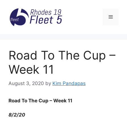
Skip
to
Menu
content
Road To The Cup –
Week 11
August 3, 2020
by
Kim Pandapas
Road To The Cup – Week 11
8/2/20