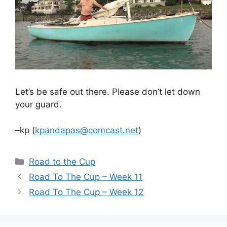
Let’s be safe out there. Please don’t let down
your guard.
–kp (
kpandapas@comcast.net
)
Categories
Road to the Cup
Road To The Cup – Week 11
Road To The Cup – Week 12