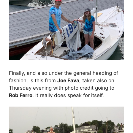
Finally, and also under the general heading of
fashion, is this from
Joe Fava
, taken also on
Thursday evening with photo credit going to
Rob Ferro
. It really does speak for itself.