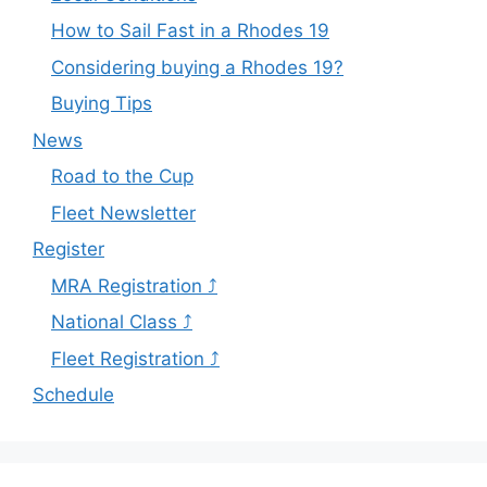
How to Sail Fast in a Rhodes 19
Considering buying a Rhodes 19?
Buying Tips
News
Road to the Cup
Fleet Newsletter
Register
MRA Registration ⤴
National Class ⤴
Fleet Registration ⤴
Schedule