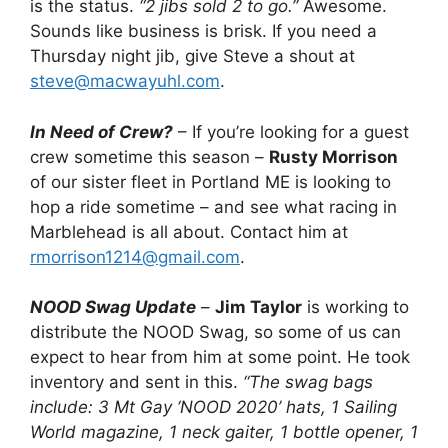
is the status.
“2 jibs sold 2 to go.”
Awesome.
Sounds like business is brisk. If you need a
Thursday night jib, give Steve a shout at
steve@macwayuhl.com
.
In Need of Crew?
– If you’re looking for a guest
crew sometime this season –
Rusty Morrison
of our sister fleet in Portland ME is looking to
hop a ride sometime – and see what racing in
Marblehead is all about. Contact him at
rmorrison1214@gmail.com
.
NOOD Swag Update
–
Jim Taylor
is working to
distribute the NOOD Swag, so some of us can
expect to hear from him at some point. He took
inventory and sent in this.
“The swag bags
include: 3 Mt Gay ‘NOOD 2020’ hats, 1 Sailing
World magazine, 1 neck gaiter, 1 bottle opener, 1