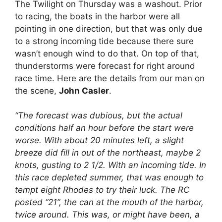
The Twilight on Thursday was a washout. Prior
to racing, the boats in the harbor were all
pointing in one direction, but that was only due
to a strong incoming tide because there sure
wasn’t enough wind to do that. On top of that,
thunderstorms were forecast for right around
race time. Here are the details from our man on
the scene,
John Casler
.
“The forecast was dubious, but the actual
conditions half an hour before the start were
worse. With about 20 minutes left, a slight
breeze did fill in out of the northeast, maybe 2
knots, gusting to 2 1/2. With an incoming tide. In
this race depleted summer, that was enough to
tempt eight Rhodes to try their luck. The RC
posted “21”, the can at the mouth of the harbor,
twice around. This was, or might have been, a