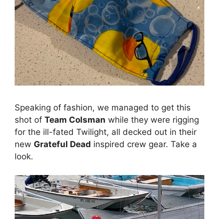
Speaking of fashion, we managed to get this
shot of
Team Colsman
while they were rigging
for the ill-fated Twilight, all decked out in their
new
Grateful Dead
inspired crew gear. Take a
look.