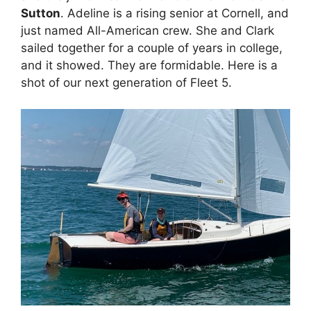
Sutton
. Adeline is a rising senior at Cornell, and
just named All-American crew. She and Clark
sailed together for a couple of years in college,
and it showed. They are formidable. Here is a
shot of our next generation of Fleet 5.