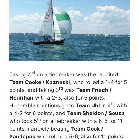
nd
Taking 2
on a tiebreaker was the reunited
Team Cooke / Kaznoski
, who rolled a 1-4 for 5
rd
points, and taking 3
was
Team Frisch /
Hourihan
with a 2-3, also for 5 points.
th
Honorable mentions go to
Team Uhl
in 4
with
a 4-2 for 6 points, and
Team Sheldon / Sousa
th
who took 5
on a tiebreaker with a 6-5 for 11
points, narrowly beating
Team Cook /
Pandapas
who rolled a 5-6, also for 11 points.