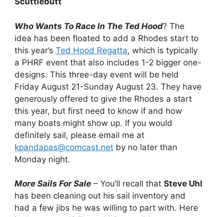
Scuttlebutt
Who Wants To Race In The Ted Hood
? The
idea has been floated to add a Rhodes start to
this year’s
Ted Hood Regatta
, which is typically
a PHRF event that also includes 1-2 bigger one-
designs. This three-day event will be held
Friday August 21-Sunday August 23. They have
generously offered to give the Rhodes a start
this year, but first need to know if and how
many boats might show up. If you would
definitely sail, please email me at
kpandapas@comcast.net
by no later than
Monday night.
More Sails For Sale
– You’ll recall that
Steve Uhl
has been cleaning out his sail inventory and
had a few jibs he was willing to part with. Here