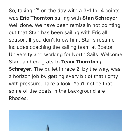
st
So, taking 1
on the day with a 3-1 for 4 points
was
Eric Thornton
sailing with
Stan Schreyer
.
Well done. We have been remiss in not pointing
out that Stan has been sailing with Eric all
season. If you don’t know him, Stan’s resume
includes coaching the sailing team at Boston
University and working for North Sails. Welcome
Stan, and congrats to
Team Thornton /
Schreyer
. The bullet in race 2, by the way, was
a horizon job by getting every bit of that righty
with pressure. Take a look. You’ll notice that
some of the boats in the background are
Rhodes.