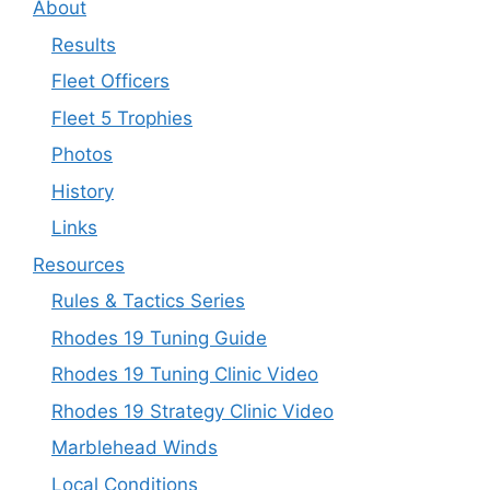
About
Results
Fleet Officers
Fleet 5 Trophies
Photos
History
Links
Resources
Rules & Tactics Series
Rhodes 19 Tuning Guide
Rhodes 19 Tuning Clinic Video
Rhodes 19 Strategy Clinic Video
Marblehead Winds
Local Conditions