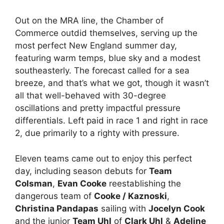
Out on the MRA line, the Chamber of
Commerce outdid themselves, serving up the
most perfect New England summer day,
featuring warm temps, blue sky and a modest
southeasterly. The forecast called for a sea
breeze, and that’s what we got, though it wasn’t
all that well-behaved with 30-degree
oscillations and pretty impactful pressure
differentials. Left paid in race 1 and right in race
2, due primarily to a righty with pressure.
Eleven teams came out to enjoy this perfect
day, including season debuts for
Team
Colsman
,
Evan Cooke
reestablishing the
dangerous team of
Cooke / Kaznoski
,
Christina Pandapas
sailing with
Jocelyn Cook
and
the junior
Team Uhl
of
Clark Uhl
&
Adeline