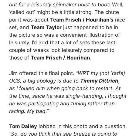
out for a leisurely spinnaker hoist to boot!
Well,
‘called out’ might be a little strong. The chute
point was about
Team Frisch / Hourihan’s
nice
set, and
Team Taylor
just happened to be in
the picture so was a convenient illustration of
leisurely. I’d add that a lot of sets these last
couple of weeks look leisurely compared to
those of
Team Frisch / Hourihan.
Jim offered this final point.
“WRT my (not Yati’s)
OCS, a big apology is due to
Timmy Dittrich
,
as I fouled him when going back to restart. At
the time, since he was single-handing, I thought
he was participating and tuning rather than
racing. My bad.”
Tom Dailey
lobbed in this photo and a question.
“So, do you think that sea breeze is going to