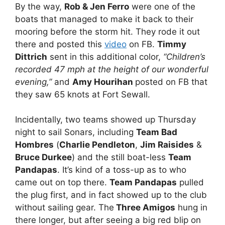
By the way,
Rob & Jen Ferro
were one of the
boats that managed to make it back to their
mooring before the storm hit. They rode it out
there and posted this
video
on FB.
Timmy
Dittrich
sent in this additional color,
“Children’s
recorded 47 mph at the height of our wonderful
evening,”
and
Amy Hourihan
posted on FB that
they saw 65 knots at Fort Sewall.
Incidentally, two teams showed up Thursday
night to sail Sonars, including
Team Bad
Hombres
(
Charlie Pendleton
,
Jim Raisides
&
Bruce Durkee
) and the still boat-less
Team
Pandapas
. It’s kind of a toss-up as to who
came out on top there.
Team Pandapas
pulled
the plug first, and in fact showed up to the club
without sailing gear. The
Three Amigos
hung in
there longer, but after seeing a big red blip on