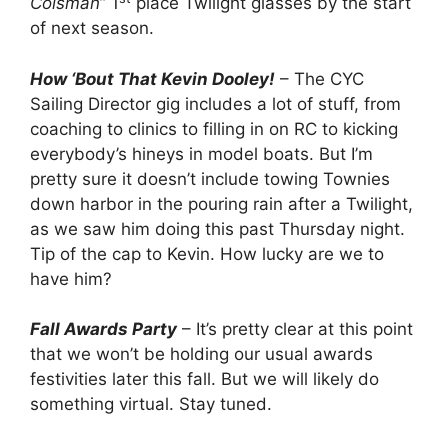
Colsman
” 1
place Twilight glasses by the start
of next season.
How ‘Bout That Kevin Dooley!
– The CYC
Sailing Director gig includes a lot of stuff, from
coaching to clinics to filling in on RC to kicking
everybody’s hineys in model boats. But I’m
pretty sure it doesn’t include towing Townies
down harbor in the pouring rain after a Twilight,
as we saw him doing this past Thursday night.
Tip of the cap to Kevin. How lucky are we to
have him?
Fall Awards Party
– It’s pretty clear at this point
that we won’t be holding our usual awards
festivities later this fall. But we will likely do
something virtual. Stay tuned.