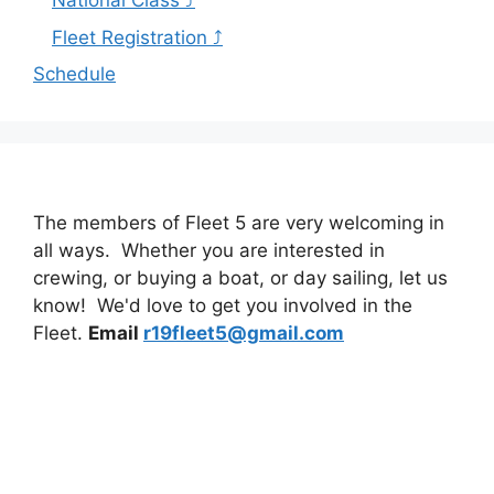
National Class ⤴
Fleet Registration ⤴
Schedule
The members of Fleet 5 are very welcoming in
all ways. Whether you are interested in
crewing, or buying a boat, or day sailing, let us
know! We'd love to get you involved in the
Fleet.
Email
r19fleet5@gmail.com