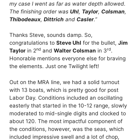
my case I went as far as water depth allowed.
The finishing order was
Uhl
,
Taylor
,
Colsman
,
Thibodeaux
,
Dittrich
and
Casler
.”
Thanks Steve, sounds damp. So,
congratulations to
Steve Uhl
for the bullet,
Jim
nd
rd
Taylor
in 2
and
Walter Colsman
in 3
.
Honorable mentions everyone else for braving
the elements. Just one Twilight left!
Out on the MRA line, we had a solid turnout
with 13 boats, which is pretty good for post
Labor Day. Conditions included an oscillating
easterly that started in the 10-12 range, slowly
moderated to mid-single digits and clocked to
about 120. The most impactful component of
the conditions, however, was the seas, which
included impressive swell and a lot of chop,