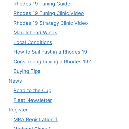
Rhodes 19 Tuning Guide
Rhodes 19 Tuning Clinic Video
Rhodes 19 Strategy Clinic Video
Marblehead Winds
Local Conditions
How to Sail Fast in a Rhodes 19
Considering buying a Rhodes 19?
Buying Tips
News
Road to the Cup
Fleet Newsletter
Register
MRA Registration ⤴