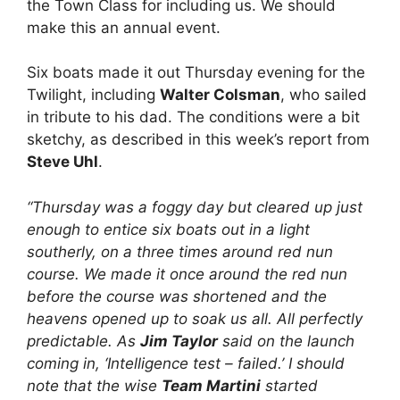
the Town Class for including us. We should
make this an annual event.
Six boats made it out Thursday evening for the
Twilight, including
Walter Colsman
, who sailed
in tribute to his dad. The conditions were a bit
sketchy, as described in this week’s report from
Steve Uhl
.
“Thursday was a foggy day but cleared up just
enough to entice six boats out in a light
southerly, on a three times around red nun
course. We made it once around the red nun
before the course was shortened and the
heavens opened up to soak us all. All perfectly
predictable. As
Jim Taylor
said on the launch
coming in, ‘Intelligence test – failed.’ I should
note that the wise
Team Martini
started