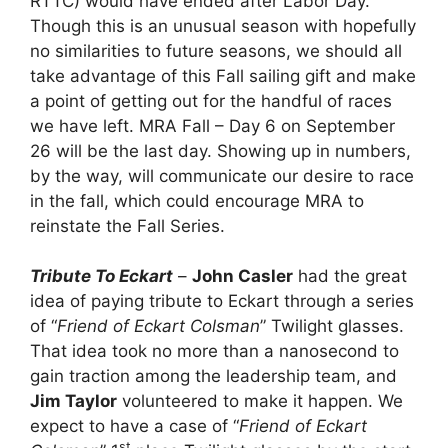
RTTC) would have ended after Labor Day.
Though this is an unusual season with hopefully
no similarities to future seasons, we should all
take advantage of this Fall sailing gift and make
a point of getting out for the handful of races
we have left. MRA Fall – Day 6 on September
26 will be the last day. Showing up in numbers,
by the way, will communicate our desire to race
in the fall, which could encourage MRA to
reinstate the Fall Series.
Tribute To Eckart
–
John Casler
had the great
idea of paying tribute to Eckart through a series
of “
Friend of Eckart Colsman
” Twilight glasses.
That idea took no more than a nanosecond to
gain traction among the leadership team, and
Jim Taylor
volunteered to make it happen. We
expect to have a case of “
Friend of Eckart
st