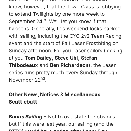
know, however, that the Town Class is lobbying
to extend Twilights by one more week to
th
September 24
. We’ll let you know if that
happens. Generally, this weekend looks packed
with sailing, including the CYC 2v2 Team Racing
event and the start of Fall Laser Frostbiting on
Sunday afternoon. For you Laser sailors (looking
at you
Tom Dailey
,
Steve Uhl
,
Stefan
Thibodeaux
and
Ben Richardson
), the Laser
series runs pretty much every Sunday through
nd
November 22
.
Other News, Notices & Miscellaneous
Scuttlebutt
Bonus Sailing
– Not to overstate the obvious,
but if this were last year, our sailing (and the