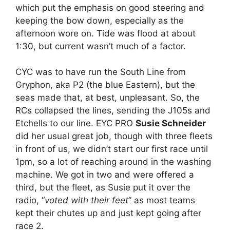
which put the emphasis on good steering and
keeping the bow down, especially as the
afternoon wore on. Tide was flood at about
1:30, but current wasn’t much of a factor.
CYC was to have run the South Line from
Gryphon, aka P2 (the blue Eastern), but the
seas made that, at best, unpleasant. So, the
RCs collapsed the lines, sending the J105s and
Etchells to our line. EYC PRO
Susie Schneider
did her usual great job, though with three fleets
in front of us, we didn’t start our first race until
1pm, so a lot of reaching around in the washing
machine. We got in two and were offered a
third, but the fleet, as Susie put it over the
radio, “
voted with their feet
” as most teams
kept their chutes up and just kept going after
race 2.