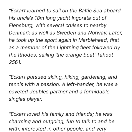
“Eckart learned to sail on the Baltic Sea aboard
his uncle’s 18m long yacht Ingorata out of
Flensburg, with several cruises to nearby
Denmark as well as Sweden and Norway. Later,
he took up the sport again in Marblehead, first
as a member of the Lightning fleet followed by
the Rhodes, sailing ‘the orange boat’ Tahoot
2561.
“Eckart pursued skiing, hiking, gardening, and
tennis with a passion. A left-hander, he was a
coveted doubles partner and a formidable
singles player.
“Eckart loved his family and friends; he was
charming and outgoing, fun to talk to and be
with, interested in other people, and very