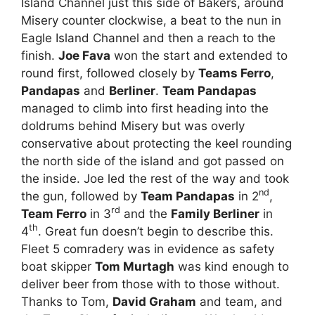
Island Channel just this side of Bakers, around
Misery counter clockwise, a beat to the nun in
Eagle Island Channel and then a reach to the
finish.
Joe Fava
won the start and extended to
round first, followed closely by
Teams Ferro
,
Pandapas
and
Berliner
.
Team Pandapas
managed to climb into first heading into the
doldrums behind Misery but was overly
conservative about protecting the keel rounding
the north side of the island and got passed on
the inside. Joe led the rest of the way and took
nd
the gun, followed by
Team Pandapas
in 2
,
rd
Team Ferro
in 3
and the
Family Berliner
in
th
4
. Great fun doesn’t begin to describe this.
Fleet 5 comradery was in evidence as safety
boat skipper
Tom Murtagh
was kind enough to
deliver beer from those with to those without.
Thanks to Tom,
David Graham
and team, and