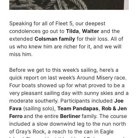
Speaking for all of Fleet 5, our deepest
condolences go out to
Tilda
,
Walter
and the
extended
Colsman family
for their loss. All of
us who knew him are richer for it, and we will
miss him.
Before we get to this week’s sailing, here’s a
quick report on last week’s Around Misery race.
Four boats showed up for what proved to be a
very pleasant sailing day with sunny skies and a
moderate southerly. Participants included
Joe
Fava
(sailing solo),
Team Pandapas
,
Rob & Jen
Ferro
and the entire
Berliner
family. The course
included a slow downwind leg to the nun north
of Gray’s Rock, a reach to the can in Eagle