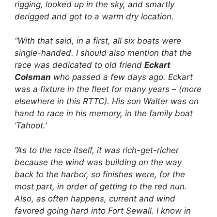
rigging, looked up in the sky, and smartly
derigged and got to a warm dry location.
“With that said, in a first, all six boats were
single-handed. I should also mention that the
race was dedicated to old friend
Eckart
Colsman
who passed a few days ago. Eckart
was a fixture in the fleet for many years – (more
elsewhere in this RTTC). His son Walter was on
hand to race in his memory, in the family boat
‘Tahoot.’
“As to the race itself, it was rich-get-richer
because the wind was building on the way
back to the harbor, so finishes were, for the
most part, in order of getting to the red nun.
Also, as often happens, current and wind
favored going hard into Fort Sewall. I know in