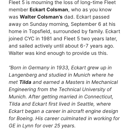
Fleet 5 is mourning the loss of long-time Fleet
member
Eckart Colsman
, who as you know
was
Walter Colsman’s
dad. Eckart passed
away on Sunday morning, September 6 at his
home in Topsfield, surrounded by family. Eckart
joined CYC in 1981 and Fleet 5 two years later,
and sailed actively until about 6-7 years ago.
Walter was kind enough to provide us this.
“Born in Germany in 1933, Eckart grew up in
Langenberg and studied in Munich where he
met
Tilda
and earned a Masters in Mechanical
Engineering from the Technical University of
Munich. After getting married in Connecticut,
Tilda and Eckart first lived in Seattle, where
Eckart began a career in aircraft engine design
for Boeing. His career culminated in working for
GE in Lynn for over 25 years.