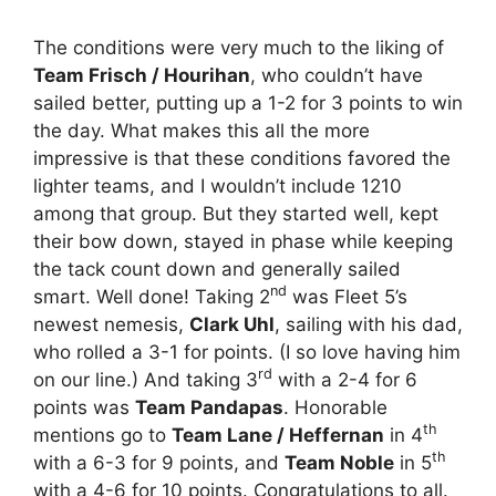
The conditions were very much to the liking of
Team Frisch / Hourihan
, who couldn’t have
sailed better, putting up a 1-2 for 3 points to win
the day. What makes this all the more
impressive is that these conditions favored the
lighter teams, and I wouldn’t include 1210
among that group. But they started well, kept
their bow down, stayed in phase while keeping
the tack count down and generally sailed
nd
smart. Well done! Taking 2
was Fleet 5’s
newest nemesis,
Clark Uhl
, sailing with his dad,
who rolled a 3-1 for points. (I so love having him
rd
on our line.) And taking 3
with a 2-4 for 6
points was
Team Pandapas
. Honorable
th
mentions go to
Team Lane / Heffernan
in 4
th
with a 6-3 for 9 points, and
Team Noble
in 5
with a 4-6 for 10 points. Congratulations to all.