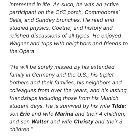
interested in life. As such, he was an active
participant on the CYC porch, Commodores’
Balls, and Sunday brunches. He read and
studied physics, Goethe, and history and
relished discussions of all types. He enjoyed
Wagner and trips with neighbors and friends to
the Opera.
“He will be sorely missed by his extended
family in Germany and the U.S.; his triplet
bothers and their families, his neighbors and
colleagues from over the years, and his lasting
friendships including those from his Munich
student days. He is survived by his wife
Tilda
;
son
Eric
and wife
Marina
and their 4 children;
and son
Walter
and wife
Christy
and their 3
children.”