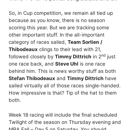
So, in Cup competition, we remain all tied up
because as you know, there is no season
scoring this year. But we are tracking some
other important stuff. In the all-important
category of races sailed,
Team Sorlien /
Thibodeaux
clings to their lead with 21,
nd
followed closely by
Timmy Dittrich
in 2
just
one race back, and
Steve Uhl
is one race
behind him. This is news worthy stuff as both
Stefan Thibodeaux
and
Timmy Dittrich
have
sailed virtually all of those races single-handed.
How impressive is that? Tip of the hat to them
both.
Week 18 racing will include the final scheduled
Twilight of the season on Thursday evening and
MRA Fall – Day 5 on Saturday. You should