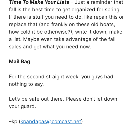
Time To Make Your Lists
– Just a reminder that
fall is the best time to get organized for spring.
If there is stuff you need to do, like repair this or
replace that (and frankly on these old boats,
how cold it be otherwise?), write it down, make
a list. Maybe even take advantage of the fall
sales and get what you need now.
Mail Bag
For the second straight week, you guys had
nothing to say.
Let’s be safe out there. Please don’t let down
your guard.
–kp (
kpandapas@comcast.net
)