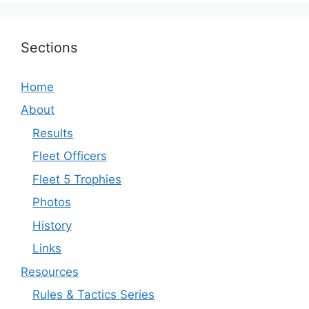
Sections
Home
About
Results
Fleet Officers
Fleet 5 Trophies
Photos
History
Links
Resources
Rules & Tactics Series