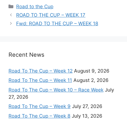
Categories
Road to the Cup
ROAD TO THE CUP – WEEK 17
Fwd: ROAD TO THE CUP – WEEK 18
Recent News
Road To The Cup – Week 12
August 9, 2026
Road To The Cup – Week 11
August 2, 2026
Road To The Cup – Week 10 – Race Week
July
27, 2026
Road To The Cup – Week 9
July 27, 2026
Road To The Cup – Week 8
July 13, 2026