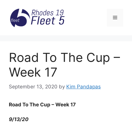
Skip
to
Menu
content
Road To The Cup –
Week 17
September 13, 2020
by
Kim Pandapas
Road To The Cup – Week 17
9/13/20