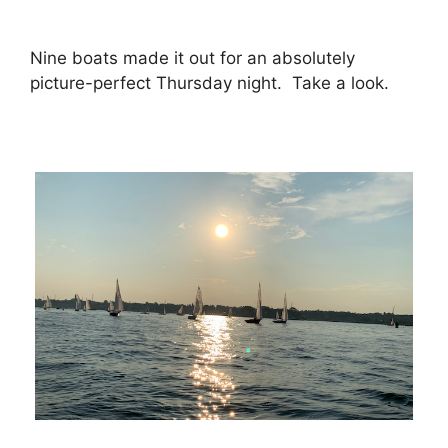
Nine boats made it out for an absolutely
picture-perfect Thursday night. Take a look.