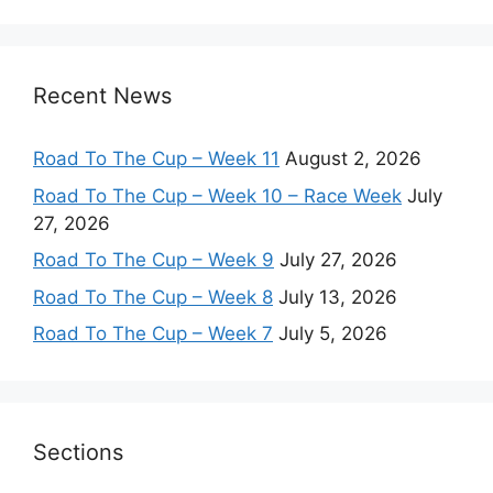
Recent News
Road To The Cup – Week 11
August 2, 2026
Road To The Cup – Week 10 – Race Week
July
27, 2026
Road To The Cup – Week 9
July 27, 2026
Road To The Cup – Week 8
July 13, 2026
Road To The Cup – Week 7
July 5, 2026
Sections