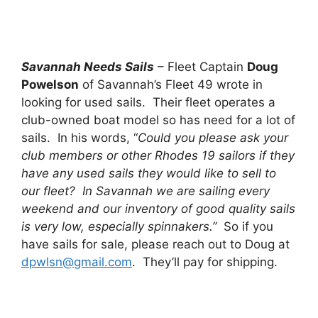
Savannah Needs Sails
– Fleet Captain
Doug
Powelson
of Savannah’s Fleet 49 wrote in
looking for used sails. Their fleet operates a
club-owned boat model so has need for a lot of
sails. In his words, “
Could you please ask your
club members or other Rhodes 19 sailors if they
have any used sails they would like to sell to
our fleet? In Savannah we are sailing every
weekend and our inventory of good quality sails
is very low, especially spinnakers.”
So if you
have sails for sale, please reach out to Doug at
dpwlsn@gmail.com
. They’ll pay for shipping.