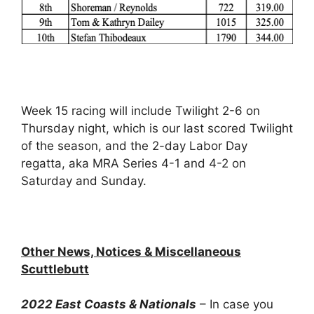
Week 15 racing will include Twilight 2-6 on
Thursday night, which is our last scored Twilight
of the season, and the 2-day Labor Day
regatta, aka MRA Series 4-1 and 4-2 on
Saturday and Sunday.
Other News, Notices & Miscellaneous
Scuttlebutt
2022 East Coasts & Nationals
– In case you