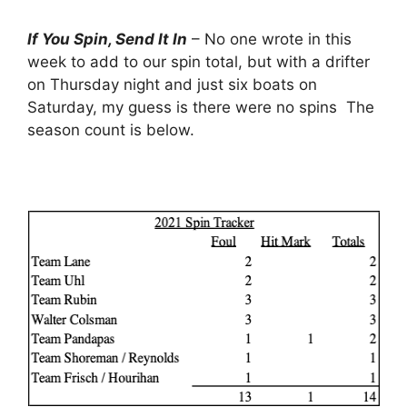
If You Spin, Send It In
– No one wrote in this
week to add to our spin total, but with a drifter
on Thursday night and just six boats on
Saturday, my guess is there were no spins The
season count is below.