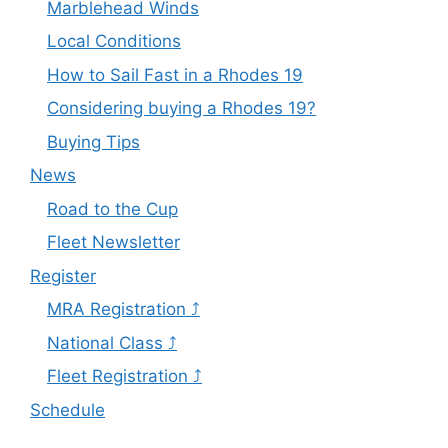
Marblehead Winds
Local Conditions
How to Sail Fast in a Rhodes 19
Considering buying a Rhodes 19?
Buying Tips
News
Road to the Cup
Fleet Newsletter
Register
MRA Registration ⤴
National Class ⤴
Fleet Registration ⤴
Schedule