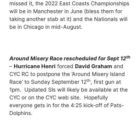
missed it, the 2022 East Coasts Championships
will be in Manchester in June (bless them for
taking another stab at it) and the Nationals will
be in Chicago in mid-August.
th
Around Misery Race rescheduled for Sept 12
–
Hurricane Henri
forced
David Graham
and
CYC RC to postpone the ‘Around Misery Island
th
Race’ to Sunday September 12
, first gun at
1pm. Updated SIs will likely be available at the
CYC or on the CYC web site. Hopefully
everyone gets in for the 4:25 kick-off of Pats-
Dolphins.