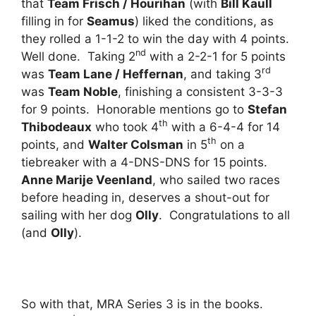
that
Team Frisch / Hourihan
(with
Bill Kaull
filling in for
Seamus
) liked the conditions, as
they rolled a 1-1-2 to win the day with 4 points.
nd
Well done. Taking 2
with a 2-2-1 for 5 points
rd
was
Team Lane / Heffernan
, and taking 3
was
Team Noble
, finishing a consistent 3-3-3
for 9 points. Honorable mentions go to
Stefan
th
Thibodeaux
who took 4
with a 6-4-4 for 14
th
points, and
Walter Colsman
in 5
on a
tiebreaker with a 4-DNS-DNS for 15 points.
Anne Marije Veenland
, who sailed two races
before heading in, deserves a shout-out for
sailing with her dog
Olly
. Congratulations to all
(and
Olly
).
So with that, MRA Series 3 is in the books.