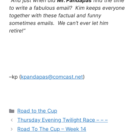
“
And just when did
Mr. Pandapas
find the time
to write a fabulous email? Kim keeps everyone
together with these factual and funny
sometimes emails. We can’t ever let him
retire!”
–kp (
kpandapas@comcast.net
)
Categories
Road to the Cup
Thursday Evening Twilight Race – – –
Road To The Cup – Week 14