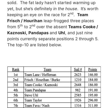
solid. The fat lady hasn’t started warming up
yet, but she’s definitely
in the house
. It’s worth
nd
keeping an eye on the race for 2
.
Team
Frisch / Hourihan
leap-frogged three places
th
nd
from 5
to 2
over the absent
Teams Cooke /
Kaznoski,
Pandapas
and
Uhl
, and just nine
points currently separate positions 2 through 5.
The top-10 are listed below.