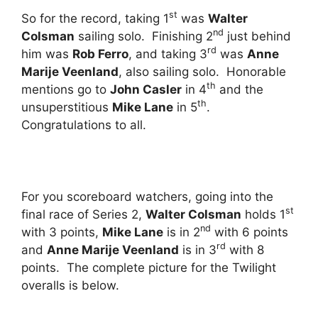
st
So for the record, taking 1
was
Walter
nd
Colsman
sailing solo. Finishing 2
just behind
rd
him was
Rob Ferro
, and taking 3
was
Anne
Marije Veenland
, also sailing solo. Honorable
th
mentions go to
John Casler
in 4
and the
th
unsuperstitious
Mike Lane
in 5
.
Congratulations to all.
For you scoreboard watchers, going into the
st
final race of Series 2,
Walter Colsman
holds 1
nd
with 3 points,
Mike Lane
is in 2
with 6 points
rd
and
Anne Marije Veenland
is in 3
with 8
points. The complete picture for the Twilight
overalls is below.