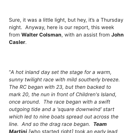
Sure, it was a little light, but hey, it’s a Thursday
night. Anyway, here is our report, this week
from
Walter Colsman
, with an assist from
John
Casler
.
“
A hot inland day set the stage for a warm,
sunny twilight race with mild southerly breeze.
The RC began with 23, but then backed to
mark 20, the nun in front of Children's Island,
once around. The race began with a swift
outgoing tide and a ‘square downwind’ start
which led to nine boats spread out across the
line. And so the drag race began.
Team
Martini
[
who started right
] took an early lead