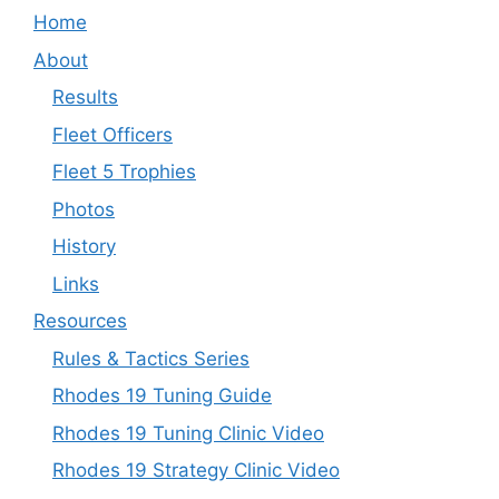
Home
About
Results
Fleet Officers
Fleet 5 Trophies
Photos
History
Links
Resources
Rules & Tactics Series
Rhodes 19 Tuning Guide
Rhodes 19 Tuning Clinic Video
Rhodes 19 Strategy Clinic Video