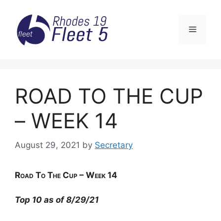
Skip
to
Menu
content
ROAD TO THE CUP
– WEEK 14
August 29, 2021
by
Secretary
Road
To The Cup – Week 14
Top 10 as of 8/29/21