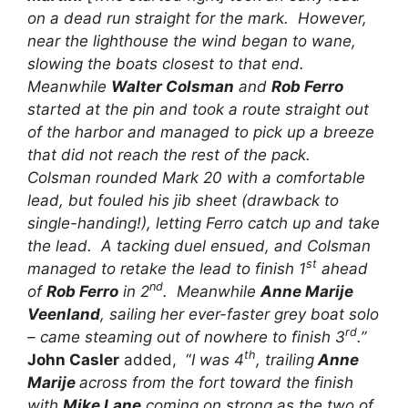
on a dead run straight for the mark. However,
near the lighthouse the wind began to wane,
slowing the boats closest to that end.
Meanwhile
Walter Colsman
and
Rob Ferro
started at the pin and took a route straight out
of the harbor and managed to pick up a breeze
that did not reach the rest of the pack.
Colsman rounded Mark 20 with a comfortable
lead, but fouled his jib sheet (drawback to
single-handing!), letting Ferro catch up and take
the lead. A tacking duel ensued, and Colsman
st
managed to retake the lead to finish 1
ahead
nd
of
Rob Ferro
in 2
. Meanwhile
Anne Marije
Veenland
, sailing her ever-faster grey boat solo
rd
– came steaming out of nowhere to finish 3
.”
th
John Casler
added, “
I was 4
, trailing
Anne
Marije
across from the fort toward the finish
with
Mike Lane
coming on strong as the two of