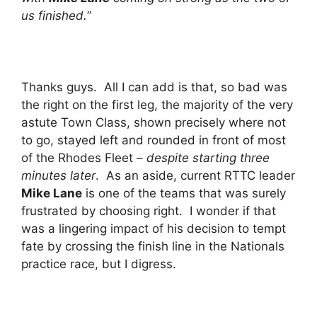
us finished.
”
Thanks guys. All I can add is that, so bad was
the right on the first leg, the majority of the very
astute Town Class, shown precisely where not
to go, stayed left and rounded in front of most
of the Rhodes Fleet –
despite starting three
minutes later
. As an aside, current RTTC leader
Mike Lane
is one of the teams that was surely
frustrated by choosing right. I wonder if that
was a lingering impact of his decision to tempt
fate by crossing the finish line in the Nationals
practice race, but I digress.