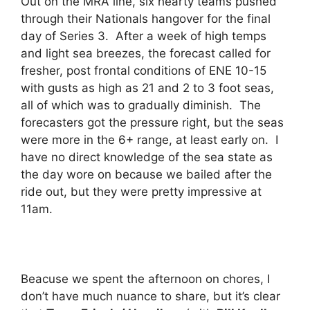
Out on the MRA line, six hearty teams pushed
through their Nationals hangover for the final
day of Series 3. After a week of high temps
and light sea breezes, the forecast called for
fresher, post frontal conditions of ENE 10-15
with gusts as high as 21 and 2 to 3 foot seas,
all of which was to gradually diminish. The
forecasters got the pressure right, but the seas
were more in the 6+ range, at least early on. I
have no direct knowledge of the sea state as
the day wore on because we bailed after the
ride out, but they were pretty impressive at
11am.
Beacuse we spent the afternoon on chores, I
don’t have much nuance to share, but it’s clear