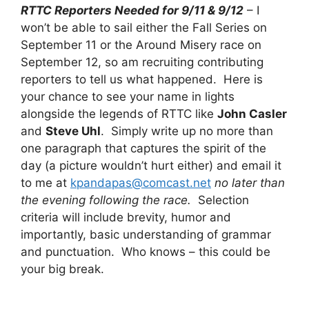
RTTC Reporters Needed for 9/11 & 9/12
– I
won’t be able to sail either the Fall Series on
September 11 or the Around Misery race on
September 12, so am recruiting contributing
reporters to tell us what happened. Here is
your chance to see your name in lights
alongside the legends of RTTC like
John Casler
and
Steve Uhl
. Simply write up no more than
one paragraph that captures the spirit of the
day (a picture wouldn’t hurt either) and email it
to me at
kpandapas@comcast.net
no later than
the evening following the race.
Selection
criteria will include brevity, humor and
importantly, basic understanding of grammar
and punctuation. Who knows – this could be
your big break.