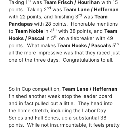
st
Taking 1
was
Team Frisch / Hourihan
with 15
nd
points. Taking 2
was
Team Lane / Heffernan
rd
with 22 points, and finishing 3
was
Team
Pandapas
with 28 points. Honorable mentions
th
to
Team Noble
in 4
with 38 points, and
Team
th
Hooks / Pascal
in 5
on a tiebreaker with 49
th
points. What makes
Team Hooks / Pascal’s
5
all the more impressive was that they raced just
one of the three days. Congratulations to all.
So in Cup competition,
Team Lane / Heffernan
finished another week atop the leader board
and in fact pulled out a little. They head into
the home stretch, including the Labor Day
Series and Fall Series, up a substantial 38
points. While not insurmountable, it feels pretty