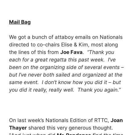
Mail Bag
We got a bunch of attaboy emails on Nationals
directed to co-chairs Elise & Kim, most along
the lines of this from
Joe Fava
.
“Thank you
each for a great regatta this past week. I’ve
been on the organizing side of several events –
but I’ve never both sailed and organized at the
same event. I don’t know how you did it – but
you did it really, really well. Thank you again.”
On last week’s Nationals Edition of RTTC,
Joan
Thayer
shared this very generous thought.