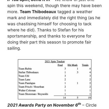
spin this weekend, though there may have been
more.
Team Thibodeaux
tagged a weather
mark and immediately did the right thing (as he
was chastising himself for choosing to tack
where he did). Thanks to Stefan for his
sportsmanship, and thanks to everyone for
doing their part this season to promote fair
sailing.
th
2021 Awards Party on November 6
– Circle