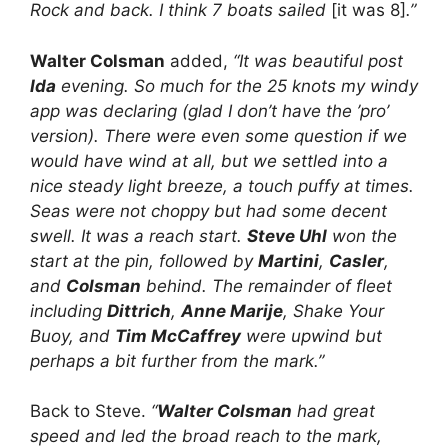
Rock and back. I think 7 boats sailed
[it was 8]
.”
Walter Colsman
added,
“It was beautiful post
Ida
evening. So much for the 25 knots my windy
app was declaring (glad I don’t have the ’pro’
version). There were even some question if we
would have wind at all, but we settled into a
nice steady light breeze, a touch puffy at times.
Seas were not choppy but had some decent
swell. It was a reach start.
Steve Uhl
won the
start at the pin, followed by
Martini
,
Casler
,
and
Colsman
behind. The remainder of fleet
including
Dittrich
,
Anne Marije
, Shake Your
Buoy, and
Tim McCaffrey
were upwind but
perhaps a bit further from the mark.”
Back to Steve.
“
Walter Colsman
had great
speed and led the broad reach to the mark,