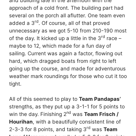
and building late in the afternoon with the
approach of a cold front. The building part had
several on the porch all aflutter. One team even
rd
added a 3
. Of course, all of that proved
unnecessary as we got 5-10 from 210-190 most
rd
of the day. It kicked up a little in the 3
race –
maybe to 12, which made for a fun day of
sailing. Current was again a factor, flowing out
hard, which dragged boats from right to left
going up the course, and made for adventurous
weather mark roundings for those who cut it too
tight.
All of this seemed to play to
Team Pandapas’
strengths, as they put up a 3-1-1 for 5 points to
nd
win the day. Finishing 2
was
Team Frisch /
Hourihan
, with a beautifully consistent line of
rd
2-3-3 for 8 points, and taking 3
was
Team