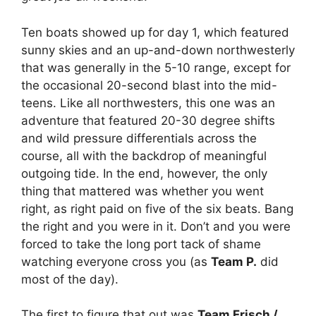
Ten boats showed up for day 1, which featured
sunny skies and an up-and-down northwesterly
that was generally in the 5-10 range, except for
the occasional 20-second blast into the mid-
teens. Like all northwesters, this one was an
adventure that featured 20-30 degree shifts
and wild pressure differentials across the
course, all with the backdrop of meaningful
outgoing tide. In the end, however, the only
thing that mattered was whether you went
right, as right paid on five of the six beats. Bang
the right and you were in it. Don’t and you were
forced to take the long port tack of shame
watching everyone cross you (as
Team P.
did
most of the day).
The first to figure that out was
Team Frisch /