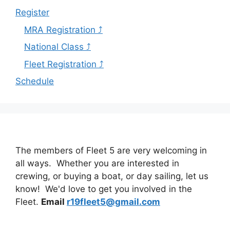
Register
MRA Registration ⤴
National Class ⤴
Fleet Registration ⤴
Schedule
The members of Fleet 5 are very welcoming in
all ways. Whether you are interested in
crewing, or buying a boat, or day sailing, let us
know! We'd love to get you involved in the
Fleet.
Email
r19fleet5@gmail.com