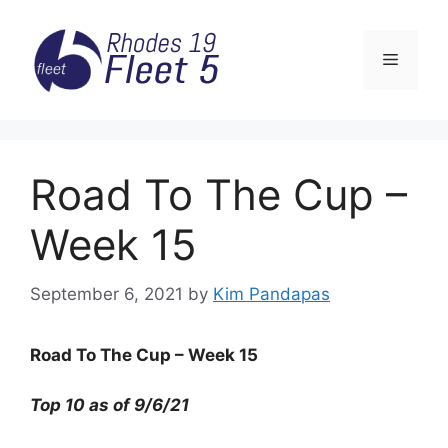
Skip
to
Menu
content
Road To The Cup –
Week 15
September 6, 2021
by
Kim Pandapas
Road To The Cup – Week 15
Top 10 as of 9/6/21