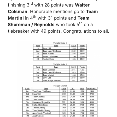
rd
finishing 3
with 28 points was
Walter
Colsman
. Honorable mentions go to
Team
th
Martini
in 4
with 31 points and
Team
th
Shoreman / Reynolds
who took 5
on a
tiebreaker with 49 points. Congratulations to all.