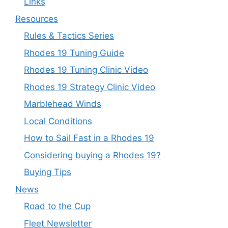
Links
Resources
Rules & Tactics Series
Rhodes 19 Tuning Guide
Rhodes 19 Tuning Clinic Video
Rhodes 19 Strategy Clinic Video
Marblehead Winds
Local Conditions
How to Sail Fast in a Rhodes 19
Considering buying a Rhodes 19?
Buying Tips
News
Road to the Cup
Fleet Newsletter