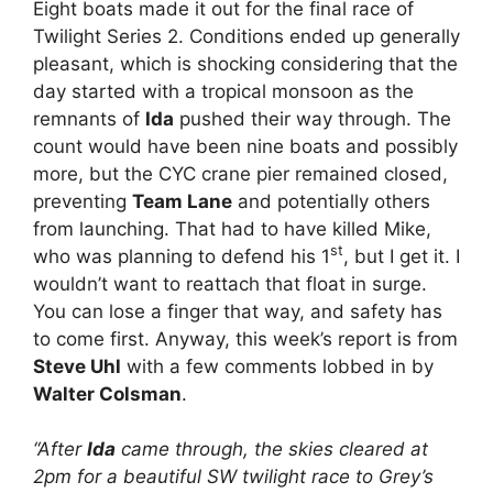
Eight boats made it out for the final race of
Twilight Series 2. Conditions ended up generally
pleasant, which is shocking considering that the
day started with a tropical monsoon as the
remnants of
Ida
pushed their way through. The
count would have been nine boats and possibly
more, but the CYC crane pier remained closed,
preventing
Team Lane
and potentially others
from launching. That had to have killed Mike,
st
who was planning to defend his 1
, but I get it. I
wouldn’t want to reattach that float in surge.
You can lose a finger that way, and safety has
to come first. Anyway, this week’s report is from
Steve Uhl
with a few comments lobbed in by
Walter Colsman
.
“After
Ida
came through, the skies cleared at
2pm for a beautiful SW twilight race to Grey’s