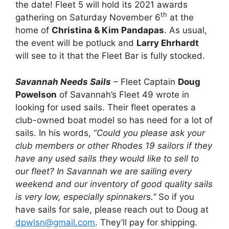
the date! Fleet 5 will hold its 2021 awards
th
gathering on Saturday November 6
at the
home of
Christina & Kim Pandapas
. As usual,
the event will be potluck and
Larry Ehrhardt
will see to it that the Fleet Bar is fully stocked.
Savannah Needs Sails
– Fleet Captain
Doug
Powelson
of Savannah’s Fleet 49 wrote in
looking for used sails. Their fleet operates a
club-owned boat model so has need for a lot of
sails. In his words, “
Could you please ask your
club members or other Rhodes 19 sailors if they
have any used sails they would like to sell to
our fleet? In Savannah we are sailing every
weekend and our inventory of good quality sails
is very low, especially spinnakers.”
So if you
have sails for sale, please reach out to Doug at
dpwlsn@gmail.com
. They’ll pay for shipping.