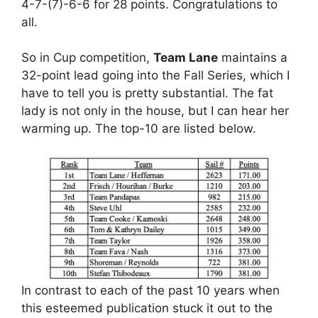
4-7-(7)-6-6 for 28 points. Congratulations to
all.
So in Cup competition,
Team Lane
maintains a
32-point lead going into the Fall Series, which I
have to tell you is pretty substantial. The fat
lady is not only in the house, but I can hear her
warming up. The top-10 are listed below.
In contrast to each of the past 10 years when
this esteemed publication stuck it out to the