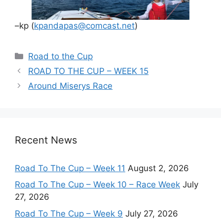
–kp (
kpandapas@comcast.net
)
Categories
Road to the Cup
ROAD TO THE CUP – WEEK 15
Around Miserys Race
Recent News
Road To The Cup – Week 11
August 2, 2026
Road To The Cup – Week 10 – Race Week
July
27, 2026
Road To The Cup – Week 9
July 27, 2026