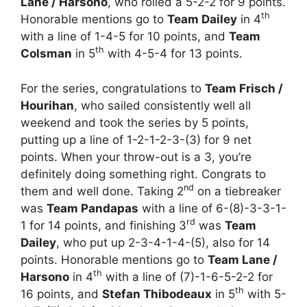
Lane / Harsono
, who rolled a 5-2-2 for 9 points.
th
Honorable mentions go to
Team Dailey
in 4
with a line of 1-4-5 for 10 points, and
Team
th
Colsman
in 5
with 4-5-4 for 13 points.
For the series, congratulations to
Team Frisch /
Hourihan
, who sailed consistently well all
weekend and took the series by 5 points,
putting up a line of 1-2-1-2-3-(3) for 9 net
points. When your throw-out is a 3, you’re
definitely doing something right. Congrats to
nd
them and well done. Taking 2
on a tiebreaker
was
Team Pandapas
with a line of 6-(8)-3-3-1-
rd
1 for 14 points, and finishing 3
was
Team
Dailey
, who put up 2-3-4-1-4-(5), also for 14
points. Honorable mentions go to
Team Lane /
th
Harsono
in 4
with a line of (7)-1-6-5-2-2 for
th
16 points, and
Stefan Thibodeaux
in 5
with 5-