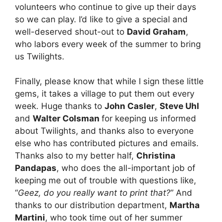
volunteers who continue to give up their days
so we can play. I’d like to give a special and
well-deserved shout-out to
David Graham
,
who labors every week of the summer to bring
us Twilights.
Finally, please know that while I sign these little
gems, it takes a village to put them out every
week. Huge thanks to
John Casler
,
Steve Uhl
and
Walter Colsman
for keeping us informed
about Twilights, and thanks also to everyone
else who has contributed pictures and emails.
Thanks also to my better half,
Christina
Pandapas
, who does the all-important job of
keeping me out of trouble with questions like,
“
Geez, do you really want to print that?
” And
thanks to our distribution department,
Martha
Martini
, who took time out of her summer