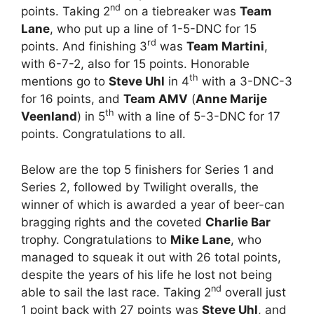
nd
points. Taking 2
on a tiebreaker was
Team
Lane
, who put up a line of 1-5-DNC for 15
rd
points. And finishing 3
was
Team Martini
,
with 6-7-2, also for 15 points. Honorable
th
mentions go to
Steve Uhl
in 4
with a 3-DNC-3
for 16 points, and
Team AMV
(
Anne Marije
th
Veenland
) in 5
with a line of 5-3-DNC for 17
points. Congratulations to all.
Below are the top 5 finishers for Series 1 and
Series 2, followed by Twilight overalls, the
winner of which is awarded a year of beer-can
bragging rights and the coveted
Charlie Bar
trophy. Congratulations to
Mike Lane
, who
managed to squeak it out with 26 total points,
despite the years of his life he lost not being
nd
able to sail the last race. Taking 2
overall just
1 point back with 27 points was
Steve Uhl
, and