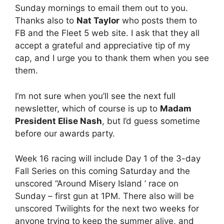
Sunday mornings to email them out to you.
Thanks also to
Nat Taylor
who posts them to
FB and the Fleet 5 web site. I ask that they all
accept a grateful and appreciative tip of my
cap, and I urge you to thank them when you see
them.
I’m not sure when you’ll see the next full
newsletter, which of course is up to
Madam
President Elise Nash
, but I’d guess sometime
before our awards party.
Week 16 racing will include Day 1 of the 3-day
Fall Series on this coming Saturday and the
unscored “Around Misery Island ’ race on
Sunday – first gun at 1PM. There also will be
unscored Twilights for the next two weeks for
anyone trying to keep the summer alive, and