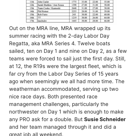
Out on the MRA line, MRA wrapped up its
summer racing with the 2-day Labor Day
Regatta, aka MRA Series 4. Twelve boats
sailed, ten on Day 1 and nine on Day 2, as a few
teams were forced to sail just the first day. Still,
at 12, the R19s were the largest fleet, which is
far cry from the Labor Day Series of 15 years
ago when seemingly we all had more time. The
weatherman accommodated, serving up two
nice race days. Both presented race
management challenges, particularly the
northwester on Day 1 which is enough to make
any PRO ask for a double. But
Susie Schneider
and her team managed through it and did a
great job all weekend.