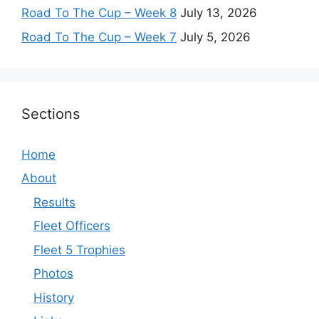
Road To The Cup – Week 8
July 13, 2026
Road To The Cup – Week 7
July 5, 2026
Sections
Home
About
Results
Fleet Officers
Fleet 5 Trophies
Photos
History