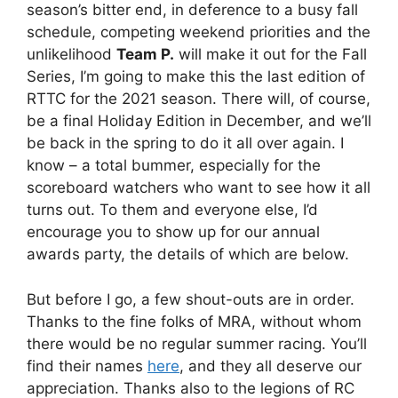
season’s bitter end, in deference to a busy fall
schedule, competing weekend priorities and the
unlikelihood
Team P.
will make it out for the Fall
Series, I’m going to make this the last edition of
RTTC for the 2021 season. There will, of course,
be a final Holiday Edition in December, and we’ll
be back in the spring to do it all over again. I
know – a total bummer, especially for the
scoreboard watchers who want to see how it all
turns out. To them and everyone else, I’d
encourage you to show up for our annual
awards party, the details of which are below.
But before I go, a few shout-outs are in order.
Thanks to the fine folks of MRA, without whom
there would be no regular summer racing. You’ll
find their names
here
, and they all deserve our
appreciation. Thanks also to the legions of RC