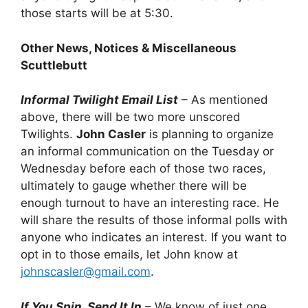
those starts will be at 5:30.
Other News, Notices & Miscellaneous
Scuttlebutt
Informal Twilight Email List
– As mentioned
above, there will be two more unscored
Twilights.
John Casler
is planning to organize
an informal communication on the Tuesday or
Wednesday before each of those two races,
ultimately to gauge whether there will be
enough turnout to have an interesting race. He
will share the results of those informal polls with
anyone who indicates an interest. If you want to
opt in to those emails, let John know at
johnscasler@gmail.com
.
If You Spin, Send It In
– We know of just one