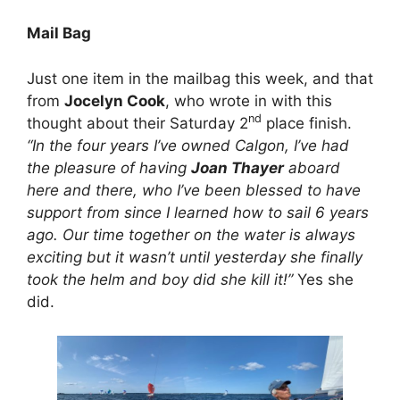
Mail Bag
Just one item in the mailbag this week, and that
from
Jocelyn Cook
, who wrote in with this
nd
thought about their Saturday 2
place finish.
“In the four years I’ve owned Calgon, I’ve had
the pleasure of having
Joan Thayer
aboard
here and there, who I’ve been blessed to have
support from since I learned how to sail 6 years
ago. Our time together on the water is always
exciting but it wasn’t until yesterday she finally
took the helm and boy did she kill it!”
Yes she
did.