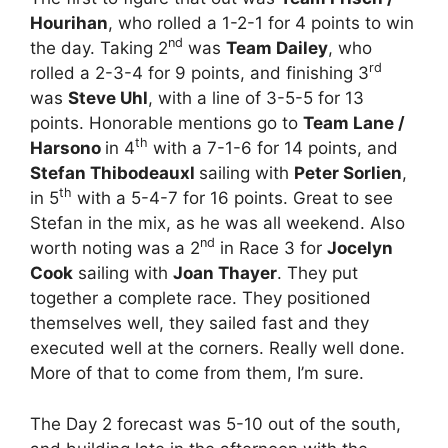
Hourihan
, who rolled a 1-2-1 for 4 points to win
nd
the day. Taking 2
was
Team Dailey
, who
rd
rolled a 2-3-4 for 9 points, and finishing 3
was
Steve Uhl
, with a line of 3-5-5 for 13
points. Honorable mentions go to
Team Lane /
th
Harsono
in 4
with a 7-1-6 for 14 points, and
Stefan Thibodeauxl
sailing with
Peter Sorlien
,
th
in 5
with a 5-4-7 for 16 points. Great to see
Stefan in the mix, as he was all weekend. Also
nd
worth noting was a 2
in Race 3 for
Jocelyn
Cook
sailing with
Joan Thayer
. They put
together a complete race. They positioned
themselves well, they sailed fast and they
executed well at the corners. Really well done.
More of that to come from them, I’m sure.
The Day 2 forecast was 5-10 out of the south,