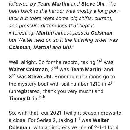
followed by
Team Martini
and
Steve Uhl
. The
beat back to the harbor was mostly a long port
tack but there were some big shifts, current,
and pressure differences that kept it
interesting.
Martini
almost passed
Colsman
but Walter held on so it the finishing order was
Colsman
,
Martini
and
Uhl
.”
st
Well, alright. So for the record, taking 1
was
nd
Walter Colsman
, 2
was
Team Martini
and
rd
3
was
Steve Uhl.
Honorable mentions go to
th
the mystery boat with sail number 1219 in 4
(unregistered, thank you very much) and
th
Timmy D
. in 5
.
So, with that, our 2021 Twilight season draws to
st
a close. For Series 2, taking 1
was
Walter
Colsman
, with an impressive line of 2-1-1 for 4