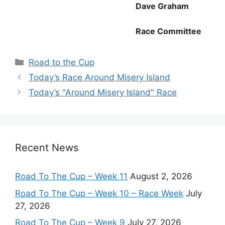
Dave Graham
Race Committee
Categories
Road to the Cup
Today’s Race Around Misery Island
Today’s "Around Misery Island" Race
Recent News
Road To The Cup – Week 11
August 2, 2026
Road To The Cup – Week 10 – Race Week
July
27, 2026
Road To The Cup – Week 9
July 27, 2026