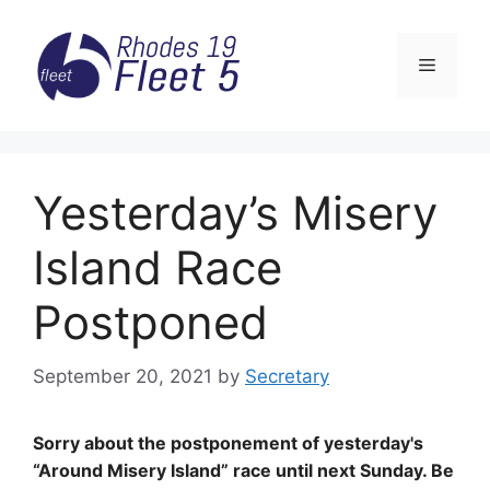
Skip
to
Menu
content
Yesterday’s Misery
Island Race
Postponed
September 20, 2021
by
Secretary
Sorry about the postponement of yesterday's
“Around Misery Island” race until next Sunday. Be