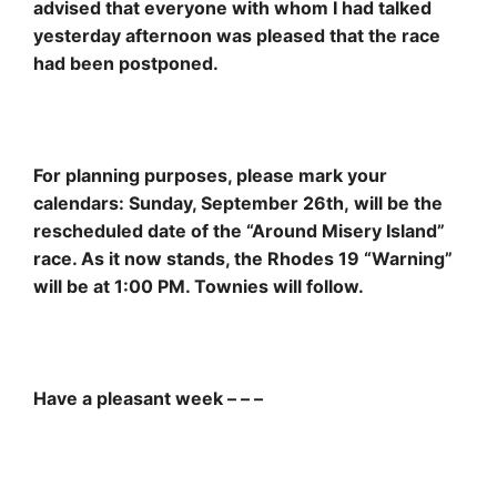
advised that everyone with whom I had talked
yesterday afternoon was pleased that the race
had been postponed.
For planning purposes, please mark your
calendars: Sunday, September 26th, will be the
rescheduled date of the “Around Misery Island”
race. As it now stands, the Rhodes 19 “Warning”
will be at 1:00 PM. Townies will follow.
Have a pleasant week – – –