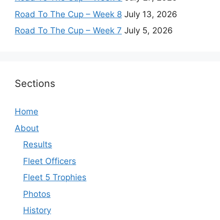
Road To The Cup – Week 8
July 13, 2026
Road To The Cup – Week 7
July 5, 2026
Sections
Home
About
Results
Fleet Officers
Fleet 5 Trophies
Photos
History