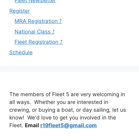
Fleet Newsletter
Register
MRA Registration ⤴
National Class ⤴
Fleet Registration ⤴
Schedule
The members of Fleet 5 are very welcoming in
all ways. Whether you are interested in
crewing, or buying a boat, or day sailing, let us
know! We'd love to get you involved in the
Fleet.
Email
r19fleet5@gmail.com