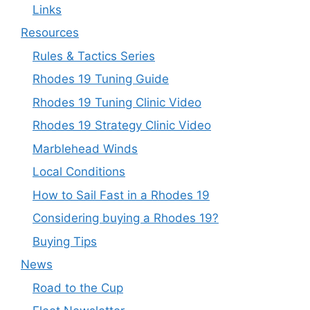
Links
Resources
Rules & Tactics Series
Rhodes 19 Tuning Guide
Rhodes 19 Tuning Clinic Video
Rhodes 19 Strategy Clinic Video
Marblehead Winds
Local Conditions
How to Sail Fast in a Rhodes 19
Considering buying a Rhodes 19?
Buying Tips
News
Road to the Cup