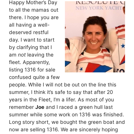
Happy Mother’s Day
to all the mamas out
there. I hope you are
all having a well-
deserved restful
day. I want to start
by clarifying that I
am
not
leaving the
fleet. Apparently,
listing 1316 for sale
confused quite a few
people. While I will not be out on the line this
summer, I think it’s safe to say that after 20
years in the Fleet, I’m a lifer. As most of you
remember
Joe
and I raced a green hull last
summer while some work on 1316 was finished.
Long story short, we bought the green boat and
now are selling 1316. We are sincerely hoping