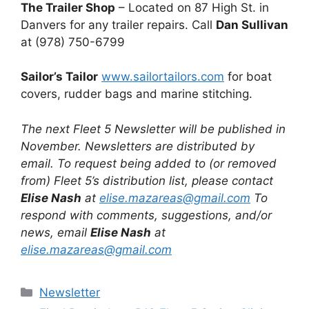
The Trailer Shop
– Located on 87 High St. in
Danvers for any trailer repairs. Call
Dan Sullivan
at (978) 750-6799
Sailor’s Tailor
www.sailortailors.com
for boat
covers, rudder bags and marine stitching.
The next Fleet 5 Newsletter will be published in
November. Newsletters are distributed by
email. To request being added to (or removed
from) Fleet 5’s distribution list, please contact
Elise Nash
at
elise.mazareas@gmail.com
To
respond with comments, suggestions, and/or
news, email
Elise Nash
at
elise.mazareas@gmail.com
Categories
Newsletter