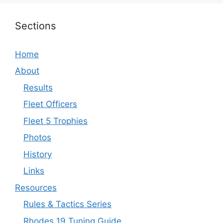
Sections
Home
About
Results
Fleet Officers
Fleet 5 Trophies
Photos
History
Links
Resources
Rules & Tactics Series
Rhodes 19 Tuning Guide