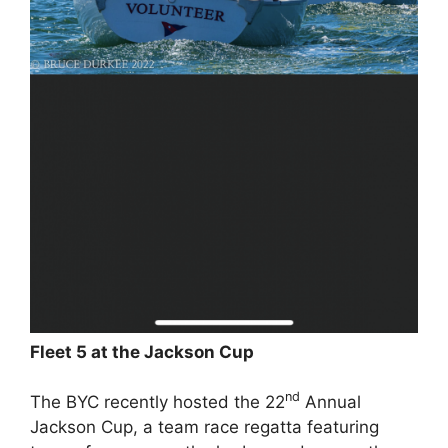
Fleet 5 at the Jackson Cup
nd
The BYC recently hosted the 22
Annual
Jackson Cup, a team race regatta featuring