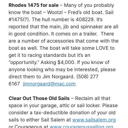
Rhodes 1475 for sale
– Many of you probably
know the boat – Wootzl – Fred’s old boat. Sail
#1475(?). The hull number is 408229. It’s
reported that the main, jib and spinnaker are all
in good condition. It comes on a trailer. There
are a number of accessories that come with the
boat as well. The boat will take some LOVE to
get it to racing standards but it’s an
“opportunity.” Asking $4,000. If you know of
anyone looking who may be interested, please
direct them to Jim Norgaard. (508) 277
6167
jimnorgaard@mac.com
Clear Out Those Old Sails
– Reclaim all that
space in your garage, attic or sail locker. Please
consider a tax-deductible donation of your old
sails to either Sail Salem at
www.sailsalem.org
or Courageous at
www.courageoussailing.org
.