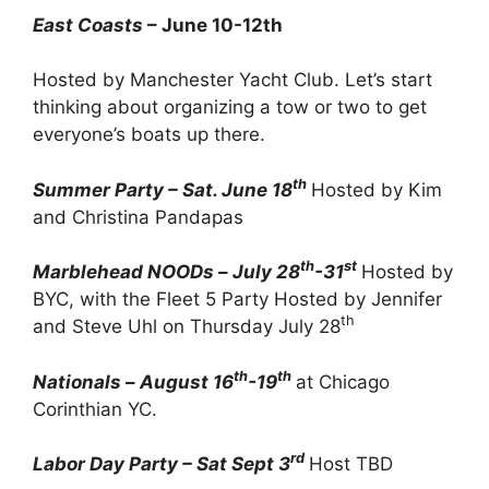
East Coasts
– June 10-12th
Hosted by Manchester Yacht Club. Let’s start
thinking about organizing a tow or two to get
everyone’s boats up there.
th
Summer Party – Sat. June 18
Hosted by Kim
and Christina Pandapas
th
st
Marblehead NOODs
–
July 28
-31
Hosted by
BYC, with the Fleet 5 Party Hosted by Jennifer
th
and Steve Uhl on Thursday July 28
th
th
Nationals
–
August 16
-19
at Chicago
Corinthian YC.
rd
Labor Day Party – Sat Sept 3
Host TBD