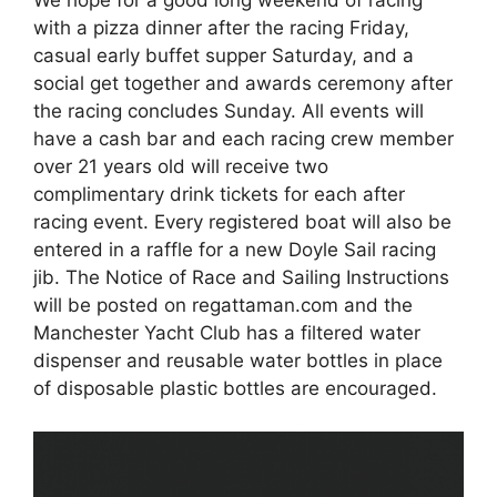
We hope for a good long weekend of racing
with a pizza dinner after the racing Friday,
casual early buffet supper Saturday, and a
social get together and awards ceremony after
the racing concludes Sunday. All events will
have a cash bar and each racing crew member
over 21 years old will receive two
complimentary drink tickets for each after
racing event. Every registered boat will also be
entered in a raffle for a new Doyle Sail racing
jib. The Notice of Race and Sailing Instructions
will be posted on regattaman.com and the
Manchester Yacht Club has a filtered water
dispenser and reusable water bottles in place
of disposable plastic bottles are encouraged.