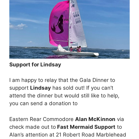
Support for Lindsay
I am happy to relay that the Gala Dinner to
support
Lindsay
has sold out! If you can’t
attend the dinner but would still like to help,
you can send a donation to
Eastern Rear Commodore
Alan McKinnon
via
check made out to
Fast Mermaid Support
to
Alan’s attention at 21 Robert Road Marblehead