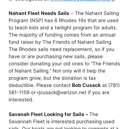
Nahant Fleet Needs Sails
– The Nahant Sailing
Program (NSP) has 6 Rhodes 19s that are used
to teach kids and a twilight program for adults.
The majority of funding comes from an annual
fund raiser by The Friends of Nahant Sailing.
The Rhodes sails need replacement, so if you
have or are purchasing new sails, please
consider donating your old ones to “The Friends
of Nahant Sailing.” Not only will it help the
program grow, but the donation is tax
deductible. Please contact
Bob Cusack
at (781)
581-1159 or rjcusack@verizon.net if you are
interested.
Savanah Fleet Looking for Sails –
The
Savannah Fleet is interested purchasing used
sails. Our boats are not looking to compete at a