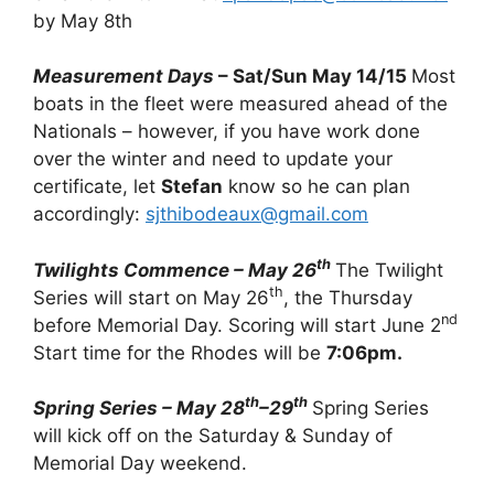
by May 8th
Measurement Days
– Sat/Sun May 14/15
Most
boats in the fleet were measured ahead of the
Nationals – however, if you have work done
over the winter and need to update your
certificate, let
Stefan
know so he can plan
accordingly:
sjthibodeaux@gmail.com
th
Twilights Commence – May 26
The Twilight
th
Series will start on May 26
, the Thursday
nd
before Memorial Day. Scoring will start June 2
Start time for the Rhodes will be
7:06pm.
th
th
Spring Series – May 28
–29
Spring Series
will kick off on the Saturday & Sunday of
Memorial Day weekend.