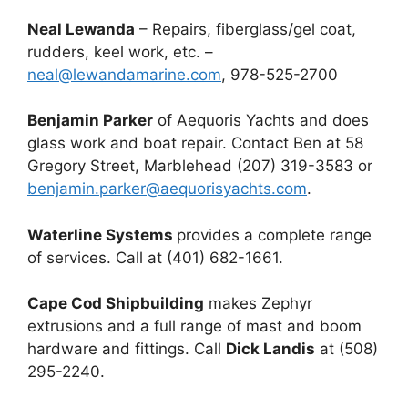
Neal Lewanda
– Repairs, fiberglass/gel coat,
rudders, keel work, etc. –
neal@lewandamarine.com
, 978-525-2700
Benjamin Parker
of Aequoris Yachts and does
glass work and boat repair. Contact Ben at 58
Gregory Street, Marblehead (207) 319-3583 or
benjamin.parker@aequorisyachts.com
.
Waterline Systems
provides a complete range
of services. Call at (401) 682-1661.
Cape Cod Shipbuilding
makes Zephyr
extrusions and a full range of mast and boom
hardware and fittings. Call
Dick Landis
at (508)
295-2240.