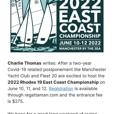
Charlie Thomas
writes: After a two-year
Covid-19 related postponement the Manchester
Yacht Club and Fleet 20 are excited to host the
2022 Rhodes 19 East Coast Championship
on
June 10, 11, and 12.
Registration
is available
through regattaman.com and the entrance fee
is $275.