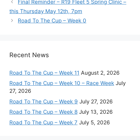
Final Reminder – R19 Fleet 5 Spring Clinic –
this Thursday May 12th, 7pm
Road To The Cup – Week 0
Recent News
Road To The Cup – Week 11
August 2, 2026
Road To The Cup – Week 10 – Race Week
July
27, 2026
Road To The Cup – Week 9
July 27, 2026
Road To The Cup – Week 8
July 13, 2026
Road To The Cup – Week 7
July 5, 2026