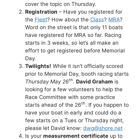
cover the topic on Thursday.
Registration
– Have you registered for
the
Fleet
? How about the
Class
?
MRA
?
Word on the street is that only 11 boats
have registered for MRA so far. Racing
starts in 3 weeks, so let’s all make an
effort to get registered before Memorial
Day.
Twilights!
While it isn’t officially scored
prior to Memorial Day, booth racing starts
th
Thursday May 26
.
David Graham
is
looking for a few volunteers to help the
Race Committee with some practice
th
starts ahead of the 26
. If you happen to
have your boat in early and could do a
few starts on a Tues or Thursday night,
please let David know:
dwg@shore.net
Is your
measurement certificate
up to