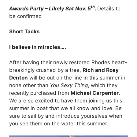
th
Awards Party – Likely Sat Nov. 5
.
Details to
be confirmed
Short Tacks
I believe in miracles….
After having their newly restored Rhodes heart-
breakingly crushed by a tree,
Rich and Rosy
Denton
will be out on the line in this summer in
none other than
You Sexy Thing
, which they
recently purchased from
Michael Carpenter
.
We are so excited to have them joining us this
summer in boat that we all know and love. Be
sure to sail by and introduce yourselves when
you see them on the water this summer.