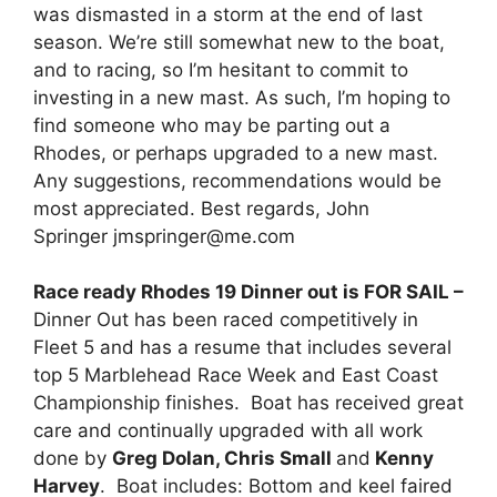
was dismasted in a storm at the end of last
season. We’re still somewhat new to the boat,
and to racing, so I’m hesitant to commit to
investing in a new mast. As such, I’m hoping to
find someone who may be parting out a
Rhodes, or perhaps upgraded to a new mast.
Any suggestions, recommendations would be
most appreciated. Best regards, John
Springer jmspringer@me.com
Race ready Rhodes 19 Dinner out is FOR SAIL –
Dinner Out has been raced competitively in
Fleet 5 and has a resume that includes several
top 5 Marblehead Race Week and East Coast
Championship finishes. Boat has received great
care and continually upgraded with all work
done by
Greg Dolan, Chris Small
and
Kenny
Harvey
. Boat includes: Bottom and keel faired