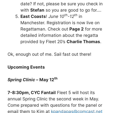
date? If not, please be sure you check in
with
Stefan
so you are good to go for….
th
th
East Coasts
!
June 10
-12
in
Manchester. Registration is now live on
Regattaman. Check out
Page 2
for more
detailed information about the regatta
provided by Fleet 20’s
Charlie Thomas
.
Ok, enough out of me. Sail fast out there!
Upcoming Events
th
Spring Clinic –
May 12
7-8:30pm, CYC Fantail
Fleet 5 will host its
annual Spring Clinic the second week in May.
Come prepared with questions for the panel or
email them to Kim at
kpandapas@comcast.net