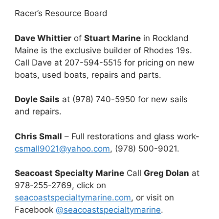
Racer’s Resource Board
Dave Whittier
of
Stuart Marine
in Rockland
Maine is the exclusive builder of Rhodes 19s.
Call Dave at 207-594-5515 for pricing on new
boats, used boats, repairs and parts.
Doyle Sails
at (978) 740-5950 for new sails
and repairs.
Chris Small
– Full restorations and glass work-
csmall9021@yahoo.com
, (978) 500-9021.
Seacoast Specialty Marine
Call
Greg Dolan
at
978-255-2769, click on
seacoastspecialtymarine.com
, or visit on
Facebook
@seacoastspecialtymarine
.