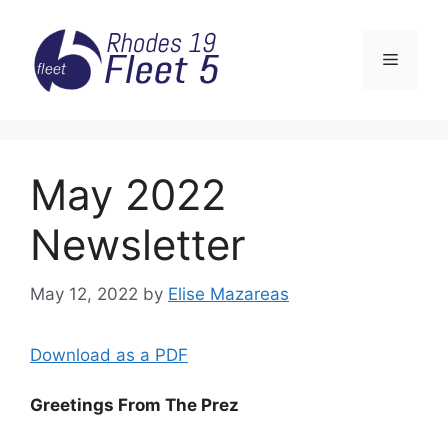
Skip
to
Menu
content
May 2022
Newsletter
May 12, 2022
by
Elise Mazareas
Download as a PDF
Greetings From The Prez