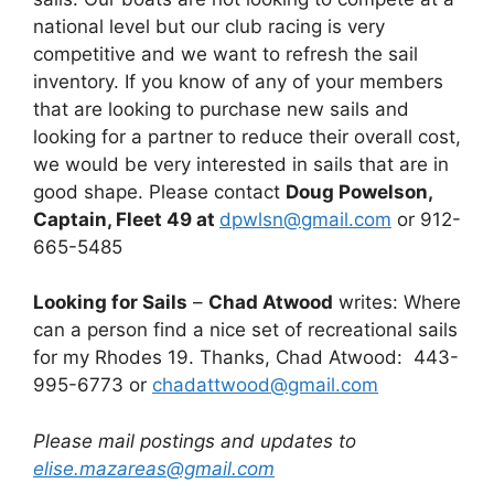
national level but our club racing is very
competitive and we want to refresh the sail
inventory. If you know of any of your members
that are looking to purchase new sails and
looking for a partner to reduce their overall cost,
we would be very interested in sails that are in
good shape. Please contact
Doug Powelson,
Captain, Fleet 49 at
dpwlsn@gmail.com
or 912-
665-5485
Looking for Sails
–
Chad Atwood
writes: Where
can a person find a nice set of recreational sails
for my Rhodes 19. Thanks, Chad Atwood: 443-
995-6773 or
chadattwood@gmail.com
Please mail postings and updates to
elise.mazareas@gmail.com