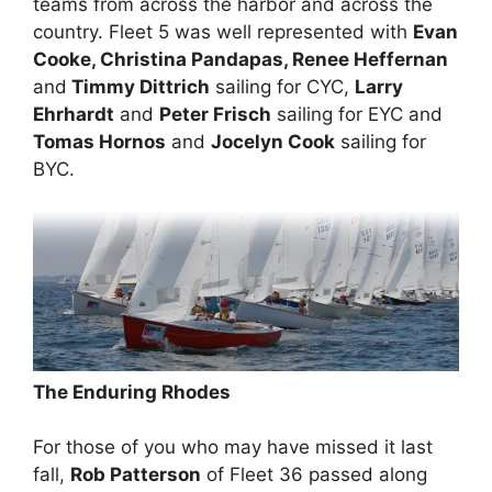
teams from across the harbor and across the
country. Fleet 5 was well represented with
Evan
Cooke, Christina Pandapas, Renee Heffernan
and
Timmy Dittrich
sailing for CYC,
Larry
Ehrhardt
and
Peter Frisch
sailing for EYC and
Tomas Hornos
and
Jocelyn Cook
sailing for
BYC.
The Enduring Rhodes
For those of you who may have missed it last
fall,
Rob Patterson
of Fleet 36 passed along