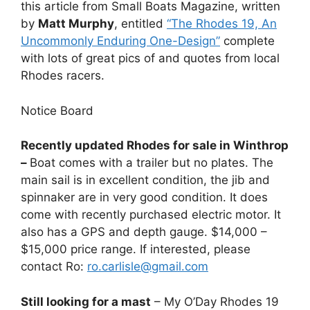
this article from Small Boats Magazine, written
by
Matt Murphy
, entitled
“The Rhodes 19, An
Uncommonly Enduring One-Design”
complete
with lots of great pics of and quotes from local
Rhodes racers.
Notice Board
Recently updated Rhodes for sale in Winthrop
–
Boat comes with a trailer but no plates. The
main sail is in excellent condition, the jib and
spinnaker are in very good condition. It does
come with recently purchased electric motor. It
also has a GPS and depth gauge. $14,000 –
$15,000 price range. If interested, please
contact Ro:
ro.carlisle@gmail.com
Still looking for a mast
– My O’Day Rhodes 19