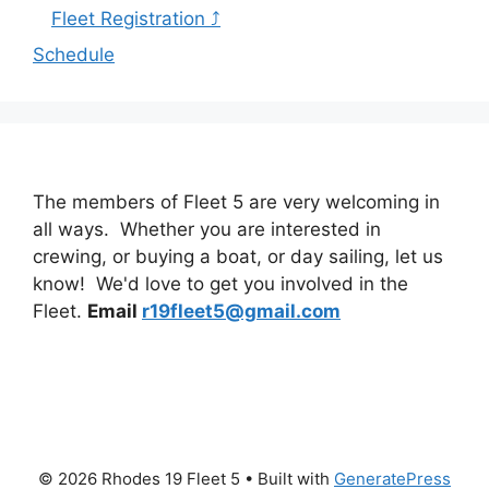
Fleet Registration ⤴
Schedule
The members of Fleet 5 are very welcoming in
all ways. Whether you are interested in
crewing, or buying a boat, or day sailing, let us
know! We'd love to get you involved in the
Fleet.
Email
r19fleet5@gmail.com
© 2026 Rhodes 19 Fleet 5
• Built with
GeneratePress