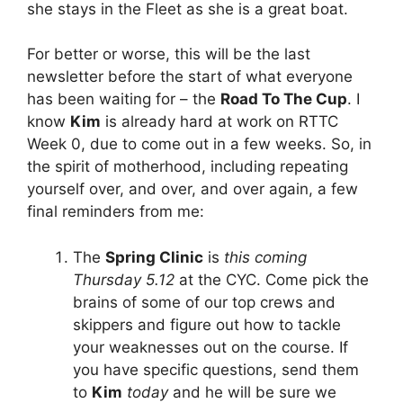
she stays in the Fleet as she is a great boat.
For better or worse, this will be the last
newsletter before the start of what everyone
has been waiting for – the
Road To The Cup
. I
know
Kim
is already hard at work on RTTC
Week 0, due to come out in a few weeks. So, in
the spirit of motherhood, including repeating
yourself over, and over, and over again, a few
final reminders from me:
The
Spring Clinic
is
this coming
Thursday 5.12
at the CYC. Come pick the
brains of some of our top crews and
skippers and figure out how to tackle
your weaknesses out on the course. If
you have specific questions, send them
to
Kim
today
and he will be sure we