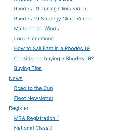
Rhodes 19 Tuning Clinic Video
Rhodes 19 Strategy Clinic Video
Marblehead Winds
Local Conditions
How to Sail Fast in a Rhodes 19
Considering buying a Rhodes 19?
Buying Tips
News
Road to the Cup
Fleet Newsletter
Register
MRA Registration ⤴
National Class ⤴