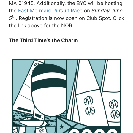
MA 01945. Additionally, the BYC will be hosting
the
Fast Mermaid Pursuit Race
on
Sunday June
th
5
. Registration is now open on Club Spot. Click
the link above for the NOR.
The Third Time’s the Charm