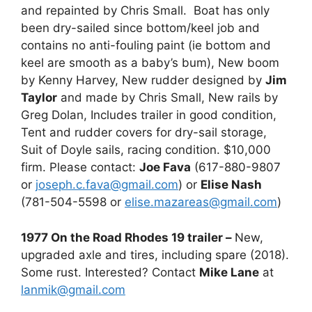
and repainted by Chris Small. Boat has only
been dry-sailed since bottom/keel job and
contains no anti-fouling paint (ie bottom and
keel are smooth as a baby’s bum), New boom
by Kenny Harvey, New rudder designed by
Jim
Taylor
and made by Chris Small, New rails by
Greg Dolan, Includes trailer in good condition,
Tent and rudder covers for dry-sail storage,
Suit of Doyle sails, racing condition. $10,000
firm. Please contact:
Joe Fava
(617-880-9807
or
joseph.c.fava@gmail.com
) or
Elise Nash
(781-504-5598 or
elise.mazareas@gmail.com
)
1977 On the Road Rhodes 19 trailer –
New,
upgraded axle and tires, including spare (2018).
Some rust. Interested? Contact
Mike Lane
at
lanmik@gmail.com