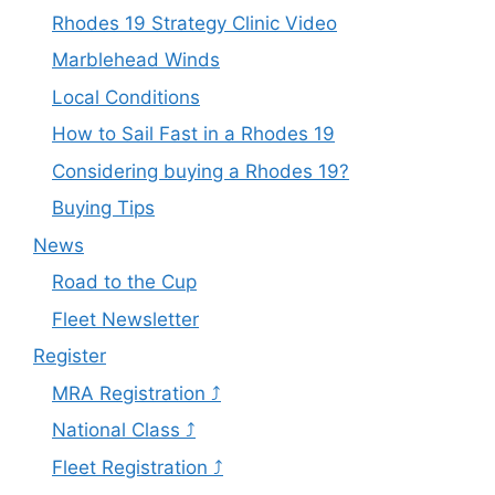
Rhodes 19 Strategy Clinic Video
Marblehead Winds
Local Conditions
How to Sail Fast in a Rhodes 19
Considering buying a Rhodes 19?
Buying Tips
News
Road to the Cup
Fleet Newsletter
Register
MRA Registration ⤴
National Class ⤴
Fleet Registration ⤴