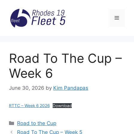
Skip
to
Menu
content
Road To The Cup –
Week 6
June 30, 2026
by
Kim Pandapas
RTTC – Week 6 2026
Download
Categories
Road to the Cup
Road To The Cup – Week 5