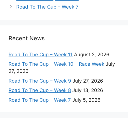
Road To The Cup – Week 7
Recent News
Road To The Cup – Week 11
August 2, 2026
Road To The Cup – Week 10 – Race Week
July
27, 2026
Road To The Cup – Week 9
July 27, 2026
Road To The Cup – Week 8
July 13, 2026
Road To The Cup – Week 7
July 5, 2026