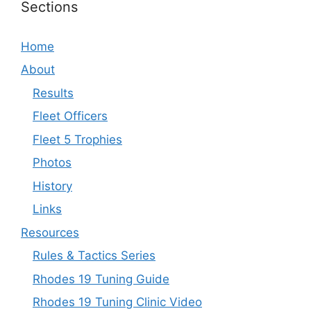
Sections
Home
About
Results
Fleet Officers
Fleet 5 Trophies
Photos
History
Links
Resources
Rules & Tactics Series
Rhodes 19 Tuning Guide
Rhodes 19 Tuning Clinic Video