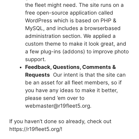
the fleet might need. The site runs on a
free open-source application called
WordPress which is based on PHP &
MySQL, and includes a browserbased
administration section. We applied a
custom theme to make it look great, and
a few plug-ins (addons) to improve photo
support.
Feedback, Questions, Comments &
Requests
 Our intent is that the site can
be an asset for all fleet members, so if
you have any ideas to make it better,
please send ’em over to
webmaster@r19fleet5.org.
If you haven’t done so already, check out
https://r19fleet5.org/!