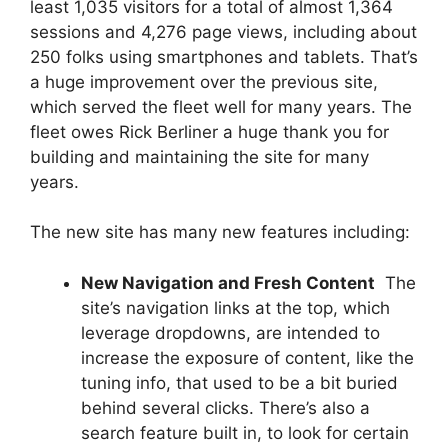
least 1,035 visitors for a total of almost 1,364
sessions and 4,276 page views, including about
250 folks using smartphones and tablets. That’s
a huge improvement over the previous site,
which served the fleet well for many years. The
fleet owes Rick Berliner a huge thank you for
building and maintaining the site for many
years.
The new site has many new features including:
New Navigation and Fresh Content
 The
site’s navigation links at the top, which
leverage dropdowns, are intended to
increase the exposure of content, like the
tuning info, that used to be a bit buried
behind several clicks. There’s also a
search feature built in, to look for certain