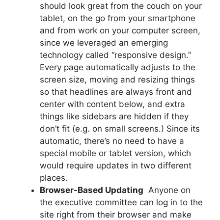
should look great from the couch on your
tablet, on the go from your smartphone
and from work on your computer screen,
since we leveraged an emerging
technology called “responsive design.”
Every page automatically adjusts to the
screen size, moving and resizing things
so that headlines are always front and
center with content below, and extra
things like sidebars are hidden if they
don’t fit (e.g. on small screens.) Since its
automatic, there’s no need to have a
special mobile or tablet version, which
would require updates in two different
places.
Browser-Based Updating
 Anyone on
the executive committee can log in to the
site right from their browser and make