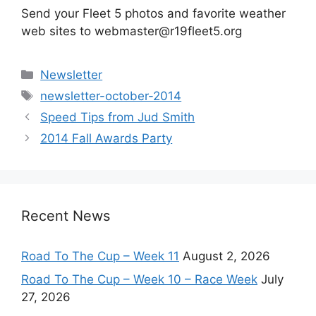
Send your Fleet 5 photos and favorite weather
web sites to webmaster@r19fleet5.org
Categories
Newsletter
Tags
newsletter-october-2014
Speed Tips from Jud Smith
2014 Fall Awards Party
Recent News
Road To The Cup – Week 11
August 2, 2026
Road To The Cup – Week 10 – Race Week
July
27, 2026