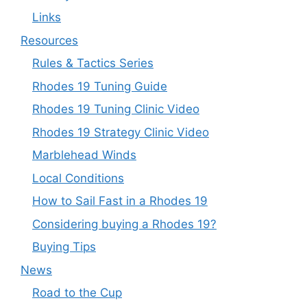
Links
Resources
Rules & Tactics Series
Rhodes 19 Tuning Guide
Rhodes 19 Tuning Clinic Video
Rhodes 19 Strategy Clinic Video
Marblehead Winds
Local Conditions
How to Sail Fast in a Rhodes 19
Considering buying a Rhodes 19?
Buying Tips
News
Road to the Cup