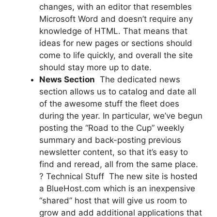
changes, with an editor that resembles
Microsoft Word and doesn’t require any
knowledge of HTML. That means that
ideas for new pages or sections should
come to life quickly, and overall the site
should stay more up to date.
News Section
 The dedicated news
section allows us to catalog and date all
of the awesome stuff the fleet does
during the year. In particular, we’ve begun
posting the “Road to the Cup” weekly
summary and back-posting previous
newsletter content, so that it’s easy to
find and reread, all from the same place.
? Technical Stuff  The new site is hosted
a BlueHost.com which is an inexpensive
“shared” host that will give us room to
grow and add additional applications that