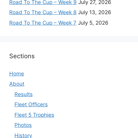
Road To The Cup – Week 9
July 27, 2026
Road To The Cup – Week 8
July 13, 2026
Road To The Cup – Week 7
July 5, 2026
Sections
Home
About
Results
Fleet Officers
Fleet 5 Trophies
Photos
History