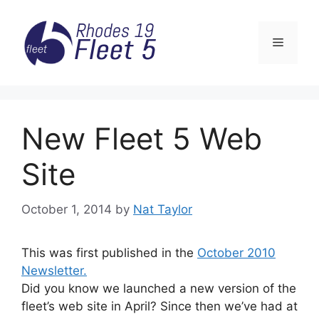
Skip
to
Menu
content
New Fleet 5 Web
Site
October 1, 2014
by
Nat Taylor
This was first published in the
October 2010
Newsletter.
Did you know we launched a new version of the
fleet’s web site in April? Since then we’ve had at