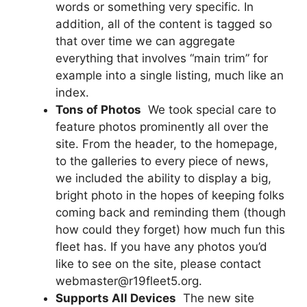
words or something very specific. In
addition, all of the content is tagged so
that over time we can aggregate
everything that involves “main trim” for
example into a single listing, much like an
index.
Tons of Photos
 We took special care to
feature photos prominently all over the
site. From the header, to the homepage,
to the galleries to every piece of news,
we included the ability to display a big,
bright photo in the hopes of keeping folks
coming back and reminding them (though
how could they forget) how much fun this
fleet has. If you have any photos you’d
like to see on the site, please contact
webmaster@r19fleet5.org.
Supports All Devices
 The new site