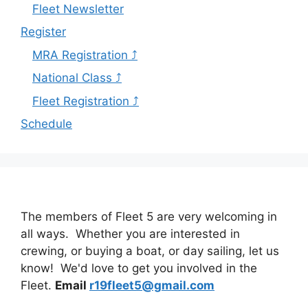
Fleet Newsletter
Register
MRA Registration ⤴
National Class ⤴
Fleet Registration ⤴
Schedule
The members of Fleet 5 are very welcoming in
all ways. Whether you are interested in
crewing, or buying a boat, or day sailing, let us
know! We'd love to get you involved in the
Fleet.
Email
r19fleet5@gmail.com