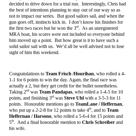
decided to drive down for a trial run.  Interestingly, Chris had 
the best of intentions planning to stay out of our way so as 
not to impact our series.  But good sailors sail, and when the 
gun goes off, instincts kick in.  I don’t know his finishes for 
rd
the first two races but he won the 3
.  As an unregistered 
MRA boat, his scores were not included so everyone behind 
him moved up a point.  But how great is it to have such a 
solid sailor sail with us.  We’d all be well advised not to lose 
sight of him this weekend.
Congratulations to 
Team Frisch /Hourihan
, who rolled a 4-
1-1 for 6 points to win the day. Again, the final race was 
actually a 2, but they get credit for the bullet nonetheless.  
nd
Taking 2
 was 
Team Pandapas
, who rolled a 1-4-5 for 10 
rd
points, and finishing 3
 was 
Steve Uhl
 with a 3-5-3 for 11 
points.  Honorable mentions go to 
TeamLane / Heffernan
, 
th
who put up a 2-2-8 for 12 points to take 4
, and to 
Team 
Heffernan / Harsono
, who rolled a 5-6-4 for 15 points and 
th
5
.  And a final honorable mention to 
Chris Schreiber
 and 
his wife.