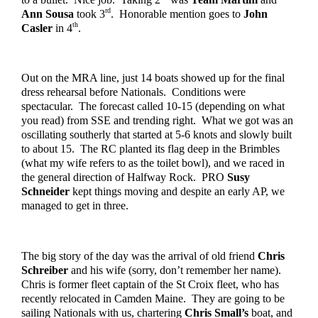
rd
Ann Sousa 
took 3
.  Honorable mention goes to 
John 
th
Casler
 in 4
.
Out on the MRA line, just 14 boats showed up for the final 
dress rehearsal before Nationals.  Conditions were 
spectacular.  The forecast called 10-15 (depending on what 
you read) from SSE and trending right.  What we got was an 
oscillating southerly that started at 5-6 knots and slowly built 
to about 15.  The RC planted its flag deep in the Brimbles 
(what my wife refers to as the toilet bowl), and we raced in 
the general direction of Halfway Rock.  PRO 
Susy 
Schneider
 kept things moving and despite an early AP, we 
managed to get in three.  
The big story of the day was the arrival of old friend 
Chris 
Schreiber
 and his wife (sorry, don’t remember her name).  
Chris is former fleet captain of the St Croix fleet, who has 
recently relocated in Camden Maine.  They are going to be 
sailing Nationals with us, chartering 
Chris Small’s
 boat, and 