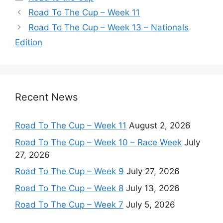
Road To The Cup – Week 11
Road To The Cup – Week 13 – Nationals
Edition
Recent News
Road To The Cup – Week 11
August 2, 2026
Road To The Cup – Week 10 – Race Week
July
27, 2026
Road To The Cup – Week 9
July 27, 2026
Road To The Cup – Week 8
July 13, 2026
Road To The Cup – Week 7
July 5, 2026