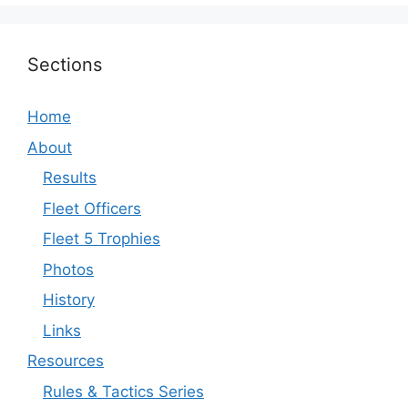
Sections
Home
About
Results
Fleet Officers
Fleet 5 Trophies
Photos
History
Links
Resources
Rules & Tactics Series