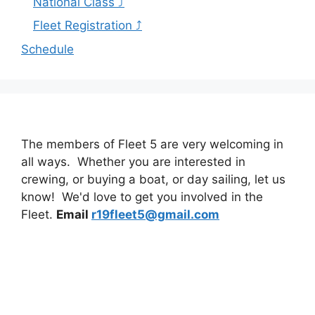
National Class ⤴
Fleet Registration ⤴
Schedule
The members of Fleet 5 are very welcoming in
all ways. Whether you are interested in
crewing, or buying a boat, or day sailing, let us
know! We'd love to get you involved in the
Fleet.
Email
r19fleet5@gmail.com