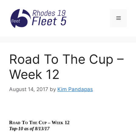
Skip
to
Menu
content
Road To The Cup –
Week 12
August 14, 2017
by
Kim Pandapas
Road
To The Cup – Week 12
Top-10 as of 8/13/17