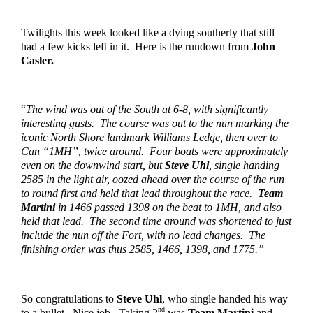
Twilights this week looked like a dying southerly that still 
had a few kicks left in it.  Here is the rundown from 
John 
Casler.
“
The wind was out of the South at 6-8, with significantly 
interesting gusts.  The course was out to the nun marking the 
iconic North Shore landmark Williams Ledge, then over to 
Can “1MH”, twice around.  Four boats were approximately 
even on the downwind start, but 
Steve Uhl
, single handing 
2585 in the light air, oozed ahead over the course of the run 
to round first and held that lead throughout the race.  
Team 
Martini
 in 1466 passed 1398 on the beat to 1MH, and also 
held that lead.  The second time around was shortened to just 
include the nun off the Fort, with no lead changes.  The 
finishing order was thus 2585, 1466, 1398, and 1775.”
So congratulations to 
Steve Uhl
, who single handed his way 
nd
to a bullet.  Nice job.  Taking 2
 was 
Team Martini
 and 