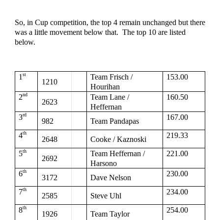
So, in Cup competition, the top 4 remain unchanged but there 
was a little movement below that.  The top 10 are listed 
below.  
st
1
Team Frisch / 
153.00
1210
Hourihan
nd
2
Team Lane / 
160.50
2623
Heffernan
rd
3
167.00
982
Team Pandapas
th
4
219.33
2648
Cooke / Kaznoski
th
5
Team Heffernan / 
221.00
2692
Harsono
th
6
230.00
3172
Dave Nelson
th
7
234.00
2585
Steve Uhl
th
8
254.00
1926
Team Taylor