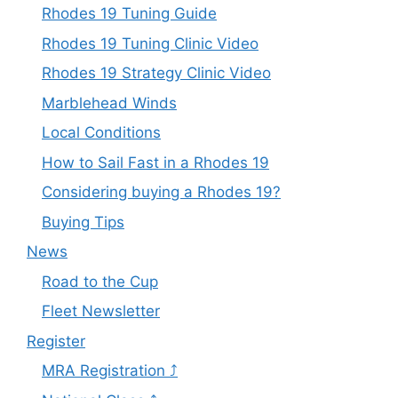
Rhodes 19 Tuning Guide
Rhodes 19 Tuning Clinic Video
Rhodes 19 Strategy Clinic Video
Marblehead Winds
Local Conditions
How to Sail Fast in a Rhodes 19
Considering buying a Rhodes 19?
Buying Tips
News
Road to the Cup
Fleet Newsletter
Register
MRA Registration ⤴