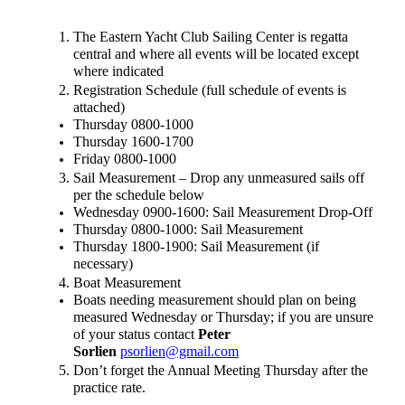
The Eastern Yacht Club Sailing Center is regatta 
central and where all events will be located except 
where indicated
Registration Schedule (full schedule of events is 
attached)
Thursday 0800-1000
Thursday 1600-1700
Friday 0800-1000
Sail Measurement – Drop any unmeasured sails off 
per the schedule below
Wednesday 0900-1600: Sail Measurement Drop-Off
Thursday 0800-1000: Sail Measurement
Thursday 1800-1900: Sail Measurement (if 
necessary)
Boat Measurement
Boats needing measurement should plan on being 
measured Wednesday or Thursday; if you are unsure 
of your status contact 
Peter 
Sorlien 
psorlien@gmail.com
Don’t forget the Annual Meeting Thursday after the 
practice rate.