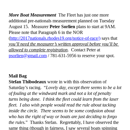
More Boat Measurement
  The Fleet has just one more 
additional pre-nationals measurement planned on Tuesday 
August 15.  Measurer 
Peter Sorlien
 plans to start at 9AM.  
Please note that Paragraph 6 in the NOR 
(
http://2017nationals.
rhodes19.org/notice-of-race/)
 says that 
you’ll need the measurer’s written approval before you’ll be 
allowed to complete registration
.  Contact Peter at 
psorlien@gmail.com
 / 781-631-5956 to reserve your spot.  
Mail Bag
Stefan Thibodeaux
 wrote in with this observation of 
Saturday’s racing.  “
Lovely day, except there seems to be a lot 
of fouling at the windward mark and not a lot of penalty 
turns being done.  I think the fleet could learn from the laser 
fleet.  I also wish people would read the rule about tacking 
inside the circle.  There seems to be some confusion about 
who has the right of way or boats are just deciding to forgo 
the rules.
”  Thanks Stefan.  Regrettably, I have observed the 
same thing (though in fairness, I saw several boats spinning 