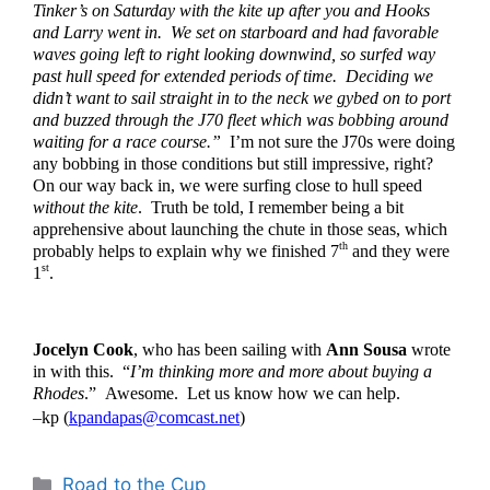
Tinker’s on Saturday with the kite up after you and Hooks 
and Larry went in.  We set on starboard and had favorable 
waves going left to right looking downwind, so surfed way 
past hull speed for extended periods of time.  Deciding we 
didn’t want to sail straight in to the neck we gybed on to port 
and buzzed through the J70 fleet which was bobbing around 
waiting for a race course.”  
I’m not sure the J70s were doing 
any bobbing in those conditions but still impressive, right?  
On our way back in, we were surfing close to hull speed 
without the kite
.  Truth be told, I remember being a bit 
apprehensive about launching the chute in those seas, which 
th
probably helps to explain why we finished 7
 and they were 
st
1
. 
Jocelyn Cook
, who has been sailing with 
Ann Sousa
 wrote 
in with this.  “
I’m thinking more and more about buying a 
Rhodes
.”  Awesome.  Let us know how we can help.  
–kp (
kpandapas@comcast.net
)
Categories
Road to the Cup