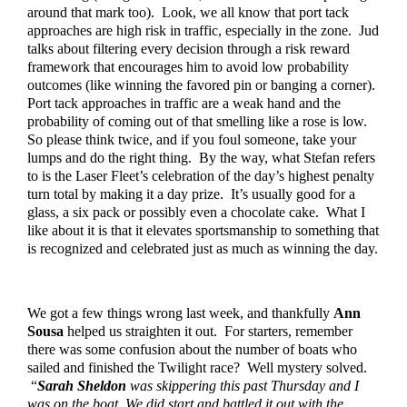
around that mark too).  Look, we all know that port tack 
approaches are high risk in traffic, especially in the zone.  Jud 
talks about filtering every decision through a risk reward 
framework that encourages him to avoid low probability 
outcomes (like winning the favored pin or banging a corner).  
Port tack approaches in traffic are a weak hand and the 
probability of coming out of that smelling like a rose is low.  
So please think twice, and if you foul someone, take your 
lumps and do the right thing.  By the way, what Stefan refers 
to is the Laser Fleet’s celebration of the day’s highest penalty 
turn total by making it a day prize.  It’s usually good for a 
glass, a six pack or possibly even a chocolate cake.  What I 
like about it is that it elevates sportsmanship to something that 
is recognized and celebrated just as much as winning the day.
We got a few things wrong last week, and thankfully 
Ann 
Sousa
 helped us straighten it out.  For starters, remember 
there was some confusion about the number of boats who 
sailed and finished the Twilight race?  Well mystery solved. 
 “
Sarah Sheldon
 was skippering this past Thursday and I 
was on the boat. We did start and battled it out with the 