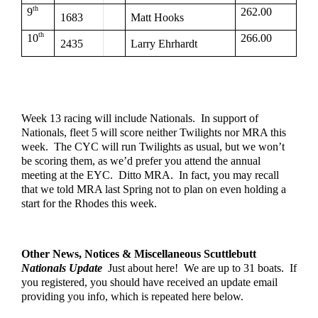
th
9
262.00
1683
Matt Hooks
th
10
266.00
2435
Larry Ehrhardt
Week 13 racing will include Nationals.  In support of 
Nationals, fleet 5 will score neither Twilights nor MRA this 
week.  The CYC will run Twilights as usual, but we won’t 
be scoring them, as we’d prefer you attend the annual 
meeting at the EYC.  Ditto MRA.  In fact, you may recall 
that we told MRA last Spring not to plan on even holding a 
start for the Rhodes this week.
Other News, Notices & Miscellaneous Scuttlebutt
Nationals Update
  Just about here!  We are up to 31 boats.  If 
you registered, you should have received an update email 
providing you info, which is repeated here below.