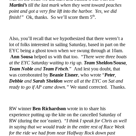
Martini’s
 till the last mark when they went toward peaches 
point and got a very fine lift into the harbor.  Yes, we did 
th
finish!”
  Ok, thanks.  So we’ll score them 5
.  
Also, you’ll recall that we hypothesized that there weren’t a 
lot of folks interested in sailing Saturday, based in part on the 
EYC being a ghost town when we swung through at 10am. 
Ann Sousa
 helped us with that too.  “
There were three boats 
at the EYC Saturday waiting to rig up. 
Team Sheldon/Sousa
, 
Team Noble
 and 
Team Frisch
.
”  And lest you doubt, that 
was corroborated by 
Beanie Eisner
, who wrote “
Peter
, 
Debbie
 and 
Sarah Sheldon
 were all at the EYC on Sat and 
ready to go if AP came down.” 
We stand corrected.  Thanks.
RW winner 
Ben Richardson
 wrote in to share his 
experience putting up the kite on the cancelled Saturday of 
RW (during the nor’easter).  “
I think I speak for Chris as well 
in saying that we would trade in the entire rest of Race Week 
for the ride we had from near Halfway Rock down past 