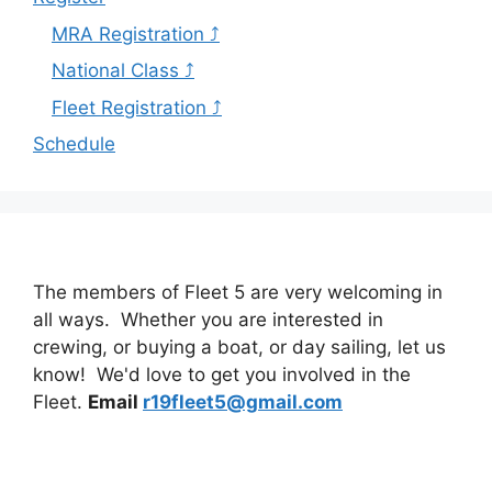
MRA Registration ⤴
National Class ⤴
Fleet Registration ⤴
Schedule
The members of Fleet 5 are very welcoming in
all ways. Whether you are interested in
crewing, or buying a boat, or day sailing, let us
know! We'd love to get you involved in the
Fleet.
Email
r19fleet5@gmail.com