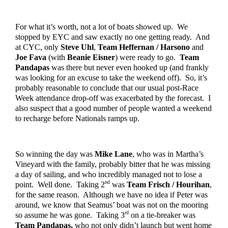
For what it’s worth, not a lot of boats showed up.  We 
stopped by EYC and saw exactly no one getting ready.  And 
at CYC, only 
Steve Uhl
, 
Team Heffernan / Harsono
 and 
Joe Fava
 (with 
Beanie Eisner
) were ready to go.  
Team 
Pandapas
 was there but never even hooked up (and frankly 
was looking for an excuse to take the weekend off).  So, it’s 
probably reasonable to conclude that our usual post-Race 
Week attendance drop-off was exacerbated by the forecast.  I 
also suspect that a good number of people wanted a weekend 
to recharge before Nationals ramps up.  
So winning the day was 
Mike Lane
, who was in Martha’s 
Vineyard with the family, probably bitter that he was missing 
a day of sailing, and who incredibly managed not to lose a 
nd
point.  Well done.  Taking 2
 was 
Team Frisch / Hourihan
, 
for the same reason.  Although we have no idea if Peter was 
around, we know that Seamus’ boat was not on the mooring 
rd
so assume he was gone.  Taking 3
 on a tie-breaker was 
Team Pandapas,
 who not only didn’t launch but went home 