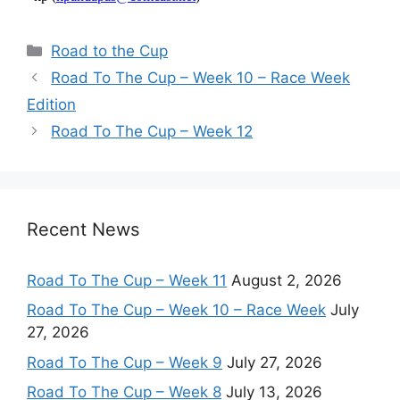
Categories
Road to the Cup
Road To The Cup – Week 10 – Race Week
Edition
Road To The Cup – Week 12
Recent News
Road To The Cup – Week 11
August 2, 2026
Road To The Cup – Week 10 – Race Week
July
27, 2026
Road To The Cup – Week 9
July 27, 2026
Road To The Cup – Week 8
July 13, 2026