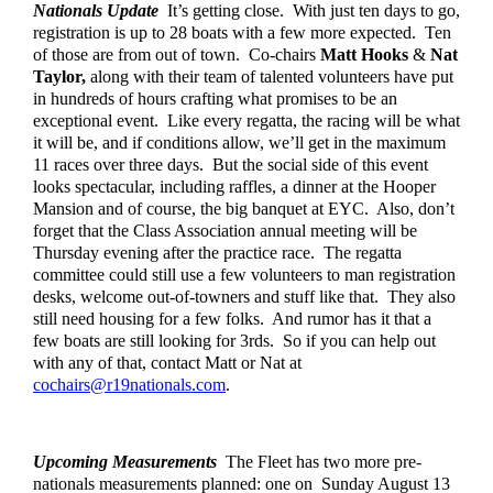
Nationals Update
  It’s getting close.  With just ten days to go, 
registration is up to 28 boats with a few more expected.  Ten 
of those are from out of town.  Co-chairs 
Matt Hooks
 & 
Nat 
Taylor,
 along with their team of talented volunteers have put 
in hundreds of hours crafting what promises to be an 
exceptional event.  Like every regatta, the racing will be what 
it will be, and if conditions allow, we’ll get in the maximum 
11 races over three days.  But the social side of this event 
looks spectacular, including raffles, a dinner at the Hooper 
Mansion and of course, the big banquet at EYC.  Also, don’t 
forget that the Class Association annual meeting will be 
Thursday evening after the practice race.  The regatta 
committee could still use a few volunteers to man registration 
desks, welcome out-of-towners and stuff like that.  They also 
still need housing for a few folks.  And rumor has it that a 
few boats are still looking for 3rds.  So if you can help out 
with any of that, contact Matt or Nat at 
cochairs@r19nationals.com
.  
Upcoming Measurements
  The Fleet has two more pre-
nationals measurements planned: one on  Sunday August 13 