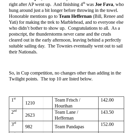
th
right after AP went up.  And finishing 4
 was 
Joe Fava
, who 
hung around just a bit longer before throwing in the towel.  
Honorable mentions go to 
Team Heffernan
 (Bill, Renee and 
Yati) for making the trek to Marblehead, and to everyone else 
who didn’t bother to show up.  Congratulations to all.  As a 
postscript, the thunderstorms never came and the cruds 
cleared out in the early afternoon, leaving behind a perfectly 
suitable sailing day.  The Townies eventually went out to sail 
their Nationals.
So, in Cup competition, no changes other than adding in the 
Twilight points.  The top 10 are listed below.  
st
1
Team Frisch / 
142.00
1210
Hourihan
nd
2
Team Lane / 
143.50
2623
Heffernan
rd
3
152.00
982
Team Pandapas