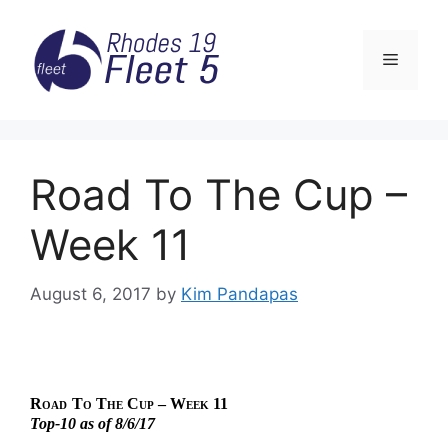
Skip
to
Menu
content
Road To The Cup –
Week 11
August 6, 2017
by
Kim Pandapas
Road
To The Cup – Week 11
Top-10 as of 8/6/17