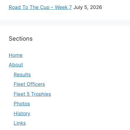
Road To The Cup – Week 7
July 5, 2026
Sections
Home
About
Results
Fleet Officers
Fleet 5 Trophies
Photos
History
Links