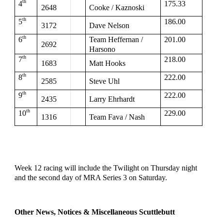
th
4
175.33
2648
Cooke / Kaznoski
th
5
186.00
3172
Dave Nelson
th
6
Team Heffernan / 
201.00
2692
Harsono
th
7
218.00
1683
Matt Hooks
th
8
222.00
2585
Steve Uhl
th
9
222.00
2435
Larry Ehrhardt
th
10
229.00
1316
Team Fava / Nash
Week 12 racing will include the Twilight on Thursday night 
and the second day of MRA Series 3 on Saturday.
Other News, Notices & Miscellaneous Scuttlebutt