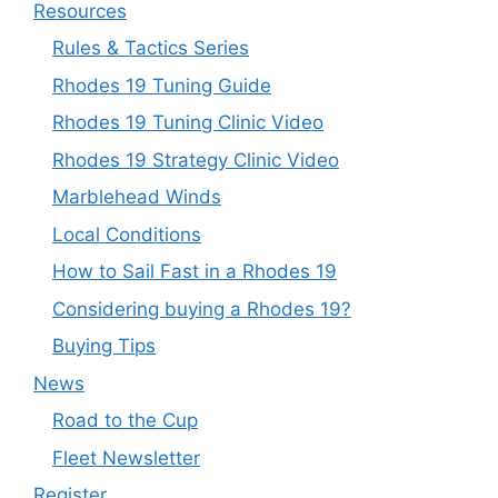
Resources
Rules & Tactics Series
Rhodes 19 Tuning Guide
Rhodes 19 Tuning Clinic Video
Rhodes 19 Strategy Clinic Video
Marblehead Winds
Local Conditions
How to Sail Fast in a Rhodes 19
Considering buying a Rhodes 19?
Buying Tips
News
Road to the Cup
Fleet Newsletter
Register