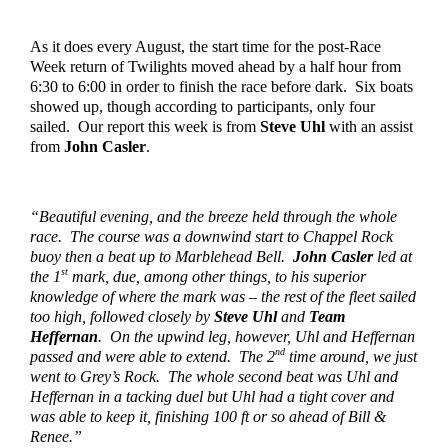
As it does every August, the start time for the post-Race 
Week return of Twilights moved ahead by a half hour from 
6:30 to 6:00 in order to finish the race before dark.  Six boats 
showed up, though according to participants, only four 
sailed.  Our report this week is from 
Steve Uhl
 with an assist 
from 
John Casler
.  
“Beautiful evening, and the breeze held through the whole 
race.  The course was a downwind start to Chappel Rock 
buoy then a beat up to Marblehead Bell.  
John Casler
 led at 
st
the 1
 mark, due, among other things, to his superior 
knowledge of where the mark was – the rest of the fleet sailed 
too high, followed closely by 
Steve Uhl
 and 
Team 
Heffernan
.  On the upwind leg, however, Uhl and Heffernan 
nd
passed and were able to extend.  The 2
 time around, we just 
went to Grey’s Rock.  The whole second beat was Uhl and 
Heffernan in a tacking duel but Uhl had a tight cover and 
was able to keep it, finishing 100 ft or so ahead of Bill & 
Renee.”