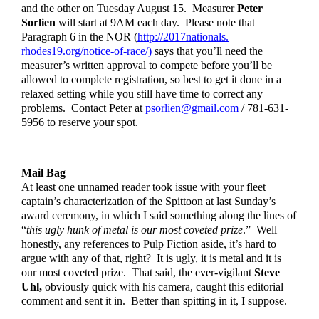
and the other on Tuesday August 15.  Measurer 
Peter 
Sorlien
 will start at 9AM each day.  Please note that 
Paragraph 6 in the NOR (
http://2017nationals.
rhodes19.org/notice-of-race/)
 says that you’ll need the 
measurer’s written approval to compete before you’ll be 
allowed to complete registration, so best to get it done in a 
relaxed setting while you still have time to correct any 
problems.  Contact Peter at 
psorlien@gmail.com
 / 781-631-
5956 to reserve your spot.  
Mail Bag
At least one unnamed reader took issue with your fleet 
captain’s characterization of the Spittoon at last Sunday’s 
award ceremony, in which I said something along the lines of 
“
this ugly hunk of metal is our most coveted prize
.”  Well 
honestly, any references to Pulp Fiction aside, it’s hard to 
argue with any of that, right?  It is ugly, it is metal and it is 
our most coveted prize.  That said, the ever-vigilant 
Steve 
Uhl,
 obviously quick with his camera, caught this editorial 
comment and sent it in.  Better than spitting in it, I suppose.