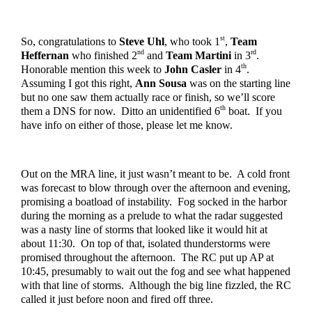
st
So, congratulations to 
Steve Uhl
, who took 1
, 
Team 
nd
rd
Heffernan
 who finished 2
 and 
Team Martini
 in 3
.  
th
Honorable mention this week to 
John Casler
 in 4
.  
Assuming I got this right, 
Ann Sousa 
was on the starting line 
but no one saw them actually race or finish, so we’ll score 
th
them a DNS for now.  Ditto an unidentified 6
 boat.  If you 
have info on either of those, please let me know.  
Out on the MRA line, it just wasn’t meant to be.  A cold front 
was forecast to blow through over the afternoon and evening, 
promising a boatload of instability.  Fog socked in the harbor 
during the morning as a prelude to what the radar suggested 
was a nasty line of storms that looked like it would hit at 
about 11:30.  On top of that, isolated thunderstorms were 
promised throughout the afternoon.  The RC put up AP at 
10:45, presumably to wait out the fog and see what happened 
with that line of storms.  Although the big line fizzled, the RC 
called it just before noon and fired off three.