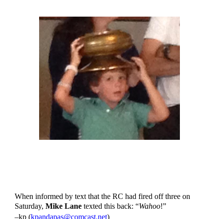
When informed by text that the RC had fired off three on 
Saturday, 
Mike Lane
 texted this back: “
Wahoo
!”
–kp (
kpandapas@comcast.net
)