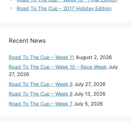
Road To The Cup – 2017 Holiday Edition
Recent News
Road To The Cup – Week 11
August 2, 2026
Road To The Cup – Week 10 – Race Week
July
27, 2026
Road To The Cup – Week 9
July 27, 2026
Road To The Cup – Week 8
July 13, 2026
Road To The Cup – Week 7
July 5, 2026