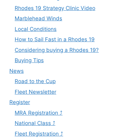
Rhodes 19 Strategy Clinic Video
Marblehead Winds
Local Conditions
How to Sail Fast in a Rhodes 19
Considering buying a Rhodes 19?
Buying Tips
News
Road to the Cup
Fleet Newsletter
Register
MRA Registration ⤴
National Class ⤴
Fleet Registration ⤴