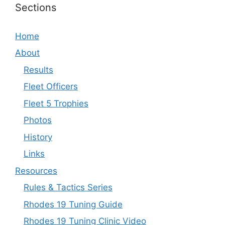
Sections
Home
About
Results
Fleet Officers
Fleet 5 Trophies
Photos
History
Links
Resources
Rules & Tactics Series
Rhodes 19 Tuning Guide
Rhodes 19 Tuning Clinic Video