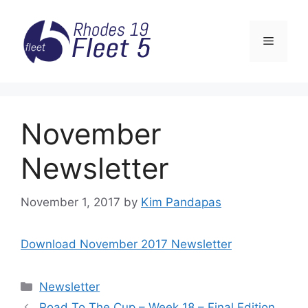
Skip
to
Menu
content
November
Newsletter
November 1, 2017
by
Kim Pandapas
Download November 2017 Newsletter
Categories
Newsletter
Road To The Cup – Week 18 – Final Edition