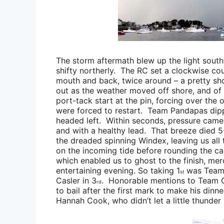
The storm aftermath blew up the light south
shifty northerly. The RC set a clockwise cour
mouth and back, twice around – a pretty sh
out as the weather moved off shore, and of 
port-tack start at the pin, forcing over the
were forced to restart.
Team Pandapas
dipp
headed left. Within seconds, pressure came 
and with a healthy lead. That breeze died 5
the dreaded spinning Windex, leaving us all 
on the incoming tide before rounding the c
which enabled us to ghost to the finish, merc
entertaining evening. So taking 1
was
Team
st
Casler
in 3
. Honorable mentions to
Team 
rd
to bail after the first mark to make his din
Hannah Cook
, who didn’t let a little thunder