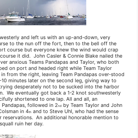
westerly and left us with an up-and-down, very
se to the nun off the fort, then to the bell off the
ort course but everyone knew the wind would crap
course it did.
John Casler & Connie Blake
nailed the
 over anxious
Teams Pandapas
and
Taylor
, who both
ed on port and headed right while
Team Taylor
in from the right, leaving
Team Pandapas
over-stood
-10 minutes later on the second leg, giving way to
trying desperately not to be sucked into the harbor
an. We eventually got back a 1-2 knot southwesterly
ifully shortened to one lap. All and all, an
 Pandapas
, followed in 2
by
Team Taylor
and
John
nd
Colsman
in 4
and to
Steve Uhl
, who had the sense
th
ner reservations. An additional honorable mention to
 squall ruin her day.