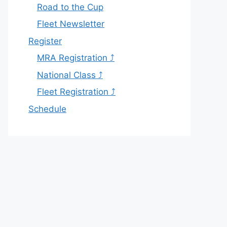
Road to the Cup
Fleet Newsletter
Register
MRA Registration ⤴
National Class ⤴
Fleet Registration ⤴
Schedule