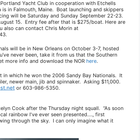
Portland Yacht Club in cooperation with Etchells
a is in Falmouth, Maine. Boat launching and skippers
acing will be Saturday and Sunday September 22-23.
August 15. Entry fee after that is $275/boat. Here are
ou also can contact
Chris Morin
at
43.
nals will be in New Orleans on October 3-7, hosted
u’ve never been, take it from us that the Southern
get more info and download the NOR
here
.
t in which he won the 2006 Sandy Bay Nationals. It
iler, newer main, jib and spinnaker. Asking $11,000.
st.net
or 603-986-5350.
celyn Cook
after the Thursday night squall.
“As soon
al rainbow I've ever seen presented…., first
owing through the sky. I can only imagine what it