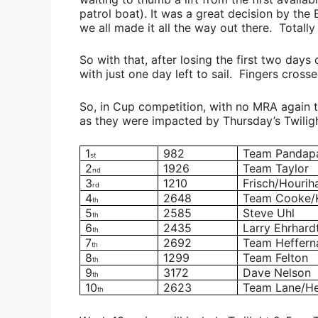
patrol boat). It was a great decision by the
we all made it all the way out there. Totally t
So with that, after losing the first two days o
with just one day left to sail. Fingers cross
So, in Cup competition, with no MRA again
as they were impacted by Thursday’s Twiligh
1
982
Team Pandap
st
2
1926
Team Taylor
nd
3
1210
Frisch/Hourih
rd
4
2648
Team Cooke/
th
5
2585
Steve Uhl
th
6
2435
Larry Ehrhard
th
7
2692
Team Heffern
th
8
1299
Team Felton
th
9
3172
Dave Nelson
th
10
2623
Team Lane/He
th