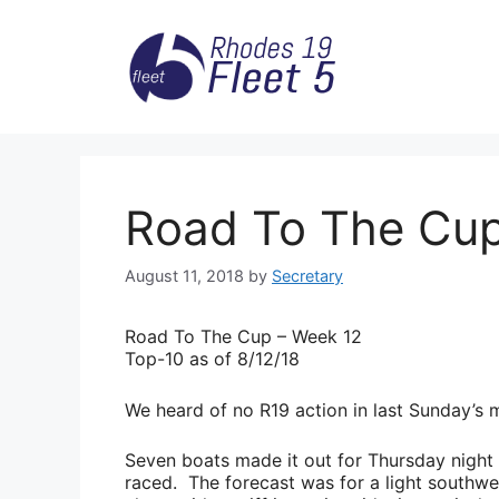
Skip
to
content
Road To The Cup
August 11, 2018
by
Secretary
Road
To The Cup – Week 12
Top-10 as of 8/12/18
We heard of no R19 action in last Sunday’s m
Seven boats made it out for Thursday night T
raced. The forecast was for a light southwe