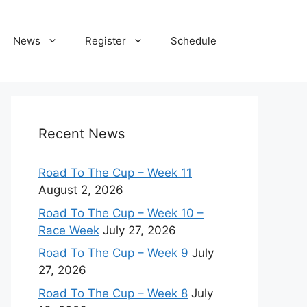
News
Register
Schedule
Recent News
Road To The Cup – Week 11
August 2, 2026
Road To The Cup – Week 10 –
Race Week
July 27, 2026
Road To The Cup – Week 9
July
27, 2026
Road To The Cup – Week 8
July