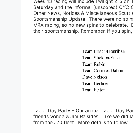
Week 13 racing will include Twilight 2-5 on 
Saturday and the informal (unscored) CYC
Other News, Notices & Miscellaneous Scuttl
Sportsmanship Update
–There were no spins
MRA racing, so no new spins to celebrate. B
their sportsmanship. Remember, if you spin, s
Labor Day Party
– Our annual Labor Day Par
friends
Vonda & Jim Raisides
. Like we did la
from the J70 fleet. More details to follow.