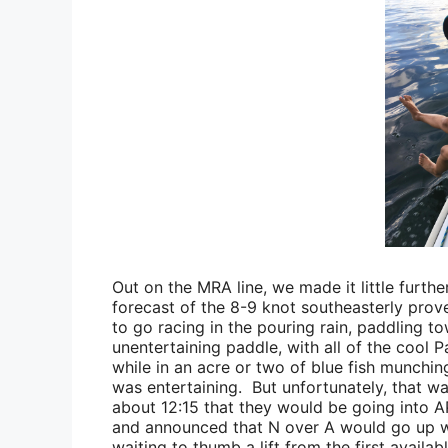
Out on the MRA line, we made it little furth
forecast of the 8-9 knot southeasterly prove
to go racing in the pouring rain, paddling
to
unentertaining paddle, with all of the cool 
while in an acre or two of blue fish munchin
was entertaining. But unfortunately, that w
about 12:15 that they would be going into AP
and announced that N over A would go up wi
waiting to thumb a lift from the first avail