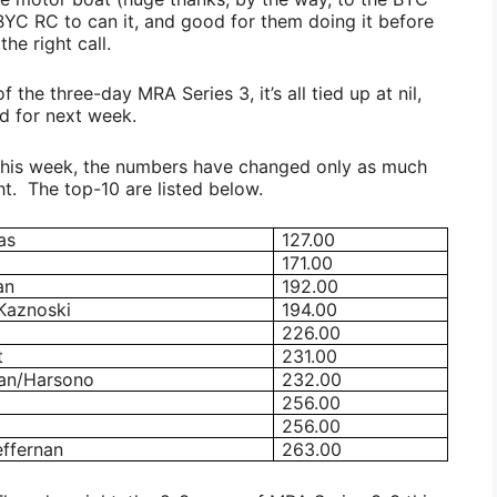
 BYC RC to can it, and good for them doing it before
he right call.
f the three-day MRA Series 3, it’s all tied up at nil,
ed for next week.
 this week, the numbers have changed only as much
t. The top-10 are listed below.
as
127.00
171.00
an
192.00
Kaznoski
194.00
226.00
t
231.00
an/Harsono
232.00
256.00
256.00
ffernan
263.00