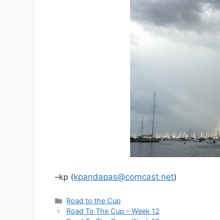
–kp (
kpandapas@comcast.net
)
Categories
Road to the Cup
Road To The Cup – Week 12