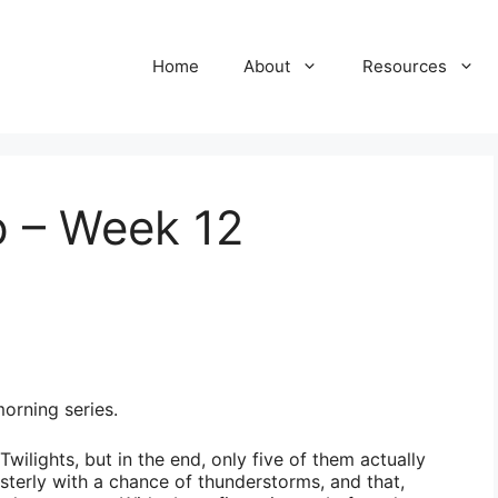
Home
About
Resources
 – Week 12
orning series.
wilights, but in the end, only five of them actually
sterly with a chance of thunderstorms, and that,