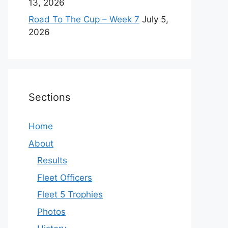
13, 2026
Road To The Cup – Week 7
July 5,
2026
Sections
Home
About
Results
Fleet Officers
Fleet 5 Trophies
Photos