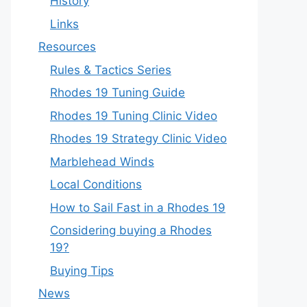
History
Links
Resources
Rules & Tactics Series
Rhodes 19 Tuning Guide
Rhodes 19 Tuning Clinic Video
Rhodes 19 Strategy Clinic Video
Marblehead Winds
Local Conditions
How to Sail Fast in a Rhodes 19
Considering buying a Rhodes
19?
Buying Tips
News