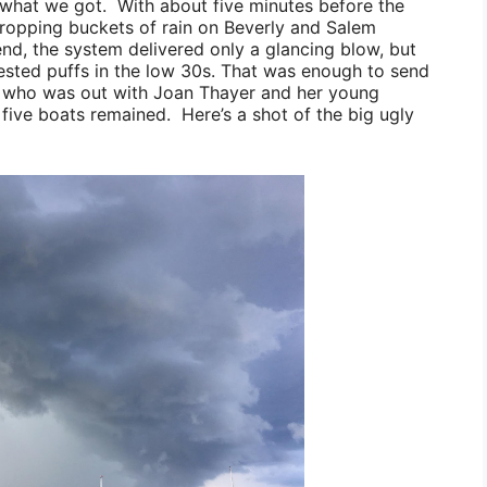
ly what we got. With about five minutes before the
dropping buckets of rain on Beverly and Salem
end, the system delivered only a glancing blow, but
sted puffs in the low 30s. That was enough to send
who was out with
Joan Thayer
and her young
 five boats remained. Here’s a shot of the big ugly