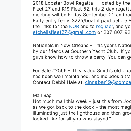
2018 Lobster Bowl Regatta
– Hosted by the 
Fleet 27 and R19 Fleet 52, this 2-day regatt
meeting will be Friday September 21, and r
Early entry fee is $225/boat if paid before 
the links for the
NOR
and to
register
, and y
etchellsfleet27@gmail.com
or 207-807-92
Nationals in New Orleans
– This year’s Natio
by our friends at Southern Yacht Club. If yo
guys know how to throw a party. You can 
For Sale #2566
– This is
Jud Smith’s
old boa
has been well maintained, and includes a tra
Contact
Debbi Hale
at:
cinnabar19@comca
Mail Bag
Not much mail this week – just this from
Jo
as we got back to the dock – the most magic
illuminating just the lighthouse and then gr
looked like for all you who stayed.”