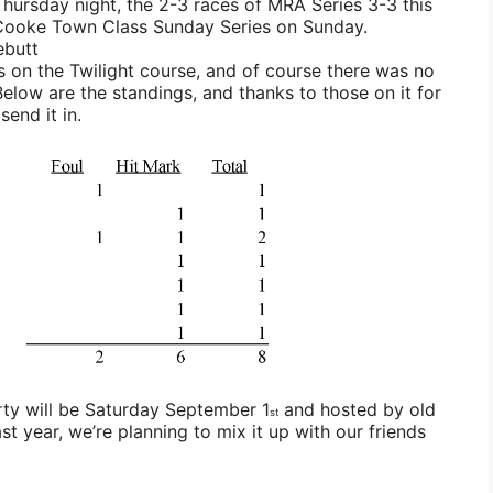
Thursday night, the 2-3 races of MRA Series 3-3 this
 Cooke Town Class Sunday Series on Sunday.
ebutt
 on the Twilight course, and of course there was no
elow are the standings, and thanks to those on it for
end it in.
ty will be Saturday September 1
and hosted by old
st
st year, we’re planning to mix it up with our friends