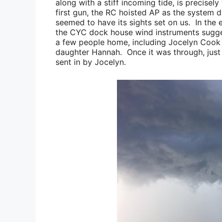
along with a stiff incoming tide, is precise
first gun, the RC hoisted AP as the system 
seemed to have its sights set on us. In the 
the CYC dock house wind instruments sugge
a few people home, including
Jocelyn Cook
daughter
Hannah
. Once it was through, just
sent in by
Jocelyn
.