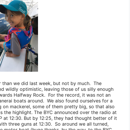
er than we did last week, but not by much. The
d wildly optimistic, leaving those of us silly enough
wards
Halfway Rock. For the record, it was not an
Panerai boats around. We also found ourselves for a
g on mackerel, some of them pretty big, so that also
as the highlight. The BYC announced over the radio at
 at 12:30. But by 12:25, they had thought better of it
th three guns at 12:30. So around we all turned,
able motor boat (huge thanks, by the way, to the BYC