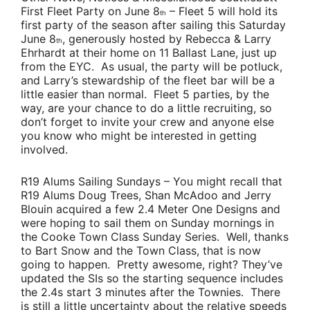
First Fleet Party on June 8
– Fleet 5 will hold its
th
first party of the season after sailing this Saturday
June 8
, generously hosted by
Rebecca & Larry
th
Ehrhardt
at their home on 11 Ballast Lane, just up
from the EYC. As usual, the party will be potluck,
and
Larry’s
stewardship of the fleet bar will be a
little easier than normal. Fleet 5 parties, by the
way, are your chance to do a little recruiting, so
don’t forget to invite your crew and anyone else
you know who might be interested in getting
involved.
R19 Alums Sailing Sundays
– You might recall that
R19 Alums
Doug Trees
,
Shan McAdoo
and
Jerry
Blouin
acquired a few 2.4 Meter One Designs and
were hoping to sail them on Sunday mornings in
the Cooke Town Class Sunday Series. Well, thanks
to
Bart Snow
and the Town Class, that is now
going to happen. Pretty awesome, right? They’ve
updated the SIs so the starting sequence includes
the 2.4s start 3 minutes after the Townies. There
is still a little uncertainty about the relative speeds