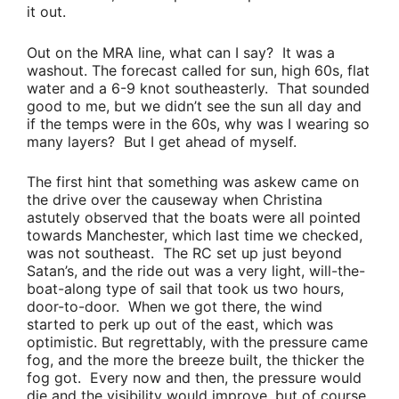
it out.
Out on the MRA line, what can I say? It was a
washout. The forecast called for sun, high 60s, flat
water and a 6-9 knot southeasterly. That sounded
good to me, but we didn’t see the sun all day and
if the temps were in the 60s, why was I wearing so
many layers? But I get ahead of myself.
The first hint that something was askew came on
the drive over the causeway when
Christina
astutely observed that the boats were all pointed
towards Manchester, which last time we checked,
was not southeast. The RC set up just beyond
Satan’s, and the ride out was a very light, will-the-
boat-along type of sail that took us two hours,
door-to-door. When we got there, the wind
started to perk up out of the east, which was
optimistic. But regrettably, with the pressure came
fog, and the more the breeze built, the thicker the
fog got. Every now and then, the pressure would
die and the visibility would improve, but of course,