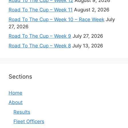
Road To The Cup – Week 12
August 9, 2026
Road To The Cup – Week 11
August 2, 2026
Road To The Cup – Week 10 – Race Week
July
27, 2026
Road To The Cup – Week 9
July 27, 2026
Road To The Cup – Week 8
July 13, 2026
Sections
Home
About
Results
Fleet Officers