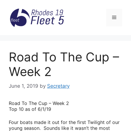
Skip
to
Menu
content
Road To The Cup –
Week 2
June 1, 2019
by
Secretary
Road
To The Cup – Week 2
Top 10 as of 6/1/19
Four boats made it out for the first Twilight of our
young season. Sounds like it wasn’t the most