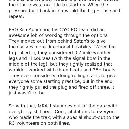
then there was too little to start us. When the
pressure built back in, so would the fog – rinse and
repeat.
PRO
Ken Adam
and his CYC RC team did an
awesome job of working through the options.
They moved out from behind Satan’s to give
themselves more directional flexibility. When the
fog rolled in, they considered 0.2 mile weather
legs and H courses (with the signal boat in the
middle of the leg), but they rightly realized that
wouldn’t worked with three fleets and 25+ boats.
They even considered doing rolling starts to give
everyone some starting practice, but in the end,
they rightly pulled the plug and fired off three. It
just wasn’t to be.
So with that, MRA 1 stumbles out of the gate with
everybody still tied. Congratulations to everyone
who made the trek, with a special shout-out to the
RC volunteers on both lines.