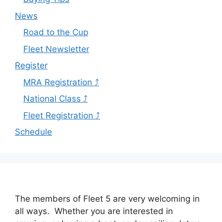
News
Road to the Cup
Fleet Newsletter
Register
MRA Registration ⤴
National Class ⤴
Fleet Registration ⤴
Schedule
The members of Fleet 5 are very welcoming in
all ways. Whether you are interested in