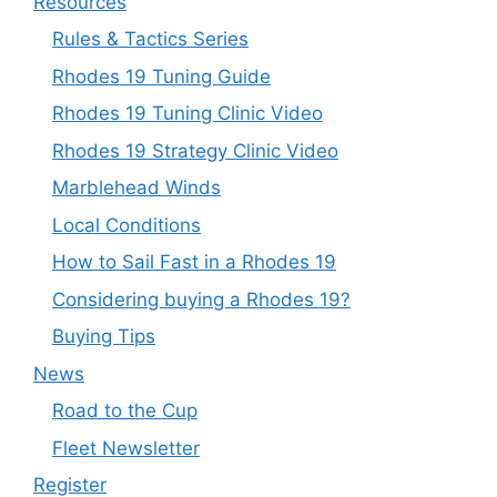
Resources
Rules & Tactics Series
Rhodes 19 Tuning Guide
Rhodes 19 Tuning Clinic Video
Rhodes 19 Strategy Clinic Video
Marblehead Winds
Local Conditions
How to Sail Fast in a Rhodes 19
Considering buying a Rhodes 19?
Buying Tips
News
Road to the Cup
Fleet Newsletter
Register