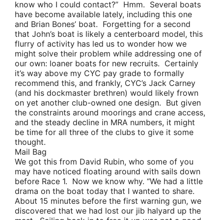
know who I could contact?”
Hmm. Several boats
have become available lately, including this one
and
Brian Bones’
boat. Forgetting for a second
that John’s boat is likely a centerboard model, this
flurry of activity has led us to wonder how we
might solve their problem while addressing one of
our own: loaner boats for new recruits. Certainly
it’s way above my CYC pay grade to formally
recommend this, and frankly, CYC’s
Jack Carney
(and his dockmaster brethren) would likely frown
on yet another club-owned one design. But given
the constraints around moorings and crane access,
and the steady decline in MRA numbers, it might
be time for all three of the clubs to give it some
thought.
Mail Bag
We got this from
David Rubin
, who some of you
may have noticed floating around with sails down
before Race 1. Now we know why.
“We had a little
drama on the boat today that I wanted to share.
About 15 minutes before the first warning gun, we
discovered that we had lost our jib halyard up the