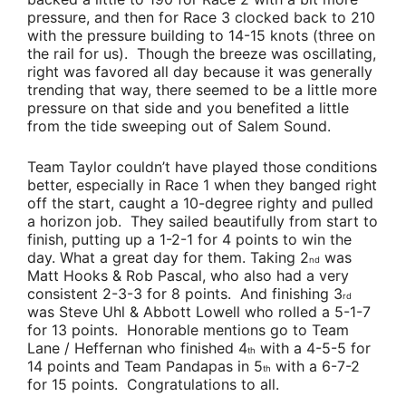
pressure, and then for Race 3 clocked back to 210
with the pressure building to 14-15 knots (three on
the rail for us). Though the breeze was oscillating,
right was favored all day because it was generally
trending that way, there seemed to be a little more
pressure on that side and you benefited a little
from the tide sweeping out of Salem Sound.
Team Taylor
couldn’t have played those conditions
better, especially in Race 1 when they banged right
off the start, caught a 10-degree righty and pulled
a horizon job. They sailed beautifully from start to
finish, putting up a 1-2-1 for 4 points to win the
day. What a great day for them. Taking 2
was
nd
Matt Hooks & Rob Pascal
, who also had a very
consistent 2-3-3 for 8 points. And finishing 3
rd
was
Steve Uhl & Abbott Lowell
who rolled a 5-1-7
for 13 points. Honorable mentions go to
Team
Lane / Heffernan
who finished 4
with a 4-5-5 for
th
14 points and
Team Pandapas
in 5
with a 6-7-2
th
for 15 points. Congratulations to all.