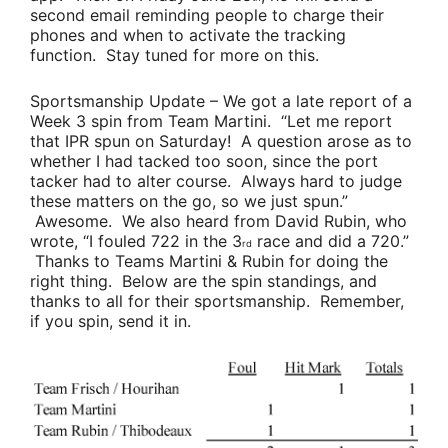
second email reminding people to charge their
phones and when to activate the tracking
function. Stay tuned for more on this.
Sportsmanship Update
– We got a late report of a
Week 3 spin from
Team Martini
. “Let me report
that IPR spun on Saturday! A question arose as to
whether I had tacked too soon, since the port
tacker had to alter course. Always hard to judge
these matters on the go, so we just spun.”
Awesome. We also heard from
David Rubin
, who
wrote, “
I fouled 722 in the 3
race and did a 720.”
rd
Thanks to
Teams Martini & Rubin
for doing the
right thing. Below are the spin standings, and
thanks to all for their sportsmanship. Remember,
if you spin, send it in
.