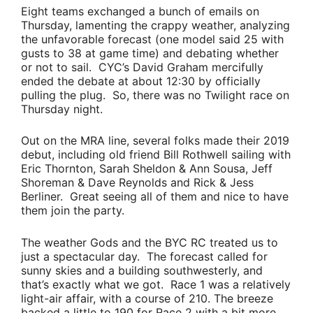
Eight teams exchanged a bunch of emails on
Thursday, lamenting the crappy weather, analyzing
the unfavorable forecast (one model said 25 with
gusts to 38 at game time) and debating whether
or not to sail. CYC’s
David Graham
mercifully
ended the debate at about 12:30 by officially
pulling the plug. So, there was no Twilight race on
Thursday night.
Out on the MRA line, several folks made their 2019
debut, including old friend
Bill Rothwell
sailing with
Eric Thornton
,
Sarah Sheldon
&
Ann Sousa
,
Jeff
Shoreman
&
Dave Reynolds
and
Rick & Jess
Berliner
. Great seeing all of them and nice to have
them join the party.
The weather Gods and the BYC RC treated us to
just a spectacular day. The forecast called for
sunny skies and a building southwesterly, and
that’s exactly what we got. Race 1 was a relatively
light-air affair, with a course of 210. The breeze
backed a little to 190 for Race 2 with a bit more