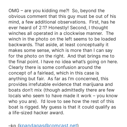
OMG – are you kidding me?! So, beyond the
obvious comment that this guy must be out of his
mind, a few additional observations. First, has he
ever heard of 2:1? Honestly! Second, I thought
winches all operated in a clockwise manner. The
winch in the photo on the left seems to be loaded
backwards. That aside, at least conceptually it
makes some sense, which is more than I can say
for the photo on the right. And that brings me to
the final point. I have no idea what’s going on here.
Clearly there is some confusion around the
concept of a fairlead, which in this case is
anything but fair. As far as I’m concerned, this
provides irrefutable evidence that marijuana and
boats don’t mix (though admittedly there are few
locals who seem to have made it work – you know
who you are). I’d love to see how the rest of this
boat is rigged. My guess is that it could qualify as
a life-sized hacker award.
–kp (
kpandapas@comcast.net
)