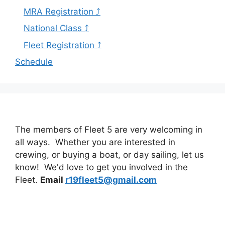
MRA Registration ⤴
National Class ⤴
Fleet Registration ⤴
Schedule
The members of Fleet 5 are very welcoming in
all ways. Whether you are interested in
crewing, or buying a boat, or day sailing, let us
know! We'd love to get you involved in the
Fleet.
Email
r19fleet5@gmail.com