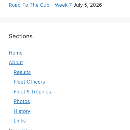
Road To The Cup – Week 7
July 5, 2026
Sections
Home
About
Results
Fleet Officers
Fleet 5 Trophies
Photos
History
Links