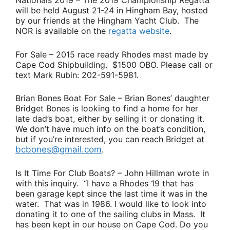
Nationals 2019
– The 2019 Championship Regatta
will be held August 21-24 in Hingham Bay, hosted
by our friends at the Hingham Yacht Club. The
NOR is available on the
regatta website
.
For Sale
– 2015 race ready Rhodes mast made by
Cape Cod Shipbuilding. $1500 OBO. Please call or
text
Mark Rubin
: 202-591-5981.
Brian Bones Boat For Sale
–
Brian Bones’
daughter
Bridget Bones
is looking to find a home for her
late dad’s boat, either by selling it or donating it.
We don’t have much info on the boat’s condition,
but if you’re interested, you can reach Bridget at
bcbones@gmail.com
.
Is It Time For Club Boats?
–
John Hillman
wrote in
with this inquiry.
“I have a Rhodes 19 that has
been garage kept since the last time it was in the
water. That was in 1986. I would like to look into
donating it to one of the sailing clubs in Mass. It
has been kept in our house on Cape Cod. Do you