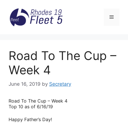
Skip
to
Menu
content
Road To The Cup –
Week 4
June 16, 2019
by
Secretary
Road
To The Cup – Week 4
Top 10 as of 6/16/19
Happy Father’s Day!