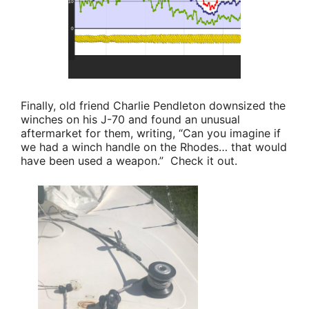
Finally, old friend
Charlie Pendleton
downsized the
winches on his J-70 and found an unusual
aftermarket for them, writing,
“Can you imagine if
we had a winch handle on the Rhodes… that would
have been used a weapon.”
Check it out.