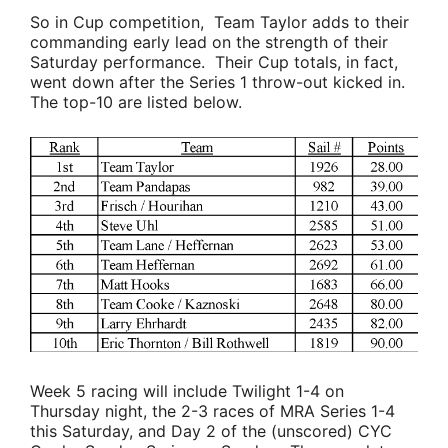
So in Cup competition,
Team Taylor
adds to their
commanding early lead on the strength of their
Saturday performance. Their Cup totals, in fact,
went down after the Series 1 throw-out kicked in.
The top-10 are listed below.
Week 5 racing will include Twilight 1-4 on
Thursday night, the 2-3 races of MRA Series 1-4
this Saturday, and Day 2 of the (unscored) CYC