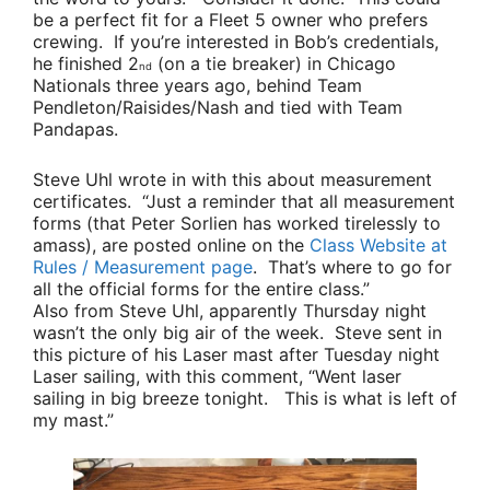
be a perfect fit for a Fleet 5 owner who prefers
crewing. If you’re interested in Bob’s credentials,
he finished 2
(on a tie breaker) in Chicago
nd
Nationals three years ago, behind
Team
Pendleton/Raisides/Nash
and tied with
Team
Pandapas
.
Steve Uhl
wrote in with this about measurement
certificates.
“Just a reminder that all measurement
forms (that
Peter Sorlien
has worked tirelessly to
amass), are posted online on the
Class Website at
Rules / Measurement page
. That’s where to go for
all the official forms for the entire class.”
Also from
Steve Uhl
, apparently Thursday night
wasn’t the only big air of the week. Steve sent in
this picture of his Laser mast after Tuesday night
Laser sailing, with this comment,
“Went laser
sailing in big breeze tonight. This is what is left of
my mast.”