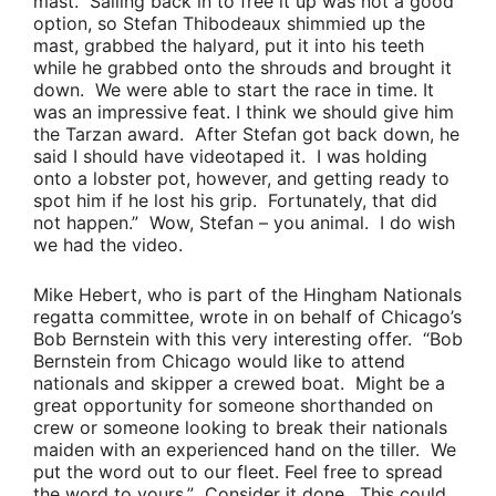
mast. Sailing back in to free it up was not a good
option, so
Stefan Thibodeaux
shimmied up the
mast, grabbed the halyard, put it into his teeth
while he grabbed onto the shrouds and brought it
down. We were able to start the race in time. It
was an impressive feat. I think we should give him
the
Tarzan
award. After Stefan got back down, he
said I should have videotaped it. I was holding
onto a lobster pot, however, and getting ready to
spot him if he lost his grip. Fortunately, that did
not happen.”
Wow, Stefan – you animal. I do wish
we had the video.
Mike Hebert
, who is part of the Hingham Nationals
regatta committee, wrote in on behalf of Chicago’s
Bob Bernstein
with this very interesting offer.
“
Bob
Bernstein
from Chicago would like to attend
nationals and skipper a crewed boat. Might be a
great opportunity for someone shorthanded on
crew or someone looking to break their nationals
maiden with an experienced hand on the tiller. We
put the word out to our fleet. Feel free to spread
the word to yours.”
Consider it done. This could