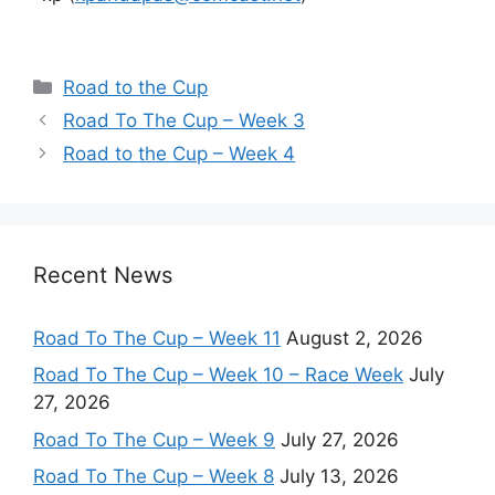
Categories
Road to the Cup
Road To The Cup – Week 3
Road to the Cup – Week 4
Recent News
Road To The Cup – Week 11
August 2, 2026
Road To The Cup – Week 10 – Race Week
July
27, 2026
Road To The Cup – Week 9
July 27, 2026
Road To The Cup – Week 8
July 13, 2026