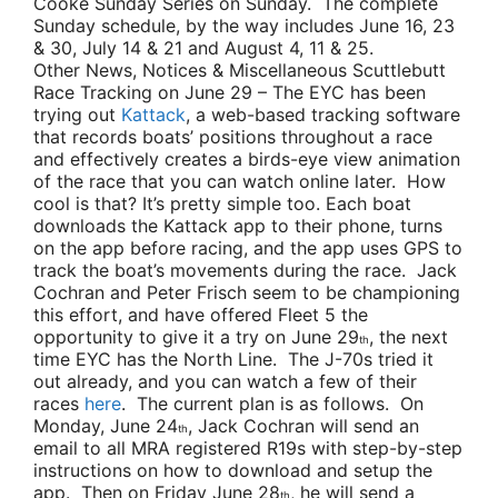
Cooke Sunday Series on Sunday. The complete
Sunday schedule, by the way includes June 16, 23
& 30, July 14 & 21 and August 4, 11 & 25.
Other News, Notices & Miscellaneous Scuttlebutt
Race Tracking on June 29
– The EYC has been
trying out
Kattack
, a web-based tracking software
that records boats’ positions throughout a race
and effectively creates a birds-eye view animation
of the race that you can watch online later. How
cool is that? It’s pretty simple too. Each boat
downloads the Kattack app to their phone, turns
on the app before racing, and the app uses GPS to
track the boat’s movements during the race.
Jack
Cochran
and
Peter Frisch
seem to be championing
this effort, and have offered Fleet 5 the
opportunity to give it a try on June 29
, the next
th
time EYC has the North Line. The J-70s tried it
out already, and you can watch a few of their
races
here
. The current plan is as follows. On
Monday, June 24
,
Jack Cochran
will send an
th
email to all MRA registered R19s with step-by-step
instructions on how to download and setup the
app. Then on Friday June 28
, he will send a
th