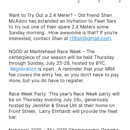
Want to Try Out a 2.4 Meter?
– Old friend
Shan
McAdoo
has extended an invitation to Fleet 5ers
to try out one of their spare 2.4 Meters some
Sunday morning. How awesome is that? If you’re
interested, contact Shan at
r19slr@gmail.com
.
NOOD at Marblehead Race Week
– The
centerpiece of our season will be held Thursday
through Sunday, July 25-28, hosted by BYC.
Registration
is open. A reminder that your MRA
fee covers the entry fee, so you don’t have to pay
more, but you do have to register.
Race Week Party
This year’s Race Week party will
be on Thursday evening July 26
, generously
th
hosted by
Jennifer & Steve Uhl
at their home on
Front Street.
Larry Ehrhardt
will provide the fleet
bar.