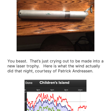
You beast. That’s just crying out to be made into a
new laser trophy. Here is what the wind actually
did that night, courtesy of
Patrick Andreasen
.