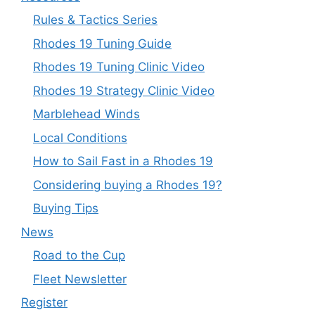
Rules & Tactics Series
Rhodes 19 Tuning Guide
Rhodes 19 Tuning Clinic Video
Rhodes 19 Strategy Clinic Video
Marblehead Winds
Local Conditions
How to Sail Fast in a Rhodes 19
Considering buying a Rhodes 19?
Buying Tips
News
Road to the Cup
Fleet Newsletter
Register