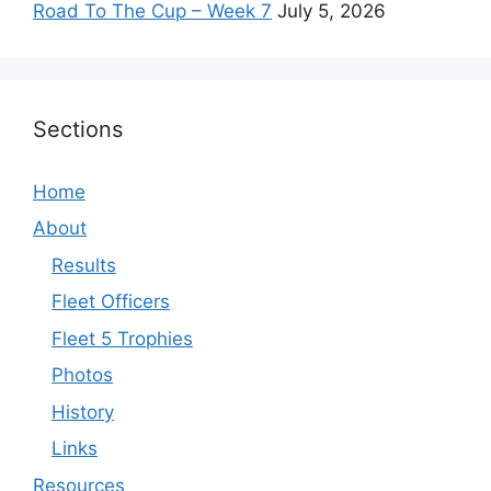
Road To The Cup – Week 7
July 5, 2026
Sections
Home
About
Results
Fleet Officers
Fleet 5 Trophies
Photos
History
Links
Resources