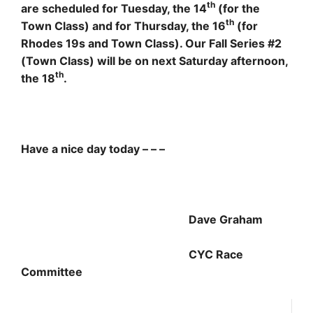
th
are scheduled for Tuesday, the 14
(for the
th
Town Class) and for Thursday, the 16
(for
Rhodes 19s and Town Class). Our Fall Series #2
(Town Class) will be on next Saturday afternoon,
th
the 18
.
Have a nice day today – – –
Dave Graham
CYC Race
Committee