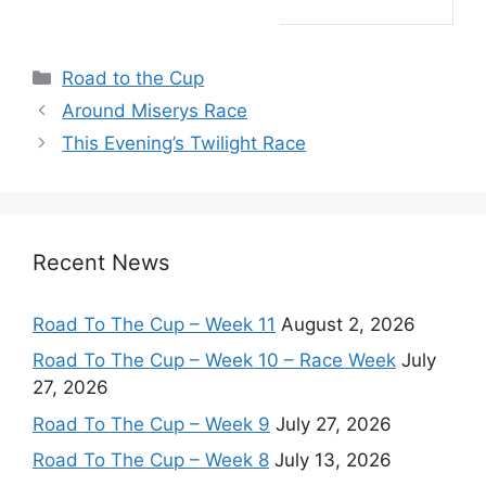
Categories
Road to the Cup
Around Miserys Race
This Evening’s Twilight Race
Recent News
Road To The Cup – Week 11
August 2, 2026
Road To The Cup – Week 10 – Race Week
July
27, 2026
Road To The Cup – Week 9
July 27, 2026
Road To The Cup – Week 8
July 13, 2026