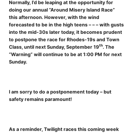
Normally, I’d be leaping at the opportunity for
doing our annual “Around Misery Island Race”
this afternoon. However, with the wind
forecasted to be in the high teens – – – with gusts
into the mid-30s later today, it becomes prudent
to postpone the race for Rhodes-19s and Town
th
Class, until next Sunday, September 19
. The
“Warning” will continue to be at 1:00 PM for next
Sunday.
I am sorry to do a postponement today – but
safety remains paramount!
As a reminder, Twilight races this coming week