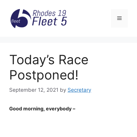
Skip
to
Menu
content
Today’s Race
Postponed!
September 12, 2021
by
Secretary
Good morning, everybody –