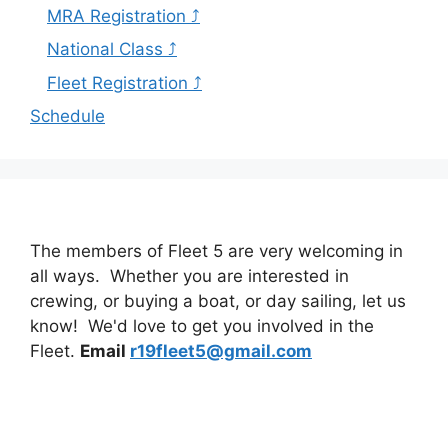
MRA Registration ⤴
National Class ⤴
Fleet Registration ⤴
Schedule
The members of Fleet 5 are very welcoming in
all ways. Whether you are interested in
crewing, or buying a boat, or day sailing, let us
know! We'd love to get you involved in the
Fleet.
Email
r19fleet5@gmail.com