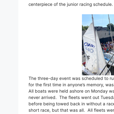
centerpiece of the junior racing schedule
The three-day event was scheduled to ru
for the first time in anyone’s memory, wa
All boats were held ashore on Monday wai
never arrived. The fleets went out Tuesd
before being towed back in without a rac
short race, but that was all. All fleets 