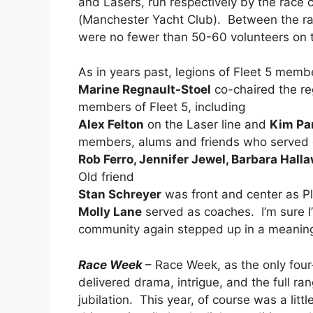
and Lasers, run respectively by the rac
(Manchester Yacht Club). Between the ra
were no fewer than 50-60 volunteers on 
As in years past, legions of Fleet 5 memb
Marine Regnault-Stoel
co-chaired the re
members of Fleet 5, including
Alex Felton
on the Laser line and
Kim Pa
members, alums and friends who served 
Rob Ferro, Jennifer Jewel, Barbara Hall
Old friend
Stan Schreyer
was front and center as Pl
Molly Lane
served as coaches. I’m sure I’
community again stepped up in a meaning
Race Week
– Race Week, as the only fou
delivered drama, intrigue, and the full ra
jubilation. This year, of course was a little