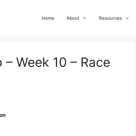
Home
About
Resources
 – Week 10 – Race
ion