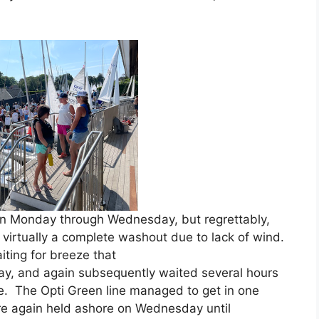
.
n Monday through Wednesday, but regrettably,
s virtually a complete washout due to lack of wind.
ting for breeze that
ay, and again subsequently waited several hours
e. The Opti Green line managed to get in one
were again held ashore on Wednesday until