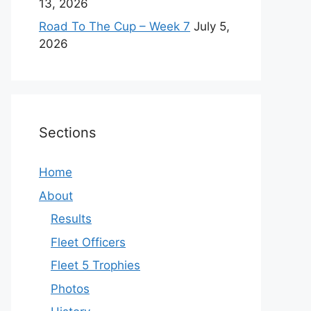
13, 2026
Road To The Cup – Week 7
July 5,
2026
Sections
Home
About
Results
Fleet Officers
Fleet 5 Trophies
Photos