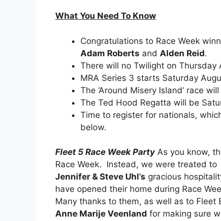
What You Need To Know
Congratulations to Race Week winn
Adam Roberts
and
Alden Reid
.
There will no Twilight on Thursday
MRA Series 3 starts Saturday Augu
The ‘Around Misery Island’ race wil
The Ted Hood Regatta will be Satu
Time to register for nationals, whi
below.
Fleet 5 Race Week Party
As you know, the
Race Week. Instead, we were treated to
Jennifer & Steve Uhl’s
gracious hospitalit
have opened their home during Race Week,
Many thanks to them, as well as to Fleet 
Anne Marije Veenland
for making sure we