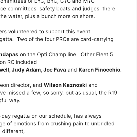
e committees of EYC, BYC, CYC and MYC
ce committees, safety boats and judges, there
the water, plus a bunch more on shore.
ers volunteered to support this event.
gatta. Two of the four PROs are card-carrying
ndapas
on the Opti Champ line. Other Fleet 5
on RC included
awell, Judy Adam, Joe Fava
and
Karen Finocchio
.
eon director
,
and
Wilson Kaznoski
and
ve missed a few, so sorry, but as usual, the R19
ful way.
r-day regatta on our schedule, has always
nge of emotions from crushing pain to unbridled
 different,