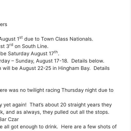
ers
st
 August 1
due to Town Class Nationals.
rd
st 3
on South Line.
th
l be Saturday August 17
.
rday – Sunday, August 17-18. Details below.
ch will be August 22-25 in Hingham Bay. Details
re was no twilight racing Thursday night due to
y yet again! That’s about 20 straight years they
 and as always, they pulled out all the stops.
Bar Czar
 all got enough to drink. Here are a few shots of