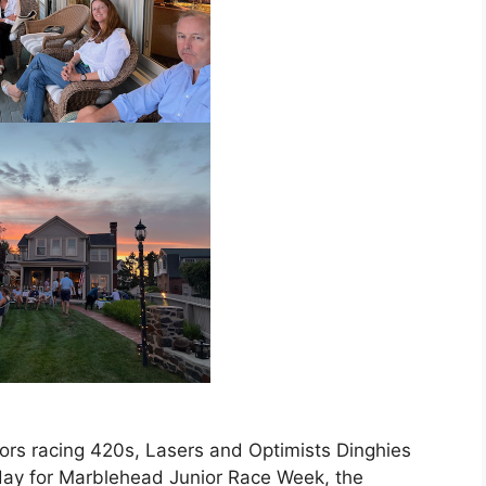
lors racing 420s, Lasers and Optimists Dinghies
ay for Marblehead Junior Race Week, the