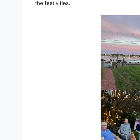
the festivities.