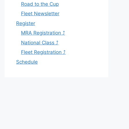
Road to the Cup
Fleet Newsletter
Register
MRA Registration ⤴
National Class ⤴
Fleet Registration ⤴
Schedule