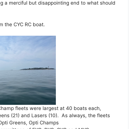
g a merciful but disappointing end to what should
om the CYC RC boat.
hamp fleets were largest at 40 boats each,
ens (21) and Lasers (10). As always, the fleets
, Opti Greens, Opti Champs