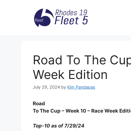
Skip
to
content
Road To The Cup
Week Edition
July 29, 2024
by
Kim Pandapas
Road
To The Cup – Week 10 – Race Week Edit
Top-10 as of 7/29/24