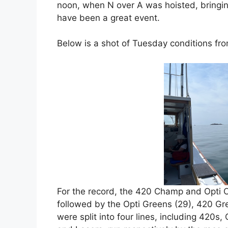
noon, when N over A was hoisted, bringin
have been a great event.
Below is a shot of Tuesday conditions fr
For the record, the 420 Champ and Opti C
followed by the Opti Greens (29), 420 Gre
were split into four lines, including 420s