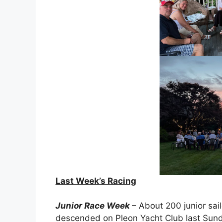
Last Week’s Racing
Junior Race Week
– About 200 junior sai
descended on Pleon Yacht Club last Sund