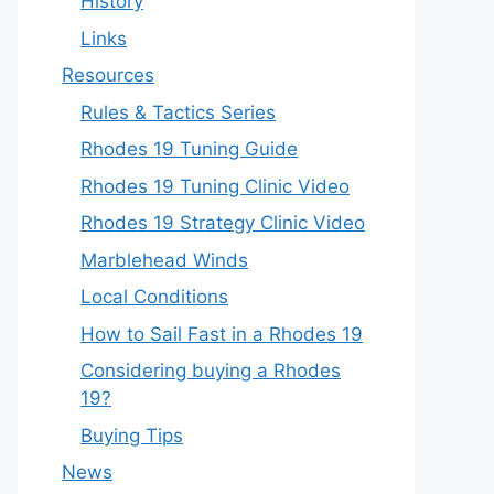
History
Links
Resources
Rules & Tactics Series
Rhodes 19 Tuning Guide
Rhodes 19 Tuning Clinic Video
Rhodes 19 Strategy Clinic Video
Marblehead Winds
Local Conditions
How to Sail Fast in a Rhodes 19
Considering buying a Rhodes
19?
Buying Tips
News