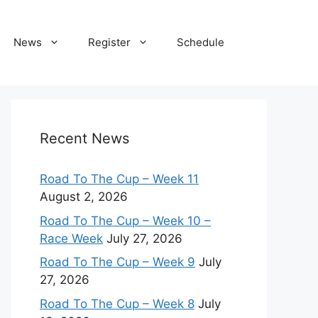
News
Register
Schedule
Recent News
Road To The Cup – Week 11
August 2, 2026
Road To The Cup – Week 10 –
Race Week
July 27, 2026
Road To The Cup – Week 9
July
27, 2026
Road To The Cup – Week 8
July