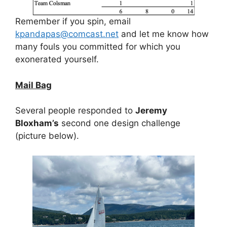
Remember if you spin, email
kpandapas@comcast.net
and let me know how
many fouls you committed for which you
exonerated yourself.
Mail Bag
Several people responded to
Jeremy
Bloxham’s
second one design challenge
(picture below).