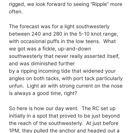
rigged, we look forward to seeing “Ripple” more
often.
The forecast was for a light southwesterly
between 240 and 280 in the 5-10 knot range,
with occasional puffs in the low teens. What
we got was a fickle, up-and-down
southwesterly that never really asserted itself,
and was diminished further
by a ripping incoming tide that widened your
angles on both tacks, with port tack particularly
unfun. Light air with strong current on the nose
is always a good time, right?
So here is how our day went. The RC set up
initially in a spot that proved to be just beyond
the reach of the southwesterly. At just before
1PM, they pulled the anchor and headed out a