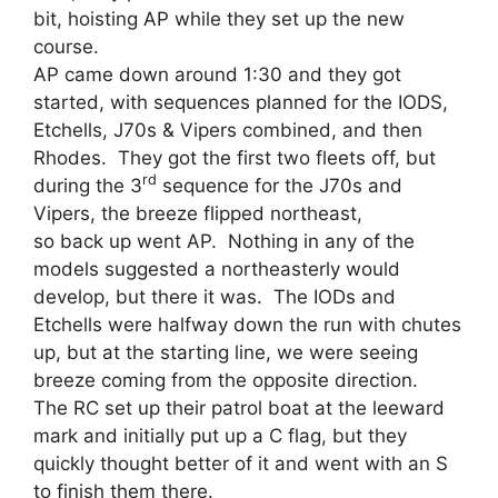
bit, hoisting AP while they set up the new
course.
AP came down around 1:30 and they got
started, with sequences planned for the IODS,
Etchells, J70s & Vipers combined, and then
Rhodes. They got the first two fleets off, but
rd
during the 3
sequence for the J70s and
Vipers, the breeze flipped northeast,
so back up went AP. Nothing in any of the
models suggested a northeasterly would
develop, but there it was. The IODs and
Etchells were halfway down the run with chutes
up, but at the starting line, we were seeing
breeze coming from the opposite direction.
The RC set up their patrol boat at the leeward
mark and initially put up a C flag, but they
quickly thought better of it and went with an S
to finish them there.