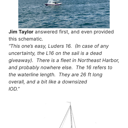
Jim Taylor
answered first, and even provided
this schematic.
“This one’s easy, Luders 16. (In case of any
uncertainty, the L16 on the sail is a dead
giveaway). There is a fleet in Northeast Harbor,
and probably nowhere else. The 16 refers to
the waterline length. They are 26 ft long
overall, and a bit like a downsized
IOD.”