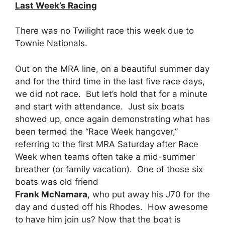
Last Week’s Racing
There was no Twilight race this week due to
Townie Nationals.
Out on the MRA line, on a beautiful summer day
and for the third time in the last five race days,
we did not race. But let’s hold that for a minute
and start with attendance. Just six boats
showed up, once again demonstrating what has
been termed the “Race Week hangover,”
referring to the first MRA Saturday after Race
Week when teams often take a mid-summer
breather (or family vacation). One of those six
boats was old friend
Frank McNamara
, who put away his J70 for the
day and dusted off his Rhodes. How awesome
to have him join us? Now that the boat is