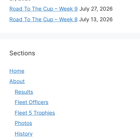
Road To The Cup – Week 9
July 27, 2026
Road To The Cup – Week 8
July 13, 2026
Sections
Home
About
Results
Fleet Officers
Fleet 5 Trophies
Photos
History