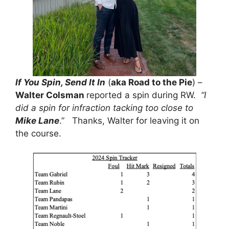
If You Spin, Send It In
(
aka Road to the Pie
) –
Walter Colsman
reported a spin during RW.
“I
did a spin for infraction tacking too close to
Mike Lane
.” Thanks, Walter for leaving it on
the course.