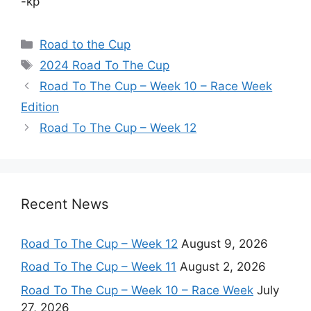
-kp
Categories
Road to the Cup
Tags
2024 Road To The Cup
Road To The Cup – Week 10 – Race Week
Edition
Road To The Cup – Week 12
Recent News
Road To The Cup – Week 12
August 9, 2026
Road To The Cup – Week 11
August 2, 2026
Road To The Cup – Week 10 – Race Week
July
27, 2026