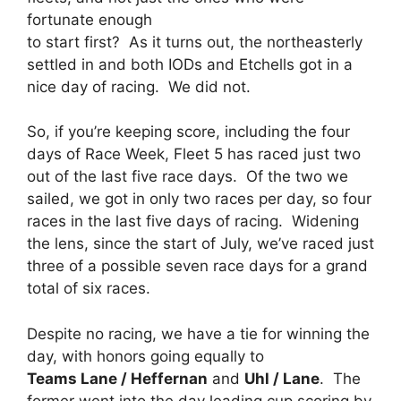
fortunate enough
to start first? As it turns out, the northeasterly
settled in and both IODs and Etchells got in a
nice day of racing. We did not.
So, if you’re keeping score, including the four
days of Race Week, Fleet 5 has raced just two
out of the last five race days. Of the two we
sailed, we got in only two races per day, so four
races in the last five days of racing. Widening
the lens, since the start of July, we’ve raced just
three of a possible seven race days for a grand
total of six races.
Despite no racing, we have a tie for winning the
day, with honors going equally to
Teams Lane / Heffernan
and
Uhl / Lane
. The
former went into the day leading cup scoring by