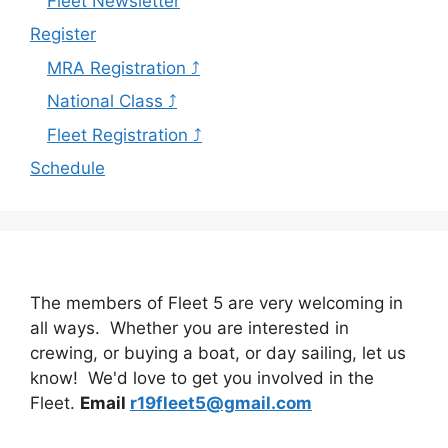
Fleet Newsletter
Register
MRA Registration ⤴
National Class ⤴
Fleet Registration ⤴
Schedule
The members of Fleet 5 are very welcoming in
all ways. Whether you are interested in
crewing, or buying a boat, or day sailing, let us
know! We'd love to get you involved in the
Fleet.
Email
r19fleet5@gmail.com