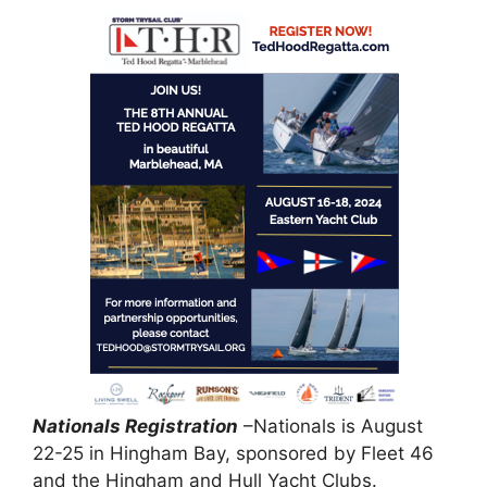
Nationals Registration
–Nationals is August
22-25 in Hingham Bay, sponsored by Fleet 46
and the Hingham and Hull Yacht Clubs.