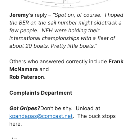
Jeremy’s
reply –
“Spot on, of course. I hoped
the BER on the sail number might sidetrack a
few people. NEH were holding their
international championships with a fleet of
about 20 boats. Pretty little boats.”
Others who answered correctly include
Frank
McNamara
and
Rob Paterson
.
Complaints Department
Got Gripes?
Don’t be shy. Unload at
kpandapas@comcast.net
. The buck stops
here.