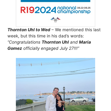
Thornton Uhl to Wed
– We mentioned this last
week, but this time in his dad’s words:
“Congratulations
Thornton Uhl
and
Maria
Gomez
officially engaged July 27!!!”