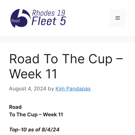
Skip
to
Menu
content
Road To The Cup –
Week 11
August 4, 2024
by
Kim Pandapas
Road
To The Cup – Week 11
Top-10 as of 8/4/24