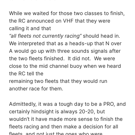
While we waited for those two classes to finish,
the RC announced on VHF that they were
calling it and that
“all fleets not currently racing”
should head in.
We interpreted that as a heads-up that N over
A would go up with three sounds signals after
the two fleets finished. It did not. We were
close to the mid channel buoy when we heard
the RC tell the
remaining two fleets that they would run
another race for them.
Admittedly, it was a tough day to be a PRO, and
certainly hindsight is always 20-20, but
wouldn’t it have made more sense to finish the
fleets racing and then make a decision for all
fleets, and not just the ones who were