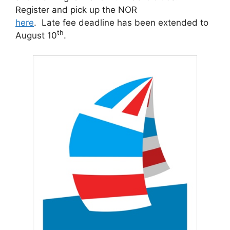
Register and pick up the NOR
here
. Late fee deadline has been extended to
th
August 10
.