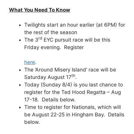
What You Need To Know
Twilights start an hour earlier (at 6PM) for
the rest of the season
rd
The 3
EYC pursuit race will be this
Friday evening. Register
here
.
The ‘Around Misery Island’ race will be
th
Saturday August 17
.
Today (Sunday 8/4) is you last chance to
register for the Ted Hood Regatta – Aug
17-18. Details below.
Time to register for Nationals, which will
be August 22-25 in Hingham Bay. Details
below.