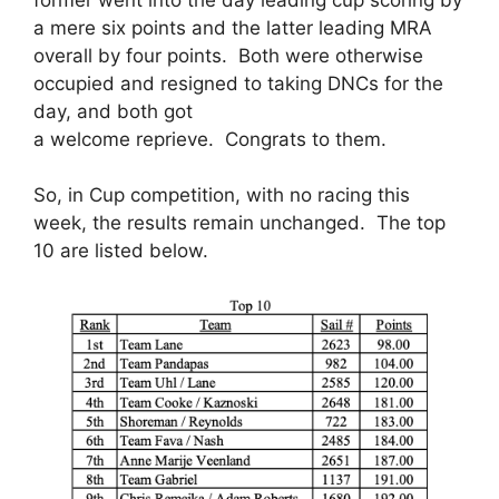
a mere six points and the latter leading MRA
overall by four points. Both were otherwise
occupied and resigned to taking DNCs for the
day, and both got
a welcome reprieve. Congrats to them.
So, in Cup competition, with no racing this
week, the results remain unchanged. The top
10 are listed below.