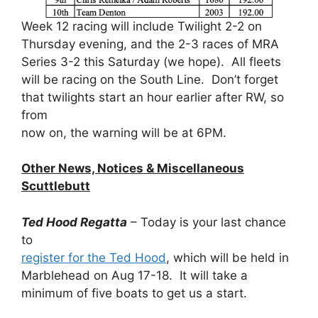
Week 12 racing will include Twilight 2-2 on
Thursday evening, and the 2-3 races of MRA
Series 3-2 this Saturday (we hope). All fleets
will be racing on the South Line. Don’t forget
that twilights start an hour earlier after RW, so
from
now on, the warning will be at 6PM.
Other News, Notices & Miscellaneous
Scuttlebutt
Ted Hood Regatta
– Today is your last chance
to
register for the Ted Hood
, which will be held in
Marblehead on Aug 17-18. It will take a
minimum of five boats to get us a start.