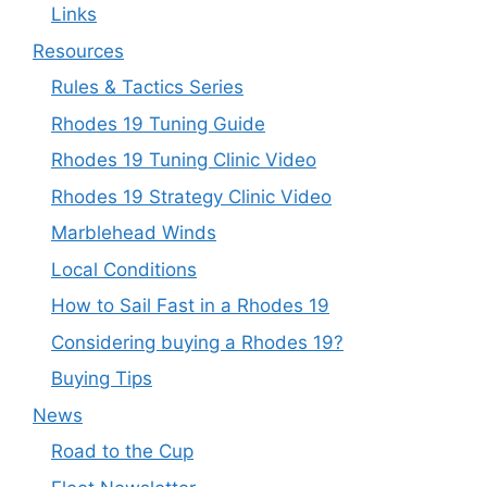
Links
Resources
Rules & Tactics Series
Rhodes 19 Tuning Guide
Rhodes 19 Tuning Clinic Video
Rhodes 19 Strategy Clinic Video
Marblehead Winds
Local Conditions
How to Sail Fast in a Rhodes 19
Considering buying a Rhodes 19?
Buying Tips
News
Road to the Cup