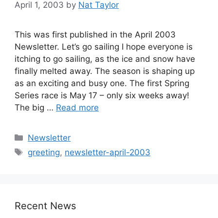
April 1, 2003
by
Nat Taylor
This was first published in the April 2003
Newsletter. Let’s go sailing I hope everyone is
itching to go sailing, as the ice and snow have
finally melted away. The season is shaping up
as an exciting and busy one. The first Spring
Series race is May 17 – only six weeks away!
The big …
Read more
Categories
Newsletter
Tags
greeting
,
newsletter-april-2003
Recent News