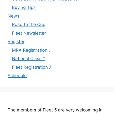
Buying Tips
News
Road to the Cup
Fleet Newsletter
Register
MRA Registration ⤴
National Class ⤴
Fleet Registration ⤴
Schedule
The members of Fleet 5 are very welcoming in