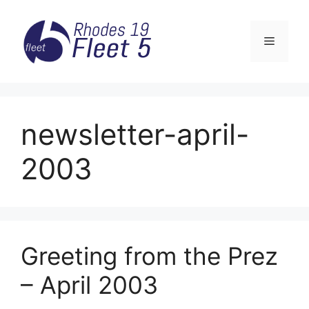
Skip
to
Menu
content
newsletter-april-
2003
Greeting from the Prez
– April 2003