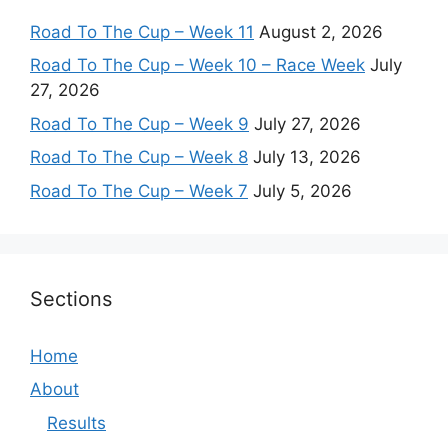
Road To The Cup – Week 11
August 2, 2026
Road To The Cup – Week 10 – Race Week
July
27, 2026
Road To The Cup – Week 9
July 27, 2026
Road To The Cup – Week 8
July 13, 2026
Road To The Cup – Week 7
July 5, 2026
Sections
Home
About
Results