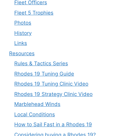
Fleet Officers
Fleet 5 Trophies
Photos
History
Links
Resources
Rules & Tactics Series
Rhodes 19 Tuning Guide
Rhodes 19 Tuning Clinic Video
Rhodes 19 Strategy Clinic Video
Marblehead Winds
Local Conditions
How to Sail Fast in a Rhodes 19
Considering buying a Rhodes 19?