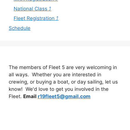
National Class ⤴
Fleet Registration ⤴
Schedule
The members of Fleet 5 are very welcoming in
all ways. Whether you are interested in
crewing, or buying a boat, or day sailing, let us
know! We'd love to get you involved in the
Fleet.
Email
r19fleet5@gmail.com