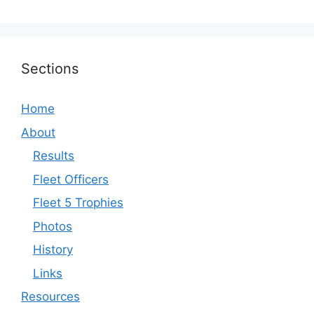
Sections
Home
About
Results
Fleet Officers
Fleet 5 Trophies
Photos
History
Links
Resources