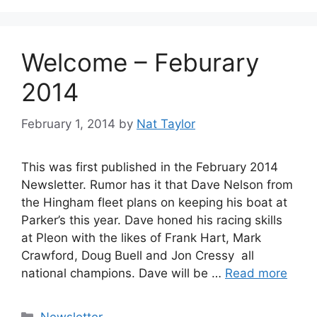
Welcome – Feburary
2014
February 1, 2014
by
Nat Taylor
This was first published in the February 2014
Newsletter. Rumor has it that Dave Nelson from
the Hingham fleet plans on keeping his boat at
Parker’s this year. Dave honed his racing skills
at Pleon with the likes of Frank Hart, Mark
Crawford, Doug Buell and Jon Cressy  all
national champions. Dave will be …
Read more
Categories
Newsletter