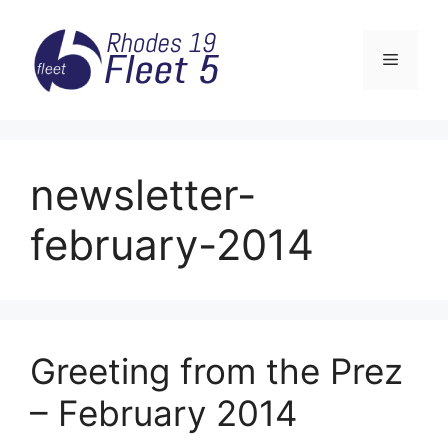
Skip
to
Menu
content
newsletter-
february-2014
Greeting from the Prez
– February 2014