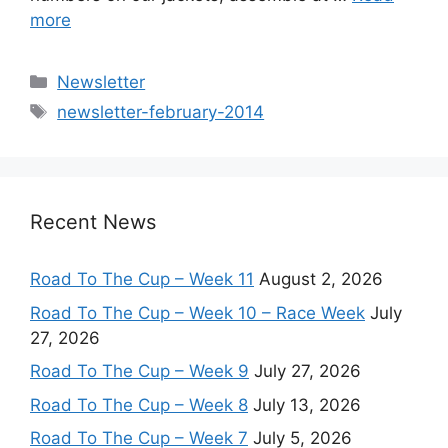
more
Categories
Newsletter
Tags
newsletter-february-2014
Recent News
Road To The Cup – Week 11
August 2, 2026
Road To The Cup – Week 10 – Race Week
July
27, 2026
Road To The Cup – Week 9
July 27, 2026
Road To The Cup – Week 8
July 13, 2026
Road To The Cup – Week 7
July 5, 2026