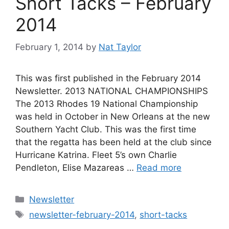
Short Tacks – February
2014
February 1, 2014
by
Nat Taylor
This was first published in the February 2014
Newsletter. 2013 NATIONAL CHAMPIONSHIPS
The 2013 Rhodes 19 National Championship
was held in October in New Orleans at the new
Southern Yacht Club. This was the first time
that the regatta has been held at the club since
Hurricane Katrina. Fleet 5’s own Charlie
Pendleton, Elise Mazareas …
Read more
Categories
Newsletter
Tags
newsletter-february-2014
,
short-tacks