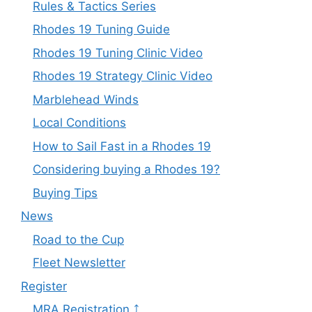
Rules & Tactics Series
Rhodes 19 Tuning Guide
Rhodes 19 Tuning Clinic Video
Rhodes 19 Strategy Clinic Video
Marblehead Winds
Local Conditions
How to Sail Fast in a Rhodes 19
Considering buying a Rhodes 19?
Buying Tips
News
Road to the Cup
Fleet Newsletter
Register
MRA Registration ⤴