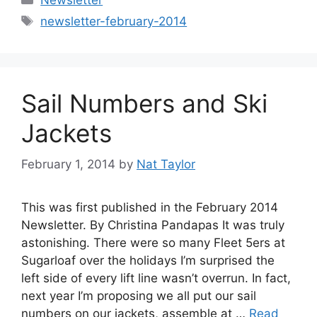
Tags
newsletter-february-2014
Sail Numbers and Ski
Jackets
February 1, 2014
by
Nat Taylor
This was first published in the February 2014
Newsletter. By Christina Pandapas It was truly
astonishing. There were so many Fleet 5ers at
Sugarloaf over the holidays I’m surprised the
left side of every lift line wasn’t overrun. In fact,
next year I’m proposing we all put our sail
numbers on our jackets, assemble at …
Read