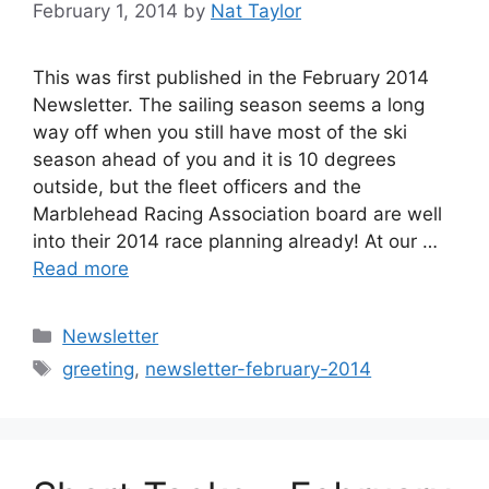
February 1, 2014
by
Nat Taylor
This was first published in the February 2014
Newsletter. The sailing season seems a long
way off when you still have most of the ski
season ahead of you and it is 10 degrees
outside, but the fleet officers and the
Marblehead Racing Association board are well
into their 2014 race planning already! At our …
Read more
Categories
Newsletter
Tags
greeting
,
newsletter-february-2014