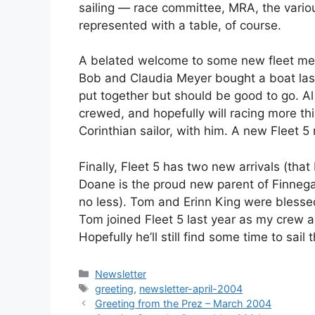
sailing — race committee, MRA, the variou
represented with a table, of course.
A belated welcome to some new fleet memb
Bob and Claudia Meyer bought a boat last
put together but should be good to go. Al
crewed, and hopefully will racing more th
Corinthian sailor, with him. A new Fleet 5 
Finally, Fleet 5 has two new arrivals (tha
Doane is the proud new parent of Finnega
no less). Tom and Erinn King were blessed
Tom joined Fleet 5 last year as my crew and
Hopefully he’ll still find some time to sail t
Categories
Newsletter
Tags
greeting
,
newsletter-april-2004
Greeting from the Prez – March 2004