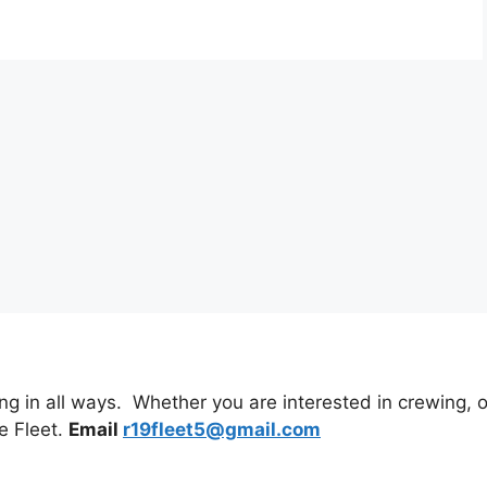
 in all ways. Whether you are interested in crewing, or 
e Fleet.
Email
r19fleet5@gmail.com