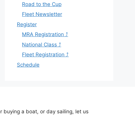
Road to the Cup
Fleet Newsletter
Register
MRA Registration ⤴
National Class ⤴
Fleet Registration ⤴
Schedule
buying a boat, or day sailing, let us