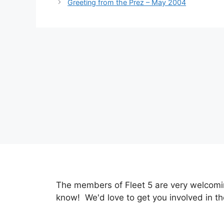
Greeting from the Prez – May 2004
The members of Fleet 5 are very welcoming
know! We'd love to get you involved in th