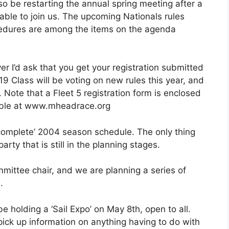
o be restarting the annual spring meeting after a
 able to join us. The upcoming Nationals rules
cedures are among the items on the agenda
 I’d ask that you get your registration submitted
9 Class will be voting on new rules this year, and
. Note that a Fleet 5 registration form is enclosed
lable at www.mheadrace.org
t complete’ 2004 season schedule. The only thing
arty that is still in the planning stages.
ittee chair, and we are planning a series of
.
e holding a ‘Sail Expo’ on May 8th, open to all.
pick up information on anything having to do with