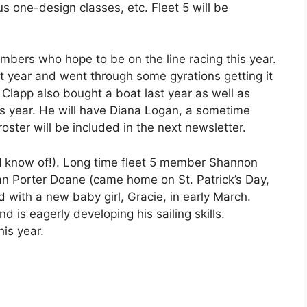
s one-design classes, etc. Fleet 5 will be
ers who hope to be on the line racing this year.
 year and went through some gyrations getting it
 Clapp also bought a boat last year as well as
is year. He will have Diana Logan, a sometime
roster will be included in the next newsletter.
t I know of!). Long time fleet 5 member Shannon
n Porter Doane (came home on St. Patrick’s Day,
 with a new baby girl, Gracie, in early March.
 is eagerly developing his sailing skills.
his year.