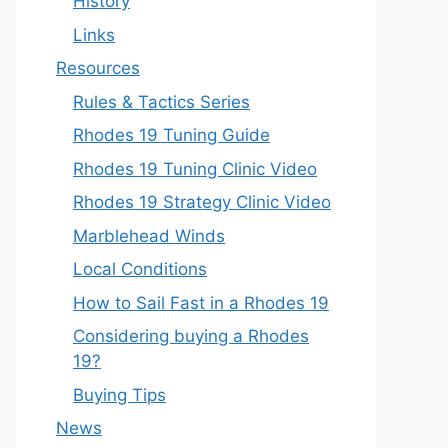
History
Links
Resources
Rules & Tactics Series
Rhodes 19 Tuning Guide
Rhodes 19 Tuning Clinic Video
Rhodes 19 Strategy Clinic Video
Marblehead Winds
Local Conditions
How to Sail Fast in a Rhodes 19
Considering buying a Rhodes
19?
Buying Tips
News