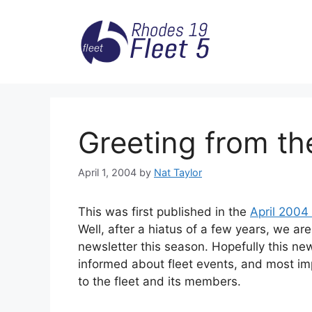
Skip
to
content
Greeting from th
April 1, 2004
by
Nat Taylor
This was first published in the
April 2004
Well, after a hiatus of a few years, we are
newsletter this season. Hopefully this new
informed about fleet events, and most i
to the fleet and its members.