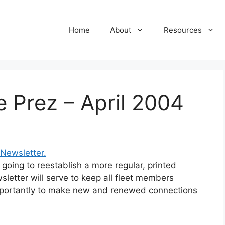
Home
About
Resources
e Prez – April 2004
 Newsletter.
 going to reestablish a more regular, printed
sletter will serve to keep all fleet members
mportantly to make new and renewed connections