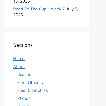
13, 2026
Road To The Cup – Week 7
July 5,
2026
Sections
Home
About
Results
Fleet Officers
Fleet 5 Trophies
Photos