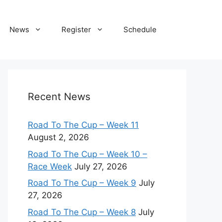
News
Register
Schedule
Recent News
Road To The Cup – Week 11
August 2, 2026
Road To The Cup – Week 10 –
Race Week
July 27, 2026
Road To The Cup – Week 9
July
27, 2026
Road To The Cup – Week 8
July