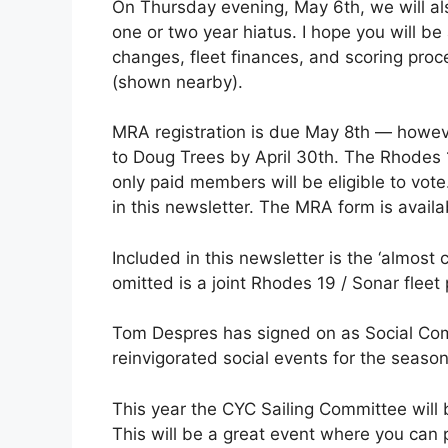
On Thursday evening, May 6th, we will als
one or two year hiatus. I hope you will be
changes, fleet finances, and scoring pro
(shown nearby).
MRA registration is due May 8th — however
to Doug Trees by April 30th. The Rhodes 1
only paid members will be eligible to vote
in this newsletter. The MRA form is avai
Included in this newsletter is the ‘almos
omitted is a joint Rhodes 19 / Sonar fleet p
Tom Despres has signed on as Social Comm
reinvigorated social events for the season
This year the CYC Sailing Committee will b
This will be a great event where you can 