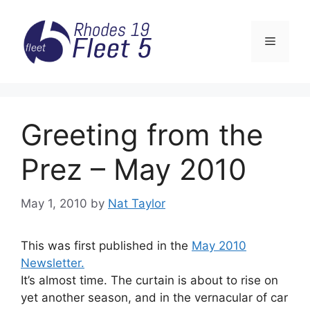
Skip
to
Menu
content
Greeting from the
Prez – May 2010
May 1, 2010
by
Nat Taylor
This was first published in the
May 2010
Newsletter.
It’s almost time. The curtain is about to rise on
yet another season, and in the vernacular of car