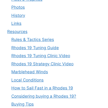
Photos
History
Links
Resources
Rules & Tactics Series
Rhodes 19 Tuning Guide
Rhodes 19 Tuning Clinic Video
Rhodes 19 Strategy Clinic Video
Marblehead Winds
Local Conditions
How to Sail Fast in a Rhodes 19
Considering buying a Rhodes 19?
Buying Tips