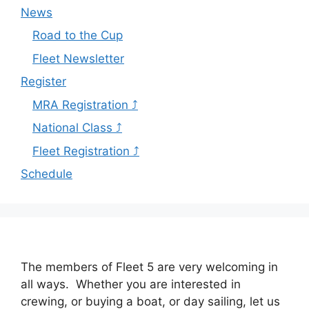
News
Road to the Cup
Fleet Newsletter
Register
MRA Registration ⤴
National Class ⤴
Fleet Registration ⤴
Schedule
The members of Fleet 5 are very welcoming in
all ways. Whether you are interested in
crewing, or buying a boat, or day sailing, let us