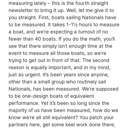
measuring lately – this is the fourth straight
newsletter to bring it up. Well, let me give it to
you straight. First, boats sailing Nationals have
to be measured. It takes 1-1½ hours to measure
a boat, and we’re expecting a turnout of no
fewer than 40 boats. If you do the math, you’ll
see that there simply isn’t enough time at the
event to measure all those boats, so we’re
trying to get out in front of that. The second
reason is equally important, and in my mind,
just as urgent. It’s been years since anyone,
other than a small group who routinely sail
Nationals, has been measured. We’re supposed
to be one-design boats of equivalent
performance. Yet it’s been so long since the
majority of us have been measured, how do we
know we’re all still equivalent? You patch your
partners here, get some keel work done there,