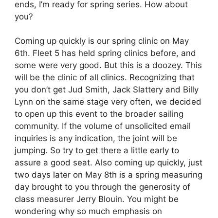
ends, I’m ready for spring series. How about
you?
Coming up quickly is our spring clinic on May
6th. Fleet 5 has held spring clinics before, and
some were very good. But this is a doozey. This
will be the clinic of all clinics. Recognizing that
you don’t get Jud Smith, Jack Slattery and Billy
Lynn on the same stage very often, we decided
to open up this event to the broader sailing
community. If the volume of unsolicited email
inquiries is any indication, the joint will be
jumping. So try to get there a little early to
assure a good seat. Also coming up quickly, just
two days later on May 8th is a spring measuring
day brought to you through the generosity of
class measurer Jerry Blouin. You might be
wondering why so much emphasis on