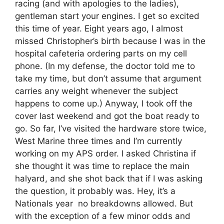
racing (and with apologies to the ladies),
gentleman start your engines. I get so excited
this time of year. Eight years ago, I almost
missed Christopher’s birth because I was in the
hospital cafeteria ordering parts on my cell
phone. (In my defense, the doctor told me to
take my time, but don’t assume that argument
carries any weight whenever the subject
happens to come up.) Anyway, I took off the
cover last weekend and got the boat ready to
go. So far, I’ve visited the hardware store twice,
West Marine three times and I’m currently
working on my APS order. I asked Christina if
she thought it was time to replace the main
halyard, and she shot back that if I was asking
the question, it probably was. Hey, it’s a
Nationals year  no breakdowns allowed. But
with the exception of a few minor odds and