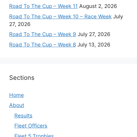
Road To The Cup – Week 11
August 2, 2026
Road To The Cup – Week 10 – Race Week
July
27, 2026
Road To The Cup – Week 9
July 27, 2026
Road To The Cup – Week 8
July 13, 2026
Sections
Home
About
Results
Fleet Officers
Fleet 5 Trophies