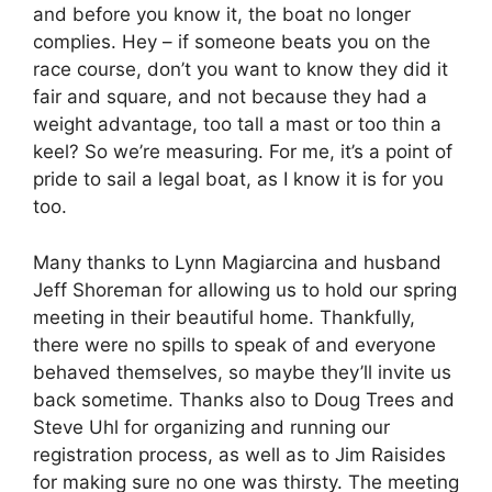
and before you know it, the boat no longer
complies. Hey – if someone beats you on the
race course, don’t you want to know they did it
fair and square, and not because they had a
weight advantage, too tall a mast or too thin a
keel? So we’re measuring. For me, it’s a point of
pride to sail a legal boat, as I know it is for you
too.
Many thanks to Lynn Magiarcina and husband
Jeff Shoreman for allowing us to hold our spring
meeting in their beautiful home. Thankfully,
there were no spills to speak of and everyone
behaved themselves, so maybe they’ll invite us
back sometime. Thanks also to Doug Trees and
Steve Uhl for organizing and running our
registration process, as well as to Jim Raisides
for making sure no one was thirsty. The meeting