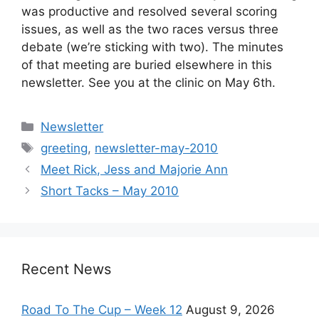
was productive and resolved several scoring
issues, as well as the two races versus three
debate (we’re sticking with two). The minutes
of that meeting are buried elsewhere in this
newsletter. See you at the clinic on May 6th.
Categories
Newsletter
Tags
greeting
,
newsletter-may-2010
Meet Rick, Jess and Majorie Ann
Short Tacks – May 2010
Recent News
Road To The Cup – Week 12
August 9, 2026