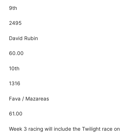
9th
2495
David Rubin
60.00
10th
1316
Fava / Mazareas
61.00
Week 3 racing will include the Twilight race on