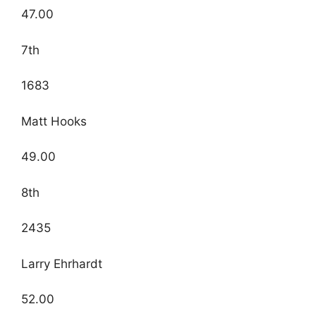
47.00
7th
1683
Matt Hooks
49.00
8th
2435
Larry Ehrhardt
52.00