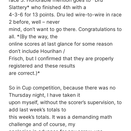
Slattery* who finished 4th with a
4-3-6 for 13 points. Dru led wire-to-wire in race
2 before, well – never
mind, don’t want to go there. Congratulations to
all. *(By the way, the
online scores at last glance for some reason
don’t include Hourihan /
Frisch, but I confirmed that they are properly
registered and these results
are correct.)*
So in Cup competition, because there was no
Thursday night, I have taken it
upon myself, without the scorer’s supervision, to
add last week’s totals to
this week’s totals. It was a demanding math
challenge and of course, my