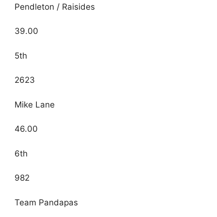
Pendleton / Raisides
39.00
5th
2623
Mike Lane
46.00
6th
982
Team Pandapas