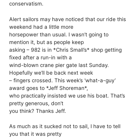
conservatism.
Alert sailors may have noticed that our ride this
weekend had a little more
horsepower than usual. I wasn’t going to
mention it, but as people keep
asking – 982 is in *Chris Small’s* shop getting
fixed after a run-in with a
wind-blown crane pier gate last Sunday.
Hopefully we’ll be back next week
– fingers crossed. This week’s ‘what-a-guy’
award goes to *Jeff Shoreman*,
who practically insisted we use his boat. That’s
pretty generous, don’t
you think? Thanks Jeff.
As much as it sucked not to sail, I have to tell
you that it was pretty