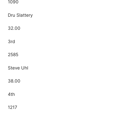
1090
Dru Slattery
32.00
3rd
2585
Steve Uhl
38.00
4th
1217