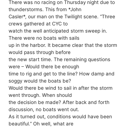
There was no racing on Thursday night due to
thunderstorms. This from *John
Casler*, our man on the Twilight scene. “Three
crews gathered at CYC to
watch the well anticipated storm sweep in.
There were no boats with sails
up in the harbor. It became clear that the storm
would pass through before
the new start time. The remaining questions
were – Would there be enough
time to rig and get to the line? How damp and
soggy would the boats be?
Would there be wind to sail in after the storm
went through. When should
the decision be made? After back and forth
discussion, no boats went out.
As it turned out, conditions would have been
beautiful.” Oh well, what are