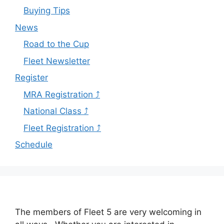
Buying Tips
News
Road to the Cup
Fleet Newsletter
Register
MRA Registration ⤴
National Class ⤴
Fleet Registration ⤴
Schedule
The members of Fleet 5 are very welcoming in