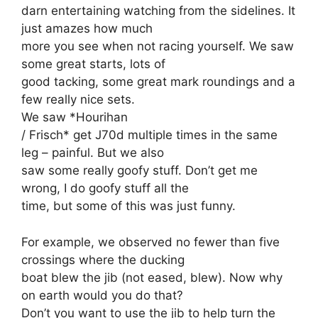
darn entertaining watching from the sidelines. It
just amazes how much
more you see when not racing yourself. We saw
some great starts, lots of
good tacking, some great mark roundings and a
few really nice sets.
We saw *Hourihan
/ Frisch* get J70d multiple times in the same
leg – painful. But we also
saw some really goofy stuff. Don’t get me
wrong, I do goofy stuff all the
time, but some of this was just funny.
For example, we observed no fewer than five
crossings where the ducking
boat blew the jib (not eased, blew). Now why
on earth would you do that?
Don’t you want to use the jib to help turn the