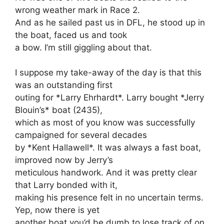
wrong weather mark in Race 2.
And as he sailed past us in DFL, he stood up in
the boat, faced us and took
a bow. I’m still giggling about that.
I suppose my take-away of the day is that this
was an outstanding first
outing for *Larry Ehrhardt*. Larry bought *Jerry
Blouin’s* boat (2435),
which as most of you know was successfully
campaigned for several decades
by *Kent Hallawell*. It was always a fast boat,
improved now by Jerry’s
meticulous handwork. And it was pretty clear
that Larry bonded with it,
making his presence felt in no uncertain terms.
Yep, now there is yet
another boat you’d be dumb to lose track of on