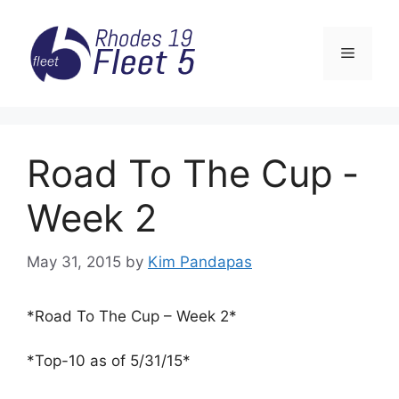
Skip
to
Menu
content
Road To The Cup ­
Week 2
May 31, 2015
by
Kim Pandapas
*Road To The Cup – Week 2*
*Top-10 as of 5/31/15*