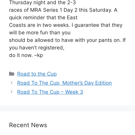
Thursday night and the 2-3
races of MRA Series 1 Day 2 this Saturday. A
quick reminder that the East
Coasts are in two weeks. I guarantee that they
will be more fun than you
should be allowed to have with your pants on. If
you haven’t registered,
do it now. –kp
Categories
Road to the Cup
Road To The Cup ­ Mother’s Day Edition
Road To The Cup – Week 3
Recent News