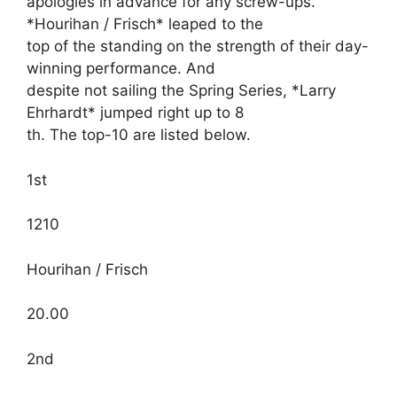
apologies in advance for any screw-ups.
*Hourihan / Frisch* leaped to the
top of the standing on the strength of their day-
winning performance. And
despite not sailing the Spring Series, *Larry
Ehrhardt* jumped right up to 8
th. The top-10 are listed below.
1st
1210
Hourihan / Frisch
20.00
2nd