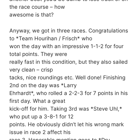
the race course – how
awesome is that?
Anyway, we got in three races. Congratulations
to *Team Hourihan / Frisch* who
won the day with an impressive 1-1-2 for four
total points. They were
really fast in this condition, but they also sailed
very clean – crisp
tacks, nice roundings etc. Well done! Finishing
2nd on the day was *Larry
Ehrhardt*, who rolled a 2-2-3 for 7 points in his
first day. What a great
kick-off for him. Taking 3rd was *Steve Uhl,*
who put up a 3-8-1 for 12
points. He obviously didn’t let his wrong mark
issue in race 2 affect his
race 3. Honorable mention goes to *Dru