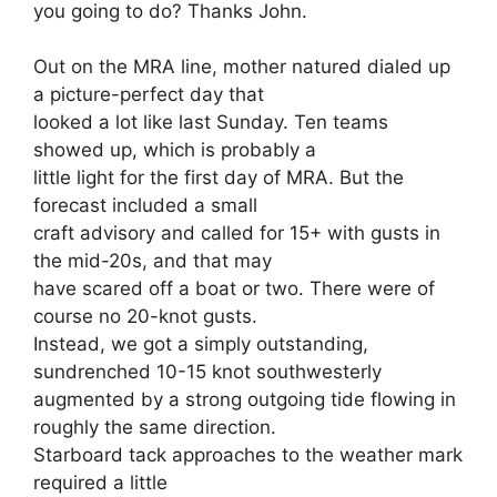
you going to do? Thanks John.
Out on the MRA line, mother natured dialed up
a picture-perfect day that
looked a lot like last Sunday. Ten teams
showed up, which is probably a
little light for the first day of MRA. But the
forecast included a small
craft advisory and called for 15+ with gusts in
the mid-20s, and that may
have scared off a boat or two. There were of
course no 20-knot gusts.
Instead, we got a simply outstanding,
sundrenched 10-15 knot southwesterly
augmented by a strong outgoing tide flowing in
roughly the same direction.
Starboard tack approaches to the weather mark
required a little