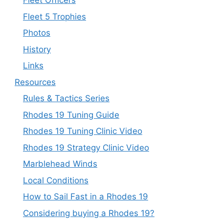
Fleet Officers
Fleet 5 Trophies
Photos
History
Links
Resources
Rules & Tactics Series
Rhodes 19 Tuning Guide
Rhodes 19 Tuning Clinic Video
Rhodes 19 Strategy Clinic Video
Marblehead Winds
Local Conditions
How to Sail Fast in a Rhodes 19
Considering buying a Rhodes 19?