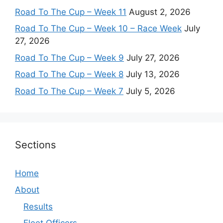
Road To The Cup – Week 11
August 2, 2026
Road To The Cup – Week 10 – Race Week
July
27, 2026
Road To The Cup – Week 9
July 27, 2026
Road To The Cup – Week 8
July 13, 2026
Road To The Cup – Week 7
July 5, 2026
Sections
Home
About
Results