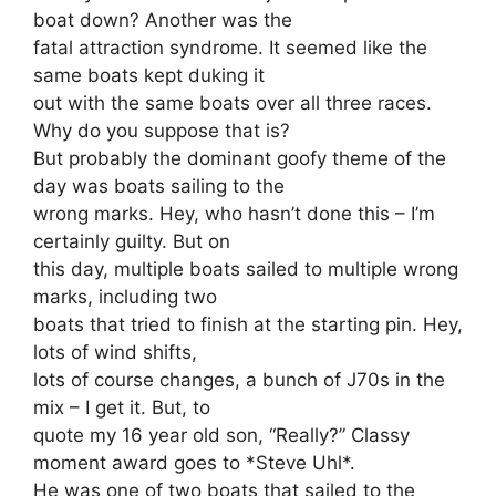
boat down? Another was the
fatal attraction syndrome. It seemed like the
same boats kept duking it
out with the same boats over all three races.
Why do you suppose that is?
But probably the dominant goofy theme of the
day was boats sailing to the
wrong marks. Hey, who hasn’t done this – I’m
certainly guilty. But on
this day, multiple boats sailed to multiple wrong
marks, including two
boats that tried to finish at the starting pin. Hey,
lots of wind shifts,
lots of course changes, a bunch of J70s in the
mix – I get it. But, to
quote my 16 year old son, “Really?” Classy
moment award goes to *Steve Uhl*.
He was one of two boats that sailed to the