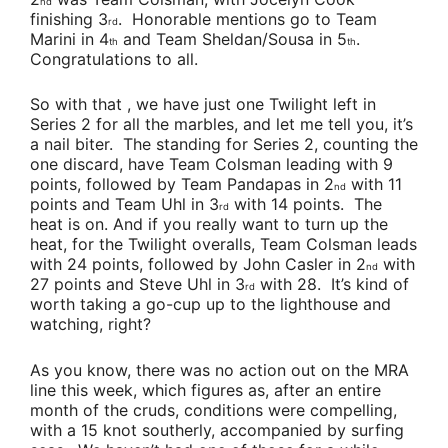
nd
finishing 3
. Honorable mentions go to
Team
rd
Marini
in 4
and
Team Sheldan/Sousa
in 5
.
th
th
Congratulations to all.
So with that , we have just one Twilight left in
Series 2 for all the marbles, and let me tell you, it’s
a nail biter. The standing for Series 2, counting the
one discard, have
Team Colsman
leading with 9
points, followed by
Team Pandapas
in 2
with 11
nd
points and
Team Uhl
in 3
with 14 points. The
rd
heat is on. And if you really want to turn up the
heat, for the Twilight overalls,
Team Colsman
leads
with 24 points, followed by
John Casler
in 2
with
nd
27 points and
Steve Uhl
in 3
with 28. It’s kind of
rd
worth taking a go-cup up to the lighthouse and
watching, right?
As you know, there was no action out on the MRA
line this week, which figures as, after an entire
month of the cruds, conditions were compelling,
with a 15 knot southerly, accompanied by surfing