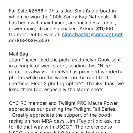
For Sale #2566
– This is
Jud Smith’s
old boat in
which he won the 2006 Sandy Bay Nationals. It
has been well maintained, and includes a trailer,
newer main, jib and spinnaker. Asking $11,000.
Contact
Debbi Hale
at:
cinnabar19@comcast.net
or 603-986-5350.
Mail Bag
Joan Thayer
liked the pictures
Jocelyn Cook
sent
in a couple of weeks ago, sending this
, “Nice
report as always. Jocelyn has provided wonderful
photos while on the water…on the road to the
unofficial Fleet 5 photographer?”
Thanks Joan, we
liked them too, especially the storm shots.
CYC RC member and Twilight PRO
Maura Power
appreciates our pushing the Twilight Fall Series.
“Greatly appreciate the support of the booth
racing on non-MRA days.
Jim [Taylor]
did ask me
to file that way with USCG.”
The reference to
USCG, in case you didn’t know, is that race