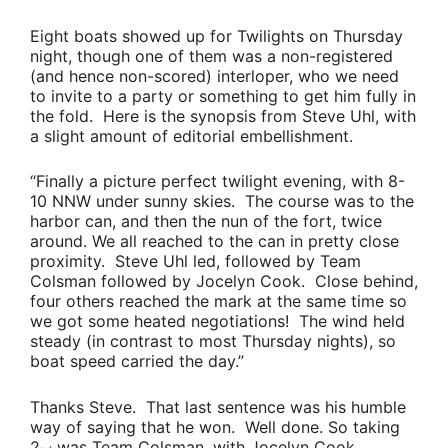
Eight boats showed up for Twilights on Thursday
night, though one of them was a non-registered
(and hence non-scored) interloper, who we need
to invite to a party or something to get him fully in
the fold. Here is the synopsis from
Steve Uhl
, with
a slight amount of editorial embellishment.
“Finally a picture perfect twilight evening, with 8-
10 NNW under sunny skies. The course was to the
harbor can, and then the nun of the fort, twice
around. We all reached to the can in pretty close
proximity.
Steve Uhl
led, followed by
Team
Colsman
followed by
Jocelyn Cook
. Close behind,
four others reached the mark at the same time so
we got some heated negotiations! The wind held
steady (in contrast to most Thursday nights), so
boat speed carried the day.”
Thanks Steve. That last sentence was his humble
way of saying that he won. Well done. So taking
2
was
Team Colsman
, with
Jocelyn Cook