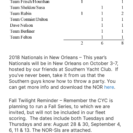
2018 Nationals in New Orleans
– This year’s
Nationals will be in New Orleans on October 3-7,
hosted by our friends at Southern Yacht Club. If
you’ve never been, take it from us that the
Southern guys know how to throw a party. You
can get more info and download the NOR
here
.
Fall Twilight Reminder
– Remember the CYC is
planning to run a Fall Series, to which we are
invited, but will not be included in our fleet
scoring. The dates include both Tuesdays and
Thursdays and are: August 28 & 30, September 4,
6, 11 & 13. The NOR-SIs are attached.