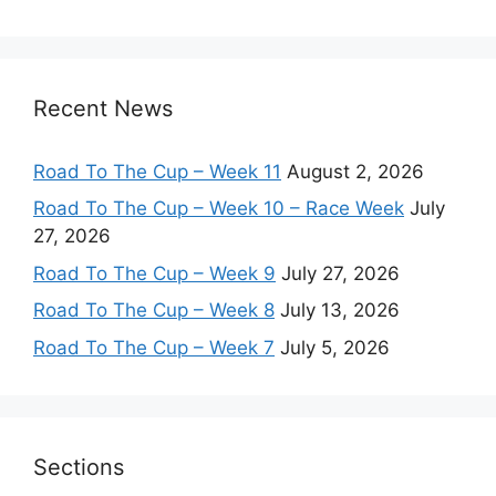
Recent News
Road To The Cup – Week 11
August 2, 2026
Road To The Cup – Week 10 – Race Week
July
27, 2026
Road To The Cup – Week 9
July 27, 2026
Road To The Cup – Week 8
July 13, 2026
Road To The Cup – Week 7
July 5, 2026
Sections