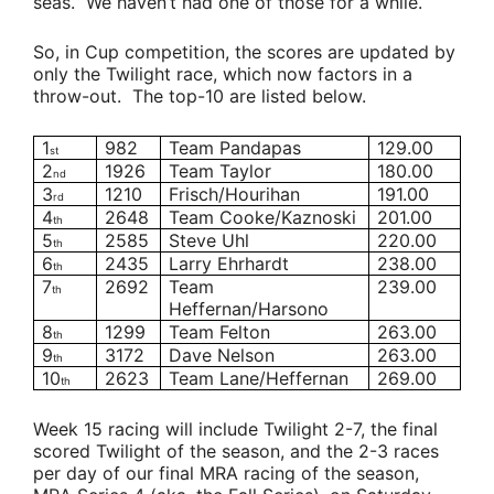
seas. We haven’t had one of those for a while.
So, in Cup competition, the scores are updated by
only the Twilight race, which now factors in a
throw-out. The top-10 are listed below.
1
982
Team Pandapas
129.00
st
2
1926
Team Taylor
180.00
nd
3
1210
Frisch/Hourihan
191.00
rd
4
2648
Team Cooke/Kaznoski
201.00
th
5
2585
Steve Uhl
220.00
th
6
2435
Larry Ehrhardt
238.00
th
7
2692
Team
239.00
th
Heffernan/Harsono
8
1299
Team Felton
263.00
th
9
3172
Dave Nelson
263.00
th
10
2623
Team Lane/Heffernan
269.00
th
Week 15 racing will include Twilight 2-7, the final
scored Twilight of the season, and the 2-3 races
per day of our final MRA racing of the season,