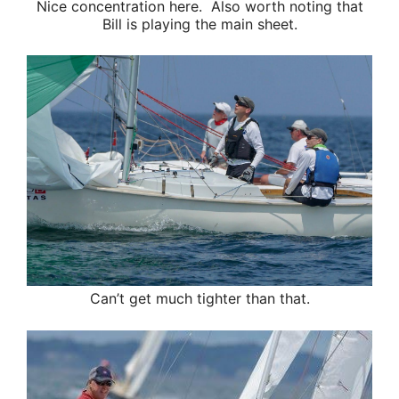
Nice concentration here. Also worth noting that
Bill is playing the main sheet.
Can’t get much tighter than that.