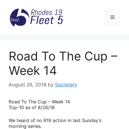
Skip
to
Menu
content
Road To The Cup –
Week 14
August 26, 2018
by
Secretary
Road
To The Cup – Week 14
Top-10 as of 8/26/18
We heard of no R19 action in last Sunday’s
morning series.