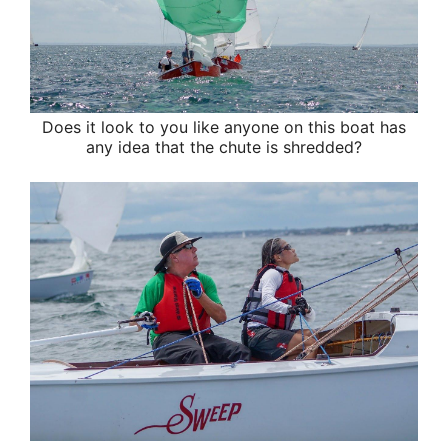
Does it look to you like anyone on this boat has
any idea that the chute is shredded?