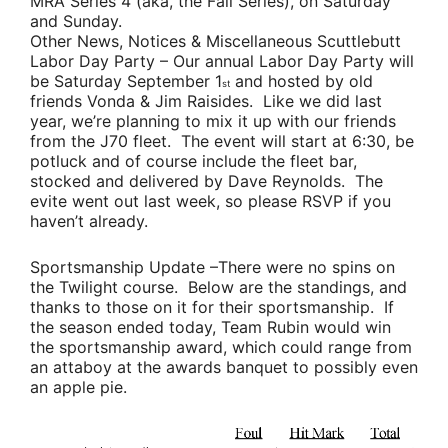
MRA Series 4 (aka, the Fall Series), on Saturday
and Sunday.
Other News, Notices & Miscellaneous Scuttlebutt
Labor Day Party
– Our annual Labor Day Party will
be Saturday September 1
and hosted by old
st
friends
Vonda & Jim Raisides
. Like we did last
year, we’re planning to mix it up with our friends
from the J70 fleet. The event will start at 6:30, be
potluck and of course include the fleet bar,
stocked and delivered by
Dave Reynolds
. The
evite went out last week, so please RSVP if you
haven’t already.
Sportsmanship Update
–There were no spins on
the Twilight course. Below are the standings, and
thanks to those on it for their sportsmanship. If
the season ended today,
Team Rubin
would win
the sportsmanship award, which could range from
an attaboy at the awards banquet to possibly even
an apple pie.