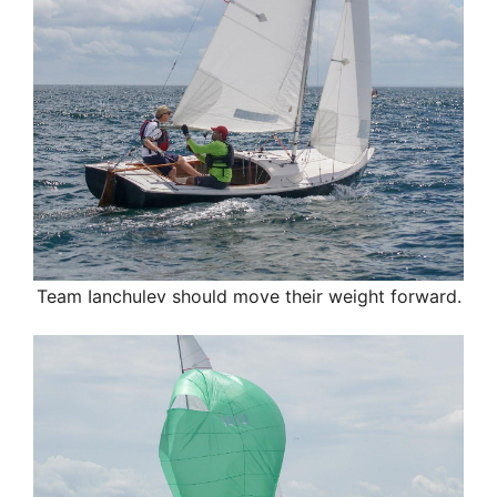
Team Ianchulev
should move their weight forward.