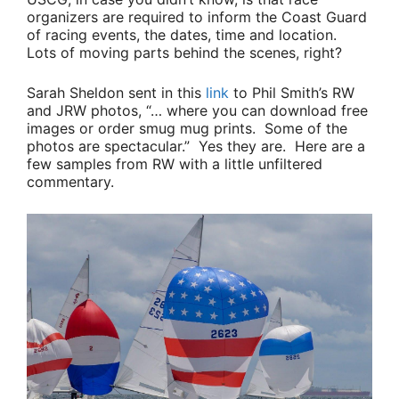
organizers are required to inform the Coast Guard
of racing events, the dates, time and location.
Lots of moving parts behind the scenes, right?
Sarah Sheldon
sent in this
link
to
Phil Smith’s
RW
and JRW photos,
“… where you can download free
images or order smug mug prints. Some of the
photos are spectacular.”
Yes they are. Here are a
few samples from RW with a little unfiltered
commentary.