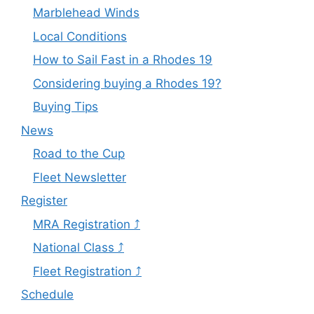
Marblehead Winds
Local Conditions
How to Sail Fast in a Rhodes 19
Considering buying a Rhodes 19?
Buying Tips
News
Road to the Cup
Fleet Newsletter
Register
MRA Registration ⤴
National Class ⤴
Fleet Registration ⤴
Schedule