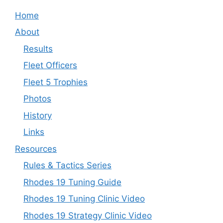
Home
About
Results
Fleet Officers
Fleet 5 Trophies
Photos
History
Links
Resources
Rules & Tactics Series
Rhodes 19 Tuning Guide
Rhodes 19 Tuning Clinic Video
Rhodes 19 Strategy Clinic Video