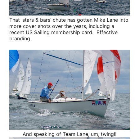
That ‘stars & bars’ chute has gotten
Mike Lane
into
more cover shots over the years, including a
recent US Sailing membership card. Effective
branding.
And speaking of
Team Lane
, um, twing!!