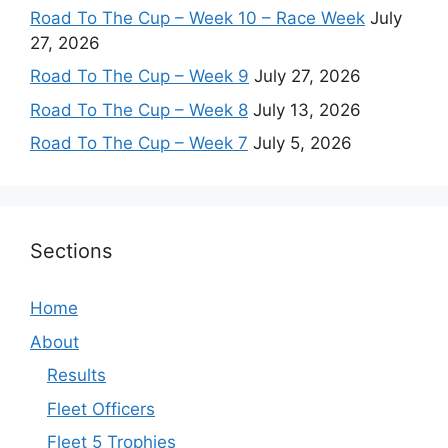
Road To The Cup – Week 10 – Race Week
July
27, 2026
Road To The Cup – Week 9
July 27, 2026
Road To The Cup – Week 8
July 13, 2026
Road To The Cup – Week 7
July 5, 2026
Sections
Home
About
Results
Fleet Officers
Fleet 5 Trophies