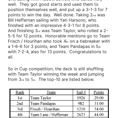
well. They got good starts and used them to
position themselves well, and put up a 3-1-3 for 7
points to win the day. Well done. Taking 2
was
nd
Bill Heffernan
sailing with
Yati Harsono
, who
finished with an impressive 4-3-1 for 8 points.
And finishing 3
was
Team Taylor,
who rolled a 2-
rd
5-5 for 12 points. Honorable mentions go to
Team
Frisch / Hourihan
who took 4
on a tiebreaker with
th
a 1-6-6 for 3 points, and
Team Pandapas
in 5
th
with 7-2-4, also for 13 points. Congratulations to
all.
So in Cup competition, the deck is still shuffling
with
Team Taylor
winning the week and jumping
from 3
to 1
. The top-10 are listed below.
rd
st