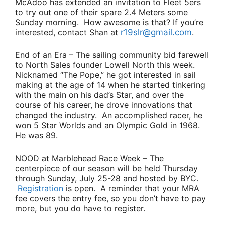
McAdoo
has extended an invitation to Fleet 5ers
to try out one of their spare 2.4 Meters some
Sunday morning. How awesome is that? If you’re
interested, contact Shan at
r19slr@gmail.com
.
End of an Era
– The sailing community bid farewell
to North Sales founder
Lowell North
this week.
Nicknamed “The Pope,” he got interested in sail
making at the age of 14 when he started tinkering
with the main on his dad’s Star, and over the
course of his career, he drove innovations that
changed the industry. An accomplished racer, he
won 5 Star Worlds and an Olympic Gold in 1968.
He was 89.
NOOD at Marblehead Race Week
– The
centerpiece of our season will be held Thursday
through Sunday, July 25-28 and hosted by BYC.
Registration
is open. A reminder that your MRA
fee covers the entry fee, so you don’t have to pay
more, but you do have to register.