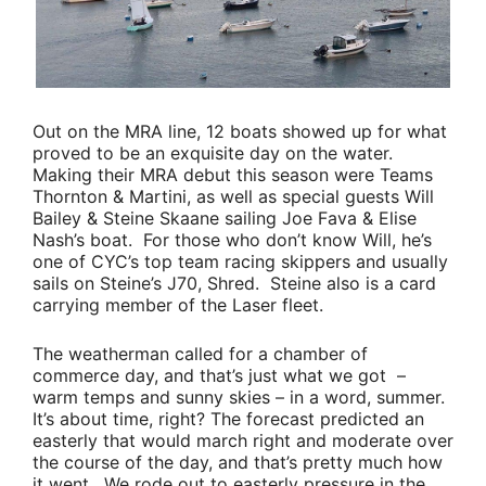
Out on the MRA line, 12 boats showed up for what
proved to be an exquisite day on the water.
Making their MRA debut this season were
Teams
Thornton
&
Martini
, as well as special guests
Will
Bailey
&
Steine Skaane
sailing
Joe Fava & Elise
Nash’s
boat. For those who don’t know Will, he’s
one of CYC’s top team racing skippers and usually
sails on Steine’s J70, Shred. Steine also is a card
carrying member of the Laser fleet.
The weatherman called for a chamber of
commerce day, and that’s just what we got –
warm temps and sunny skies – in a word, summer.
It’s about time, right? The forecast predicted an
easterly that would march right and moderate over
the course of the day, and that’s pretty much how
it went. We rode out to easterly pressure in the