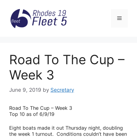
Skip
to
Menu
content
Road To The Cup –
Week 3
June 9, 2019
by
Secretary
Road
To The Cup – Week 3
Top 10 as of 6/9/19
Eight boats made it out Thursday night, doubling
the week 1 turnout. Conditions couldn’t have been