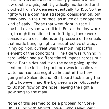
low double digits, but it gradually moderated and
clocked from 90 degrees eventually to 155. So the
righty was a dominant strategic consideration, but
really only in the first race, as much of it happened
kind of early. Those that went right in race 1
crushed everyone who didn’t. But as the day wore
on, though it continued to drift right, there were
considerable oscillations and pressure differentials
that made banging right a less effective strategy.
In my opinion, current was the most impactful
element of the conditions. The tide was running in
hard, which had a differentiated impact across our
track. Both sides had it on the nose going up the
beat, but the left side port tack was in shallower
water so had less negative impact of the flow
going into Salem Sound. Starboard tack along the
right, however, had the big deep water Gloucester
to Boston flow on the nose, leaving the right a
slow slog to the mark.
None of this seemed to be a problem for
Steve
Uhl,
sailing with
Abbott Lowell
, who sailed very