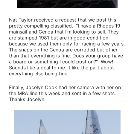
Nat Taylor
received a request that we post this
pretty compelling classified.
“I have a Rhodes 19
mainsail and Genoa that I’m looking to sell. They
are stamped 1981 but are in good condition
because we used them only for racing a few years.
The snaps on the Genoa are corroded but other
than that everything is fine. Does your group have
a board or something I could post on?”
Wow!
Sounds like a deal to me. I like the part about
everything else being fine.
Finally,
Jocelyn Cook
had her camera with her on
the MRA line this week and sent in a few shots.
Thanks Jocelyn.