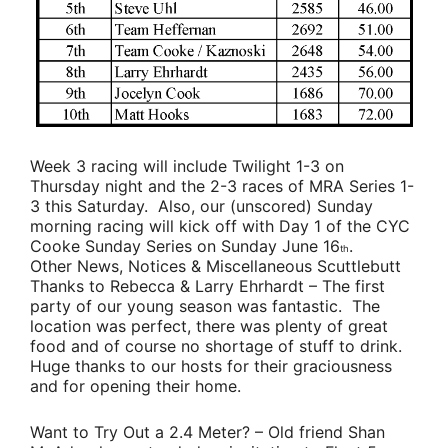
Week 3 racing will include Twilight 1-3 on
Thursday night and the 2-3 races of MRA Series 1-
3 this Saturday. Also, our (unscored) Sunday
morning racing will kick off with Day 1 of the CYC
Cooke Sunday Series on Sunday June 16
.
th
Other News, Notices & Miscellaneous Scuttlebutt
Thanks to Rebecca & Larry Ehrhardt
– The first
party of our young season was fantastic. The
location was perfect, there was plenty of great
food and of course no shortage of stuff to drink.
Huge thanks to our hosts for their graciousness
and for opening their home.
Want to Try Out a 2.4 Meter?
– Old friend
Shan