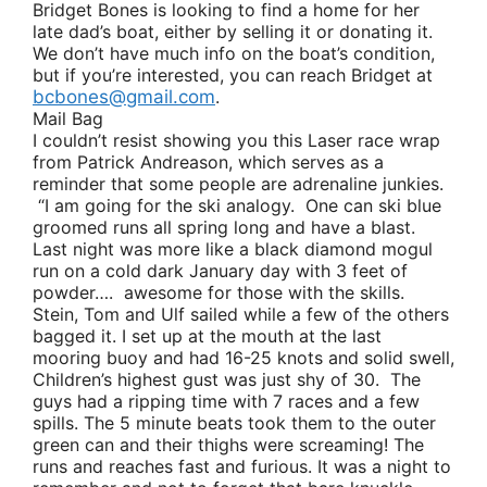
Bridget Bones
is looking to find a home for her
late dad’s boat, either by selling it or donating it.
We don’t have much info on the boat’s condition,
but if you’re interested, you can reach Bridget at
bcbones@gmail.com
.
Mail Bag
I couldn’t resist showing you this Laser race wrap
from
Patrick Andreason
, which serves as a
reminder that some people are adrenaline junkies.
“I am going for the ski analogy. One can ski blue
groomed runs all spring long and have a blast.
Last night was more like a black diamond mogul
run on a cold dark January day with 3 feet of
powder…. awesome for those with the skills.
Stein, Tom and Ulf sailed while a few of the others
bagged it. I set up at the mouth at the last
mooring buoy and had 16-25 knots and solid swell,
Children’s highest gust was just shy of 30. The
guys had a ripping time with 7 races and a few
spills. The 5 minute beats took them to the outer
green can and their thighs were screaming! The
runs and reaches fast and furious. It was a night to