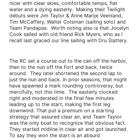
nicer with clear skies, comfortable temps, flat
water and a dying easterly. Making their Twilight
debuts were
Jim Taylor & Anne Marije Veenland,
Tim McCaffery
,
Walter Colsman
(sailing solo) and
Team Pandapas
. Worth noting also is that
Jocelyn
Cook
sailed with old friend
Rick Myers
, who as I
recall last graced our line sailing with
Dru Slattery
.
The RC set a course out to the can off the harbor,
then to the nun off the Fort and back, twice
around. They later shortened the second lap to
just the nun and back. In prior seasons, that might
have spawned a mark rounding controversy, but
mercifully, not this time. The easterly clocked
right and moderated in the final few minutes
leading up to the start, making the first leg
downwind. That put a premium on a starting
strategy that assured clear air, and
Team Taylor
was the only boat to recognize that obvious fact.
They started midline in clear air and got launched.
To say they won the start is an absurd