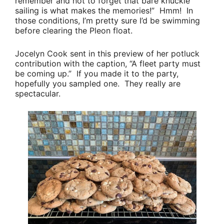
remember and not to forget that bare knuckle
sailing is what makes the memories!”
Hmm! In
those conditions, I’m pretty sure I’d be swimming
before clearing the Pleon float.
Jocelyn Cook
sent in this preview of her potluck
contribution with the caption,
“A fleet party must
be coming up.”
If you made it to the party,
hopefully you sampled one. They really are
spectacular.