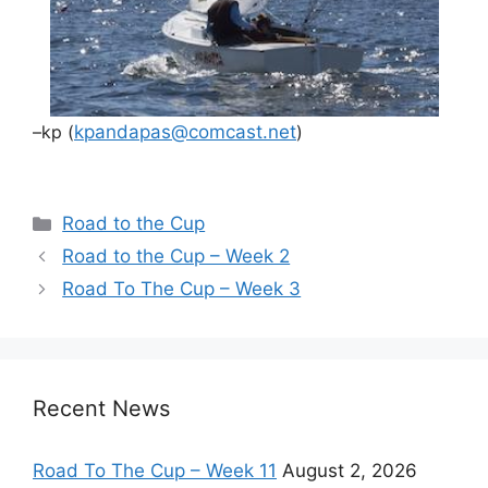
–kp (
kpandapas@comcast.net
)
Categories
Road to the Cup
Road to the Cup – Week 2
Road To The Cup – Week 3
Recent News
Road To The Cup – Week 11
August 2, 2026