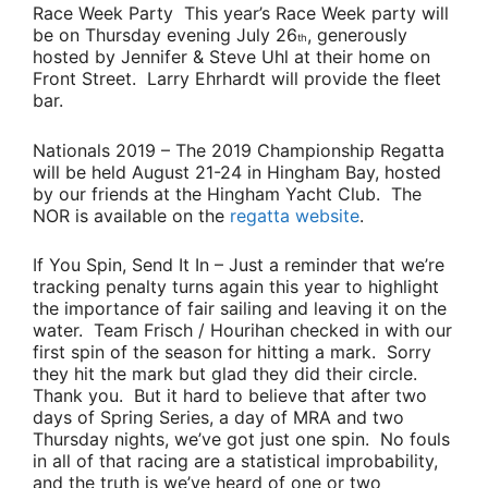
Race Week Party
This year’s Race Week party will
be on Thursday evening July 26
, generously
th
hosted by
Jennifer & Steve Uhl
at their home on
Front Street.
Larry Ehrhardt
will provide the fleet
bar.
Nationals 2019
– The 2019 Championship Regatta
will be held August 21-24 in Hingham Bay, hosted
by our friends at the Hingham Yacht Club. The
NOR is available on the
regatta website
.
If You Spin, Send It In
– Just a reminder that we’re
tracking penalty turns again this year to highlight
the importance of fair sailing and leaving it on the
water.
Team Frisch / Hourihan
checked in with our
first spin of the season for hitting a mark. Sorry
they hit the mark but glad they did their circle.
Thank you. But it hard to believe that after two
days of Spring Series, a day of MRA and two
Thursday nights, we’ve got just one spin. No fouls
in all of that racing are a statistical improbability,
and the truth is we’ve heard of one or two