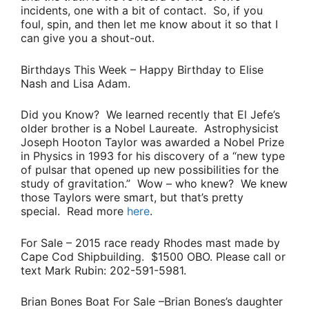
incidents, one with a bit of contact. So, if you
foul, spin, and then let me know about it so that I
can give you a shout-out.
Birthdays This Week
– Happy Birthday to
Elise
Nash
and
Lisa Adam
.
Did you Know?
We learned recently that
El Jefe’s
older brother is a Nobel Laureate. Astrophysicist
Joseph Hooton Taylor
was awarded a Nobel Prize
in Physics in 1993 for his discovery of a “
new type
of pulsar that opened up new possibilities for the
study of gravitation
.” Wow – who knew? We knew
those Taylors were smart, but that’s pretty
special. Read more
here
.
For Sale
– 2015 race ready Rhodes mast made by
Cape Cod Shipbuilding. $1500 OBO. Please call or
text
Mark Rubin
: 202-591-5981.
Brian Bones Boat For Sale
–
Brian Bones’s
daughter