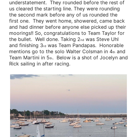
understatement. They rounded before the rest of
us cleared the starting line. They were rounding
the second mark before any of us rounded the
first one. They went home, showered, came back
and had dinner before anyone else picked up their
moorings!! So, congratulations to
Team Taylor
for
the bullet. Well done. Taking 2
was
Steve Uhl
nd
and finishing 3
was
Team Pandapas
. Honorable
rd
mentions go to the solo
Walter Colsman
in 4
and
th
Team Martini
in 5
. Below is a shot of Jocelyn and
th
Rick sailing in after racing.