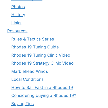
Photos
History
Links
Resources
Rules & Tactics Series
Rhodes 19 Tuning Guide
Rhodes 19 Tuning Clinic Video
Rhodes 19 Strategy Clinic Video
Marblehead Winds
Local Conditions
How to Sail Fast in a Rhodes 19
Considering buying a Rhodes 19?
Buying Tips