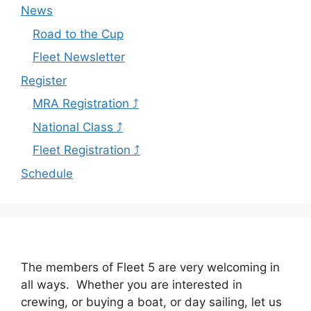
News
Road to the Cup
Fleet Newsletter
Register
MRA Registration ⤴
National Class ⤴
Fleet Registration ⤴
Schedule
The members of Fleet 5 are very welcoming in
all ways. Whether you are interested in
crewing, or buying a boat, or day sailing, let us