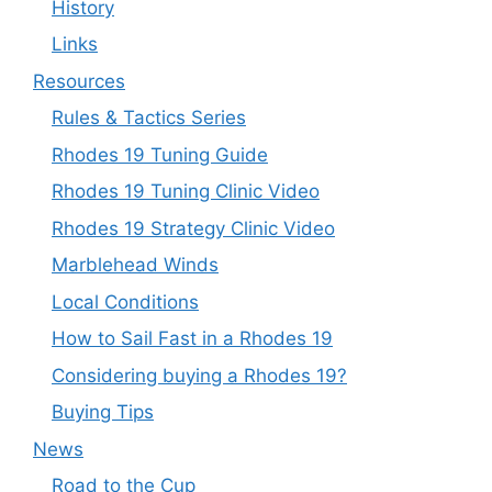
History
Links
Resources
Rules & Tactics Series
Rhodes 19 Tuning Guide
Rhodes 19 Tuning Clinic Video
Rhodes 19 Strategy Clinic Video
Marblehead Winds
Local Conditions
How to Sail Fast in a Rhodes 19
Considering buying a Rhodes 19?
Buying Tips
News
Road to the Cup