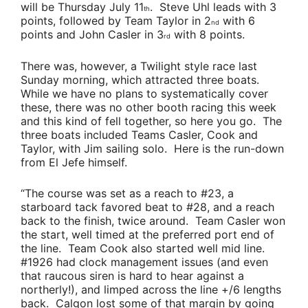
will be Thursday July 11
.
Steve Uhl
leads with 3
th
points, followed by
Team Taylor
in 2
with 6
nd
points and
John Casler
in 3
with 8 points.
rd
There was, however, a Twilight style race last
Sunday morning, which attracted three boats.
While we have no plans to systematically cover
these, there was no other booth racing this week
and this kind of fell together, so here you go. The
three boats included
Teams Casler
,
Cook
and
Taylor
, with Jim sailing solo. Here is the run-down
from
El Jefe
himself.
“The course was set as a reach to #23, a
starboard tack favored beat to #28, and a reach
back to the finish, twice around.
Team Casler
won
the start, well timed at the preferred port end of
the line.
Team Cook
also started well mid line.
#1926 had clock management issues (and even
that raucous siren is hard to hear against a
northerly!), and limped across the line +/6 lengths
back. Calgon lost some of that margin by going