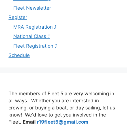
Fleet Newsletter
Register
MRA Registration ⤴
National Class ⤴
Fleet Registration ⤴
Schedule
The members of Fleet 5 are very welcoming in
all ways. Whether you are interested in
crewing, or buying a boat, or day sailing, let us
know! We'd love to get you involved in the
Fleet.
Email
r19fleet5@gmail.com