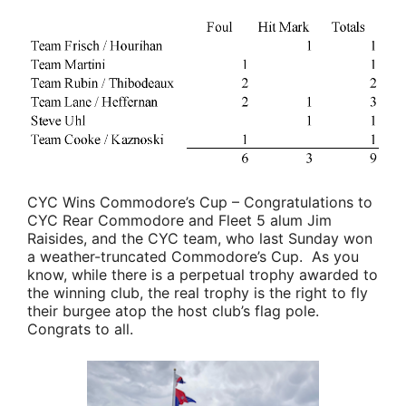
CYC Wins Commodore’s Cup
– Congratulations to
CYC Rear Commodore and Fleet 5 alum
Jim
Raisides
, and the CYC team, who last Sunday won
a weather-truncated Commodore’s Cup. As you
know, while there is a perpetual trophy awarded to
the winning club, the real trophy is the right to fly
their burgee atop the host club’s flag pole.
Congrats to all.