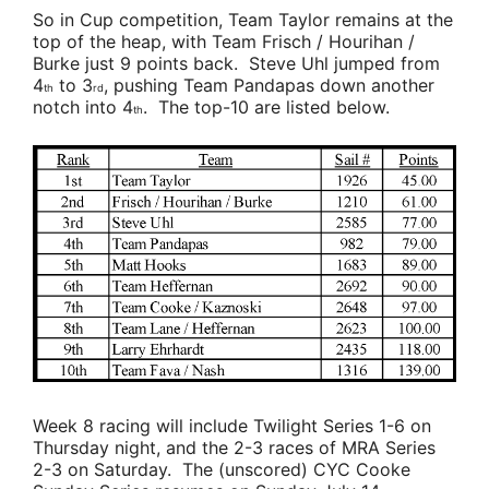
So in Cup competition,
Team Taylor
remains at the
top of the heap, with
Team Frisch / Hourihan /
Burke
just 9 points back.
Steve Uhl
jumped from
4
to 3
, pushing
Team Pandapas
down another
th
rd
notch into 4
. The top-10 are listed below.
th
Week 8 racing will include Twilight Series 1-6 on
Thursday night, and the 2-3 races of MRA Series
2-3 on Saturday. The (unscored) CYC Cooke