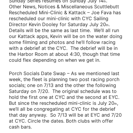
Sunday Series resumes on Sunday July 14
.
th
Other News, Notices & Miscellaneous Scuttlebutt
Rescheduled Mini-Clinic & Kattack
– J
oe Fava
has
rescheduled our mini-clinic with CYC Sailing
Director
Kevin Dooley
for Saturday July 20
.
th
Details will be the same as last time. We’ll all run
our Kattack apps, Kevin will be on the water doing
some filming and photos and he’ll follow racing
with a debrief at the CYC. The debrief will be in
the Harbor Room at about 4:30, though that time
could flex depending on when we get in.
Porch Socials Date Swap
–
As we mentioned last
week, the fleet is planning two post racing porch
socials; one on 7/13 and the other the following
Saturday on 7/20. The original schedule was to
hold the first one at CYC and the second at EYC.
But since the rescheduled mini-clinic is July 20
,
th
we’ll all be congregating at CYC for the debrief
that day anyway. So 7/13 will be at EYC and 7/20
at CYC. Circle the dates. Both clubs with offer
cash bars.