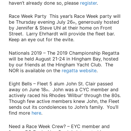
haven’t already done so, please
register
.
Race Week Party
This year’s Race Week party will
be Thursday evening July 26
, generously hosted
th
by
Jennifer & Steve Uhl
at their home on Front
Street.
Larry Ehrhardt
will provide the fleet bar.
Keep an eye out for the evite.
Nationals 2019
– The 2019 Championship Regatta
will be held August 21-24 in Hingham Bay, hosted
by our friends at the Hingham Yacht Club. The
NOR is available on the
regatta website
.
Eight Bells
– Fleet 5 alum
John St. Clair
passed
away on June 18
. John was a CYC member and
th
actively raced his Rhodes ‘Wilbur’ through the 80s.
Though few active members knew John, the Fleet
sends out its condolences to John’s family. You’ll
find more
here
.
Need a Race Week Crew?
– EYC member and