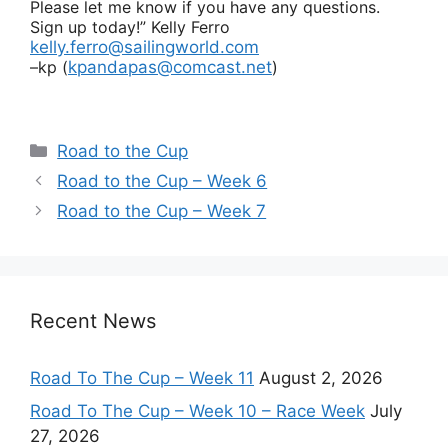
Please let me know if you have any questions.
Sign up today!”
Kelly Ferro
kelly.ferro@sailingworld.com
–kp (
kpandapas@comcast.net
)
Categories
Road to the Cup
Road to the Cup – Week 6
Road to the Cup – Week 7
Recent News
Road To The Cup – Week 11
August 2, 2026
Road To The Cup – Week 10 – Race Week
July
27, 2026