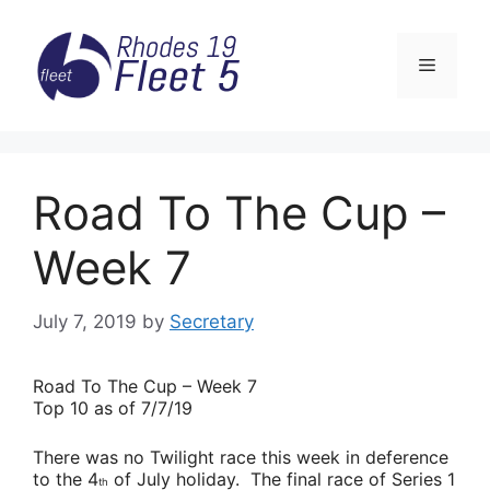
Skip
to
Menu
content
Road To The Cup –
Week 7
July 7, 2019
by
Secretary
Road
To The Cup – Week 7
Top 10 as of 7/7/19
There was no Twilight race this week in deference
to the 4
of July holiday. The final race of Series 1
th