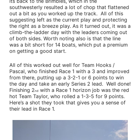
its back to the Brimbles, which in the
southwesterly resulted a lot of chop that flattened
out a bit as you worked up the track. All of this
suggesting left as the current play and protecting
the right as a breeze play. As it turned out, it was a
climb-the-ladder day with the leaders coming out
of both sides. Worth noting also is that the line
was a bit short for 14 boats, which put a premium
on getting a good start.
All of this worked out well for
Team Hooks /
Pascal
, who finished Race 1 with a 3 and improved
from there, putting up a 3-2-1 or 6 points to win
the day and take an early Series 2 lead. Well done!
Finishing 2
with a Race 1 horizon job was the red
nd
hot
Team Taylor
, who rolled a 1-3-5 for 9 points.
Here’s a shot they took that gives you a sense of
their lead in Race 1.