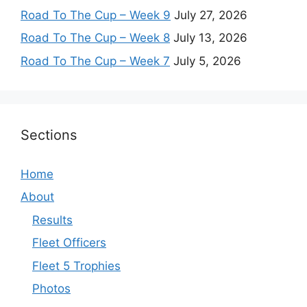
Road To The Cup – Week 9
July 27, 2026
Road To The Cup – Week 8
July 13, 2026
Road To The Cup – Week 7
July 5, 2026
Sections
Home
About
Results
Fleet Officers
Fleet 5 Trophies
Photos