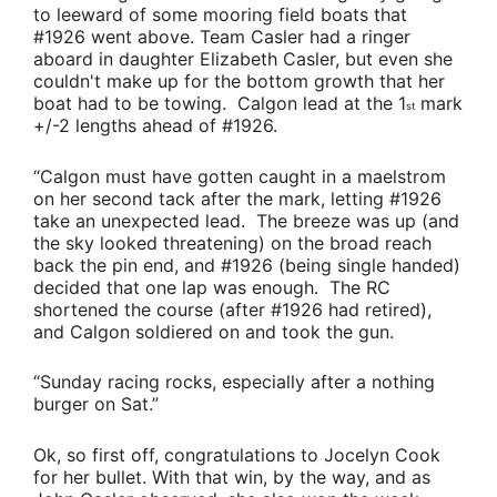
to leeward of some mooring field boats that
#1926 went above.
Team Casler
had a ringer
aboard in daughter
Elizabeth Casler
, but even she
couldn't make up for the bottom growth that her
boat had to be towing. Calgon lead at the 1
mark
st
+/-2 lengths ahead of #1926.
“Calgon must have gotten caught in a maelstrom
on her second tack after the mark, letting #1926
take an unexpected lead. The breeze was up (and
the sky looked threatening) on the broad reach
back the pin end, and #1926 (being single handed)
decided that one lap was enough. The RC
shortened the course (after #1926 had retired),
and Calgon soldiered on and took the gun.
“Sunday racing rocks, especially after a nothing
burger on Sat.”
Ok, so first off, congratulations to
Jocelyn Cook
for her bullet. With that win, by the way, and as