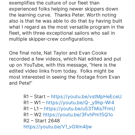
exemplifies the culture of our fleet than
experienced folks helping newer skippers down
the learning curve. Thanks Peter. Worth noting
also is that he was able to do that by having built
what I regard as the most versatile program in the
fleet, with three exceptional sailors who sail in
multiple skipper-crew configurations.
One final note,
Nat Taylor
and
Evan Cooke
recorded a few videos, which Nat edited and put
up on YouTube, with this message,
“Here is the
edited video links from today. Folks might be
most interested in seeing the footage from Evan
and Pete!”
R1 – Start –
https://youtu.be/vstMpHeEceU
R1 – W1 –
https://youtu.be/Q-_y9hp-Wr4
R1 – L1 –
https://youtu.be/u53TMis7FmU
R1 – W2
https://youtu.be/3FvhPm15Q1o
R2 – Start 2648
https://youtu.be/V1_vGXm4Ijw