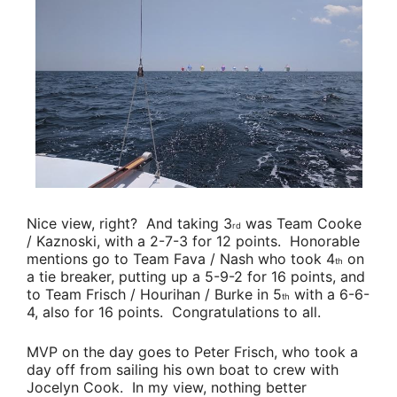
Nice view, right? And taking 3
was
Team Cooke
rd
/ Kaznoski
, with a 2-7-3 for 12 points. Honorable
mentions go to
Team Fava / Nash
who took 4
on
th
a tie breaker, putting up a 5-9-2 for 16 points, and
to
Team Frisch / Hourihan / Burke
in 5
with a 6-6-
th
4, also for 16 points. Congratulations to all.
MVP on the day goes to
Peter Frisch
, who took a
day off from sailing his own boat to crew with
Jocelyn Cook
. In my view, nothing better