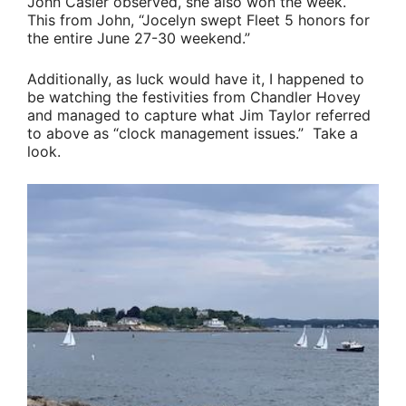
John Casler
observed, she also won the week.
This from John,
“Jocelyn swept Fleet 5 honors for
the entire June 27-30 weekend.”
Additionally, as luck would have it, I happened to
be watching the festivities from Chandler Hovey
and managed to capture what
Jim Taylor
referred
to above as
“clock management issues.”
Take a
look.