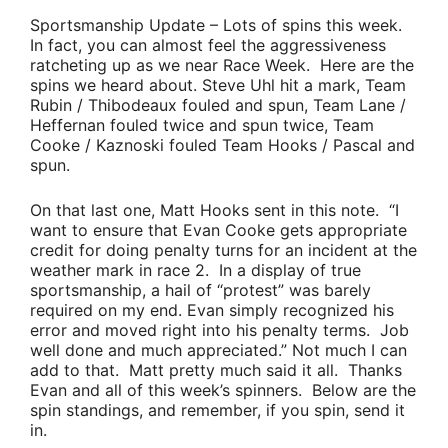
Sportsmanship Update
– Lots of spins this week.
In fact, you can almost feel the aggressiveness
ratcheting up as we near Race Week. Here are the
spins we heard about.
Steve Uhl
hit a mark,
Team
Rubin / Thibodeaux
fouled and spun,
Team Lane /
Heffernan
fouled twice and spun twice,
Team
Cooke / Kaznoski
fouled
Team Hooks / Pascal
and
spun.
On that last one,
Matt Hooks
sent in this note.
“I
want to ensure that
Evan Cooke
gets appropriate
credit for doing penalty turns for an incident at the
weather mark in race 2. In a display of true
sportsmanship, a hail of “protest” was barely
required on my end. Evan simply recognized his
error and moved right into his penalty terms. Job
well done and much appreciated.”
Not much I can
add to that. Matt pretty much said it all. Thanks
Evan and all of this week’s spinners. Below are the
spin standings, and remember,
if you spin, send it
in
.