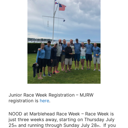
Junior Race Week Registration
– MJRW
registration is
here
.
NOOD at Marblehead Race Week
– Race Week is
just three weeks away, starting on Thursday July
25
and running through Sunday July 28
. If you
th
th