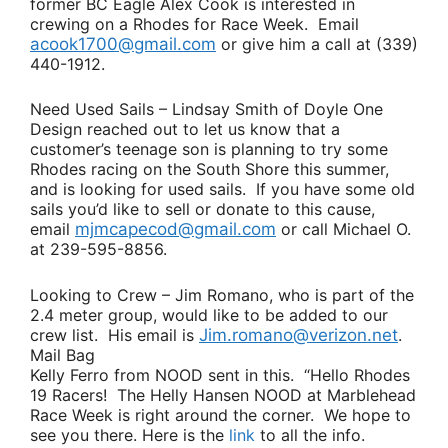
former BC Eagle
Alex Cook
is interested in
crewing on a Rhodes for Race Week. Email
acook1700@gmail.com
or give him a call at (339)
440-1912.
Need Used Sails
–
Lindsay Smith
of Doyle One
Design reached out to let us know that a
customer’s teenage son is planning to try some
Rhodes racing on the South Shore this summer,
and is looking for used sails. If you have some old
sails you’d like to sell or donate to this cause,
email
mjmcapecod@gmail.com
or call
Michael O
.
at 239-595-8856.
Looking to Crew
–
Jim Romano
, who is part of the
2.4 meter group, would like to be added to our
crew list. His email is
Jim.romano@verizon.net
.
Mail Bag
Kelly Ferro
from NOOD sent in this.
“Hello Rhodes
19 Racers! The Helly Hansen NOOD at Marblehead
Race Week is right around the corner. We hope to
see you there. Here is the
link
to all the info.