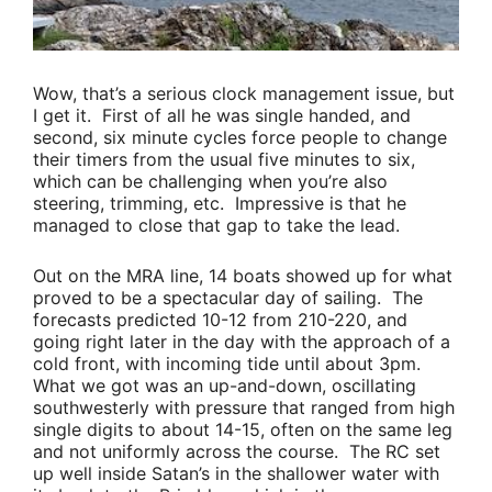
Wow, that’s a serious clock management issue, but
I get it. First of all he was single handed, and
second, six minute cycles force people to change
their timers from the usual five minutes to six,
which can be challenging when you’re also
steering, trimming, etc. Impressive is that he
managed to close that gap to take the lead.
Out on the MRA line, 14 boats showed up for what
proved to be a spectacular day of sailing. The
forecasts predicted 10-12 from 210-220, and
going right later in the day with the approach of a
cold front, with incoming tide until about 3pm.
What we got was an up-and-down, oscillating
southwesterly with pressure that ranged from high
single digits to about 14-15, often on the same leg
and not uniformly across the course. The RC set
up well inside Satan’s in the shallower water with