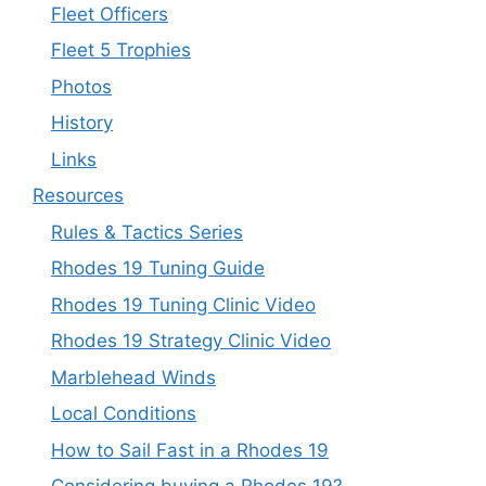
Fleet Officers
Fleet 5 Trophies
Photos
History
Links
Resources
Rules & Tactics Series
Rhodes 19 Tuning Guide
Rhodes 19 Tuning Clinic Video
Rhodes 19 Strategy Clinic Video
Marblehead Winds
Local Conditions
How to Sail Fast in a Rhodes 19