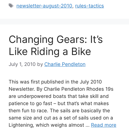
Tags
newsletter-august-2010
,
rules-tactics
Changing Gears: It’s
Like Riding a Bike
July 1, 2010
by
Charlie Pendleton
This was first published in the July 2010
Newsletter. By Charlie Pendleton Rhodes 19s
are underpowered boats that take skill and
patience to go fast – but that’s what makes
them fun to race. The sails are basically the
same size and cut as a set of sails used on a
Lightening, which weighs almost …
Read more