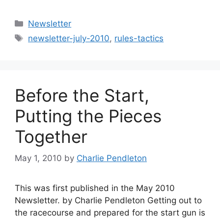
Categories
Newsletter
Tags
newsletter-july-2010
,
rules-tactics
Before the Start,
Putting the Pieces
Together
May 1, 2010
by
Charlie Pendleton
This was first published in the May 2010
Newsletter. by Charlie Pendleton Getting out to
the racecourse and prepared for the start gun is