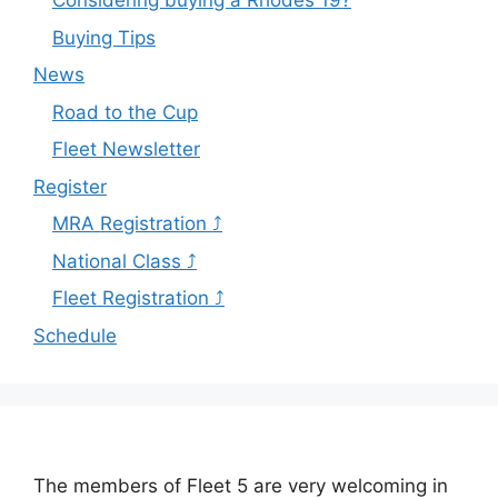
Considering buying a Rhodes 19?
Buying Tips
News
Road to the Cup
Fleet Newsletter
Register
MRA Registration ⤴
National Class ⤴
Fleet Registration ⤴
Schedule
The members of Fleet 5 are very welcoming in