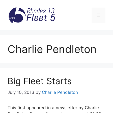
Skip
to
Menu
content
Charlie Pendleton
Big Fleet Starts
July 10, 2013
by
Charlie Pendleton
This first appeared in a newsletter by Charlie