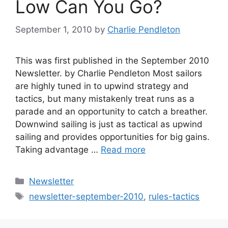
Low Can You Go?
September 1, 2010
by
Charlie Pendleton
This was first published in the September 2010
Newsletter. by Charlie Pendleton Most sailors
are highly tuned in to upwind strategy and
tactics, but many mistakenly treat runs as a
parade and an opportunity to catch a breather.
Downwind sailing is just as tactical as upwind
sailing and provides opportunities for big gains.
Taking advantage …
Read more
Categories
Newsletter
Tags
newsletter-september-2010
,
rules-tactics