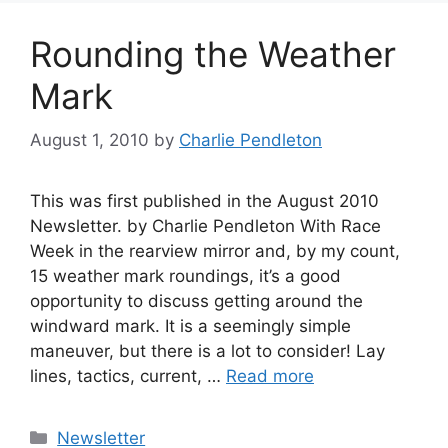
Rounding the Weather
Mark
August 1, 2010
by
Charlie Pendleton
This was first published in the August 2010
Newsletter. by Charlie Pendleton With Race
Week in the rearview mirror and, by my count,
15 weather mark roundings, it’s a good
opportunity to discuss getting around the
windward mark. It is a seemingly simple
maneuver, but there is a lot to consider! Lay
lines, tactics, current, …
Read more
Categories
Newsletter