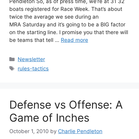
Pendleton So, as of press time, we’re at 31 32
boats registered for Race Week. That’s about
twice the average we see during an
MRA Saturday and it’s going to be a BIG factor
on the starting line. I promise you that there will
be teams that tell …
Read more
Categories
Newsletter
Tags
rules-tactics
Defense vs Offense: A
Game of Inches
October 1, 2010
by
Charlie Pendleton