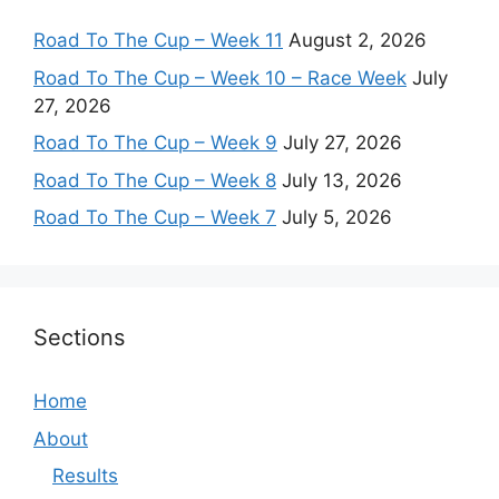
Road To The Cup – Week 11
August 2, 2026
Road To The Cup – Week 10 – Race Week
July
27, 2026
Road To The Cup – Week 9
July 27, 2026
Road To The Cup – Week 8
July 13, 2026
Road To The Cup – Week 7
July 5, 2026
Sections
Home
About
Results