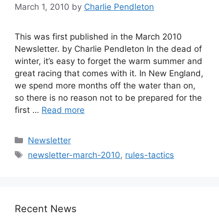
March 1, 2010
by
Charlie Pendleton
This was first published in the March 2010
Newsletter. by Charlie Pendleton In the dead of
winter, it’s easy to forget the warm summer and
great racing that comes with it. In New England,
we spend more months off the water than on,
so there is no reason not to be prepared for the
first …
Read more
Categories
Newsletter
Tags
newsletter-march-2010
,
rules-tactics
Recent News