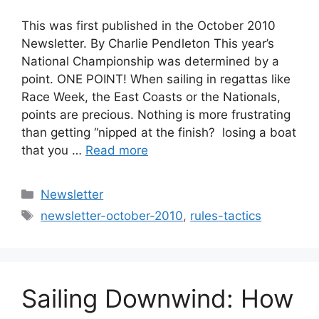
This was first published in the October 2010
Newsletter. By Charlie Pendleton This year’s
National Championship was determined by a
point. ONE POINT! When sailing in regattas like
Race Week, the East Coasts or the Nationals,
points are precious. Nothing is more frustrating
than getting “nipped at the finish?  losing a boat
that you …
Read more
Categories
Newsletter
Tags
newsletter-october-2010
,
rules-tactics
Sailing Downwind: How