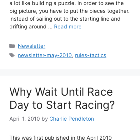
a lot like building a puzzle. In order to see the
big picture, you have to put the pieces together.
Instead of sailing out to the starting line and
drifting around …
Read more
Categories
Newsletter
Tags
newsletter-may-2010
,
rules-tactics
Why Wait Until Race
Day to Start Racing?
April 1, 2010
by
Charlie Pendleton
This was first published in the April 2010