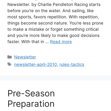
Newsletter. by Charlie Pendleton Racing starts
before you’re on the water. And sailing, like
most sports, favors repetition. With repetition,
things become second nature. You’re less prone
to make a mistake or forget something critical
and you’re more likely to make good decisions
faster. With that in …
Read more
Categories
Newsletter
Tags
newsletter-april-2010
,
rules-tactics
Pre-Season
Preparation