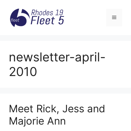
Skip
to
Menu
content
newsletter-april-
2010
Meet Rick, Jess and
Majorie Ann