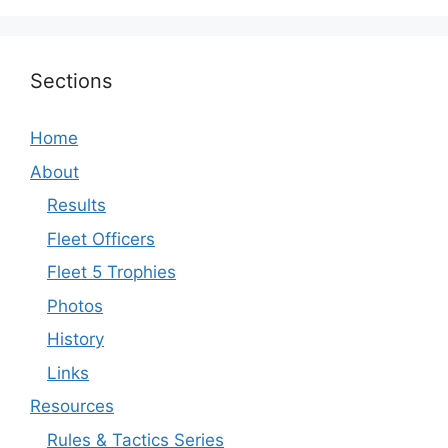
Sections
Home
About
Results
Fleet Officers
Fleet 5 Trophies
Photos
History
Links
Resources
Rules & Tactics Series