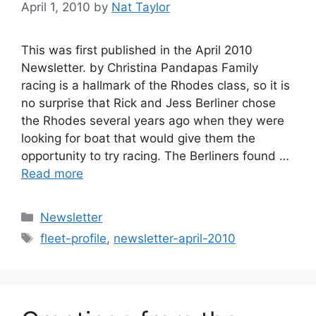
April 1, 2010
by
Nat Taylor
This was first published in the April 2010
Newsletter. by Christina Pandapas Family
racing is a hallmark of the Rhodes class, so it is
no surprise that Rick and Jess Berliner chose
the Rhodes several years ago when they were
looking for boat that would give them the
opportunity to try racing. The Berliners found …
Read more
Categories
Newsletter
Tags
fleet-profile
,
newsletter-april-2010