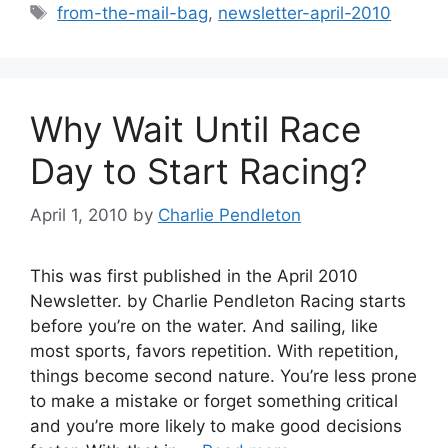
Tags
from-the-mail-bag
,
newsletter-april-2010
Why Wait Until Race
Day to Start Racing?
April 1, 2010
by
Charlie Pendleton
This was first published in the April 2010
Newsletter. by Charlie Pendleton Racing starts
before you’re on the water. And sailing, like
most sports, favors repetition. With repetition,
things become second nature. You’re less prone
to make a mistake or forget something critical
and you’re more likely to make good decisions