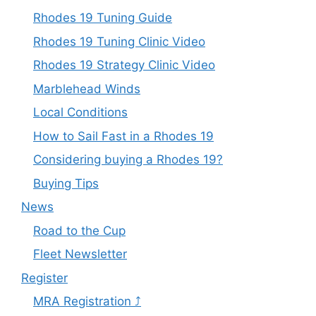
Rhodes 19 Tuning Guide
Rhodes 19 Tuning Clinic Video
Rhodes 19 Strategy Clinic Video
Marblehead Winds
Local Conditions
How to Sail Fast in a Rhodes 19
Considering buying a Rhodes 19?
Buying Tips
News
Road to the Cup
Fleet Newsletter
Register
MRA Registration ⤴