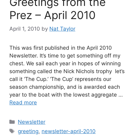
Greetings from the
Prez – April 2010
April 1, 2010
by
Nat Taylor
This was first published in the April 2010
Newsletter. It’s time to get something off my
chest. We sail each year in hopes of winning
something called the Nick Nichols trophy  let’s
call it ‘The Cup.’ ‘The Cup’ represents our
season championship, and is awarded each
year to the boat with the lowest aggregate …
Read more
Categories
Newsletter
Tags
greeting
,
newsletter-april-2010