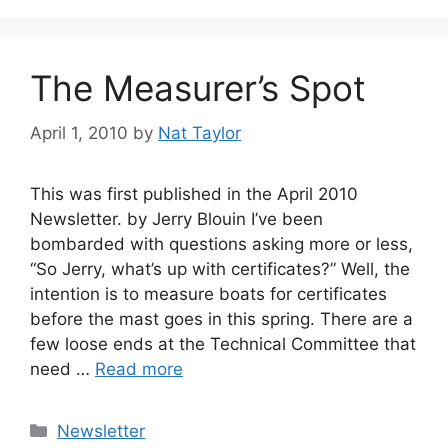
The Measurer’s Spot
April 1, 2010
by
Nat Taylor
This was first published in the April 2010
Newsletter. by Jerry Blouin I’ve been
bombarded with questions asking more or less,
“So Jerry, what’s up with certificates?” Well, the
intention is to measure boats for certificates
before the mast goes in this spring. There are a
few loose ends at the Technical Committee that
need …
Read more
Categories
Newsletter