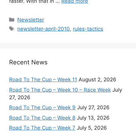
faster. With that in …
Read more
Categories
Newsletter
Tags
newsletter-april-2010
,
rules-tactics
Recent News
Road To The Cup – Week 11
August 2, 2026
Road To The Cup – Week 10 – Race Week
July
27, 2026
Road To The Cup – Week 9
July 27, 2026
Road To The Cup – Week 8
July 13, 2026
Road To The Cup – Week 7
July 5, 2026