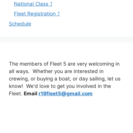
National Class ⤴
Fleet Registration ⤴
Schedule
The members of Fleet 5 are very welcoming in
all ways. Whether you are interested in
crewing, or buying a boat, or day sailing, let us
know! We'd love to get you involved in the
Fleet.
Email
r19fleet5@gmail.com