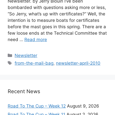
Newsletter. by Jerry Blouin I’ve been
bombarded with questions asking more or less,
“So Jerry, what’s up with certificates?” Well, the
intention is to measure boats for certificates
before the mast goes in this spring. There are a
few loose ends at the Technical Committee that
need …
Read more
Categories
Newsletter
Tags
from-the-mail-bag
,
newsletter-april-2010
Recent News
Road To The Cup – Week 12
August 9, 2026
Road To The Cup – Week 11
August 2, 2026