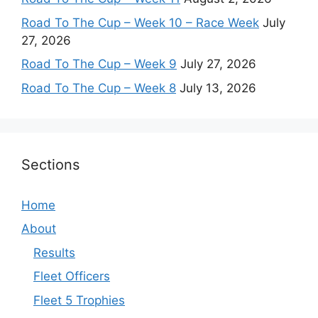
Road To The Cup – Week 10 – Race Week
July
27, 2026
Road To The Cup – Week 9
July 27, 2026
Road To The Cup – Week 8
July 13, 2026
Sections
Home
About
Results
Fleet Officers
Fleet 5 Trophies