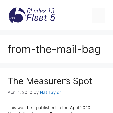
Skip
to
Menu
content
from-the-mail-bag
The Measurer’s Spot
April 1, 2010
by
Nat Taylor
This was first published in the April 2010