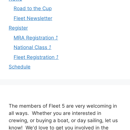
Road to the Cup
Fleet Newsletter
Register
MRA Registration ⤴
National Class ⤴
Fleet Registration ⤴
Schedule
The members of Fleet 5 are very welcoming in
all ways. Whether you are interested in
crewing, or buying a boat, or day sailing, let us
know! We'd love to get you involved in the