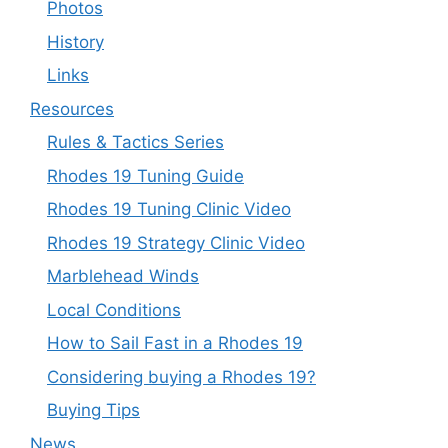
Photos
History
Links
Resources
Rules & Tactics Series
Rhodes 19 Tuning Guide
Rhodes 19 Tuning Clinic Video
Rhodes 19 Strategy Clinic Video
Marblehead Winds
Local Conditions
How to Sail Fast in a Rhodes 19
Considering buying a Rhodes 19?
Buying Tips
News