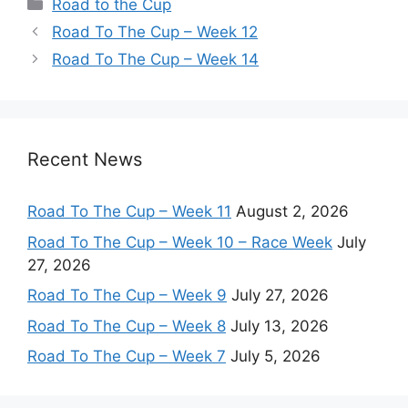
Categories
Road to the Cup
Road To The Cup – Week 12
Road To The Cup – Week 14
Recent News
Road To The Cup – Week 11
August 2, 2026
Road To The Cup – Week 10 – Race Week
July
27, 2026
Road To The Cup – Week 9
July 27, 2026
Road To The Cup – Week 8
July 13, 2026
Road To The Cup – Week 7
July 5, 2026