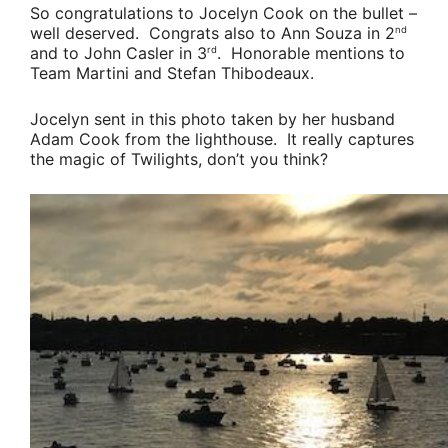
So congratulations to
Jocelyn Cook
on the bullet –
well deserved. Congrats also to
Ann Souza
in 2
nd
and to
John Casler
in 3
. Honorable mentions to
rd
Team Martini
and
Stefan Thibodeaux
.
Jocelyn sent in this photo taken by her husband
Adam Cook
from the lighthouse. It really captures
the magic of Twilights, don’t you think?