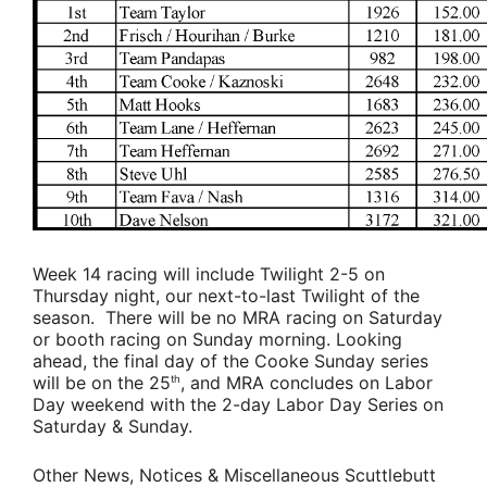
Week 14 racing will include Twilight 2-5 on
Thursday night, our next-to-last Twilight of the
season. There will be no MRA racing on Saturday
or booth racing on Sunday morning. Looking
ahead, the final day of the Cooke Sunday series
will be on the 25
, and MRA concludes on Labor
th
Day weekend with the 2-day Labor Day Series on
Saturday & Sunday.
Other News, Notices & Miscellaneous Scuttlebutt