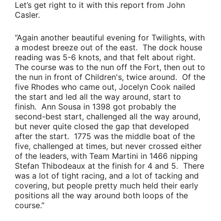
Let’s get right to it with this report from
John
Casler
.
“Again another beautiful evening for Twilights, with
a modest breeze out of the east. The dock house
reading was 5-6 knots, and that felt about right.
The course was to the nun off the Fort, then out to
the nun in front of Children's, twice around. Of the
five Rhodes who came out,
Jocelyn Cook
nailed
the start and led all the way around, start to
finish.
Ann Sousa
in 1398 got probably the
second-best start, challenged all the way around,
but never quite closed the gap that developed
after the start. 1775 was the middle boat of the
five, challenged at times, but never crossed either
of the leaders, with
Team Martini
in 1466 nipping
Stefan Thibodeaux
at the finish for 4 and 5. There
was a lot of tight racing, and a lot of tacking and
covering, but people pretty much held their early
positions all the way around both loops of the
course.”