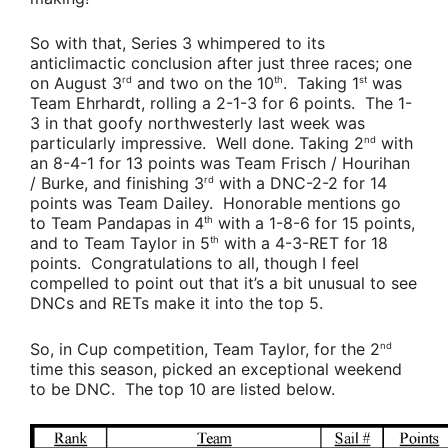
So with that, Series 3 whimpered to its
anticlimactic conclusion after just three races; one
on August 3
and two on the 10
. Taking 1
was
rd
th
st
Team Ehrhardt
, rolling a 2-1-3 for 6 points. The 1-
3 in that goofy northwesterly last week was
particularly impressive. Well done. Taking 2
with
nd
an 8-4-1 for 13 points was
Team Frisch / Hourihan
/ Burke
, and finishing 3
with a DNC-2-2 for 14
rd
points was
Team Dailey
. Honorable mentions go
to
Team Pandapas
in 4
with a 1-8-6 for 15 points,
th
and to
Team Taylor
in 5
with a 4-3-RET for 18
th
points. Congratulations to all, though I feel
compelled to point out that it’s a bit unusual to see
DNCs and RETs make it into the top 5.
So, in Cup competition,
Team Taylor
, for the 2
nd
time this season, picked an exceptional weekend
to be DNC. The top 10 are listed below.