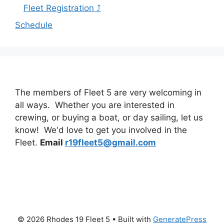
Fleet Registration ⤴
Schedule
The members of Fleet 5 are very welcoming in
all ways. Whether you are interested in
crewing, or buying a boat, or day sailing, let us
know! We'd love to get you involved in the
Fleet.
Email
r19fleet5@gmail.com
© 2026 Rhodes 19 Fleet 5
• Built with
GeneratePress