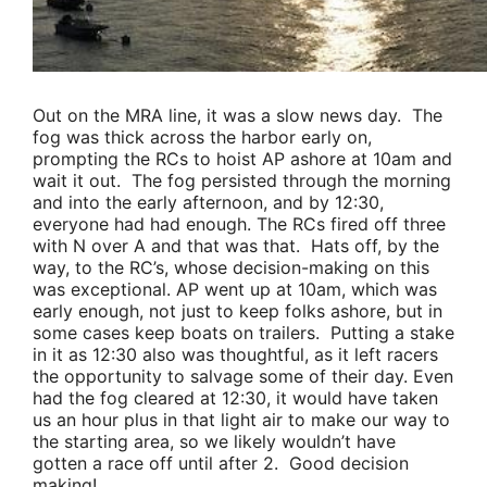
Out on the MRA line, it was a slow news day. The
fog was thick across the harbor early on,
prompting the RCs to hoist AP ashore at 10am and
wait it out. The fog persisted through the morning
and into the early afternoon, and by 12:30,
everyone had had enough. The RCs fired off three
with N over A and that was that. Hats off, by the
way, to the RC’s, whose decision-making on this
was exceptional. AP went up at 10am, which was
early enough, not just to keep folks ashore, but in
some cases keep boats on trailers. Putting a stake
in it as 12:30 also was thoughtful, as it left racers
the opportunity to salvage some of their day. Even
had the fog cleared at 12:30, it would have taken
us an hour plus in that light air to make our way to
the starting area, so we likely wouldn’t have
gotten a race off until after 2. Good decision
making!