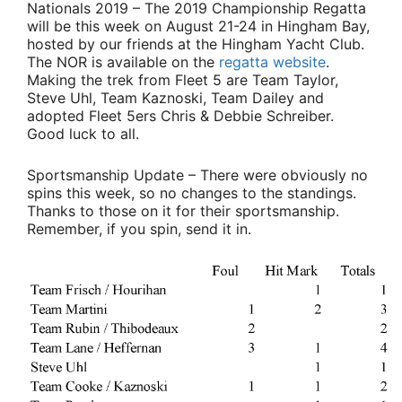
Nationals 2019
– The 2019 Championship Regatta
will be this week on August 21-24 in Hingham Bay,
hosted by our friends at the Hingham Yacht Club.
The NOR is available on the
regatta website
.
Making the trek from Fleet 5 are
Team Taylor
,
Steve Uhl
,
Team Kaznoski,
Team Dailey
and
adopted Fleet 5ers
Chris & Debbie Schreiber
.
Good luck to all.
Sportsmanship Update
– There were obviously no
spins this week, so no changes to the standings.
Thanks to those on it for their sportsmanship.
Remember, if you spin, send it in.