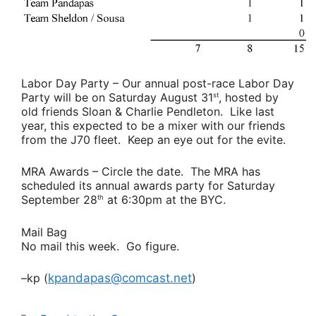
Labor Day Party
– Our annual post-race Labor Day
Party will be on Saturday August 31
, hosted by
st
old friends
Sloan & Charlie Pendleton
. Like last
year, this expected to be a mixer with our friends
from the J70 fleet. Keep an eye out for the evite.
MRA Awards
– Circle the date. The MRA has
scheduled its annual awards party for Saturday
September 28
at 6:30pm at the BYC.
th
Mail Bag
No mail this week. Go figure.
–kp (
kpandapas@comcast.net
)