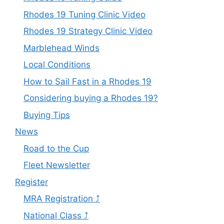
Rhodes 19 Tuning Clinic Video
Rhodes 19 Strategy Clinic Video
Marblehead Winds
Local Conditions
How to Sail Fast in a Rhodes 19
Considering buying a Rhodes 19?
Buying Tips
News
Road to the Cup
Fleet Newsletter
Register
MRA Registration ⤴
National Class ⤴