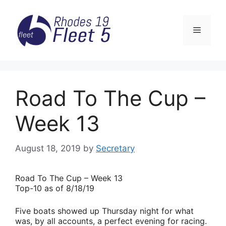
Skip
to
Menu
content
Road To The Cup –
Week 13
August 18, 2019
by
Secretary
Road
To The Cup – Week 13
Top-10 as of 8/18/19
Five boats showed up Thursday night for what
was, by all accounts, a perfect evening for racing.