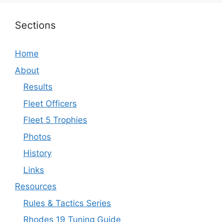
Sections
Home
About
Results
Fleet Officers
Fleet 5 Trophies
Photos
History
Links
Resources
Rules & Tactics Series
Rhodes 19 Tuning Guide