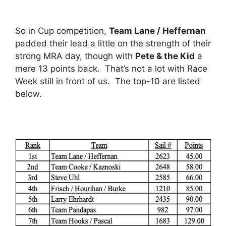
So in Cup competition,
Team Lane / Heffernan
padded their lead a little on the strength of their
strong MRA day, though with
Pete & the Kid
a
mere 13 points back. That’s not a lot with Race
Week still in front of us. The top-10 are listed
below.