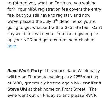
registered yet, what on Earth are you waiting
for? Your MRA registration fee covers the entry
fee, but you still have to register, and now
th
we’ve passed the July 6
deadline so you’re
going to get whacked with a $75 late fee. Can’t
say we didn’t warn you. You can register, pick
up your NOR and get a current scratch sheet
here
.
Race Week Party
This year’s Race Week party
nd
will be on Thursday evening July 22
starting
at 6:30, generously hosted again by
Jennifer &
Steve Uhl
at their home on Front Street. The
evite went out on Friday so and please RSVP.