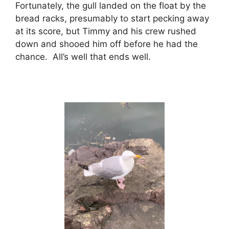
Fortunately, the gull landed on the float by the
bread racks, presumably to start pecking away
at its score, but Timmy and his crew rushed
down and shooed him off before he had the
chance. All’s well that ends well.