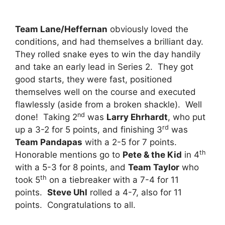
Team Lane/Heffernan
obviously loved the
conditions, and had themselves a brilliant day.
They rolled snake eyes to win the day handily
and take an early lead in Series 2. They got
good starts, they were fast, positioned
themselves well on the course and executed
flawlessly (aside from a broken shackle). Well
nd
done! Taking 2
was
Larry Ehrhardt
, who put
rd
up a 3-2 for 5 points, and finishing 3
was
Team Pandapas
with a 2-5 for 7 points.
th
Honorable mentions go to
Pete & the Kid
in 4
with a 5-3 for 8 points, and
Team Taylor
who
th
took 5
on a tiebreaker with a 7-4 for 11
points.
Steve Uhl
rolled a 4-7, also for 11
points. Congratulations to all.