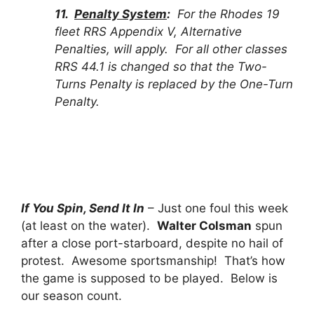
11.
Penalty System
:
For the Rhodes 19
fleet RRS Appendix V, Alternative
Penalties, will apply. For all other classes
RRS 44.1 is changed so that the Two-
Turns Penalty is replaced by the One-Turn
Penalty.
If You Spin, Send It In
– Just one foul this week
(at least on the water).
Walter Colsman
spun
after a close port-starboard, despite no hail of
protest. Awesome sportsmanship! That’s how
the game is supposed to be played. Below is
our season count.