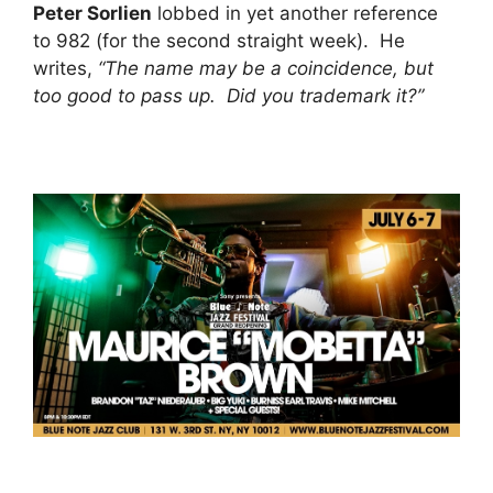
Peter Sorlien
lobbed in yet another reference
to 982 (for the second straight week). He
writes,
“The name may be a coincidence, but
too good to pass up. Did you trademark it?”