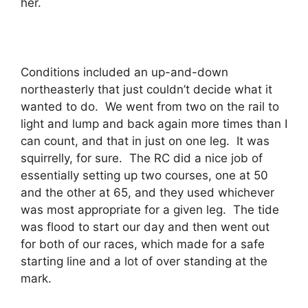
her.
Conditions included an up-and-down
northeasterly that just couldn’t decide what it
wanted to do. We went from two on the rail to
light and lump and back again more times than I
can count, and that in just on one leg. It was
squirrelly, for sure. The RC did a nice job of
essentially setting up two courses, one at 50
and the other at 65, and they used whichever
was most appropriate for a given leg. The tide
was flood to start our day and then went out
for both of our races, which made for a safe
starting line and a lot of over standing at the
mark.