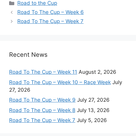
Categories
Road to the Cup
Road To The Cup – Week 6
Road To The Cup – Week 7
Recent News
Road To The Cup – Week 11
August 2, 2026
Road To The Cup – Week 10 – Race Week
July
27, 2026
Road To The Cup – Week 9
July 27, 2026
Road To The Cup – Week 8
July 13, 2026
Road To The Cup – Week 7
July 5, 2026