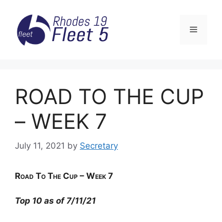
Skip
to
Menu
content
ROAD TO THE CUP
– WEEK 7
July 11, 2021
by
Secretary
Road
To The Cup – Week 7
Top 10 as of 7/11/21