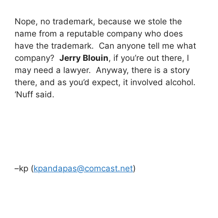
Nope, no trademark, because we stole the
name from a reputable company who does
have the trademark. Can anyone tell me what
company?
Jerry Blouin
, if you’re out there, I
may need a lawyer. Anyway, there is a story
there, and as you’d expect, it involved alcohol.
‘Nuff said.
–kp (
kpandapas@comcast.net
)