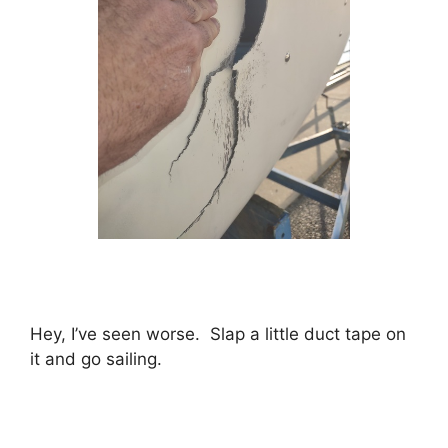
Hey, I’ve seen worse. Slap a little duct tape on
it and go sailing.