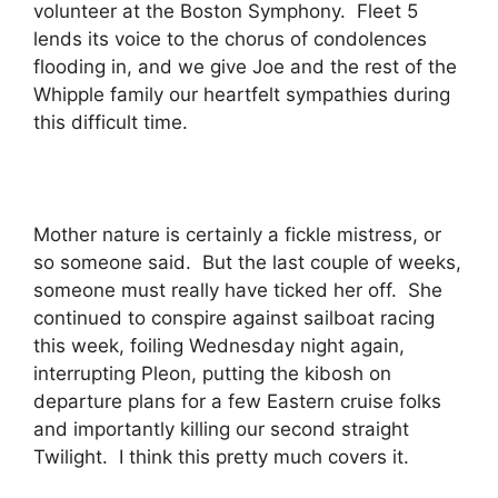
volunteer at the Boston Symphony. Fleet 5
lends its voice to the chorus of condolences
flooding in, and we give Joe and the rest of the
Whipple family our heartfelt sympathies during
this difficult time.
Mother nature is certainly a fickle mistress, or
so someone said. But the last couple of weeks,
someone must really have ticked her off. She
continued to conspire against sailboat racing
this week, foiling Wednesday night again,
interrupting Pleon, putting the kibosh on
departure plans for a few Eastern cruise folks
and importantly killing our second straight
Twilight. I think this pretty much covers it.