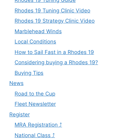
Rhodes 19 Tuning Guide
Rhodes 19 Tuning Clinic Video
Rhodes 19 Strategy Clinic Video
Marblehead Winds
Local Conditions
How to Sail Fast in a Rhodes 19
Considering buying a Rhodes 19?
Buying Tips
News
Road to the Cup
Fleet Newsletter
Register
MRA Registration ⤴
National Class ⤴