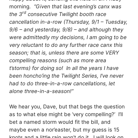
morning.
“Given that last evening’s canx was
rd
the 3
consecutive Twilight booth race
cancellation in-a-row (Thursday, 9/1 – Tuesday,
9/6 – and yesterday, 9/8) – and although they
were admittedly my decisions, I am going to be
very reluctant to do any further race canx this
season; that is, unless there are some VERY
compelling reasons (such as more area
t’storms) for doing so! In all the years I have
been honcho’ing the Twilight Series, I’ve never
had to do three-in-a-row cancellations, let
alone three-in-a-season!”
We hear you, Dave, but that begs the question
as to what else might be ‘very compelling?’ I’ll
bet a named storm would fit the bill, and
maybe even a nor’easter, but my guess is 15
knots and a little rain won’t do it. I will look on