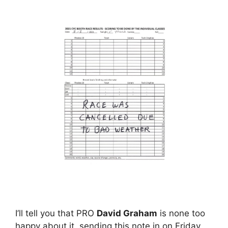
I’ll tell you that PRO
David Graham
is none too
happy about it, sending this note in on Friday