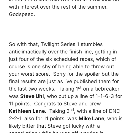
with interest over the rest of the summer.
Godspeed.
So with that, Twilight Series 1 stumbles
anticlimactically over the finish line, getting in
just four of the six scheduled races, which of
course is one shy of being able to throw out
your worst score. Sorry for the spoiler but the
final results are just as I’ve published them for
st
the last two weeks. Taking 1
on a tiebreaker
was
Steve Uhl
, who put up a line of 1-1-6-3 for
11 points. Congrats to Steve and crew
nd
Kathleen Lane
. Taking 2
, with a line of DNC-
2-2-1, also for 11 points, was
Mike Lane
, who is
likely bitter that Steve got lucky with a