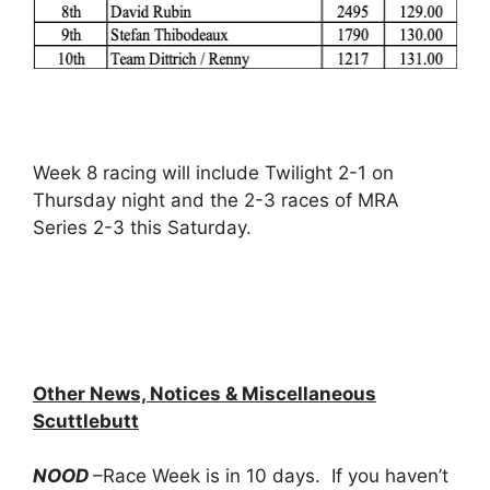
Week 8 racing will include Twilight 2-1 on
Thursday night and the 2-3 races of MRA
Series 2-3 this Saturday.
Other News, Notices & Miscellaneous
Scuttlebutt
NOOD
–Race Week is in 10 days. If you haven’t