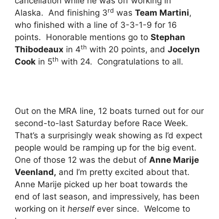
cancellation while he was off working in
rd
Alaska. And finishing 3
was
Team Martini
,
who finished with a line of 3-3-1-9 for 16
points. Honorable mentions go to
Stephan
th
Thibodeaux
in 4
with 20 points, and
Jocelyn
th
Cook
in 5
with 24. Congratulations to all.
Out on the MRA line, 12 boats turned out for our
second-to-last Saturday before Race Week.
That’s a surprisingly weak showing as I’d expect
people would be ramping up for the big event.
One of those 12 was the debut of
Anne Marije
Veenland,
and I’m pretty excited about that.
Anne Marije picked up her boat towards the
end of last season, and impressively, has been
working on it
herself
ever since. Welcome to