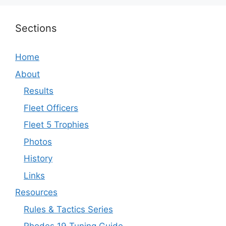
Sections
Home
About
Results
Fleet Officers
Fleet 5 Trophies
Photos
History
Links
Resources
Rules & Tactics Series