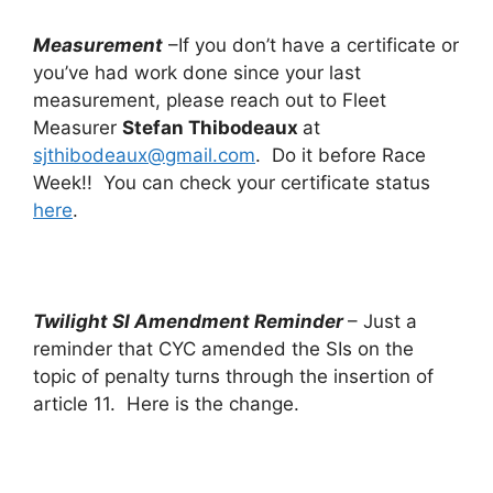
Measurement
–If you don’t have a certificate or
you’ve had work done since your last
measurement, please reach out to Fleet
Measurer
Stefan Thibodeaux
at
sjthibodeaux@gmail.com
. Do it before Race
Week!! You can check your certificate status
here
.
Twilight SI Amendment Reminder
– Just a
reminder that CYC amended the SIs on the
topic of penalty turns through the insertion of
article 11. Here is the change.