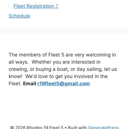
Fleet Registration ⤴
Schedule
The members of Fleet 5 are very welcoming in
all ways. Whether you are interested in
crewing, or buying a boat, or day sailing, let us
know! We'd love to get you involved in the
Fleet.
Email
r19fleet5@gmail.com
© 2026 Rhodes 19 Fleet 5
• Built with
GeneratePress