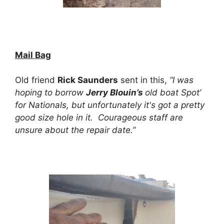
Mail Bag
Old friend
Rick Saunders
sent in this,
“I was
hoping to borrow
Jerry Blouin’s
old boat Spot’
for Nationals, but unfortunately it's got a pretty
good size hole in it. Courageous staff are
unsure about the repair date.”