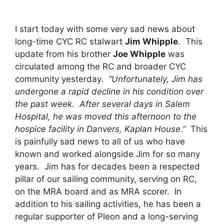
I start today with some very sad news about
long-time CYC RC stalwart
Jim Whipple
. This
update from his brother
Joe Whipple
was
circulated among the RC and broader CYC
community yesterday.
“Unfortunately, Jim has
undergone a rapid decline in his condition over
the past week. After several days in Salem
Hospital, he was moved this afternoon to the
hospice facility in Danvers, Kaplan House.”
This
is painfully sad news to all of us who have
known and worked alongside Jim for so many
years. Jim has for decades been a respected
pillar of our sailing community, serving on RC,
on the MRA board and as MRA scorer. In
addition to his sailing activities, he has been a
regular supporter of Pleon and a long-serving