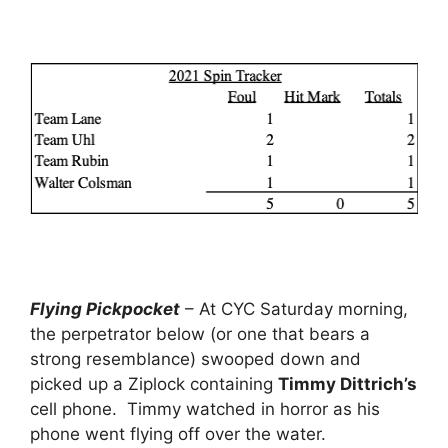
Flying Pickpocket
– At CYC Saturday morning,
the perpetrator below (or one that bears a
strong resemblance) swooped down and
picked up a Ziplock containing
Timmy Dittrich’s
cell phone. Timmy watched in horror as his
phone went flying off over the water.